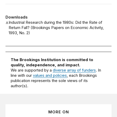
Downloads
Industrial Research during the 1980s: Did the Rate of
Return Fall? (Brookings Papers on Economic Activity,
1993, No. 2)
The Brookings Institution is committed to
quality, independence, and impact.
We are supported by a
diverse array of funders
. In
line with our
values and policies
, each Brookings
publication represents the sole views of its
author(s).
MORE ON