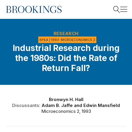
Home
Search
RESEARCH
BPEA | 1993: MICROECONOMICS 2
Industrial Research during
Search
the 1980s: Did the Rate of
Return Fall?
Bronwyn H. Hall
Discussants:
Adam B. Jaffe
and
Edwin Mansfield
Microeconomics 2, 1993