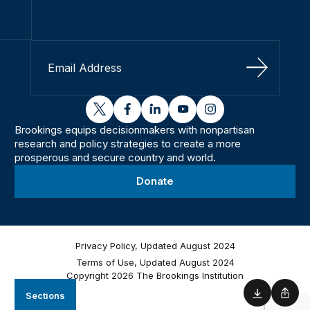
Sign Up
twitter
facebook
linkedin
youtube
instagram
Brookings equips decisionmakers with nonpartisan
research and policy strategies to create a more
prosperous and secure country and world.
Donate
Privacy Policy, Updated August 2024
Terms of Use, Updated August 2024
Copyright 2026 The Brookings Institution
Sections
Download
Shar