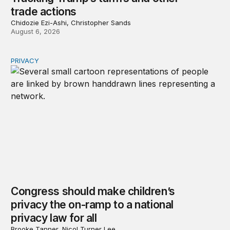
trade actions
Chidozie Ezi-Ashi, Christopher Sands
August 6, 2026
PRIVACY
Congress should make children’s privacy the on-ramp to 
Congress should make children’s
privacy the on-ramp to a national
privacy law for all
Brooke Tanner, Nicol Turner Lee