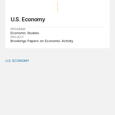
U.S. Economy
PROGRAM
Economic Studies
PROJECT
Brookings Papers on Economic Activity
U.S. ECONOMY
How big is the US Postal Service? Among the largest i