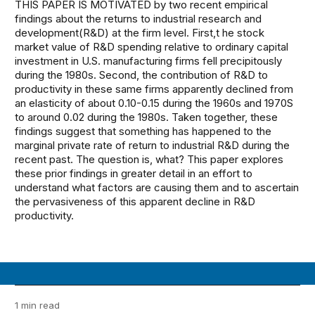
THIS PAPER IS MOTIVATED by two recent empirical
findings about the returns to industrial research and
development(R&D) at the firm level. First,t he stock
market value of R&D spending relative to ordinary capital
investment in U.S. manufacturing firms fell precipitously
during the 1980s. Second, the contribution of R&D to
productivity in these same firms apparently declined from
an elasticity of about 0.10-0.15 during the 1960s and 1970S
to around 0.02 during the 1980s. Taken together, these
findings suggest that something has happened to the
marginal private rate of return to industrial R&D during the
recent past. The question is, what? This paper explores
these prior findings in greater detail in an effort to
understand what factors are causing them and to ascertain
the pervasiveness of this apparent decline in R&D
productivity.
1 min read