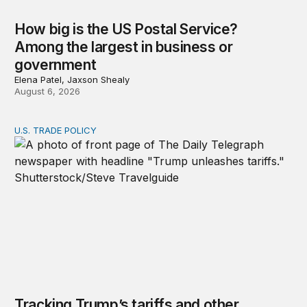
How big is the US Postal Service?
Among the largest in business or
government
Elena Patel, Jaxson Shealy
August 6, 2026
U.S. TRADE POLICY
Tracking Trump’s tariffs and other trade actions
Tracking Trump’s tariffs and other