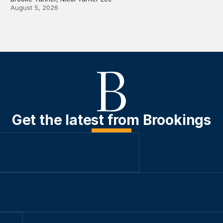
August 5, 2026
Get the latest from Brookings