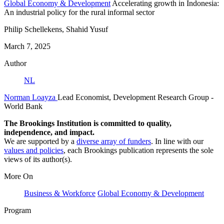
Global Economy & Development
Accelerating growth in Indonesia:
An industrial policy for the rural informal sector
Philip Schellekens, Shahid Yusuf
March 7, 2025
Author
NL
Norman Loayza
Lead Economist, Development Research Group
-
World Bank
The Brookings Institution is committed to quality,
independence, and impact.
We are supported by a
diverse array of funders
. In line with our
values and policies
, each Brookings publication represents the sole
views of its author(s).
More On
Business & Workforce
Global Economy & Development
Program