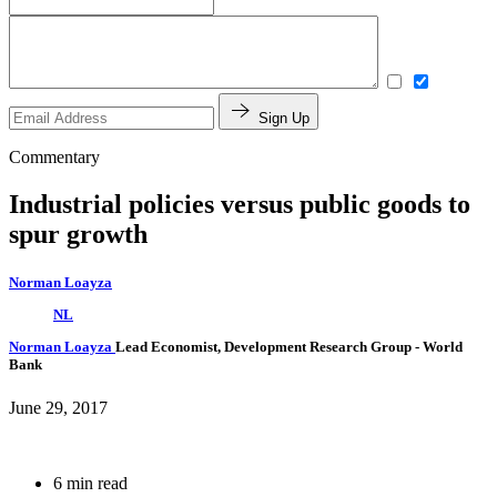
Sign Up
Commentary
Industrial policies versus public goods to
spur growth
Norman Loayza
NL
Norman Loayza
Lead Economist, Development Research Group
- World
Bank
June 29, 2017
6 min read