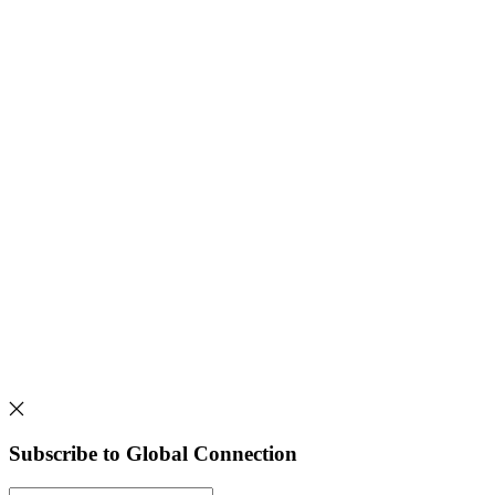
Subscribe to Global Connection