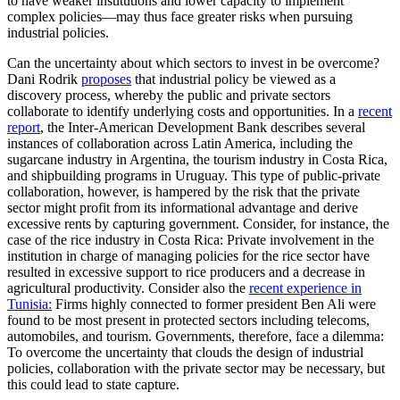
to have weaker institutions and lower capacity to implement
complex policies—may thus face greater risks when pursuing
industrial policies.
Can the uncertainty about which sectors to invest in be overcome?
Dani Rodrik
proposes
that industrial policy be viewed as a
discovery process, whereby the public and private sectors
collaborate to identify underlying costs and opportunities. In a
recent
report
, the Inter-American Development Bank describes several
instances of collaboration across Latin America, including the
sugarcane industry in Argentina, the tourism industry in Costa Rica,
and shipbuilding programs in Uruguay. This type of public-private
collaboration, however, is hampered by the risk that the private
sector might profit from its informational advantage and derive
excessive rents by capturing government. Consider, for instance, the
case of the rice industry in Costa Rica: Private involvement in the
institution in charge of managing policies for the rice sector have
resulted in excessive support to rice producers and a decrease in
agricultural productivity. Consider also the
recent experience in
Tunisia:
Firms highly connected to former president Ben Ali were
found to be most present in protected sectors including telecoms,
automobiles, and tourism. Governments, therefore, face a dilemma:
To overcome the uncertainty that clouds the design of industrial
policies, collaboration with the private sector may be necessary, but
this could lead to state capture.