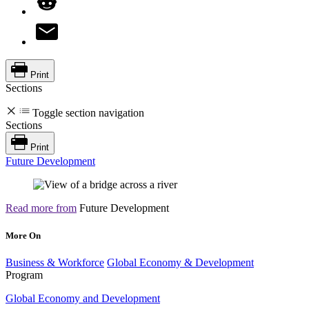
Print
Sections
Toggle section navigation
Sections
Print
Future Development
Read more from
Future Development
More On
Business & Workforce
Global Economy & Development
Program
Global Economy and Development