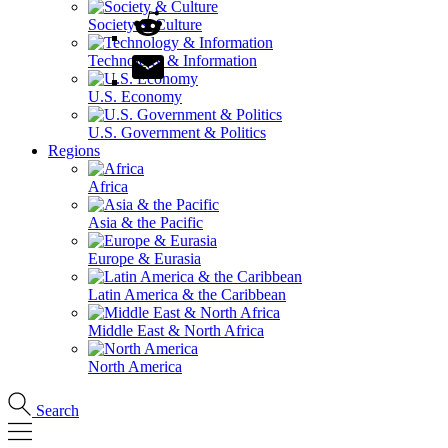
Society & Culture
Technology & Information
U.S. Economy
U.S. Government & Politics
Regions
Africa
Asia & the Pacific
Europe & Eurasia
Latin America & the Caribbean
Middle East & North Africa
North America
Search