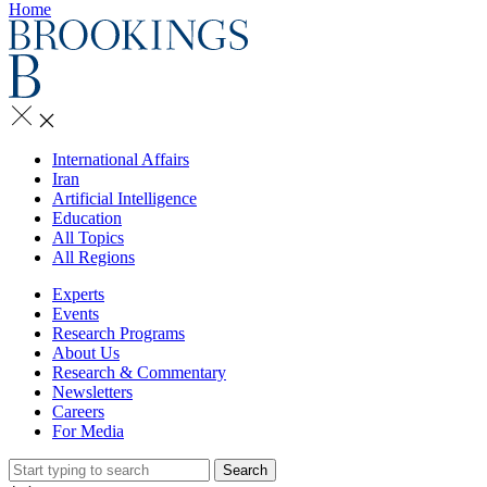
Home
International Affairs
Iran
Artificial Intelligence
Education
All Topics
All Regions
Experts
Events
Research Programs
About Us
Research & Commentary
Newsletters
Careers
For Media
Search