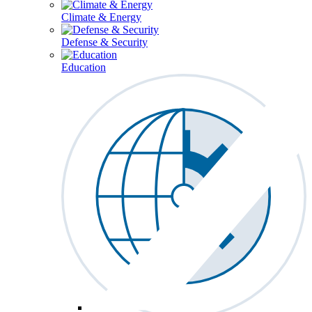
Climate & Energy
Defense & Security
Education