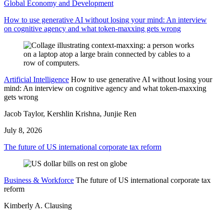
Global Economy and Development
How to use generative AI without losing your mind: An interview
on cognitive agency and what token-maxxing gets wrong
Artificial Intelligence
How to use generative AI without losing your
mind: An interview on cognitive agency and what token-maxxing
gets wrong
Jacob Taylor, Kershlin Krishna, Junjie Ren
July 8, 2026
The future of US international corporate tax reform
Business & Workforce
The future of US international corporate tax
reform
Kimberly A. Clausing