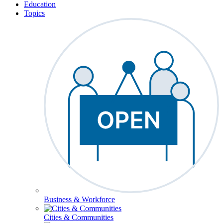
Education
Topics
Business & Workforce
Cities & Communities