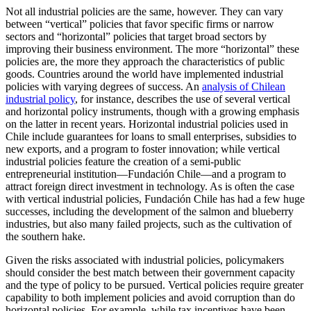
Not all industrial policies are the same, however. They can vary
between “vertical” policies that favor specific firms or narrow
sectors and “horizontal” policies that target broad sectors by
improving their business environment. The more “horizontal” these
policies are, the more they approach the characteristics of public
goods. Countries around the world have implemented industrial
policies with varying degrees of success. An
analysis of Chilean
industrial policy
, for instance, describes the use of several vertical
and horizontal policy instruments, though with a growing emphasis
on the latter in recent years. Horizontal industrial policies used in
Chile include guarantees for loans to small enterprises, subsidies to
new exports, and a program to foster innovation; while vertical
industrial policies feature the creation of a semi-public
entrepreneurial institution—Fundación Chile—and a program to
attract foreign direct investment in technology. As is often the case
with vertical industrial policies, Fundación Chile has had a few huge
successes, including the development of the salmon and blueberry
industries, but also many failed projects, such as the cultivation of
the southern hake.
Given the risks associated with industrial policies, policymakers
should consider the best match between their government capacity
and the type of policy to be pursued. Vertical policies require greater
capability to both implement policies and avoid corruption than do
horizontal policies. For example, while tax incentives have been