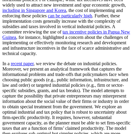
widely used to attract new investment and spur economic growth,
including in Singapore and Korea
, the cost of implementing and
enforcing these policies
can be particularly high
. Further, these
implementation costs generally increase with the complexity of
subsidies and taxes involved in vertical industrial policies. A
committee reviewing the use of
tax incentive policies in Papua New
Guinea
, for instance, highlighted a concern about the challenges of
implementing or effectively monitoring research and development
and infrastructure incentives in the face of scarce administrative and
technical capacity.
In a
recent paper
, we review the debate on industrial policies.
Moreover, we present an analytical framework that captures the
informational problems and trade-offs that policymakers face when
choosing public goods (e.g., public information, infrastructure, and
law and order) or targeted industrial policies (e.g., firm or sector-
specific subsidies, grants, and tax breaks). The model attempts to
capture the possibility that private entrepreneurs may misrepresent
information about the social value of their firms or industry in order
to obtain special treatment from the government. We explore an
optimal industrial and tax policy that is robust to uncertainty about
firm-specific productivity. It requires, however, substantial
government capacity, as the planner must be able to set firm-specific
taxes that are a function of firms’ claimed productivity. The model
then explores sub-optimal but simpler policies, which are more