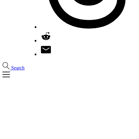
Search