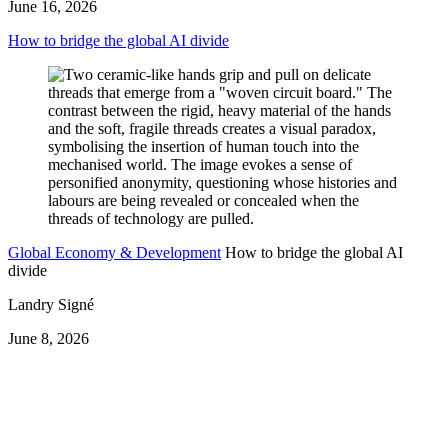
June 16, 2026
How to bridge the global AI divide
Global Economy & Development
How to bridge the global AI
divide
Landry Signé
June 8, 2026