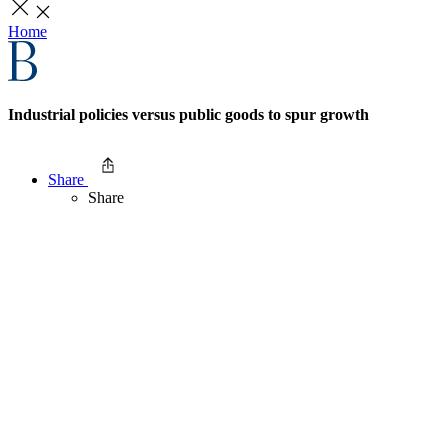
Home
Industrial policies versus public goods to spur growth
Share
Share