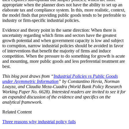
appropriate when the planner does not have the ability to set up an
elaborate tax and compliance system. In this, more realistic, context,
the model finds that providing public goods tends to be preferable to
industry or firm-specific industrial policies.
Evidence and theory point in the same direction: When there is
uncertainty regarding which firms and sectors have the greatest
growth potential and when government capacity is low and subject
to corruption, narrow industrial policies should be avoided in favor
of interventions that benefit the majority of firms and induce
competition. When the pressure to do something for growth is acute
and mounting, more public goods and less preferential treatment are
best.
This blog post draws from “
Industrial Policies vs Public Goods
under Asymmetric Information
” by Constantino Hevia, Norman
Loayza, and Claudia Meza-Cuadra (World Bank Policy Research
Working Paper No. 6628). Interested readers are invited to see it for
an expanded discussion of the evidence and specifics on the
analytical framework.
Related Content
Three reasons why industrial policy fails