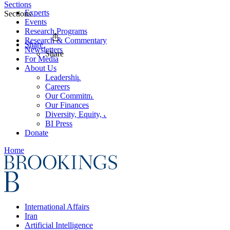
Sections
Experts
Sections
Events
Research Programs
Research & Commentary
Share
Newsletters
Share
For Media
About Us
Leadership
Careers
Our Commitments
Our Finances
Diversity, Equity, and Inclusion
BI Press
Donate
Home
International Affairs
Iran
Artificial Intelligence