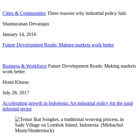
Cities & Communities
Three reasons why industrial policy fails
Shantayanan Devarajan
January 14, 2016
Future Development Reads: Making markets work better
Business & Workforce
Future Development Reads: Making markets
work better
Homi Kharas
July 28, 2017
Accelerating growth in Indonesia: An industrial policy for the rural
informal sector