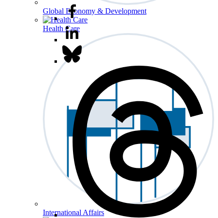
Global Economy & Development
Health Care
International Affairs