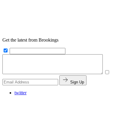
Get the latest from Brookings
Sign Up
twitter