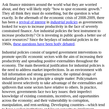
Ask finance ministers around the world what they are worried
about, and they will likely reply “how to spur economic growth.”
They all think they must do something, but the question is what
exactly. In the aftermath of the economic crisis of 2008-2009, there
has been a
revival of interest
in
industrial policies
as governments
looked for ways to increase productivity in the face of severely
constrained finance. Are industrial policies the best instrument to
increase productivity? Or is investing in public goods a better use of
scarce resources? Since the heydays of industrial policies in the
1960s,
these questions have been hotly debated
.
Industrial policies consist of targeted government interventions to
promote specific economic sectors with the aim of increasing their
productivity and spreading positive externalities throughout the
economy. The main theoretical justification for industrial policies is
the need to address market imperfections. In an environment with
full information and strong governance, the optimal design of
industrial policies is in principle a simple matter: Policymakers
should invest selectively to take advantage of the externalities and
spillovers that some sectors have relative to others. In practice,
however, governments face two key issues: their imperfect
knowledge of existing constraints, incentives, and opportunities
across the economy; and their vulnerability to corruption,
manipulation, and rent-seeking. Developing countries—which tend