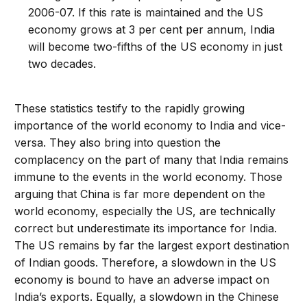
2006-07. If this rate is maintained and the US
economy grows at 3 per cent per annum, India
will become two-fifths of the US economy in just
two decades.
These statistics testify to the rapidly growing
importance of the world economy to India and vice-
versa. They also bring into question the
complacency on the part of many that India remains
immune to the events in the world economy. Those
arguing that China is far more dependent on the
world economy, especially the US, are technically
correct but underestimate its importance for India.
The US remains by far the largest export destination
of Indian goods. Therefore, a slowdown in the US
economy is bound to have an adverse impact on
India’s exports. Equally, a slowdown in the Chinese