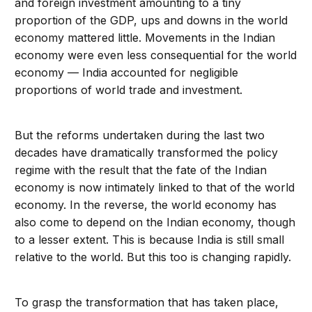
and foreign investment amounting to a tiny
proportion of the GDP, ups and downs in the world
economy mattered little. Movements in the Indian
economy were even less consequential for the world
economy — India accounted for negligible
proportions of world trade and investment.
But the reforms undertaken during the last two
decades have dramatically transformed the policy
regime with the result that the fate of the Indian
economy is now intimately linked to that of the world
economy. In the reverse, the world economy has
also come to depend on the Indian economy, though
to a lesser extent. This is because India is still small
relative to the world. But this too is changing rapidly.
To grasp the transformation that has taken place,