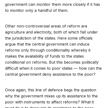
government can monitor them more closely if it has
to monitor only a handful of them.
Other non-controversial areas of reform are
agriculture and electricity, both of which fall under
the jurisdiction of the states. Here some officials
argue that the central government can induce
reforms only through conditionality whereby it
makes the availability of funds to the states
conditional on reforms. But this becomes politically
difficult when it comes to poor states — how can the
central government deny assistance to the poor?
Once again, this line of defence begs the question
why the government mixes up its assistance to the
poor with instruments to affect reforms? What it