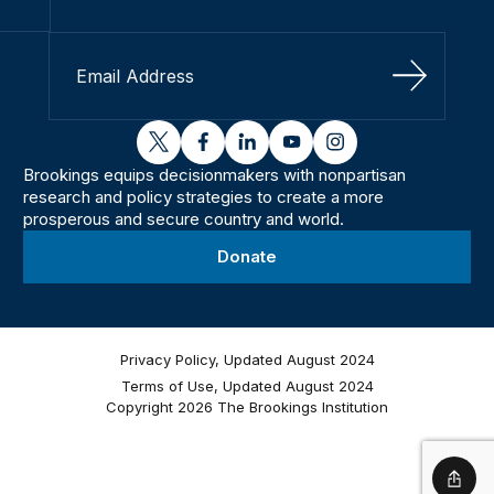
Sign Up
twitter
facebook
linkedin
youtube
instagram
Brookings equips decisionmakers with nonpartisan
research and policy strategies to create a more
prosperous and secure country and world.
Donate
Privacy Policy, Updated August 2024
Terms of Use, Updated August 2024
Copyright 2026 The Brookings Institution
Shar