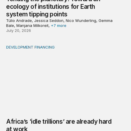
ecology of institutions for Earth
system tipping points
Túlio Andrade, Jessica Seddon, Nico Wunderling, Gemma
Bale, Manjana Milkoreit,
+7 more
July 20, 2026
DEVELOPMENT FINANCING
Africa’s ‘idle trillions’ are already hard at work
Africa’s ‘idle trillions’ are already hard
at work