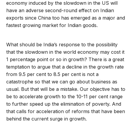
economy induced by the slowdown in the US will
have an adverse second-round effect on Indian
exports since China too has emerged as a major and
fastest growing market for Indian goods.
What should be India’s response to the possibility
that the slowdown in the world economy may cost it
1 percentage point or so in growth? There is a great
temptation to argue that a decline in the growth rate
from 9.5 per cent to 8.5 per cent is not a
catastrophe so that we can go about business as
usual. But that will be a mistake. Our objective has to
be to accelerate growth to the 10-11 per cent range
to further speed up the elimination of poverty. And
that calls for acceleration of reforms that have been
behind the current surge in growth.