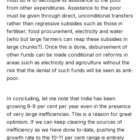
must do is to decouple its assistance to the poor
from other expenditures. Assistance to the poor
must be given through direct, unconditional transfers
rather than regressive subsidies such as those in
fertiliser, food procurement, electricity and water
(who but large farmers can reap these subsidies in
large chunks?). Once this is done, disbursement of
other funds can be made conditional on reforms in
areas such as electricity and agriculture without the
risk that the denial of such funds will be seen as anti-
poor.
In concluding, let me note that India has been
growing 8-9 per cent per year even in the presence
of very large inefficiencies. This is a reason for great
optimism. If we can keep clearing the sources of
inefficiency as we have done to-date, pushing the
growth rate to the 10-11 per cent range is entirely