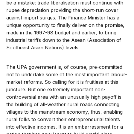
be a mistake: trade liberalisation must continue with
rupee depreciation providing the short-run cover
against import surges. The Finance Minister has a
unique opportunity to finally deliver on the promise,
made in the 1997-98 budget and earlier, to bring
industrial tariffs down to the Asean (Association of
Southeast Asian Nations) levels.
The UPA government is, of course, pre-committed
not to undertake some of the most important labour-
market reforms. So calling for it is fruitless at this
juncture. But one extremely important non-
controversial area with an unusually high payoff is
the building of all-weather rural roads connecting
villages to the mainstream economy, thus, enabling
rural folks to convert their entrepreneurial talents
into effective incomes. It is an embarrassment for a