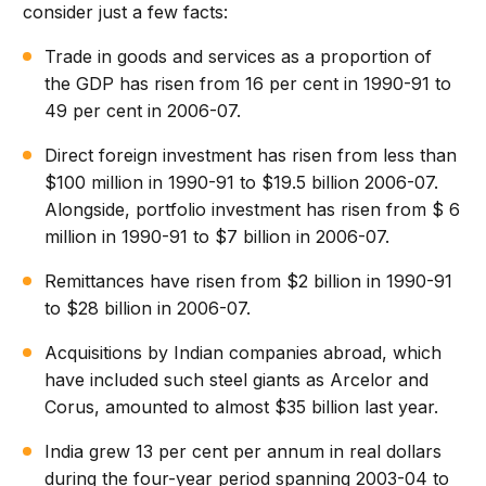
consider just a few facts:
Trade in goods and services as a proportion of
the GDP has risen from 16 per cent in 1990-91 to
49 per cent in 2006-07.
Direct foreign investment has risen from less than
$100 million in 1990-91 to $19.5 billion 2006-07.
Alongside, portfolio investment has risen from $ 6
million in 1990-91 to $7 billion in 2006-07.
Remittances have risen from $2 billion in 1990-91
to $28 billion in 2006-07.
Acquisitions by Indian companies abroad, which
have included such steel giants as Arcelor and
Corus, amounted to almost $35 billion last year.
India grew 13 per cent per annum in real dollars
during the four-year period spanning 2003-04 to