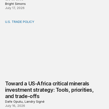
Bright Simons
July 17, 2026
U.S. TRADE POLICY
Toward a US-Africa critical minerals investment strategy:
Toward a US-Africa critical minerals
investment strategy: Tools, priorities,
and trade-offs
Dafe Oputu, Landry Signé
July 16, 2026