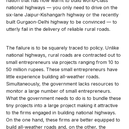
nation that has now learnt to build world-class
national highways — you only need to drive on the
six-lane Jaipur-Kishangarh highway or the recently
built Gurgaon-Delhi highway to be convinced — to
utterly fail in the delivery of reliable rural roads.
The failure is to be squarely traced to policy. Unlike
national highways, rural roads are contracted out to
small entrepreneurs via projects ranging from 10 to
50 million rupees. These small entrepreneurs have
little experience building all-weather roads.
Simultaneously, the government lacks resources to
monitor a large number of small entrepreneurs.
What the government needs to do is to bundle these
tiny projects into a large project making it attractive
to the firms engaged in building national highways.
On the one hand, these firms are better equipped to
build all-weather roads and, on the other, the