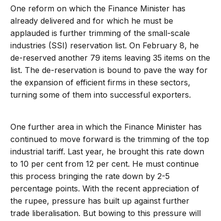
One reform on which the Finance Minister has
already delivered and for which he must be
applauded is further trimming of the small-scale
industries (SSI) reservation list. On February 8, he
de-reserved another 79 items leaving 35 items on the
list. The de-reservation is bound to pave the way for
the expansion of efficient firms in these sectors,
turning some of them into successful exporters.
One further area in which the Finance Minister has
continued to move forward is the trimming of the top
industrial tariff. Last year, he brought this rate down
to 10 per cent from 12 per cent. He must continue
this process bringing the rate down by 2-5
percentage points. With the recent appreciation of
the rupee, pressure has built up against further
trade liberalisation. But bowing to this pressure will