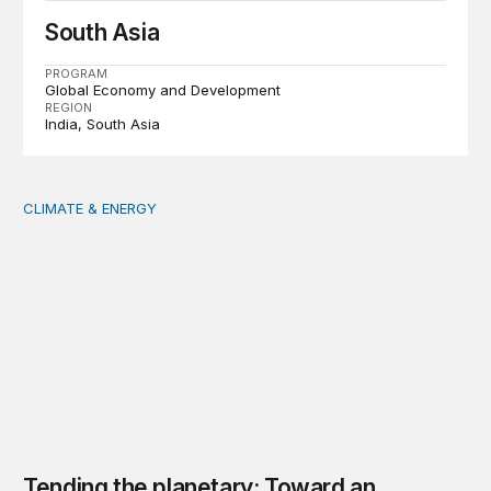
South Asia
PROGRAM
Global Economy and Development
REGION
India
South Asia
CLIMATE & ENERGY
Tending the planetary: Toward an ecology of institutions
Tending the planetary: Toward an