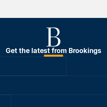
Get the latest from Brookings