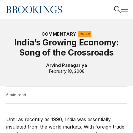
Home
Search
COMMENTARY
OP-ED
India’s Growing Economy:
Song of the Crossroads
Search
Arvind Panagariya
February 18, 2008
6 min read
Until as recently as 1990, India was essentially
insulated from the world markets. With foreign trade