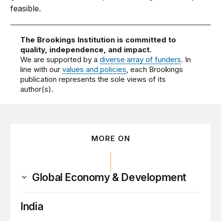
feasible.
The Brookings Institution is committed to
quality, independence, and impact.
We are supported by a
diverse array of funders
. In
line with our
values and policies
, each Brookings
publication represents the sole views of its
author(s).
MORE ON
Global Economy & Development
India