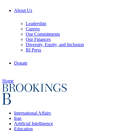
About Us
Leadership
Careers
Our Commitments
Our Finances
Diversity, Equity, and Inclusion
BI Press
Donate
Home
International Affairs
Iran
Artificial Intelligence
Education