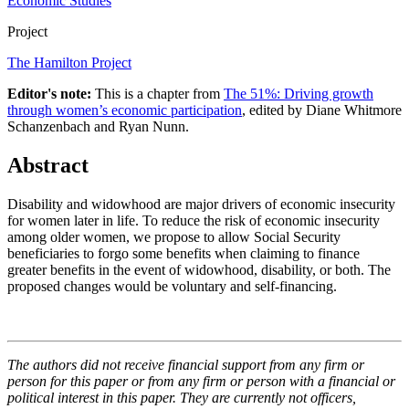
Economic Studies
Project
The Hamilton Project
Editor's note:
This is a chapter from
The 51%: Driving growth
through women’s economic participation
, edited by Diane Whitmore
Schanzenbach and Ryan Nunn.
Abstract
Disability and widowhood are major drivers of economic insecurity
for women later in life. To reduce the risk of economic insecurity
among older women, we propose to allow Social Security
beneficiaries to forgo some benefits when claiming to finance
greater benefits in the event of widowhood, disability, or both. The
proposed changes would be voluntary and self-financing.
The authors did not receive financial support from any firm or
person for this paper or from any firm or person with a financial or
political interest in this paper. They are currently not officers,