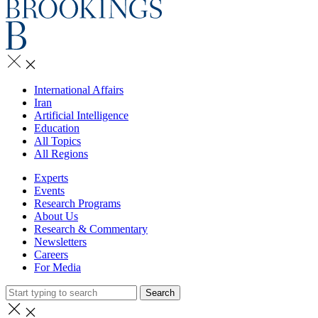
International Affairs
Iran
Artificial Intelligence
Education
All Topics
All Regions
Experts
Events
Research Programs
About Us
Research & Commentary
Newsletters
Careers
For Media
Search