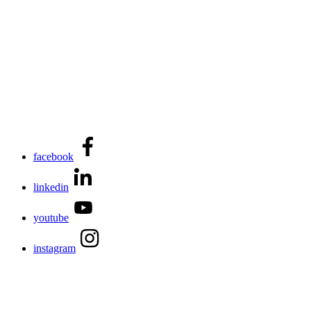
facebook
linkedin
youtube
instagram