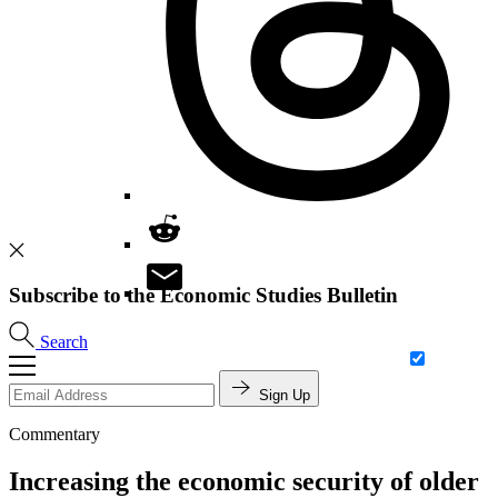
Subscribe to the Economic Studies Bulletin
Search
Sign Up
Commentary
Increasing the economic security of older