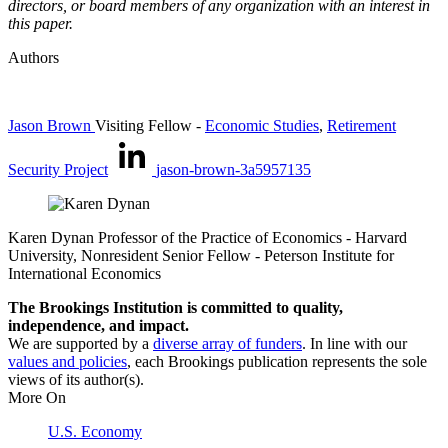
directors, or board members of any organization with an interest in
this paper.
Authors
Jason Brown
Visiting Fellow
-
Economic Studies
,
Retirement
Security Project
jason-brown-3a5957135
Karen Dynan
Professor of the Practice of Economics
- Harvard
University,
Nonresident Senior Fellow
- Peterson Institute for
International Economics
The Brookings Institution is committed to quality,
independence, and impact.
We are supported by a
diverse array of funders
. In line with our
values and policies
, each Brookings publication represents the sole
views of its author(s).
More On
U.S. Economy