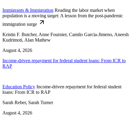
Immigrants & Immigration
Reading the labor market when
population is a moving target: A lesson from the post-pandemic
immigration surge
Kristin F. Butcher, Anne Fournier, Camilo Garcia-Jimeno, Aneesh
Kudrimoti, Alan Mathew
August 4, 2026
Income-driven repayment for federal student loans: From ICR to
RAP
Education Policy
Income-driven repayment for federal student
loans: From ICR to RAP
Sarah Reber, Sarah Turner
August 4, 2026