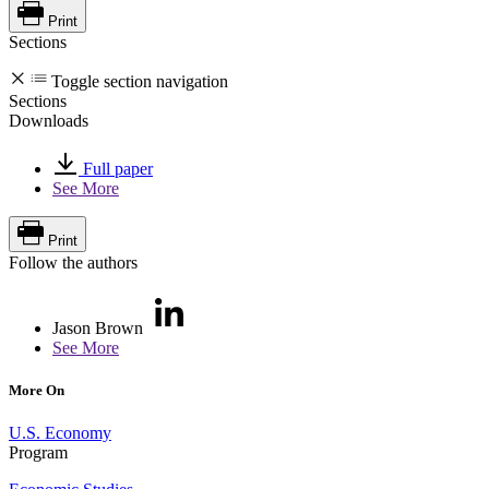
Print
Sections
Toggle section navigation
Sections
Downloads
Full paper
See More
Print
Follow the authors
Jason Brown
See More
More On
U.S. Economy
Program