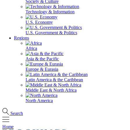
Society & Culture
Technology & Information
U.S. Economy
U.S. Government & Politics
Regions
Africa
Asia & the Pacific
Europe & Eurasia
Latin America & the Caribbean
Middle East & North Africa
North America
Search
Home