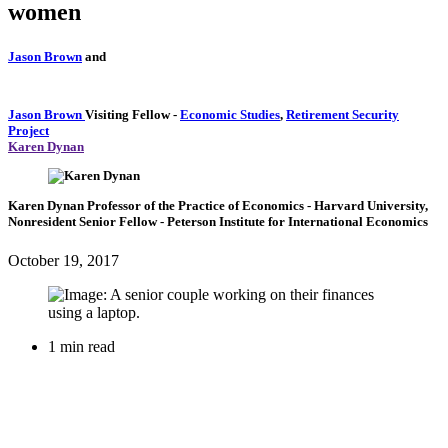
women
Jason Brown
and
Jason Brown
Visiting Fellow
-
Economic Studies
,
Retirement Security
Project
Karen Dynan
Karen Dynan
Professor of the Practice of Economics
- Harvard University,
Nonresident Senior Fellow
- Peterson Institute for International Economics
October 19, 2017
1 min read