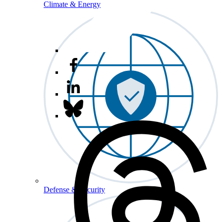
Climate & Energy
Defense & Security