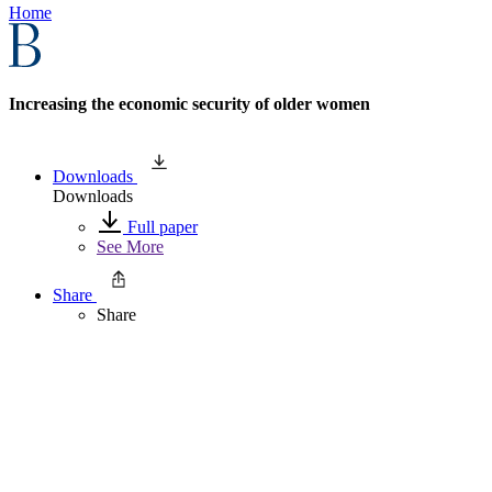
Home
Increasing the economic security of older women
Downloads
Downloads
Full paper
See More
Share
Share