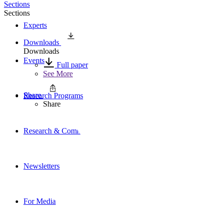
Sections
Sections
Experts
Downloads
Downloads
Events
Full paper
See More
Share
Research Programs
Share
Research & Commentary
Newsletters
For Media