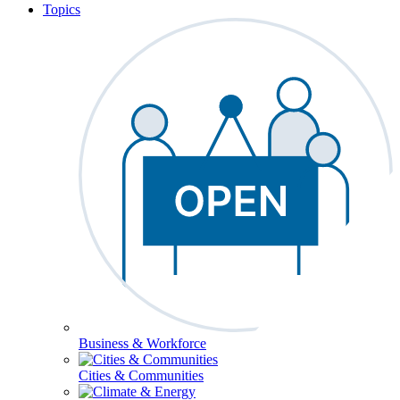
Topics
Business & Workforce
Cities & Communities