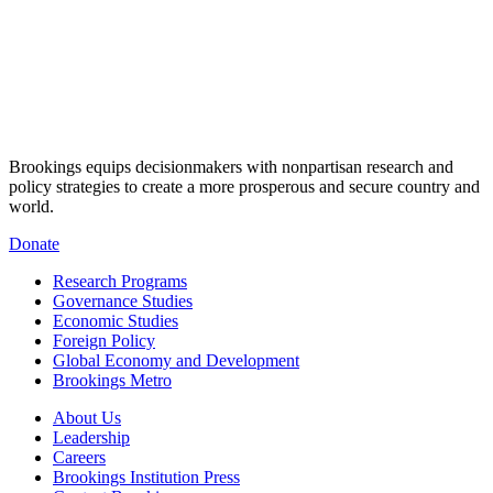
Brookings equips decisionmakers with nonpartisan research and
policy strategies to create a more prosperous and secure country and
world.
Donate
Research Programs
Governance Studies
Economic Studies
Foreign Policy
Global Economy and Development
Brookings Metro
About Us
Leadership
Careers
Brookings Institution Press