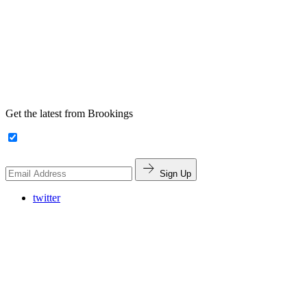
Get the latest from Brookings
Sign Up
twitter