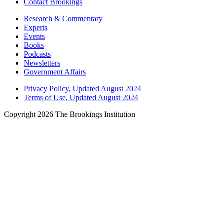
Contact Brookings
Research & Commentary
Experts
Events
Books
Podcasts
Newsletters
Government Affairs
Privacy Policy, Updated August 2024
Terms of Use, Updated August 2024
Copyright 2026 The Brookings Institution