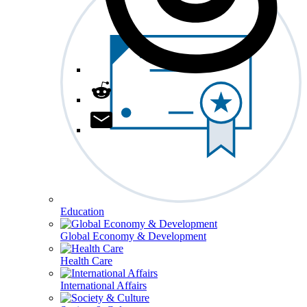
Education
Global Economy & Development
Health Care
International Affairs