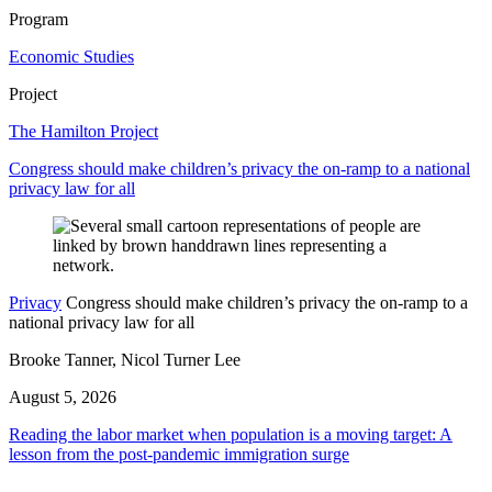
Program
Economic Studies
Project
The Hamilton Project
Congress should make children’s privacy the on-ramp to a national
privacy law for all
Privacy
Congress should make children’s privacy the on-ramp to a
national privacy law for all
Brooke Tanner, Nicol Turner Lee
August 5, 2026
Reading the labor market when population is a moving target: A
lesson from the post-pandemic immigration surge