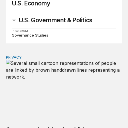
U.S. Economy
U.S. Government & Politics
PROGRAM
Governance Studies
PRIVACY
Congress should make children’s privacy the on-ramp to 