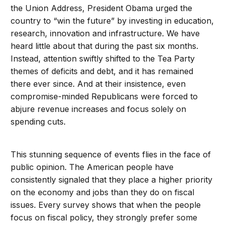
the Union Address, President Obama urged the
country to “win the future” by investing in education,
research, innovation and infrastructure. We have
heard little about that during the past six months.
Instead, attention swiftly shifted to the Tea Party
themes of deficits and debt, and it has remained
there ever since. And at their insistence, even
compromise-minded Republicans were forced to
abjure revenue increases and focus solely on
spending cuts.
This stunning sequence of events flies in the face of
public opinion. The American people have
consistently signaled that they place a higher priority
on the economy and jobs than they do on fiscal
issues. Every survey shows that when the people
focus on fiscal policy, they strongly prefer some