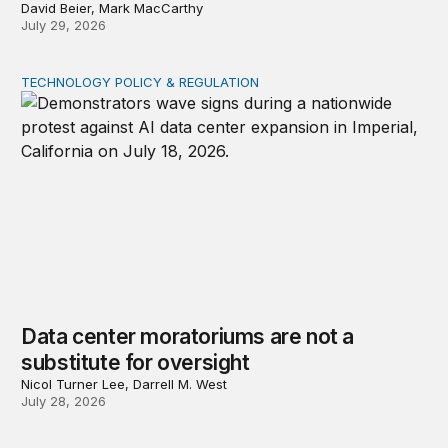
David Beier, Mark MacCarthy
July 29, 2026
TECHNOLOGY POLICY & REGULATION
Data center moratoriums are not a substitute for oversi
Data center moratoriums are not a
substitute for oversight
Nicol Turner Lee, Darrell M. West
July 28, 2026