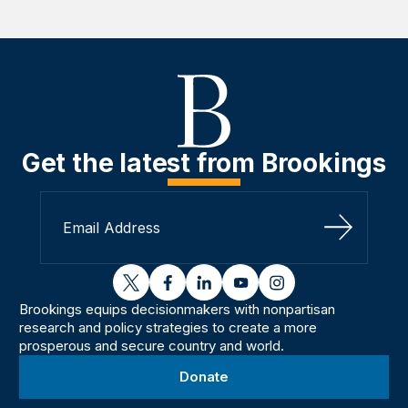
Get the latest from Brookings
Sign Up
twitter
facebook
linkedin
youtube
instagram
Brookings equips decisionmakers with nonpartisan
research and policy strategies to create a more
prosperous and secure country and world.
Donate