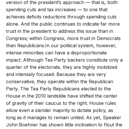
version of the president’s approach — that is, both
spending cuts and tax increases — to one that
achieves deficits reductions through spending cuts
alone. And the public continues to indicate far more
trust in the president to address this issue than in
Congress; within Congress, more trust in Democrats
than Republicans.In our political system, however,
intense minorities can have a disproportionate
impact. Although Tea Party backers constitute only a
quarter of the electorate, they are highly mobilized
and intensely focused. Because they are very
conservative, they operate within the Republican
Party. The Tea Party Republicans elected to the
House in the 2010 landslide have shifted the center
of gravity of their caucus to the right. House rules
allow even a slender majority to dictate policy, as
long as it manages to remain united. As yet, Speaker
John Boehner has shown little inclination to flout the