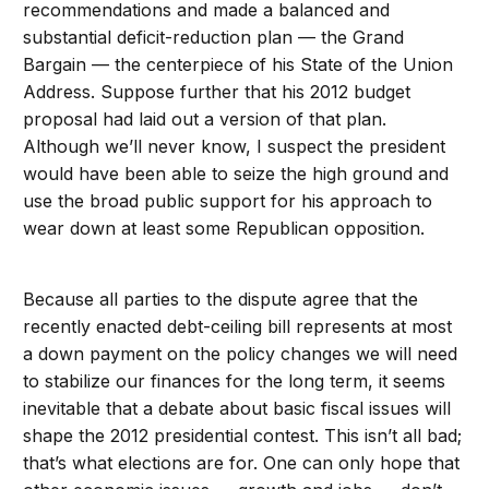
recommendations and made a balanced and
substantial deficit-reduction plan — the Grand
Bargain — the centerpiece of his State of the Union
Address. Suppose further that his 2012 budget
proposal had laid out a version of that plan.
Although we’ll never know, I suspect the president
would have been able to seize the high ground and
use the broad public support for his approach to
wear down at least some Republican opposition.
Because all parties to the dispute agree that the
recently enacted debt-ceiling bill represents at most
a down payment on the policy changes we will need
to stabilize our finances for the long term, it seems
inevitable that a debate about basic fiscal issues will
shape the 2012 presidential contest. This isn’t all bad;
that’s what elections are for. One can only hope that