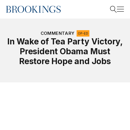
Home
Search
COMMENTARY
OP-ED
In Wake of Tea Party Victory,
President Obama Must
Search
Restore Hope and Jobs