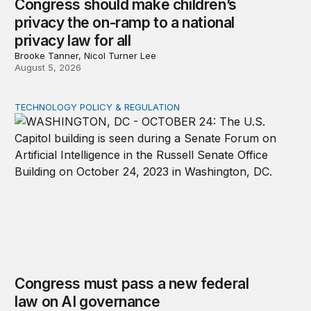
Congress should make children’s
privacy the on-ramp to a national
privacy law for all
Brooke Tanner, Nicol Turner Lee
August 5, 2026
TECHNOLOGY POLICY & REGULATION
Congress must pass a new federal law on AI governan
Congress must pass a new federal
law on AI governance