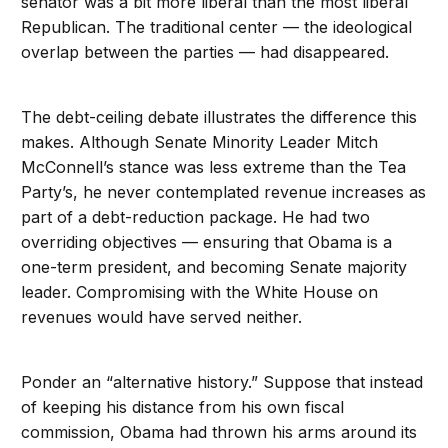
senator was a bit more liberal than the most liberal
Republican. The traditional center — the ideological
overlap between the parties — had disappeared.
The debt-ceiling debate illustrates the difference this
makes. Although Senate Minority Leader Mitch
McConnell’s stance was less extreme than the Tea
Party’s, he never contemplated revenue increases as
part of a debt-reduction package. He had two
overriding objectives — ensuring that Obama is a
one-term president, and becoming Senate majority
leader. Compromising with the White House on
revenues would have served neither.
Ponder an “alternative history.” Suppose that instead
of keeping his distance from his own fiscal
commission, Obama had thrown his arms around its