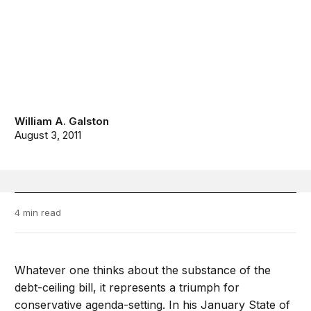
William A. Galston
August 3, 2011
4 min read
Whatever one thinks about the substance of the
debt-ceiling bill, it represents a triumph for
conservative agenda-setting. In his January State of