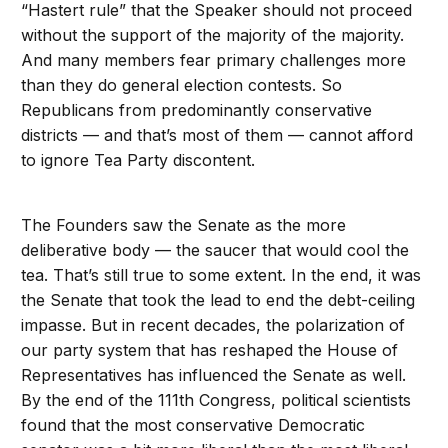
“Hastert rule” that the Speaker should not proceed
without the support of the majority of the majority.
And many members fear primary challenges more
than they do general election contests. So
Republicans from predominantly conservative
districts — and that’s most of them — cannot afford
to ignore Tea Party discontent.
The Founders saw the Senate as the more
deliberative body — the saucer that would cool the
tea. That’s still true to some extent. In the end, it was
the Senate that took the lead to end the debt-ceiling
impasse. But in recent decades, the polarization of
our party system that has reshaped the House of
Representatives has influenced the Senate as well.
By the end of the 111th Congress, political scientists
found that the most conservative Democratic