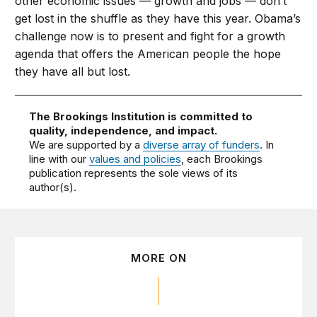
other economic issues — growth and jobs — don’t
get lost in the shuffle as they have this year. Obama’s
challenge now is to present and fight for a growth
agenda that offers the American people the hope
they have all but lost.
The Brookings Institution is committed to
quality, independence, and impact.
We are supported by a
diverse array of funders
. In
line with our
values and policies
, each Brookings
publication represents the sole views of its
author(s).
MORE ON