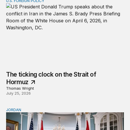
U.S. FOREIGN POLICY
The ticking clock on the Strait of Hormuz
The ticking clock on the Strait of
Hormuz
Thomas Wright
July 25, 2026
JORDAN
Why Jordan remains a critical US partner