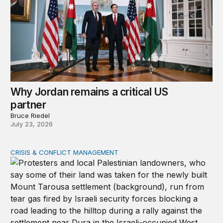
Why Jordan remains a critical US
partner
Bruce Riedel
July 23, 2026
CRISIS & CONFLICT MANAGEMENT
The cycle of violence: From Israel-Palestine to Iran an