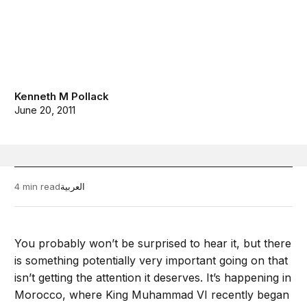
Kenneth M Pollack
June 20, 2011
4 min read
العربية
You probably won’t be surprised to hear it, but there
is something potentially very important going on that
isn’t getting the attention it deserves. It’s happening in
Morocco, where King Muhammad VI recently began