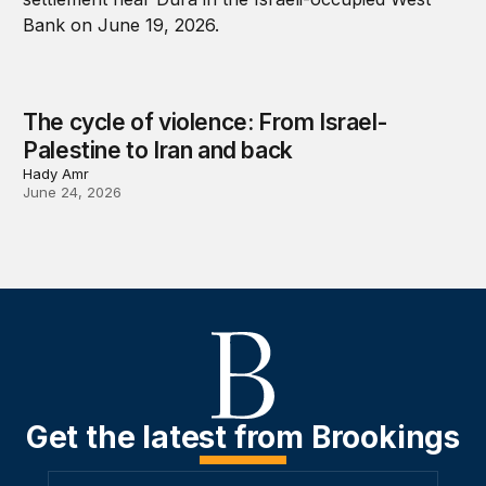
The cycle of violence: From Israel-
Palestine to Iran and back
Hady Amr
June 24, 2026
Get the latest from Brookings