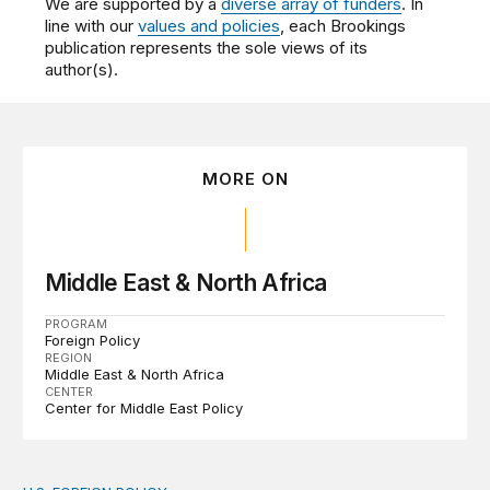
We are supported by a
diverse array of funders
. In
line with our
values and policies
, each Brookings
publication represents the sole views of its
author(s).
MORE ON
Middle East & North Africa
PROGRAM
Foreign Policy
REGION
Middle East & North Africa
CENTER
Center for Middle East Policy