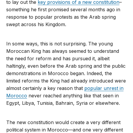
to lay out the
key provisions of a new constitution
–
something he first promised several months ago in
response to popular protests as the Arab spring
swept across his Kingdom.
In some ways, this is not surprising. The young
Moroccan King has always seemed to understand
the need for reform and has pursued it, albeit
haltingly, even before the Arab spring and the public
demonstrations in Morocco began. Indeed, the
limited reforms the King had already introduced were
almost certainly a key reason that
popular unrest in
Morocco
never reached anything like that seen in
Egypt, Libya, Tunisia, Bahrain, Syria or elsewhere.
The new constitution would create a very different
political system in Morocco—and one very different