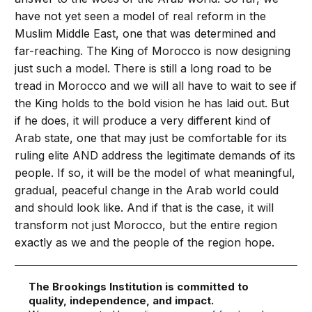
have not yet seen a model of real reform in the
Muslim Middle East, one that was determined and
far-reaching. The King of Morocco is now designing
just such a model. There is still a long road to be
tread in Morocco and we will all have to wait to see if
the King holds to the bold vision he has laid out. But
if he does, it will produce a very different kind of
Arab state, one that may just be comfortable for its
ruling elite AND address the legitimate demands of its
people. If so, it will be the model of what meaningful,
gradual, peaceful change in the Arab world could
and should look like. And if that is the case, it will
transform not just Morocco, but the entire region
exactly as we and the people of the region hope.
The Brookings Institution is committed to
quality, independence, and impact.