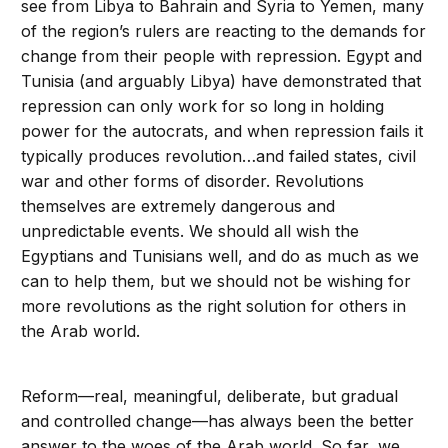
see from Libya to Bahrain and Syria to Yemen, many
of the region’s rulers are reacting to the demands for
change from their people with repression. Egypt and
Tunisia (and arguably Libya) have demonstrated that
repression can only work for so long in holding
power for the autocrats, and when repression fails it
typically produces revolution…and failed states, civil
war and other forms of disorder. Revolutions
themselves are extremely dangerous and
unpredictable events. We should all wish the
Egyptians and Tunisians well, and do as much as we
can to help them, but we should not be wishing for
more revolutions as the right solution for others in
the Arab world.
Reform—real, meaningful, deliberate, but gradual
and controlled change—has always been the better
answer to the woes of the Arab world. So far, we