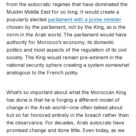
from the autocratic regimes that have dominated the
Muslim Middle East for so long. It would create a
popularly elected
parliament with a prime minister
chosen by the parliament, not by the King, as is the
norm in the Arab world. The parliament would have
authority for Morocco’s economy, its domestic
politics and most aspects of the regulation of its civil
society. The King would remain pre-eminent in the
national security sphere creating a system somewhat
analogous to the French polity.
What’s so important about what the Moroccan King
has done is that he is forging a different model of
change in the Arab world—one often talked about
but so far honored entirely in the breach rather than
the observance. For decades, Arab autocrats have
promised change and done little. Even today, as we