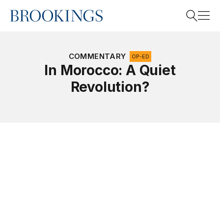
Home
Search
COMMENTARY
OP-ED
In Morocco: A Quiet
Revolution?
Search