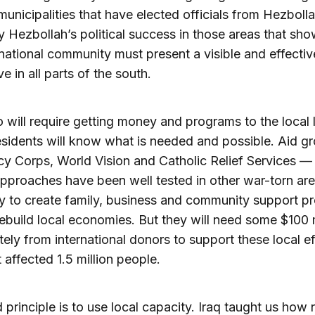
municipalities that have elected officials from Hezbollah
ly Hezbollah’s political success in those areas that s
rnational community must present a visible and effectiv
ve in all parts of the south.
 will require getting money and programs to the local l
sidents will know what is needed and possible. Aid g
cy Corps, World Vision and Catholic Relief Services —
proaches have been well tested in other war-torn ar
y to create family, business and community support p
rebuild local economies. But they will need some $100 m
ely from international donors to support these local ef
 affected 1.5 million people.
d principle is to use local capacity. Iraq taught us how 