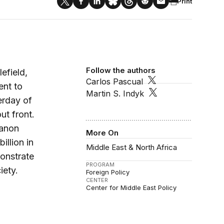
Print
Follow the authors
efield,
Carlos Pascual
ent to
Martin S. Indyk
erday of
ut front.
banon
More On
illion in
Middle East & North Africa
onstrate
PROGRAM
iety.
Foreign Policy
CENTER
Center for Middle East Policy