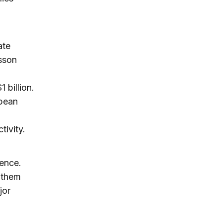
ate
esson
 billion.
opean
tivity.
tence.
 them
jor