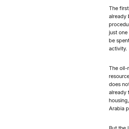
The firs
already 
procedur
just one 
be spent
activity.
The oil-
resource
does not
already 
housing,
Arabia p
But the 