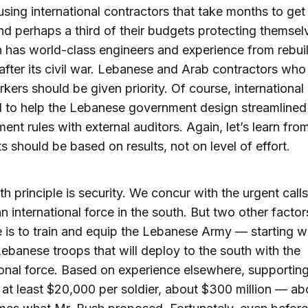
 using international contractors that take months to get
d perhaps a third of their budgets protecting themsel
has world-class engineers and experience from rebuil
after its civil war. Lebanese and Arab contractors wh
rkers should be given priority. Of course, internationa
d to help the Lebanese government design streamlined
ent rules with external auditors. Again, let’s learn from
 should be based on results, not on level of effort.
th principle is security. We concur with the urgent calls
n international force in the south. But two other factor
 is to train and equip the Lebanese Army — starting wi
ebanese troops that will deploy to the south with the
ional force. Based on experience elsewhere, supportin
t at least $20,000 per soldier, about $300 million — ab