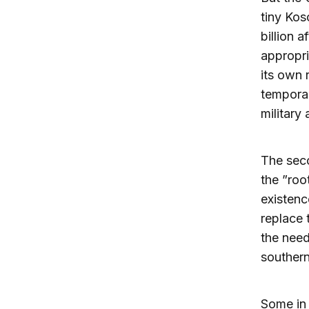
tiny Kos
billion 
appropri
its own 
temporar
military
The seco
the ”roo
existenc
replace 
the need
southern
Some in