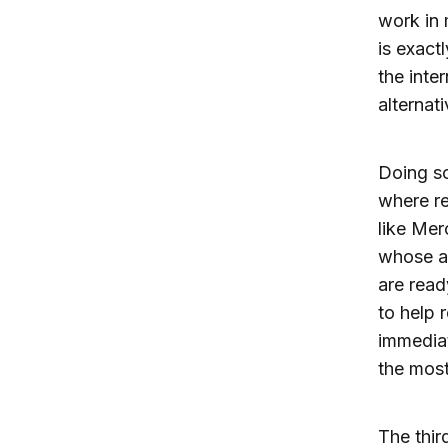
work in 
is exact
the inte
alternati
Doing so
where re
like Mer
whose ap
are read
to help 
immediat
the most
The thir