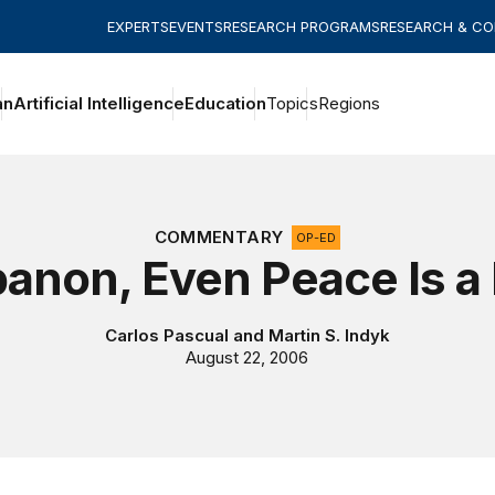
EXPERTS
EVENTS
RESEARCH PROGRAMS
RESEARCH & C
an
Artificial Intelligence
Education
Topics
Regions
COMMENTARY
OP-ED
banon, Even Peace Is a 
Carlos Pascual
and
Martin S. Indyk
August 22, 2006