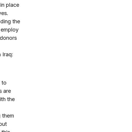
 in place
ves.
ding the
o employ
l donors
 Iraq:
 to
s are
th the
g them
out