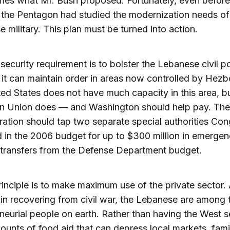
mes what Mr. Bush proposed. Fortunately, even before 
, the Pentagon had studied the modernization needs of
 military. This plan must be turned into action.
security requirement is to bolster the Lebanese civil po
 it can maintain order in areas now controlled by Hezbo
ed States does not have much capacity in this area, b
n Union does — and Washington should help pay. Th
ration should tap two separate special authorities Co
 in the 2006 budget for up to $300 million in emerge
 transfers from the Defense Department budget.
principle is to make maximum use of the private sector.
n recovering from civil war, the Lebanese are among 
neurial people on earth. Rather than having the West 
unts of food aid that can depress local markets, fami