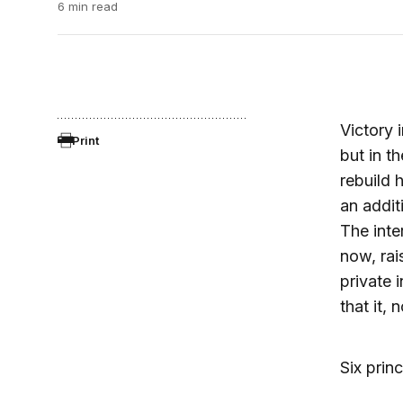
6 min read
Victory 
Print
but in 
rebuild 
an addit
The inte
now, rai
private 
that it,
Six prin