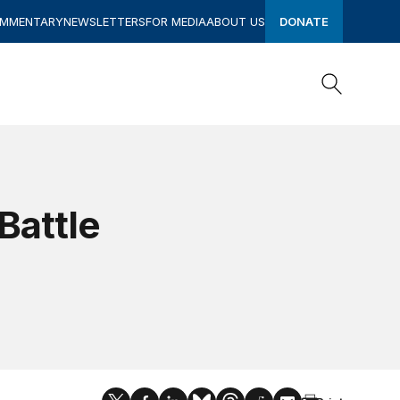
OMMENTARY
NEWSLETTERS
FOR MEDIA
ABOUT US
DONATE
Search
Search
Battle