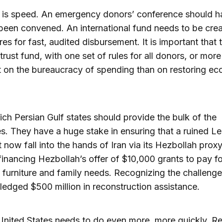
t is speed. An emergency donors’ conference should h
been convened. An international fund needs to be cre
es for fast, audited disbursement. It is important that 
trust fund, with one set of rules for all donors, or more
 on the bureaucracy of spending than on restoring e
rich Persian Gulf states should provide the bulk of the
s. They have a huge stake in ensuring that a ruined L
 now fall into the hands of Iran via its Hezbollah proxy.
financing Hezbollah’s offer of $10,000 grants to pay fo
 furniture and family needs. Recognizing the challenge
ledged $500 million in reconstruction assistance.
United States needs to do even more, more quickly. Rec