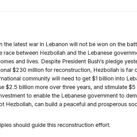
in the latest war in Lebanon will not be won on the battl
the race between Hezbollah and the Lebanese governm
homes and lives. Despite President Bush’s pledge yest
ional $230 million for reconstruction, Hezbollah is far o
rnational community will need to get $1 billion into Le
se $2.5 billion more over three years, and stimulate $5 b
investment to enable the Lebanese government to dem
 not Hezbollah, can build a peaceful and prosperous soc
ciples should guide this reconstruction effort.