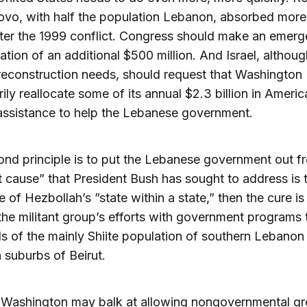
ovo, with half the population Lebanon, absorbed more
after the 1999 conflict. Congress should make an emer
ation of an additional $500 million. And Israel, althoug
reconstruction needs, should request that Washington
ily reallocate some of its annual $2.3 billion in Americ
 assistance to help the Lebanese government.
nd principle is to put the Lebanese government out fro
t cause” that President Bush has sought to address is 
e of Hezbollah’s ”state within a state,” then the cure is
the militant group’s efforts with government programs
s of the mainly Shiite population of southern Lebanon
 suburbs of Beirut.
 Washington may balk at allowing nongovernmental gr