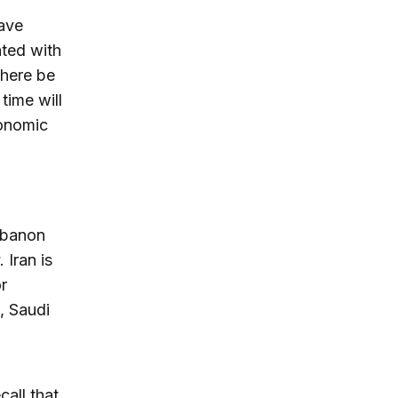
ave
ated with
there be
 time will
conomic
ebanon
 Iran is
r
, Saudi
all that