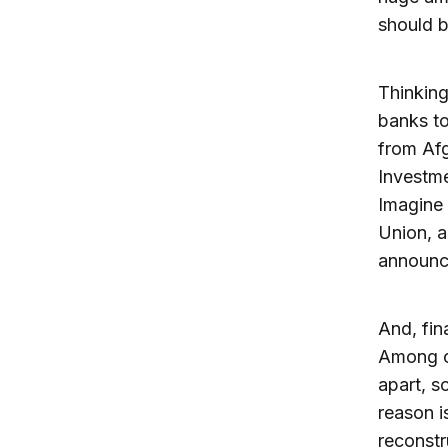
should b
Thinking
banks to
from Afg
Investme
Imagine 
Union, a
announce
And, fin
Among co
apart, s
reason i
reconstr