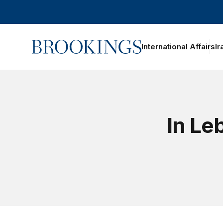
Home
International Affairs
Ir
In Le