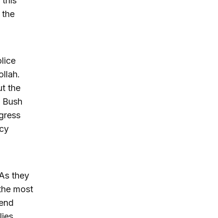
this
 the
lice
llah.
ut the
e Bush
ngress
ncy
 As they
the most
send
lies