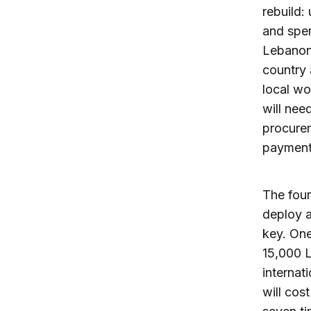
rebuild:
and spen
Lebanon 
country 
local wo
will nee
procurem
payments
The four
deploy a
key. One
15,000 L
internat
will cos