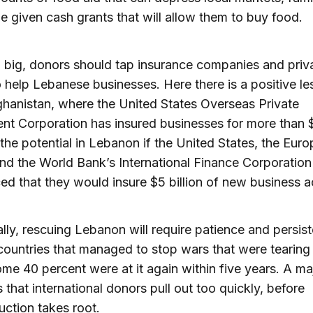
e given cash grants that will allow them to buy food.
 big, donors should tap insurance companies and priv
 help Lebanese businesses. Here there is a positive l
hanistan, where the United States Overseas Private
nt Corporation has insured businesses for more than $1
the potential in Lebanon if the United States, the Eur
nd the World Bank’s International Finance Corporation
d that they would insure $5 billion of new business ac
ally, rescuing Lebanon will require patience and persis
untries that managed to stop wars that were tearing
ome 40 percent were at it again within five years. A ma
s that international donors pull out too quickly, before
uction takes root.