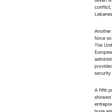
seven ti
conflict
Lebanese
Another 
force so
The Unit
Europea
administ
provided
security
A fifth 
showed i
entrepre
huge amo