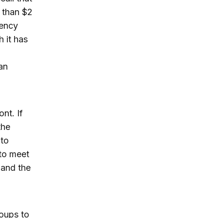
 than $2
gency
h it has
an
nt. If
the
 to
 to meet
 and the
oups to