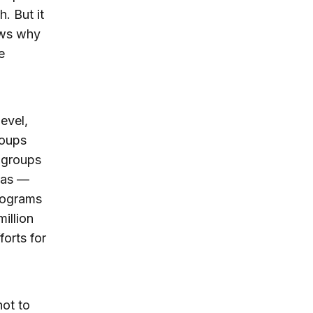
. But it
hows why
e
evel,
roups
 groups
eas —
rograms
illion
forts for
not to