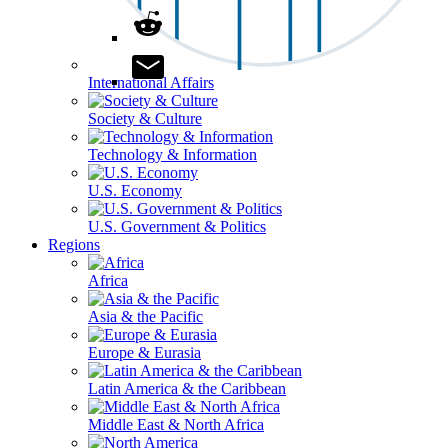
International Affairs
Society & Culture
Technology & Information
U.S. Economy
U.S. Government & Politics
Regions
Africa
Asia & the Pacific
Europe & Eurasia
Latin America & the Caribbean
Middle East & North Africa