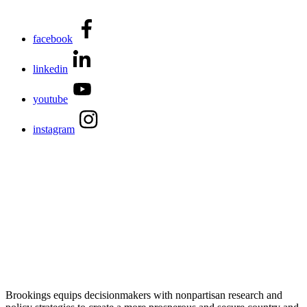
facebook
linkedin
youtube
instagram
Brookings equips decisionmakers with nonpartisan research and