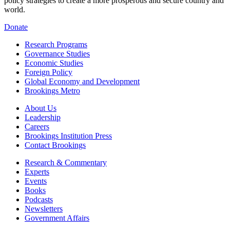
policy strategies to create a more prosperous and secure country and
world.
Donate
Research Programs
Governance Studies
Economic Studies
Foreign Policy
Global Economy and Development
Brookings Metro
About Us
Leadership
Careers
Brookings Institution Press
Contact Brookings
Research & Commentary
Experts
Events
Books
Podcasts
Newsletters
Government Affairs