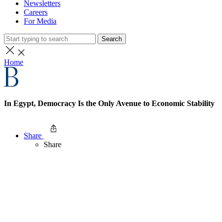
Newsletters
Careers
For Media
Search
Home
In Egypt, Democracy Is the Only Avenue to Economic Stability
Share
Share