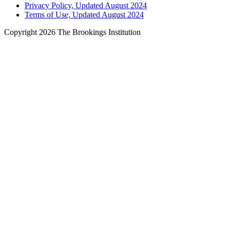
Privacy Policy, Updated August 2024
Terms of Use, Updated August 2024
Copyright 2026 The Brookings Institution