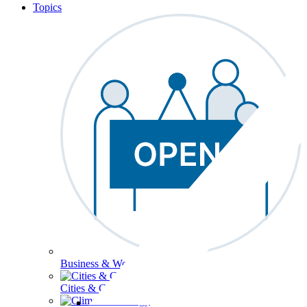
Topics
Business & Workforce
Cities & Communities