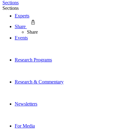
Sections
Sections
Experts
Share
Share
Events
Research Programs
Research & Commentary
Newsletters
For Media