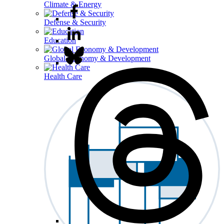
Climate & Energy
Defense & Security
Education
Global Economy & Development
Health Care