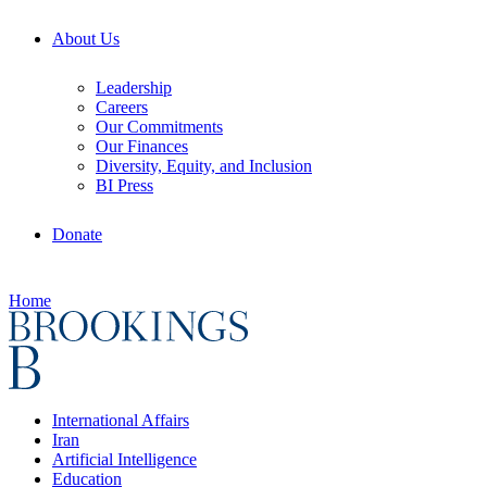
About Us
Leadership
Careers
Our Commitments
Our Finances
Diversity, Equity, and Inclusion
BI Press
Donate
Home
International Affairs
Iran
Artificial Intelligence
Education