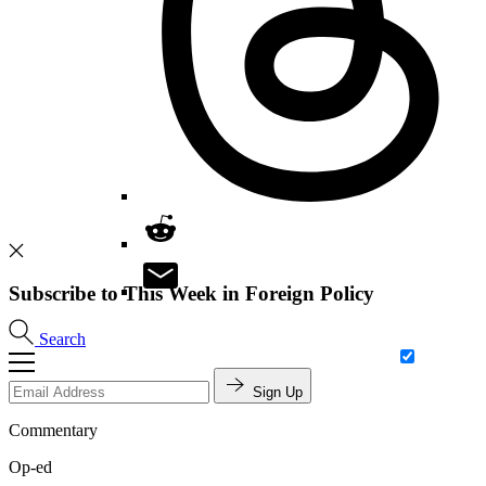
Subscribe to This Week in Foreign Policy
Search
Sign Up
Commentary
Op-ed