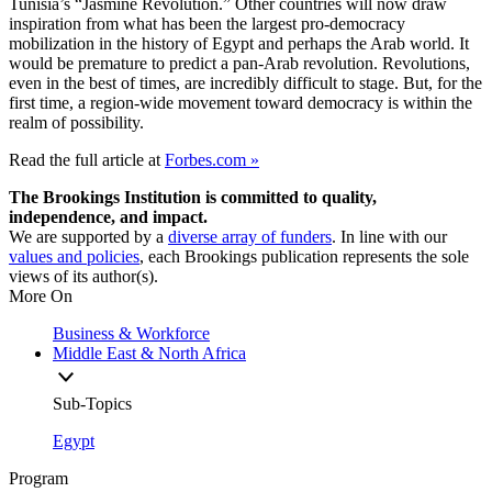
Tunisia’s “Jasmine Revolution.” Other countries will now draw
inspiration from what has been the largest pro-democracy
mobilization in the history of Egypt and perhaps the Arab world. It
would be premature to predict a pan-Arab revolution. Revolutions,
even in the best of times, are incredibly difficult to stage. But, for the
first time, a region-wide movement toward democracy is within the
realm of possibility.
Read the full article at
Forbes.com »
The Brookings Institution is committed to quality,
independence, and impact.
We are supported by a
diverse array of funders
. In line with our
values and policies
, each Brookings publication represents the sole
views of its author(s).
More On
Business & Workforce
Middle East & North Africa
Sub-Topics
Egypt
Program