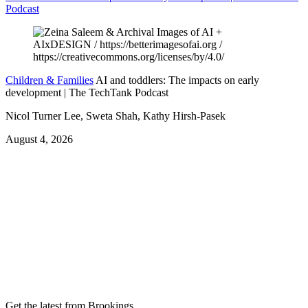
Podcast
Children & Families
AI and toddlers: The impacts on early
development | The TechTank Podcast
Nicol Turner Lee, Sweta Shah, Kathy Hirsh-Pasek
August 4, 2026
Get the latest from Brookings