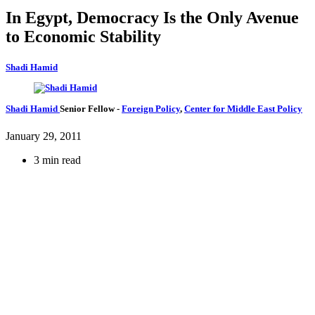
In Egypt, Democracy Is the Only Avenue
to Economic Stability
Shadi Hamid
Shadi Hamid
Senior Fellow
-
Foreign Policy
,
Center for Middle East Policy
January 29, 2011
3 min read