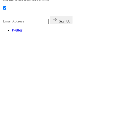
Sign Up
twitter