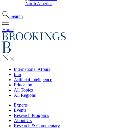
North America
Search
Home
International Affairs
Iran
Artificial Intelligence
Education
All Topics
All Regions
Experts
Events
Research Programs
About Us
Research & Commentary