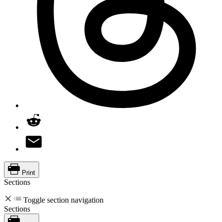
Print
Sections
Toggle section navigation
Sections