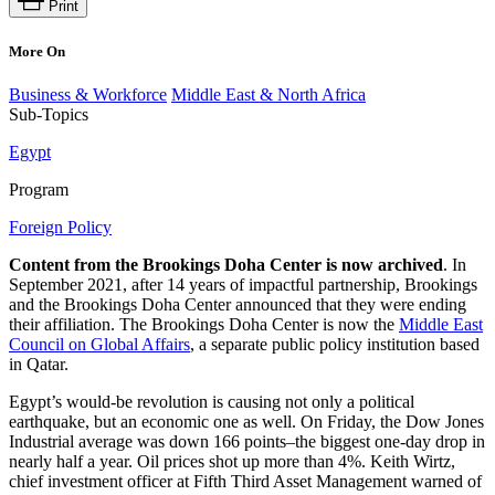
Print
More On
Business & Workforce
Middle East & North Africa
Sub-Topics
Egypt
Program
Foreign Policy
Content from the Brookings Doha Center is now archived
. In
September 2021, after 14 years of impactful partnership, Brookings
and the Brookings Doha Center announced that they were ending
their affiliation. The Brookings Doha Center is now the
Middle East
Council on Global Affairs
, a separate public policy institution based
in Qatar.
Egypt’s would-be revolution is causing not only a political
earthquake, but an economic one as well. On Friday, the Dow Jones
Industrial average was down 166 points–the biggest one-day drop in
nearly half a year. Oil prices shot up more than 4%. Keith Wirtz,
chief investment officer at Fifth Third Asset Management warned of