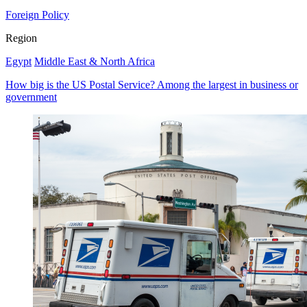
Foreign Policy
Region
Egypt
Middle East & North Africa
How big is the US Postal Service? Among the largest in business or
government