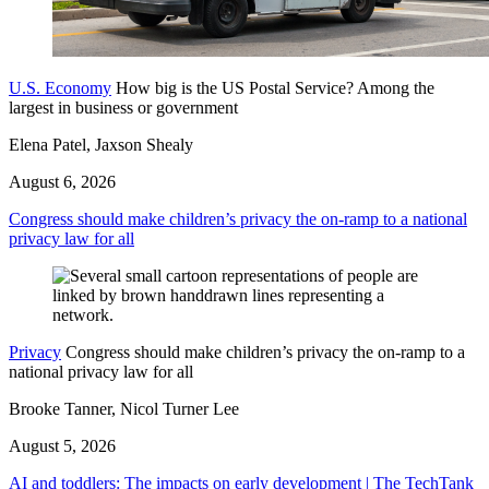
U.S. Economy
How big is the US Postal Service? Among the
largest in business or government
Elena Patel, Jaxson Shealy
August 6, 2026
Congress should make children’s privacy the on-ramp to a national
privacy law for all
Privacy
Congress should make children’s privacy the on-ramp to a
national privacy law for all
Brooke Tanner, Nicol Turner Lee
August 5, 2026
AI and toddlers: The impacts on early development | The TechTank