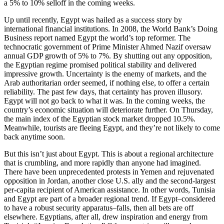
a 5% to 10% selloff in the coming weeks.
Up until recently, Egypt was hailed as a success story by
international financial institutions. In 2008, the World Bank’s Doing
Business report named Egypt the world’s top reformer. The
technocratic government of Prime Minister Ahmed Nazif oversaw
annual GDP growth of 5% to 7%. By shutting out any opposition,
the Egyptian regime promised political stability and delivered
impressive growth. Uncertainty is the enemy of markets, and the
Arab authoritarian order seemed, if nothing else, to offer a certain
reliability. The past few days, that certainty has proven illusory.
Egypt will not go back to what it was. In the coming weeks, the
country’s economic situation will deteriorate further. On Thursday,
the main index of the Egyptian stock market dropped 10.5%.
Meanwhile, tourists are fleeing Egypt, and they’re not likely to come
back anytime soon.
But this isn’t just about Egypt. This is about a regional architecture
that is crumbling, and more rapidly than anyone had imagined.
There have been unprecedented protests in Yemen and rejuvenated
opposition in Jordan, another close U.S. ally and the second-largest
per-capita recipient of American assistance. In other words, Tunisia
and Egypt are part of a broader regional trend. If Egypt–considered
to have a robust security apparatus–falls, then all bets are off
elsewhere. Egyptians, after all, drew inspiration and energy from