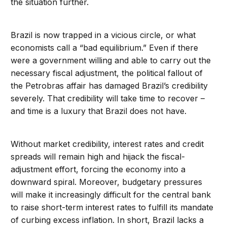
the situation further.
Brazil is now trapped in a vicious circle, or what
economists call a “bad equilibrium.” Even if there
were a government willing and able to carry out the
necessary fiscal adjustment, the political fallout of
the Petrobras affair has damaged Brazil’s credibility
severely. That credibility will take time to recover –
and time is a luxury that Brazil does not have.
Without market credibility, interest rates and credit
spreads will remain high and hijack the fiscal-
adjustment effort, forcing the economy into a
downward spiral. Moreover, budgetary pressures
will make it increasingly difficult for the central bank
to raise short-term interest rates to fulfill its mandate
of curbing excess inflation. In short, Brazil lacks a