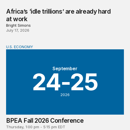
Africa’s ‘idle trillions’ are already hard
at work
Bright Simons
July 17, 2026
U.S. ECONOMY
BPEA Fall 2026 Conference
September
24-25
2026
BPEA Fall 2026 Conference
Thursday, 1:00 pm - 5:15 pm EDT