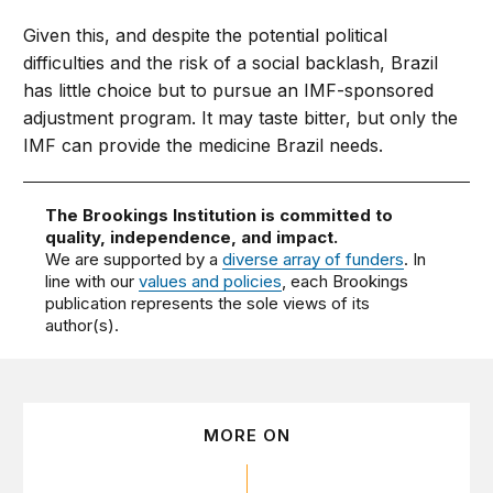
Given this, and despite the potential political
difficulties and the risk of a social backlash, Brazil
has little choice but to pursue an IMF-sponsored
adjustment program. It may taste bitter, but only the
IMF can provide the medicine Brazil needs.
The Brookings Institution is committed to
quality, independence, and impact.
We are supported by a
diverse array of funders
. In
line with our
values and policies
, each Brookings
publication represents the sole views of its
author(s).
MORE ON