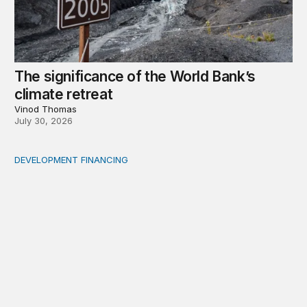
The significance of the World Bank’s
climate retreat
Vinod Thomas
July 30, 2026
DEVELOPMENT FINANCING
Africa’s ‘idle trillions’ are already hard at work