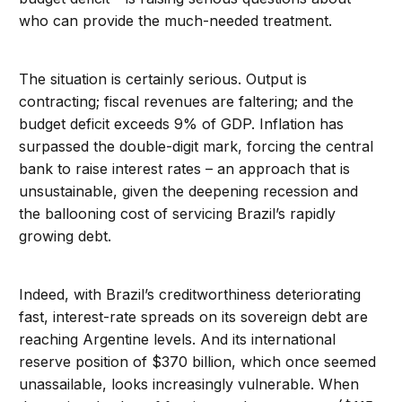
who can provide the much-needed treatment.
The situation is certainly serious. Output is
contracting; fiscal revenues are faltering; and the
budget deficit exceeds 9% of GDP. Inflation has
surpassed the double-digit mark, forcing the central
bank to raise interest rates – an approach that is
unsustainable, given the deepening recession and
the ballooning cost of servicing Brazil’s rapidly
growing debt.
Indeed, with Brazil’s creditworthiness deteriorating
fast, interest-rate spreads on its sovereign debt are
reaching Argentine levels. And its international
reserve position of $370 billion, which once seemed
unassailable, looks increasingly vulnerable. When