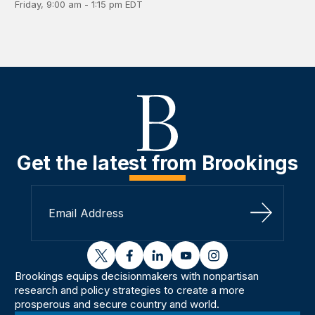
Friday, 9:00 am - 1:15 pm EDT
Get the latest from Brookings
Sign Up
twitter
facebook
linkedin
youtube
instagram
Brookings equips decisionmakers with nonpartisan
research and policy strategies to create a more
prosperous and secure country and world.