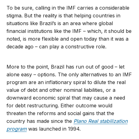
To be sure, calling in the IMF carries a considerable
stigma. But the reality is that helping countries in
situations like Brazil’s is an area where global
financial institutions like the IMF – which, it should be
noted, is more flexible and open today than it was a
decade ago – can play a constructive role.
More to the point, Brazil has run out of good – let
alone easy – options. The only alternatives to an IMF
program are an inflationary spiral to dilute the real
value of debt and other nominal liabilities, or a
downward economic spiral that may cause a need
for debt restructuring. Either outcome would
threaten the reforms and social gains that the
country has made since the
Plano Real stabilization
program
was launched in 1994.