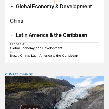
Global Economy & Development
China
Latin America & the Caribbean
PROGRAM
Global Economy and Development
REGION
Brazil
China
Latin America & the Caribbean
CLIMATE CHANGE
The significance of the World Bank’s climate retreat