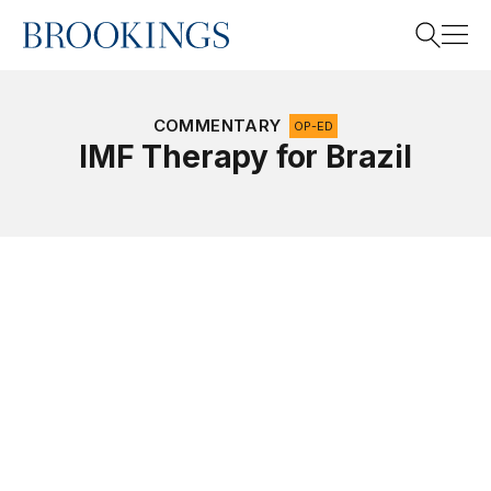
Home
Search
COMMENTARY
OP-ED
IMF Therapy for Brazil
Search