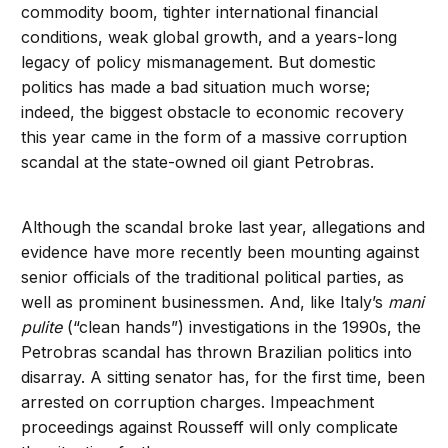
commodity boom, tighter international financial
conditions, weak global growth, and a years-long
legacy of policy mismanagement. But domestic
politics has made a bad situation much worse;
indeed, the biggest obstacle to economic recovery
this year came in the form of a massive corruption
scandal at the state-owned oil giant Petrobras.
Although the scandal broke last year, allegations and
evidence have more recently been mounting against
senior officials of the traditional political parties, as
well as prominent businessmen. And, like Italy’s
mani
pulite
(“clean hands”) investigations in the 1990s, the
Petrobras scandal has thrown Brazilian politics into
disarray. A sitting senator has, for the first time, been
arrested on corruption charges. Impeachment
proceedings against Rousseff will only complicate