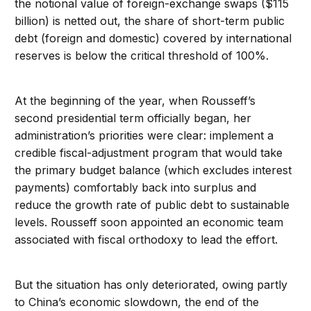
the notional value of foreign-exchange swaps ($115
billion) is netted out, the share of short-term public
debt (foreign and domestic) covered by international
reserves is below the critical threshold of 100%.
At the beginning of the year, when Rousseff’s
second presidential term officially began, her
administration’s priorities were clear: implement a
credible fiscal-adjustment program that would take
the primary budget balance (which excludes interest
payments) comfortably back into surplus and
reduce the growth rate of public debt to sustainable
levels. Rousseff soon appointed an economic team
associated with fiscal orthodoxy to lead the effort.
But the situation has only deteriorated, owing partly
to China’s economic slowdown, the end of the