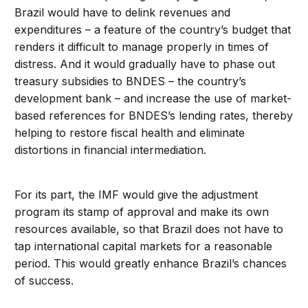
Brazil would have to delink revenues and
expenditures – a feature of the country’s budget that
renders it difficult to manage properly in times of
distress. And it would gradually have to phase out
treasury subsidies to BNDES – the country’s
development bank – and increase the use of market-
based references for BNDES’s lending rates, thereby
helping to restore fiscal health and eliminate
distortions in financial intermediation.
For its part, the IMF would give the adjustment
program its stamp of approval and make its own
resources available, so that Brazil does not have to
tap international capital markets for a reasonable
period. This would greatly enhance Brazil’s chances
of success.