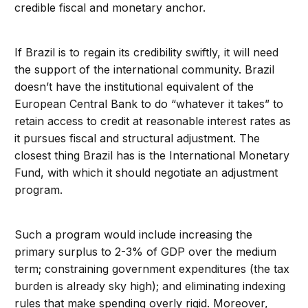
credible fiscal and monetary anchor.
If Brazil is to regain its credibility swiftly, it will need
the support of the international community. Brazil
doesn’t have the institutional equivalent of the
European Central Bank to do “whatever it takes” to
retain access to credit at reasonable interest rates as
it pursues fiscal and structural adjustment. The
closest thing Brazil has is the International Monetary
Fund, with which it should negotiate an adjustment
program.
Such a program would include increasing the
primary surplus to 2-3% of GDP over the medium
term; constraining government expenditures (the tax
burden is already sky high); and eliminating indexing
rules that make spending overly rigid. Moreover,