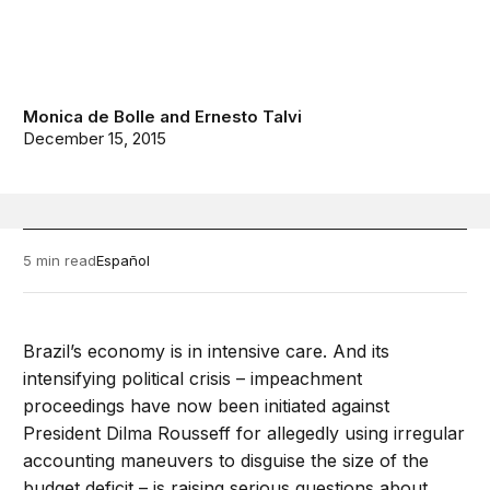
Monica de Bolle
and
Ernesto Talvi
December 15, 2015
5 min read
Español
Brazil’s economy is in intensive care. And its
intensifying political crisis – impeachment
proceedings have now been initiated against
President Dilma Rousseff for allegedly using irregular
accounting maneuvers to disguise the size of the
budget deficit – is raising serious questions about