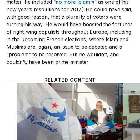
matter, he included “
no more Islam
” as one of his
new year’s resolutions for 2017.) He could have said,
with good reason, that a plurality of voters were
turning his way. He would have boosted the fortunes
of right-wing populists throughout Europe, including
in the upcoming French elections, where Islam and
Muslims are, again, an issue to be debated and a
“problem” to be resolved. But he wouldn’t, and
couldn’t, have been prime minister.
RELATED CONTENT
Arab democracy depends on normalizing Islamist pa
By 2020