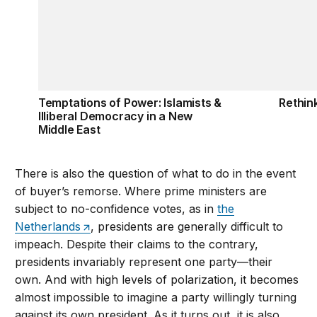
Temptations of Power: Islamists &
Rethink
Illiberal Democracy in a New
Middle East
There is also the question of what to do in the event
of buyer’s remorse. Where prime ministers are
subject to no-confidence votes, as in
the
Netherlands
, presidents are generally difficult to
impeach. Despite their claims to the contrary,
presidents invariably represent one party—their
own. And with high levels of polarization, it becomes
almost impossible to imagine a party willingly turning
against its own president. As it turns out, it is also