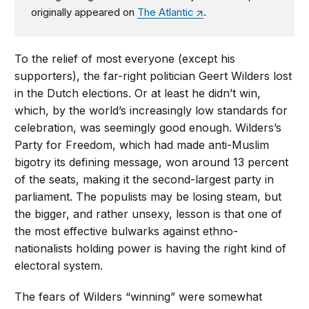
originally appeared on
The Atlantic
.
To the relief of most everyone (except his
supporters), the far-right politician Geert Wilders lost
in the Dutch elections. Or at least he didn’t win,
which, by the world’s increasingly low standards for
celebration, was seemingly good enough. Wilders’s
Party for Freedom, which had made anti-Muslim
bigotry its defining message, won around 13 percent
of the seats, making it the second-largest party in
parliament. The populists may be losing steam, but
the bigger, and rather unsexy, lesson is that one of
the most effective bulwarks against ethno-
nationalists holding power is having the right kind of
electoral system.
The fears of Wilders “winning” were somewhat