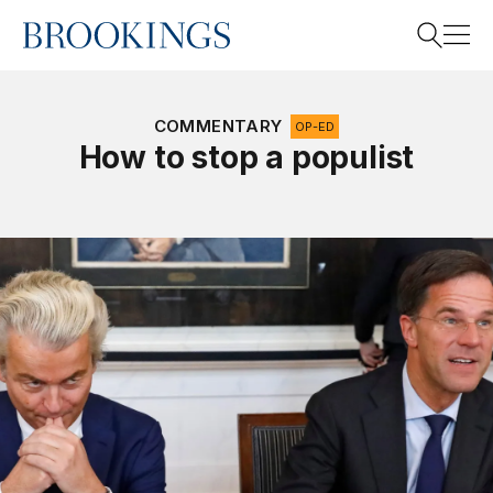
Home
Search
COMMENTARY
OP-ED
How to stop a populist
Search