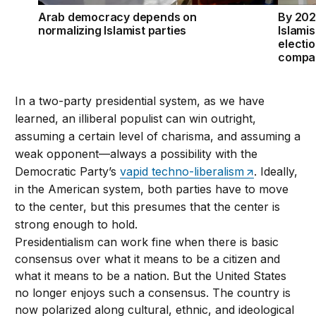
Arab democracy depends on
By 202
normalizing Islamist parties
Islamis
electio
compar
In a two-party presidential system, as we have
learned, an illiberal populist can win outright,
assuming a certain level of charisma, and assuming a
weak opponent—always a possibility with the
Democratic Party’s
vapid techno-liberalism
. Ideally,
in the American system, both parties have to move
to the center, but this presumes that the center is
strong enough to hold.
Presidentialism can work fine when there is basic
consensus over what it means to be a citizen and
what it means to be a nation. But the United States
no longer enjoys such a consensus. The country is
now polarized along cultural, ethnic, and ideological