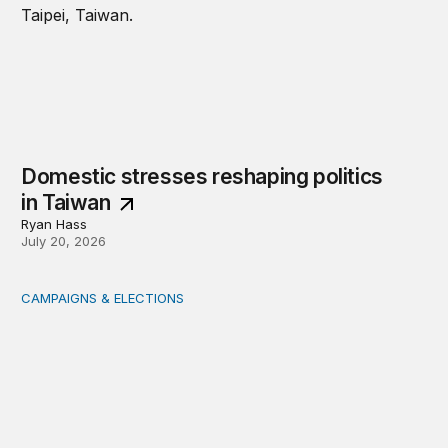
Domestic stresses reshaping politics
in Taiwan
Ryan Hass
July 20, 2026
CAMPAIGNS & ELECTIONS
Delivering the vote: How 4 pressures are testing the Pos