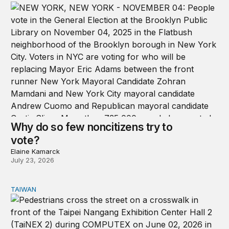
Why do so few noncitizens try to
vote?
Elaine Kamarck
July 23, 2026
TAIWAN
Domestic stresses reshaping politics in Taiwan