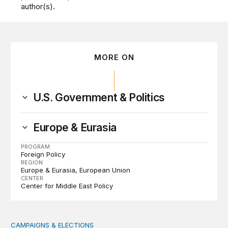
author(s).
MORE ON
U.S. Government & Politics
Europe & Eurasia
PROGRAM
Foreign Policy
REGION
Europe & Eurasia
European Union
CENTER
Center for Middle East Policy
CAMPAIGNS & ELECTIONS
Why do so few noncitizens try to vote?