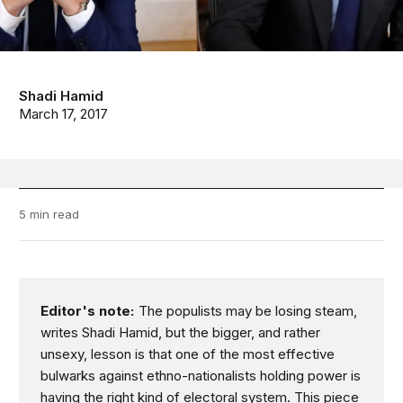
Shadi Hamid
March 17, 2017
5 min read
Editor's note:
The populists may be losing steam,
writes Shadi Hamid, but the bigger, and rather
unsexy, lesson is that one of the most effective
bulwarks against ethno-nationalists holding power is
having the right kind of electoral system. This piece