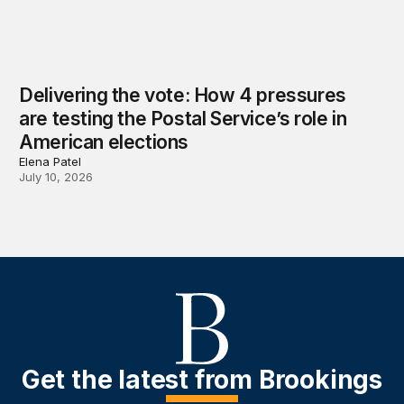
Delivering the vote: How 4 pressures
are testing the Postal Service’s role in
American elections
Elena Patel
July 10, 2026
Get the latest from Brookings