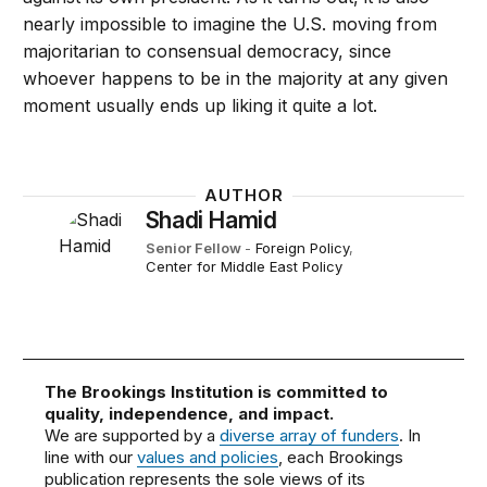
nearly impossible to imagine the U.S. moving from
majoritarian to consensual democracy, since
whoever happens to be in the majority at any given
moment usually ends up liking it quite a lot.
AUTHOR
Shadi Hamid
Senior Fellow
-
Foreign Policy
,
Center for Middle East Policy
The Brookings Institution is committed to
quality, independence, and impact.
We are supported by a
diverse array of funders
. In
line with our
values and policies
, each Brookings
publication represents the sole views of its