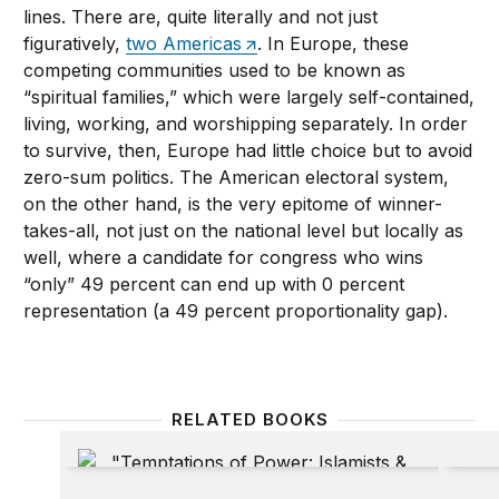
lines. There are, quite literally and not just
figuratively,
two Americas
. In Europe, these
competing communities used to be known as
“spiritual families,” which were largely self-contained,
living, working, and worshipping separately. In order
to survive, then, Europe had little choice but to avoid
zero-sum politics. The American electoral system,
on the other hand, is the very epitome of winner-
takes-all, not just on the national level but locally as
well, where a candidate for congress who wins
“only” 49 percent can end up with 0 percent
representation (a 49 percent proportionality gap).
RELATED BOOKS
Temptations of Power: Islamists & Illiberal Democra
Rethink