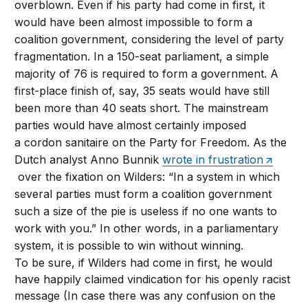
overblown. Even if his party had come in first, it
would have been almost impossible to form a
coalition government, considering the level of party
fragmentation. In a 150-seat parliament, a simple
majority of 76 is required to form a government. A
first-place finish of, say, 35 seats would have still
been more than 40 seats short. The mainstream
parties would have almost certainly imposed
a cordon sanitaire on the Party for Freedom. As the
Dutch analyst Anno Bunnik
wrote in frustration
over the fixation on Wilders: “In a system in which
several parties must form a coalition government
such a size of the pie is useless if no one wants to
work with you.” In other words, in a parliamentary
system, it is possible to win without winning.
To be sure, if Wilders had come in first, he would
have happily claimed vindication for his openly racist
message (In case there was any confusion on the