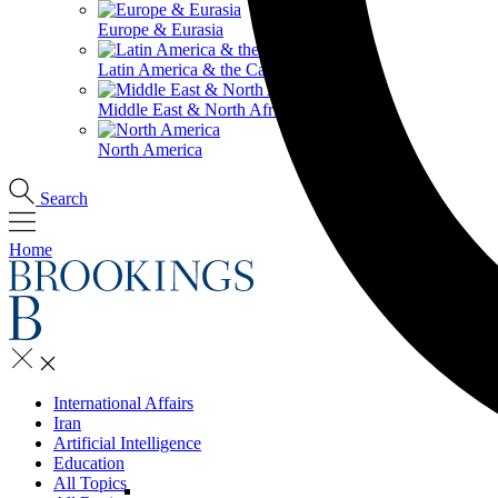
Europe & Eurasia
Latin America & the Caribbean
Middle East & North Africa
North America
Search
Home
International Affairs
Iran
Artificial Intelligence
Education
All Topics