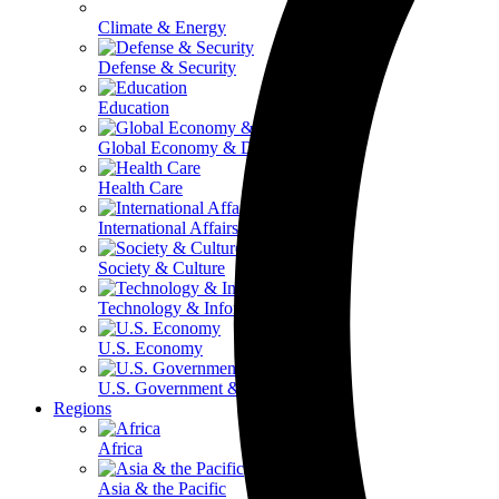
Climate & Energy
Defense & Security
Education
Global Economy & Development
Health Care
International Affairs
Society & Culture
Technology & Information
U.S. Economy
U.S. Government & Politics
Regions
Africa
Asia & the Pacific