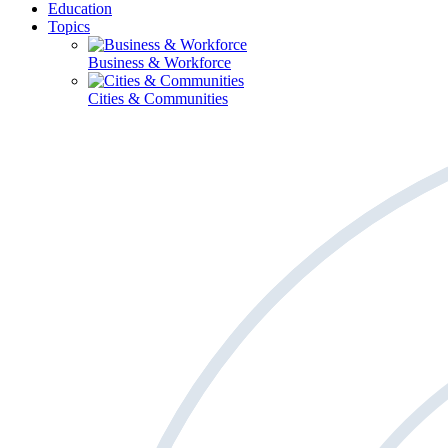
Education
Topics
Business & Workforce
Cities & Communities