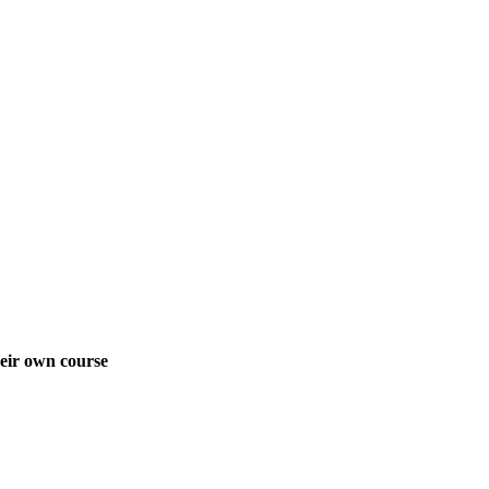
heir own course