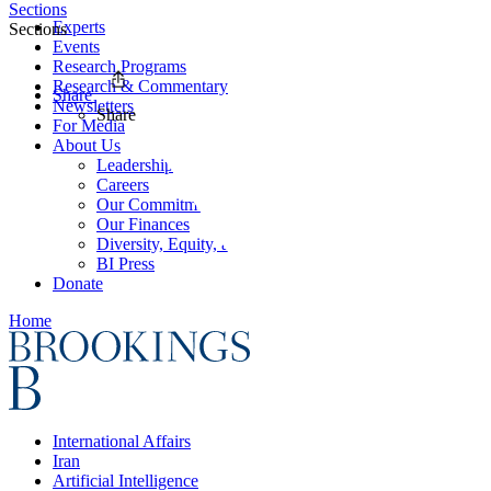
Sections
Experts
Sections
Events
Research Programs
Research & Commentary
Share
Newsletters
Share
For Media
About Us
Leadership
Careers
Our Commitments
Our Finances
Diversity, Equity, and Inclusion
BI Press
Donate
Home
International Affairs
Iran
Artificial Intelligence