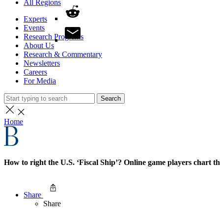
All Regions
Experts
Events
Research Programs
About Us
Research & Commentary
Newsletters
Careers
For Media
Search
Home
How to right the U.S. ‘Fiscal Ship’? Online game players chart t
Share
Share