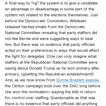
A final way to “rig” the system is to give a candidate
an advantage or disadvantage in some part of the
system not related to the elections themselves. Just
before the Democratic Convention, Wikileaks
released hacked emails from the Democratic
National Committee revealing that party staffers did
not like Bernie and were suggesting ways to beat
him. But there was no evidence that party officials
acted on their preferences in ways that would affect
the fight for delegates. (One can only imagine what
staffers at the Republican National Committee were
saying about Donald Trump as he won primary after
primary, upsetting the Republican establishment!)
And, as we now know from
Donna Brazile’s expose
,
the Clinton campaign took over the DNC long before
she won the nomination—paying the bills in return
for control over staffing. Questionable as that was
there is no evidence that party officials did anything