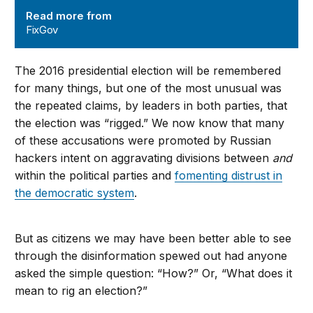
Read more from
FixGov
The 2016 presidential election will be remembered
for many things, but one of the most unusual was
the repeated claims, by leaders in both parties, that
the election was “rigged.” We now know that many
of these accusations were promoted by Russian
hackers intent on aggravating divisions between
and
within the political parties and
fomenting distrust in
the democratic system
.
But as citizens we may have been better able to see
through the disinformation spewed out had anyone
asked the simple question: “How?” Or, “What does it
mean to rig an election?”