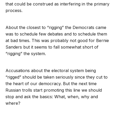
that could be construed as interfering in the primary
process.
About the closest to “rigging” the Democrats came
was to schedule few debates and to schedule them
at bad times. This was probably not good for Bernie
Sanders but it seems to fall somewhat short of
“rigging” the system.
Accusations about the electoral system being
“rigged” should be taken seriously since they cut to
the heart of our democracy. But the next time
Russian trolls start promoting this line we should
stop and ask the basics: What, when, why and
where?