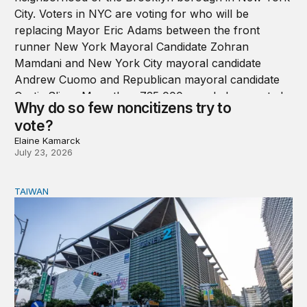
Why do so few noncitizens try to
vote?
Elaine Kamarck
July 23, 2026
TAIWAN
Domestic stresses reshaping politics in Taiwan