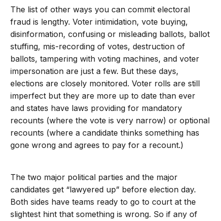
The list of other ways you can commit electoral
fraud is lengthy. Voter intimidation, vote buying,
disinformation, confusing or misleading ballots, ballot
stuffing, mis-recording of votes, destruction of
ballots, tampering with voting machines, and voter
impersonation are just a few. But these days,
elections are closely monitored. Voter rolls are still
imperfect but they are more up to date than ever
and states have laws providing for mandatory
recounts (where the vote is very narrow) or optional
recounts (where a candidate thinks something has
gone wrong and agrees to pay for a recount.)
The two major political parties and the major
candidates get “lawyered up” before election day.
Both sides have teams ready to go to court at the
slightest hint that something is wrong. So if any of