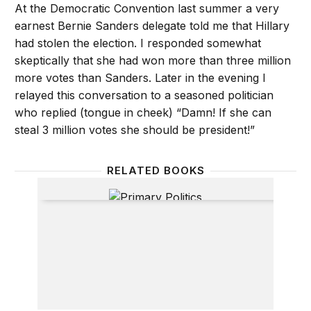
At the Democratic Convention last summer a very
earnest Bernie Sanders delegate told me that Hillary
had stolen the election. I responded somewhat
skeptically that she had won more than three million
more votes than Sanders. Later in the evening I
relayed this conversation to a seasoned politician
who replied (tongue in cheek) “Damn! If she can
steal 3 million votes she should be president!”
RELATED BOOKS
Primary Politics