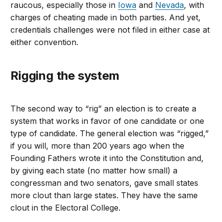
raucous, especially those in
Iowa
and
Nevada
, with
charges of cheating made in both parties. And yet,
credentials challenges were not filed in either case at
either convention.
Rigging the system
The second way to “rig” an election is to create a
system that works in favor of one candidate or one
type of candidate. The general election was “rigged,”
if you will, more than 200 years ago when the
Founding Fathers wrote it into the Constitution and,
by giving each state (no matter how small) a
congressman and two senators, gave small states
more clout than large states. They have the same
clout in the Electoral College.