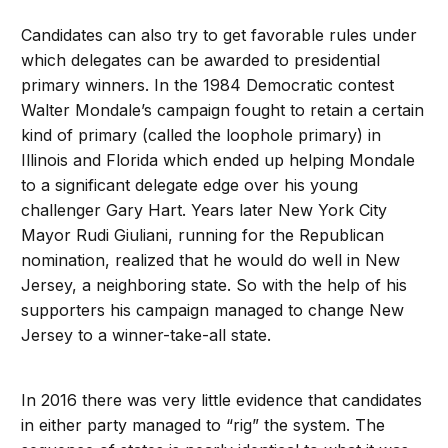
Candidates can also try to get favorable rules under
which delegates can be awarded to presidential
primary winners. In the 1984 Democratic contest
Walter Mondale’s campaign fought to retain a certain
kind of primary (called the loophole primary) in
Illinois and Florida which ended up helping Mondale
to a significant delegate edge over his young
challenger Gary Hart. Years later New York City
Mayor Rudi Giuliani, running for the Republican
nomination, realized that he would do well in New
Jersey, a neighboring state. So with the help of his
supporters his campaign managed to change New
Jersey to a winner-take-all state.
In 2016 there was very little evidence that candidates
in either party managed to “rig” the system. The