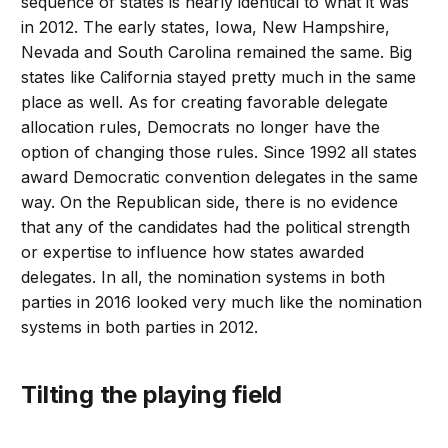
sequence of states is nearly identical to what it was
in 2012. The early states, Iowa, New Hampshire,
Nevada and South Carolina remained the same. Big
states like California stayed pretty much in the same
place as well. As for creating favorable delegate
allocation rules, Democrats no longer have the
option of changing those rules. Since 1992 all states
award Democratic convention delegates in the same
way. On the Republican side, there is no evidence
that any of the candidates had the political strength
or expertise to influence how states awarded
delegates. In all, the nomination systems in both
parties in 2016 looked very much like the nomination
systems in both parties in 2012.
Tilting the playing field