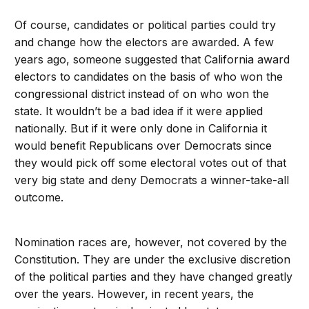
Of course, candidates or political parties could try
and change how the electors are awarded. A few
years ago, someone suggested that California award
electors to candidates on the basis of who won the
congressional district instead of on who won the
state. It wouldn’t be a bad idea if it were applied
nationally. But if it were only done in California it
would benefit Republicans over Democrats since
they would pick off some electoral votes out of that
very big state and deny Democrats a winner-take-all
outcome.
Nomination races are, however, not covered by the
Constitution. They are under the exclusive discretion
of the political parties and they have changed greatly
over the years. However, in recent years, the