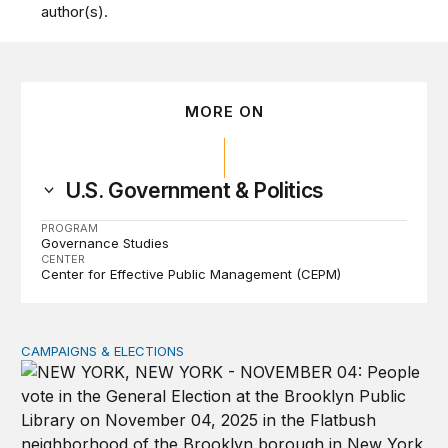
author(s).
MORE ON
U.S. Government & Politics
PROGRAM
Governance Studies
CENTER
Center for Effective Public Management (CEPM)
CAMPAIGNS & ELECTIONS
Why do so few noncitizens try to vote?