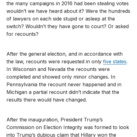
the many campaigns in 2016 had been stealing votes
wouldn’t we have heard about it? Were the hundreds
of lawyers on each side stupid or asleep at the
switch? Wouldn’t they have gone to court? Or asked
for recounts?
After the general election, and in accordance with
the law, recounts were requested in only
five states
.
In Wisconsin and Nevada the recounts were
completed and showed only minor changes. In
Pennsylvania the recount never happened and in
Michigan a partial recount didn’t indicate that the
results there would have changed.
After the inauguration, President Trump’s
Commission on Election Integrity was formed to look
into Trump’s dubious claim that Hillary won the