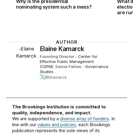
Why is the presidential
What d
nominating system such a mess?
electi
are ru
AUTHOR
Elaine Kamarck
Founding Director
-
Center for
Effective Public Management
(CEPM)
,
Senior Fellow
-
Governance
Studies
@EKamarck
The Brookings Institution is committed to
quality, independence, and impact.
We are supported by a
diverse array of funders
. In
line with our
values and policies
, each Brookings
publication represents the sole views of its