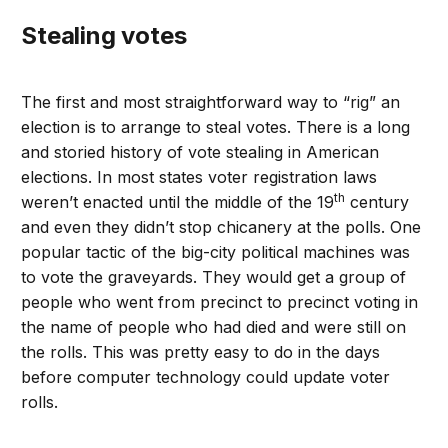
Stealing votes
The first and most straightforward way to “rig” an
election is to arrange to steal votes. There is a long
and storied history of vote stealing in American
elections. In most states voter registration laws
th
weren’t enacted until the middle of the 19
century
and even they didn’t stop chicanery at the polls. One
popular tactic of the big-city political machines was
to vote the graveyards. They would get a group of
people who went from precinct to precinct voting in
the name of people who had died and were still on
the rolls. This was pretty easy to do in the days
before computer technology could update voter
rolls.