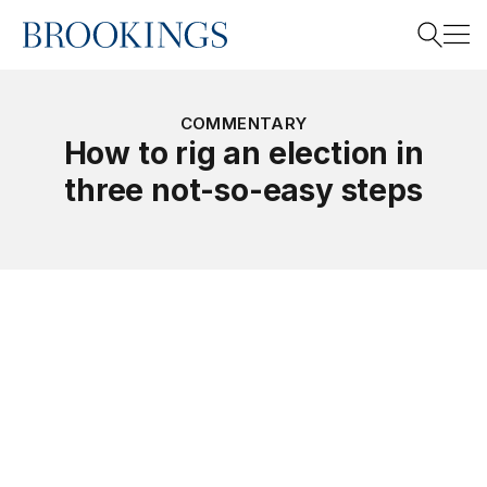
Home
Search
COMMENTARY
How to rig an election in
three not-so-easy steps
Search