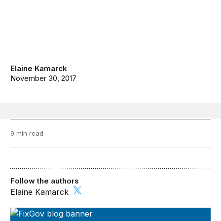
Elaine Kamarck
November 30, 2017
9 min read
Follow the authors
Elaine Kamarck
FixGov