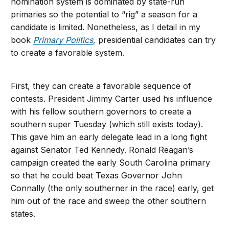
nomination system is dominated by state-run
primaries so the potential to “rig” a season for a
candidate is limited. Nonetheless, as I detail in my
book
Primary Politics
,
presidential candidates can try
to create a favorable system.
First, they can create a favorable sequence of
contests. President Jimmy Carter used his influence
with his fellow southern governors to create a
southern super Tuesday (which still exists today).
This gave him an early delegate lead in a long fight
against Senator Ted Kennedy. Ronald Reagan’s
campaign created the early South Carolina primary
so that he could beat Texas Governor John
Connally (the only southerner in the race) early, get
him out of the race and sweep the other southern
states.