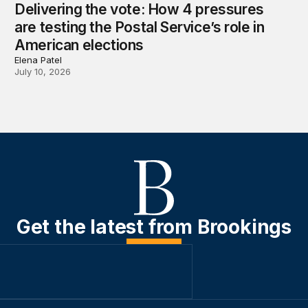
Delivering the vote: How 4 pressures
are testing the Postal Service’s role in
American elections
Elena Patel
July 10, 2026
Get the latest from Brookings