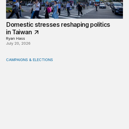
Domestic stresses reshaping politics
in Taiwan
Ryan Hass
July 20, 2026
CAMPAIGNS & ELECTIONS
Delivering the vote: How 4 pressures are testing the Pos