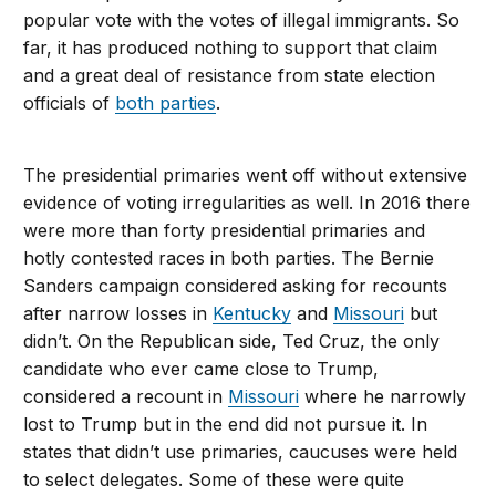
popular vote with the votes of illegal immigrants. So
far, it has produced nothing to support that claim
and a great deal of resistance from state election
officials of
both parties
.
The presidential primaries went off without extensive
evidence of voting irregularities as well. In 2016 there
were more than forty presidential primaries and
hotly contested races in both parties. The Bernie
Sanders campaign considered asking for recounts
after narrow losses in
Kentucky
and
Missouri
but
didn’t. On the Republican side, Ted Cruz, the only
candidate who ever came close to Trump,
considered a recount in
Missouri
where he narrowly
lost to Trump but in the end did not pursue it. In
states that didn’t use primaries, caucuses were held
to select delegates. Some of these were quite