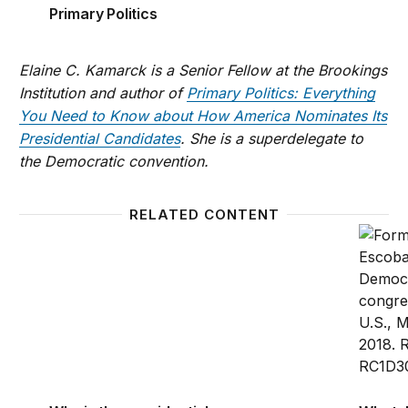
Primary Politics
Elaine C. Kamarck is a Senior Fellow at the Brookings
Institution and author of
Primary Politics: Everything
You Need to Know about How America Nominates Its
Presidential Candidates
. She is a superdelegate to
the Democratic convention.
RELATED CONTENT
Why is the presidential nominating system such a m
What d