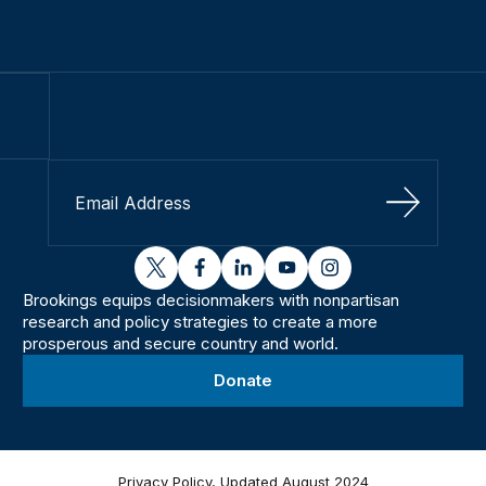
Sign Up
twitter
facebook
linkedin
youtube
instagram
Brookings equips decisionmakers with nonpartisan
research and policy strategies to create a more
prosperous and secure country and world.
Donate
Privacy Policy, Updated August 2024