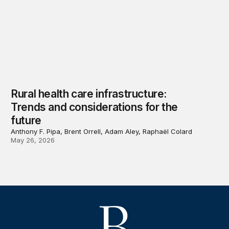
Rural health care infrastructure:
Trends and considerations for the
future
Anthony F. Pipa, Brent Orrell, Adam Aley, Raphaël Colard
May 26, 2026