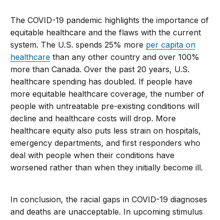
The COVID-19 pandemic highlights the importance of
equitable healthcare and the flaws with the current
system. The U.S. spends 25% more
per capita on
healthcare
than any other country and over 100%
more than Canada. Over the past 20 years, U.S.
healthcare spending has doubled. If people have
more equitable healthcare coverage, the number of
people with untreatable pre-existing conditions will
decline and healthcare costs will drop. More
healthcare equity also puts less strain on hospitals,
emergency departments, and first responders who
deal with people when their conditions have
worsened rather than when they initially become ill.
In conclusion, the racial gaps in COVID-19 diagnoses
and deaths are unacceptable. In upcoming stimulus