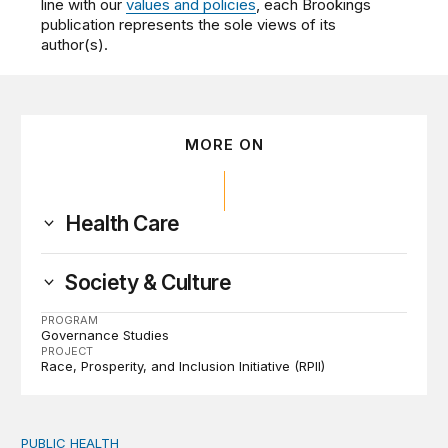
line with our
values and policies
, each Brookings
publication represents the sole views of its
author(s).
MORE ON
Health Care
Society & Culture
PROGRAM
Governance Studies
PROJECT
Race, Prosperity, and Inclusion Initiative (RPII)
PUBLIC HEALTH
Exploring the sources of the decline in US drug overdo