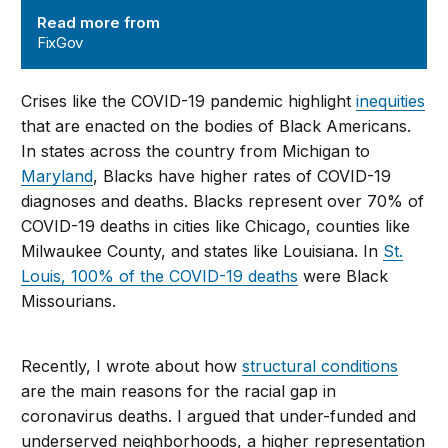
Read more from
FixGov
Crises like the COVID-19 pandemic highlight
inequities
that are enacted on the bodies of Black Americans.
In states across the country from Michigan to
Maryland
, Blacks have higher rates of COVID-19
diagnoses and deaths. Blacks represent over 70% of
COVID-19 deaths in cities like Chicago, counties like
Milwaukee County, and states like Louisiana. In
St.
Louis, 100% of the COVID-19 deaths
were Black
Missourians.
Recently, I wrote about how
structural conditions
are the main reasons for the racial gap in
coronavirus deaths. I argued that under-funded and
underserved neighborhoods, a higher representation