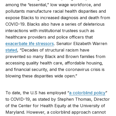
among the “essential,” low wage workforce, and
pollutants manufacture racial health disparities and
expose Blacks to increased diagnosis and death from
COVID-19. Blacks also have a series of deleterious
interactions with institutional trustees such as
healthcare providers and police officers that
exacerbate life stressors
. Senator Elizabeth Warren
stated
, “Decades of structural racism have
prevented so many Black and Brown families from
accessing quality health care, affordable housing,
and financial security, and the coronavirus crisis is
blowing these disparities wide open.”
To date, the U.S has employed “
a colorblind policy
”
to COVID-19, as stated by Stephen Thomas, Director
of the Center for Health Equity at the University of
Maryland. However, a colorblind approach cannot