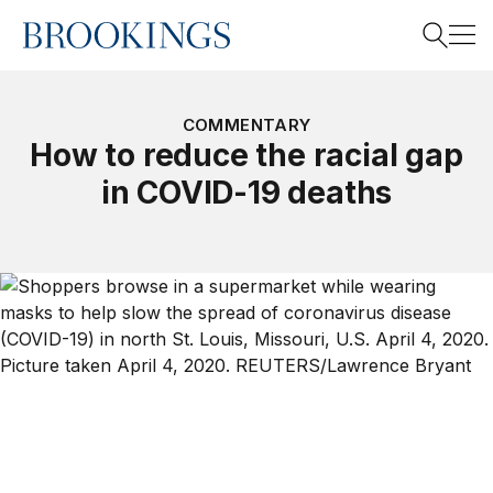
Home
Search
COMMENTARY
How to reduce the racial gap
in COVID-19 deaths
Search