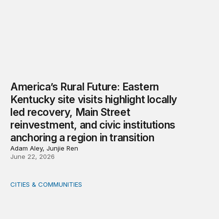
America’s Rural Future: Eastern
Kentucky site visits highlight locally
led recovery, Main Street
reinvestment, and civic institutions
anchoring a region in transition
Adam Aley, Junjie Ren
June 22, 2026
CITIES & COMMUNITIES
Rural health care infrastructure: Trends and considerati