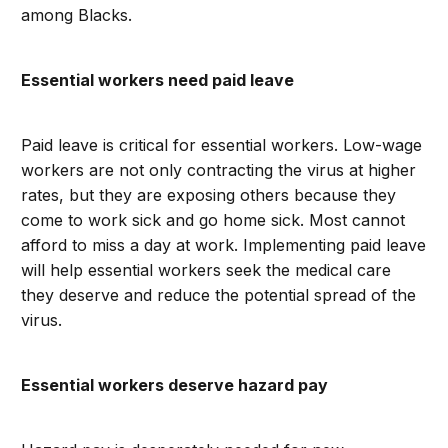
among Blacks.
Essential workers need paid leave
Paid leave is critical for essential workers. Low-wage
workers are not only contracting the virus at higher
rates, but they are exposing others because they
come to work sick and go home sick. Most cannot
afford to miss a day at work. Implementing paid leave
will help essential workers seek the medical care
they deserve and reduce the potential spread of the
virus.
Essential workers deserve hazard pay