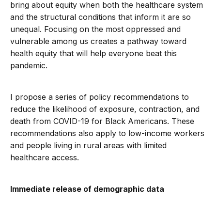
bring about equity when both the healthcare system
and the structural conditions that inform it are so
unequal. Focusing on the most oppressed and
vulnerable among us creates a pathway toward
health equity that will help everyone beat this
pandemic.
I propose a series of policy recommendations to
reduce the likelihood of exposure, contraction, and
death from COVID-19 for Black Americans. These
recommendations also apply to low-income workers
and people living in rural areas with limited
healthcare access.
Immediate release of demographic data