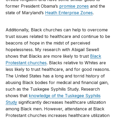
former President Obama’s
promise zones
and the
state of Maryland’s
Heath Enterprise Zones
.
Additionally, Black churches can help to overcome
trust issues related to healthcare and continue to be
beacons of hope in the midst of perceived
hopelessness. My research with Abigail Sewell
shows that Blacks are more likely to trust
Black
Protestant churches
. Blacks relative to Whites are
less likely to trust healthcare, and for good reasons.
The United States has a long and torrid history of
abusing Black bodies for medical and financial gain,
such as the Tuskegee Syphilis Study. Research
shows that
knowledge of the Tuskegee Syphilis
Study
significantly decreases healthcare utilization
among Black men. However, attendance at Black
Protestant churches increases healthcare utilization