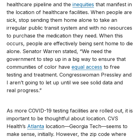
healthcare pipeline and the
inequities
that manifest in
the location of healthcare facilities. When people are
sick, stop sending them home alone to take an
irregular public transit system and with no resources
to purchase the medication they need. When this
occurs, people are effectively being sent home to die
alone. Senator Warren stated, “We need the
government to step up in a big way to ensure that
communities of color have
equal access
to free
testing and treatment. Congresswoman Pressley and
I aren’t going to let up until we see solid data and
real progress.”
As more COVID-19 testing facilities are rolled out, it is
important to be thoughtful about location. CVS
Health’s
Atlanta
location—Georgia Tech—seems to
make sense, initially. However, the zip code where