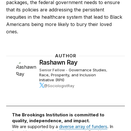
packages, the federal government needs to ensure
that its policies are addressing the persistent
inequities in the healthcare system that lead to Black
Americans being more likely to bury their loved
ones.
AUTHOR
Rashawn Ray
Senior Fellow
-
Governance Studies
,
Race, Prosperity, and Inclusion
Initiative (RPII)
@SociologistRay
The Brookings Institution is committed to
quality, independence, and impact.
We are supported by a
diverse array of funders
. In