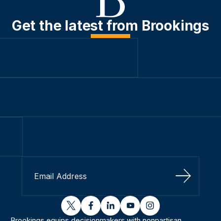
Get the latest from Brookings
Sign Up
twitter
facebook
linkedin
youtube
instagram
Brookings equips decisionmakers with nonpartisan