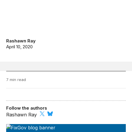
Rashawn Ray
April 10, 2020
7 min read
Follow the authors
Rashawn Ray
FixGov