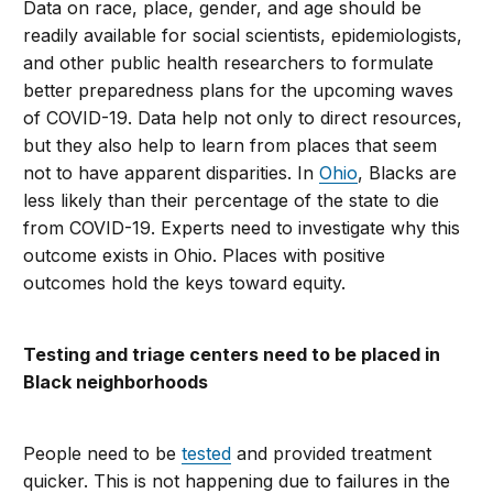
Data on race, place, gender, and age should be
readily available for social scientists, epidemiologists,
and other public health researchers to formulate
better preparedness plans for the upcoming waves
of COVID-19. Data help not only to direct resources,
but they also help to learn from places that seem
not to have apparent disparities. In
Ohio
, Blacks are
less likely than their percentage of the state to die
from COVID-19. Experts need to investigate why this
outcome exists in Ohio. Places with positive
outcomes hold the keys toward equity.
Testing and triage centers need to be placed in
Black neighborhoods
People need to be
tested
and provided treatment
quicker. This is not happening due to failures in the