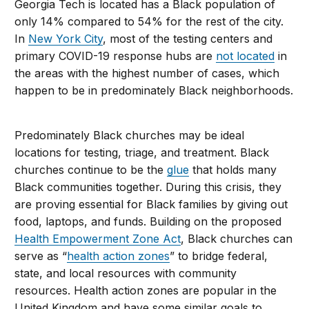
Georgia Tech is located has a Black population of
only 14% compared to 54% for the rest of the city.
In
New York City
, most of the testing centers and
primary COVID-19 response hubs are
not located
in
the areas with the highest number of cases, which
happen to be in predominately Black neighborhoods.
Predominately Black churches may be ideal
locations for testing, triage, and treatment. Black
churches continue to be the
glue
that holds many
Black communities together. During this crisis, they
are proving essential for Black families by giving out
food, laptops, and funds. Building on the proposed
Health Empowerment Zone Act
, Black churches can
serve as “
health action zones
” to bridge federal,
state, and local resources with community
resources. Health action zones are popular in the
United Kingdom and have some similar goals to