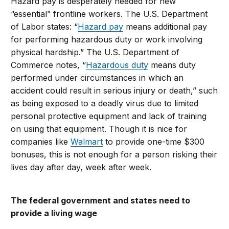
Hazard pay is desperately needed for new
“essential” frontline workers. The U.S. Department
of Labor states: “
Hazard pay
means additional pay
for performing hazardous duty or work involving
physical hardship.” The U.S. Department of
Commerce notes, “
Hazardous duty
means duty
performed under circumstances in which an
accident could result in serious injury or death,” such
as being exposed to a deadly virus due to limited
personal protective equipment and lack of training
on using that equipment. Though it is nice for
companies like
Walmart
to provide one-time $300
bonuses, this is not enough for a person risking their
lives day after day, week after week.
The federal government and states need to
provide a living wage