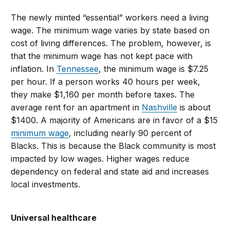
The newly minted “essential” workers need a living
wage. The minimum wage varies by state based on
cost of living differences. The problem, however, is
that the minimum wage has not kept pace with
inflation. In
Tennessee
, the minimum wage is $7.25
per hour. If a person works 40 hours per week,
they make $1,160 per month before taxes. The
average rent for an apartment in
Nashville
is about
$1400. A majority of Americans are in favor of a $15
minimum wage
, including nearly 90 percent of
Blacks. This is because the Black community is most
impacted by low wages. Higher wages reduce
dependency on federal and state aid and increases
local investments.
Universal healthcare