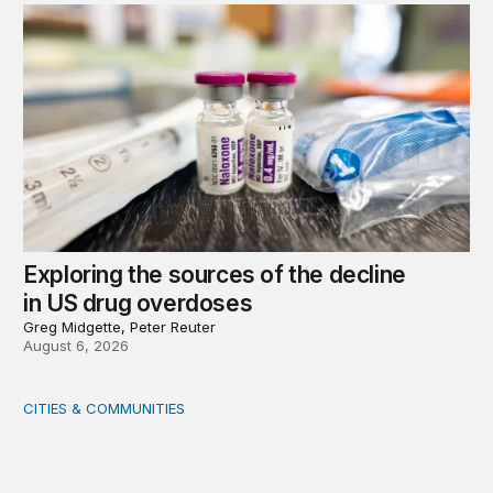
Exploring the sources of the decline
in US drug overdoses
Greg Midgette, Peter Reuter
August 6, 2026
CITIES & COMMUNITIES
America’s Rural Future: Eastern Kentucky site visits highl