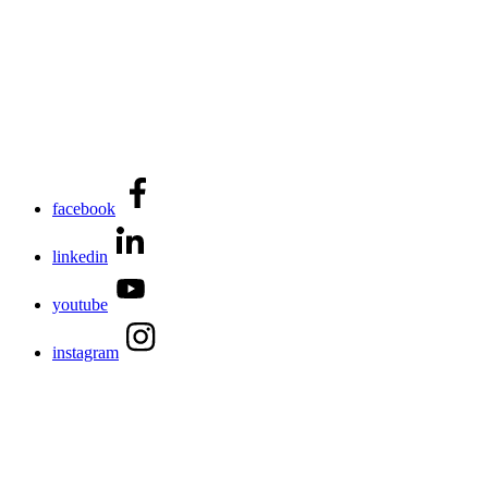
facebook
linkedin
youtube
instagram