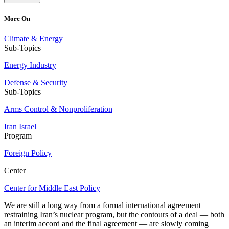
More On
Climate & Energy
Sub-Topics
Energy Industry
Defense & Security
Sub-Topics
Arms Control & Nonproliferation
Iran
Israel
Program
Foreign Policy
Center
Center for Middle East Policy
We are still a long way from a formal international agreement
restraining Iran’s nuclear program, but the contours of a deal — both
an interim accord and the final agreement — are slowly coming