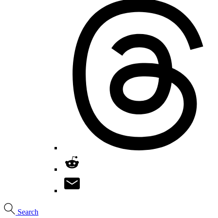
Search