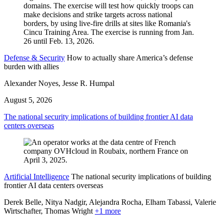
Defense & Security
How to actually share America’s defense
burden with allies
Alexander Noyes, Jesse R. Humpal
August 5, 2026
The national security implications of building frontier AI data
centers overseas
Artificial Intelligence
The national security implications of building
frontier AI data centers overseas
Derek Belle, Nitya Nadgir, Alejandra Rocha, Elham Tabassi, Valerie
Wirtschafter,
Thomas Wright
+1 more