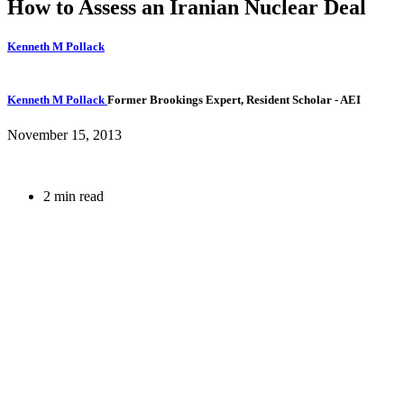
How to Assess an Iranian Nuclear Deal
Kenneth M Pollack
Kenneth M Pollack
Former Brookings Expert,
Resident Scholar
- AEI
November 15, 2013
2 min read