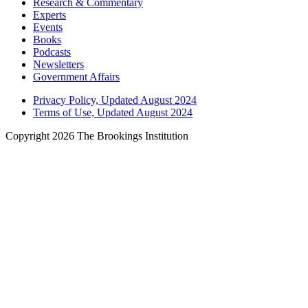
Research & Commentary
Experts
Events
Books
Podcasts
Newsletters
Government Affairs
Privacy Policy, Updated August 2024
Terms of Use, Updated August 2024
Copyright 2026 The Brookings Institution