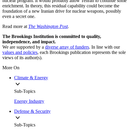
nuclear program. It would probably allow Tehran to continue some
enrichment. In theory, this residual capability could become the
foundation of a new Iranian drive for nuclear weapons, possibly
even a secret one.
Read more at
The Washington Post
.
The Brookings Institution is committed to quality,
independence, and impact.
We are supported by a
diverse array of funders
. In line with our
values and policies
, each Brookings publication represents the sole
views of its author(s).
More On
Climate & Energy
Sub-Topics
Energy Industry
Defense & Security
Sub-Topics