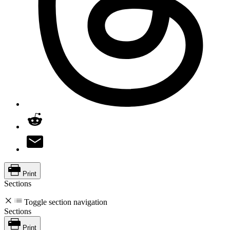
Print
Sections
Toggle section navigation
Sections
Print