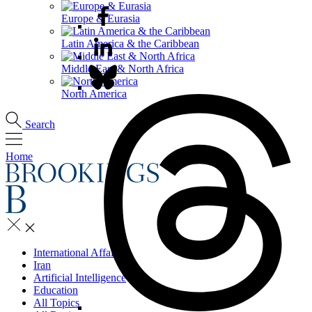
Europe & Eurasia
Latin America & the Caribbean
Middle East & North Africa
North America
Search
Home
International Affairs
Iran
Artificial Intelligence
Education
All Topics