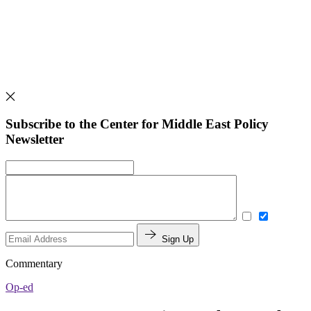
Subscribe to the Center for Middle East Policy
Newsletter
Sign Up
Commentary
Op-ed