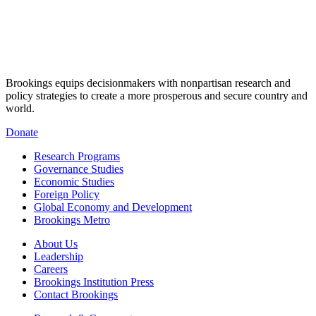
Brookings equips decisionmakers with nonpartisan research and
policy strategies to create a more prosperous and secure country and
world.
Donate
Research Programs
Governance Studies
Economic Studies
Foreign Policy
Global Economy and Development
Brookings Metro
About Us
Leadership
Careers
Brookings Institution Press
Contact Brookings