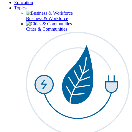
Education
Topics
Business & Workforce
Cities & Communities