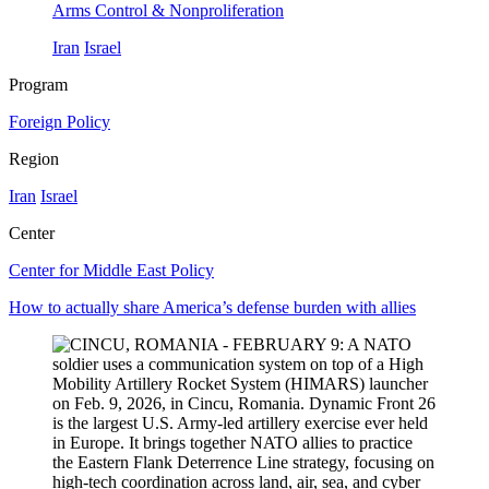
Arms Control & Nonproliferation
Iran
Israel
Program
Foreign Policy
Region
Iran
Israel
Center
Center for Middle East Policy
How to actually share America’s defense burden with allies