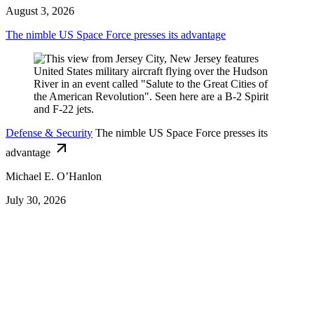
August 3, 2026
The nimble US Space Force presses its advantage
Defense & Security
The nimble US Space Force presses its
advantage
Michael E. O’Hanlon
July 30, 2026