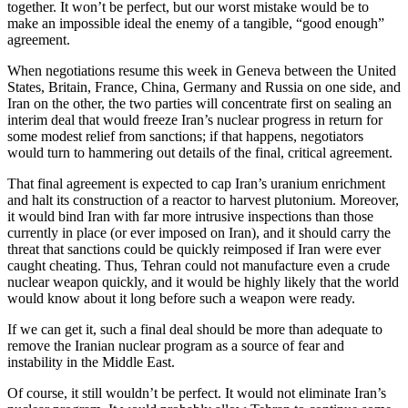
together. It won’t be perfect, but our worst mistake would be to
make an impossible ideal the enemy of a tangible, “good enough”
agreement.
When negotiations resume this week in Geneva between the United
States, Britain, France, China, Germany and Russia on one side, and
Iran on the other, the two parties will concentrate first on sealing an
interim deal that would freeze Iran’s nuclear progress in return for
some modest relief from sanctions; if that happens, negotiators
would turn to hammering out details of the final, critical agreement.
That final agreement is expected to cap Iran’s uranium enrichment
and halt its construction of a reactor to harvest plutonium. Moreover,
it would bind Iran with far more intrusive inspections than those
currently in place (or ever imposed on Iran), and it should carry the
threat that sanctions could be quickly reimposed if Iran were ever
caught cheating. Thus, Tehran could not manufacture even a crude
nuclear weapon quickly, and it would be highly likely that the world
would know about it long before such a weapon were ready.
If we can get it, such a final deal should be more than adequate to
remove the Iranian nuclear program as a source of fear and
instability in the Middle East.
Of course, it still wouldn’t be perfect. It would not eliminate Iran’s