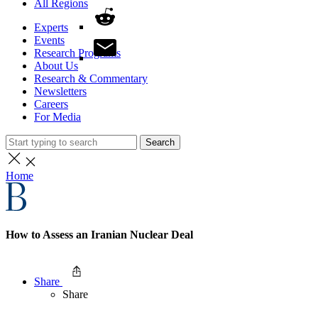
All Regions
Experts
Events
Research Programs
About Us
Research & Commentary
Newsletters
Careers
For Media
Search
Home
How to Assess an Iranian Nuclear Deal
Share
Share