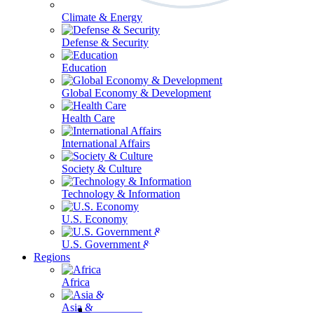
Climate & Energy
Defense & Security
Education
Global Economy & Development
Health Care
International Affairs
Society & Culture
Technology & Information
U.S. Economy
U.S. Government & Politics
Regions
Africa
Asia & the Pacific