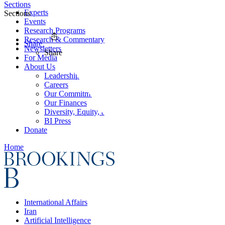
Sections
Experts
Sections
Events
Research Programs
Research & Commentary
Share
Newsletters
Share
For Media
About Us
Leadership
Careers
Our Commitments
Our Finances
Diversity, Equity, and Inclusion
BI Press
Donate
Home
International Affairs
Iran
Artificial Intelligence