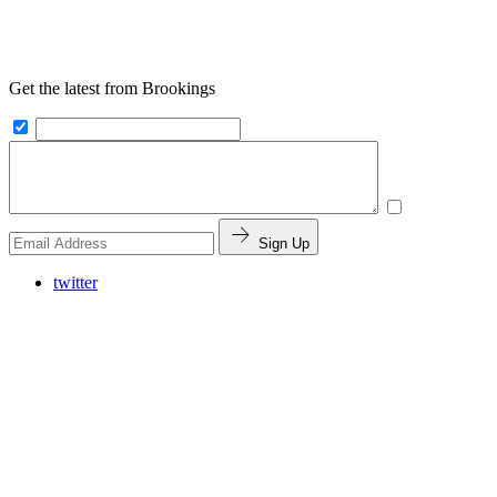
Get the latest from Brookings
Sign Up
twitter