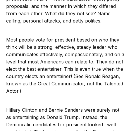
proposals, and the manner in which they differed
from each other. What did they not see? Name
calling, personal attacks, and petty politics.
Most people vote for president based on who they
think will be a strong, effective, steady leader who
communicates effectively, compassionately, and on a
level that most Americans can relate to. They do not
elect the best entertainer. This is even true when the
country elects an entertainer! (See Ronald Reagan,
known as the Great Communicator, not the Talented
Actor.)
Hillary Clinton and Bernie Sanders were surely not
as entertaining as Donald Trump. Instead, the
Democratic candidates for president looked…well…