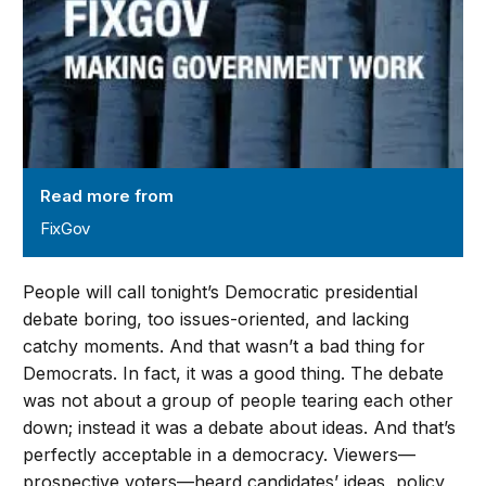
Read more from
FixGov
People will call tonight’s Democratic presidential
debate boring, too issues-oriented, and lacking
catchy moments. And that wasn’t a bad thing for
Democrats. In fact, it was a good thing. The debate
was not about a group of people tearing each other
down; instead it was a debate about ideas. And that’s
perfectly acceptable in a democracy. Viewers—
prospective voters—heard candidates’ ideas, policy