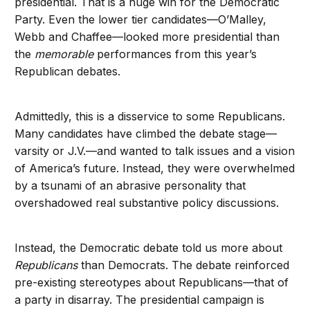
presidential. That is a huge win for the Democratic
Party. Even the lower tier candidates—O’Malley,
Webb and Chaffee—looked more presidential than
the
memorable
performances from this year’s
Republican debates.
Admittedly, this is a disservice to some Republicans.
Many candidates have climbed the debate stage—
varsity or J.V.—and wanted to talk issues and a vision
of America’s future. Instead, they were overwhelmed
by a tsunami of an abrasive personality that
overshadowed real substantive policy discussions.
Instead, the Democratic debate told us more about
Republicans
than Democrats. The debate reinforced
pre-existing stereotypes about Republicans—that of
a party in disarray. The presidential campaign is