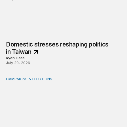
Domestic stresses reshaping politics
in Taiwan
Ryan Hass
July 20, 2026
CAMPAIGNS & ELECTIONS
Delivering the vote: How 4 pressures are testing the Pos