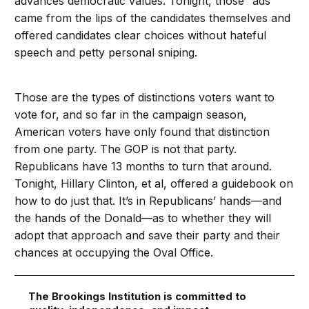
advances democratic values. Tonight, those “ads”
came from the lips of the candidates themselves and
offered candidates clear choices without hateful
speech and petty personal sniping.
Those are the types of distinctions voters want to
vote for, and so far in the campaign season,
American voters have only found that distinction
from one party. The GOP is not that party.
Republicans have 13 months to turn that around.
Tonight, Hillary Clinton, et a­­l, offered a guidebook on
how to do just that. It’s in Republicans’ hands—and
the hands of the Donald—as to whether they will
adopt that approach and save their party and their
chances at occupying the Oval Office.
The Brookings Institution is committed to