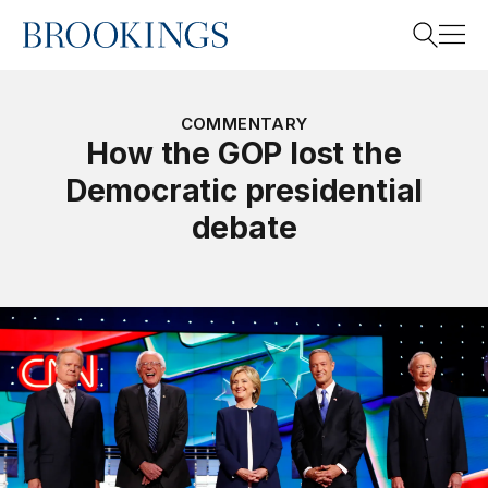
Home
Search
COMMENTARY
How the GOP lost the
Democratic presidential
Search
debate