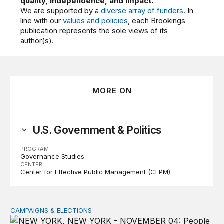
quality, independence, and impact.
We are supported by a
diverse array of funders
. In
line with our
values and policies
, each Brookings
publication represents the sole views of its
author(s).
MORE ON
U.S. Government & Politics
PROGRAM
Governance Studies
CENTER
Center for Effective Public Management (CEPM)
CAMPAIGNS & ELECTIONS
Why do so few noncitizens try to vote?