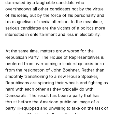
dominated by a laughable candidate who
overshadows all other candidates not by the virtue
of his ideas, but by the force of his personality and
his magnetism of media attention. In the meantime,
serious candidates are the victims of a politics more
interested in entertainment and less in electability.
At the same time, matters grow worse for the
Republican Party. The House of Representatives is
neutered from overcoming a leadership crisis born
from the resignation of John Boehner. Rather than
smoothly transitioning to a new House Speaker,
Republicans are spinning their wheels and fighting as
hard with each other as they typically do with
Democrats. The result has been a party that has
thrust before the American public an image of a
party ill-equipped and unwilling to take on the task of