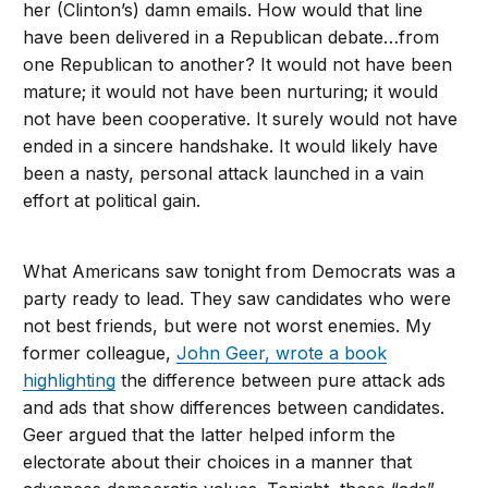
her (Clinton’s) damn emails. How would that line
have been delivered in a Republican debate…from
one Republican to another? It would not have been
mature; it would not have been nurturing; it would
not have been cooperative. It surely would not have
ended in a sincere handshake. It would likely have
been a nasty, personal attack launched in a vain
effort at political gain.
What Americans saw tonight from Democrats was a
party ready to lead. They saw candidates who were
not best friends, but were not worst enemies. My
former colleague,
John Geer, wrote a book
highlighting
the difference between pure attack ads
and ads that show differences between candidates.
Geer argued that the latter helped inform the
electorate about their choices in a manner that