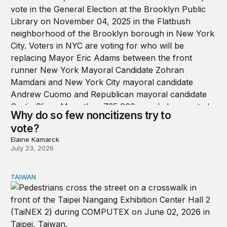
Why do so few noncitizens try to
vote?
Elaine Kamarck
July 23, 2026
TAIWAN
Domestic stresses reshaping politics in Taiwan