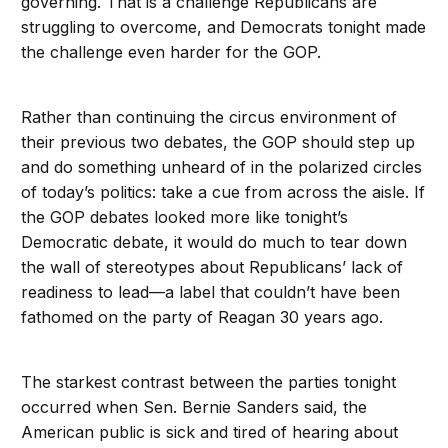
governing. That is a challenge Republicans are
struggling to overcome, and Democrats tonight made
the challenge even harder for the GOP.
Rather than continuing the circus environment of
their previous two debates, the GOP should step up
and do something unheard of in the polarized circles
of today’s politics: take a cue from across the aisle. If
the GOP debates looked more like tonight’s
Democratic debate, it would do much to tear down
the wall of stereotypes about Republicans’ lack of
readiness to lead—a label that couldn’t have been
fathomed on the party of Reagan 30 years ago.
The starkest contrast between the parties tonight
occurred when Sen. Bernie Sanders said, the
American public is sick and tired of hearing about