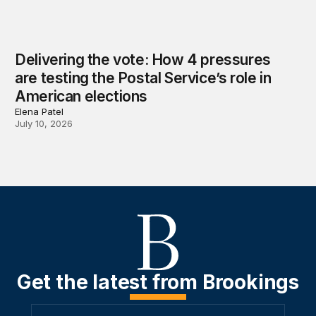
Delivering the vote: How 4 pressures
are testing the Postal Service’s role in
American elections
Elena Patel
July 10, 2026
Get the latest from Brookings