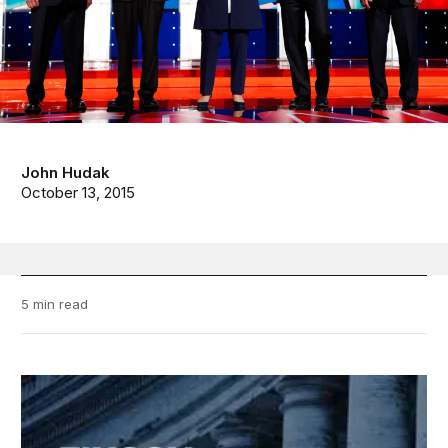
John Hudak
October 13, 2015
5 min read
FixGov