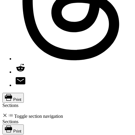
Print
Sections
Toggle section navigation
Sections
Print