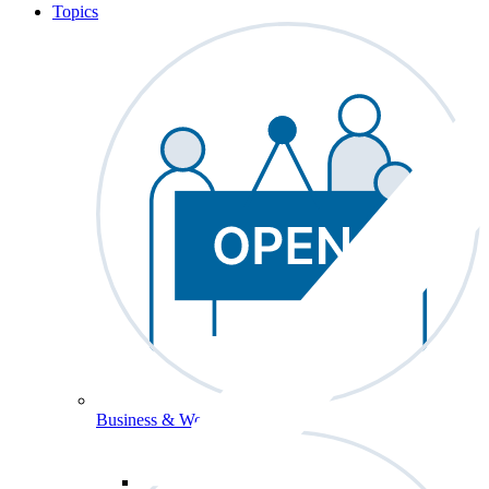
Topics
Business & Workforce