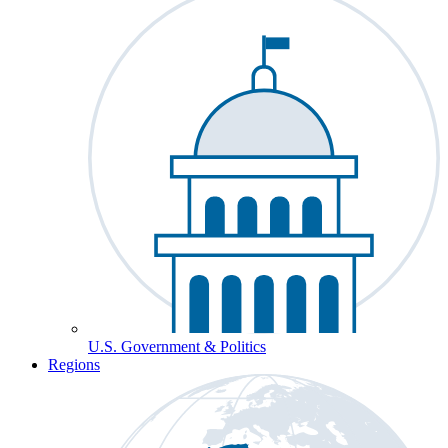
U.S. Government & Politics
Regions