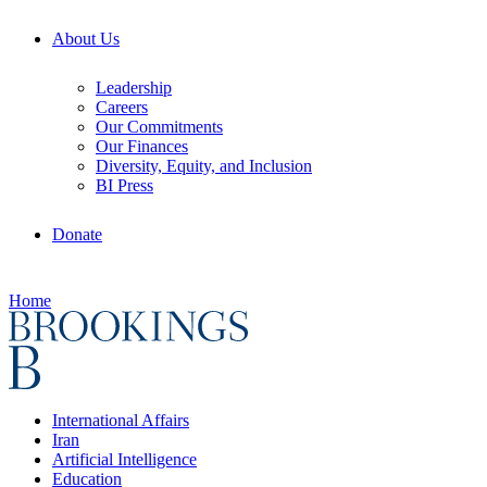
About Us
Leadership
Careers
Our Commitments
Our Finances
Diversity, Equity, and Inclusion
BI Press
Donate
Home
International Affairs
Iran
Artificial Intelligence
Education