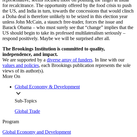
for recalcitrance. The opportunity offered by the food crisis to push
the US, and India in turn, towards the concessions that would clinch
a Doha deal is therefore unlikely to be seized in this election year
unless John McCain, a staunch free-trader, forces the issue and
Barack Obama – who must surely see that “change” implies that the
US should begin to take its professed multilateralism seriously –
respond positively. Maybe we will be surprised after all.
The Brookings Institution is committed to quality,
independence, and impact.
We are supported by a
diverse array of funders
. In line with our
values and policies
, each Brookings publication represents the sole
views of its author(s).
More On
Global Economy & Development
Sub-Topics
Global Trade
Program
Global Economy and Development