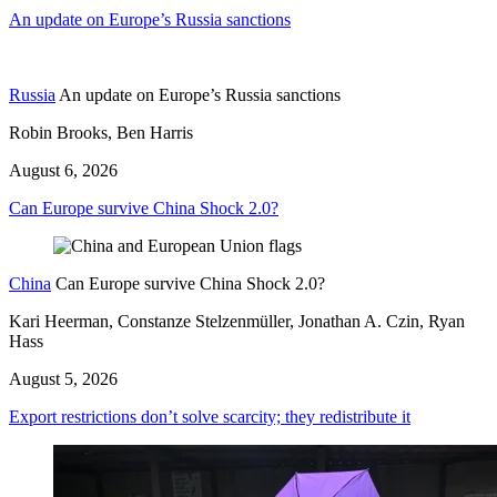
An update on Europe’s Russia sanctions
Russia
An update on Europe’s Russia sanctions
Robin Brooks, Ben Harris
August 6, 2026
Can Europe survive China Shock 2.0?
China
Can Europe survive China Shock 2.0?
Kari Heerman, Constanze Stelzenmüller, Jonathan A. Czin, Ryan
Hass
August 5, 2026
Export restrictions don’t solve scarcity; they redistribute it