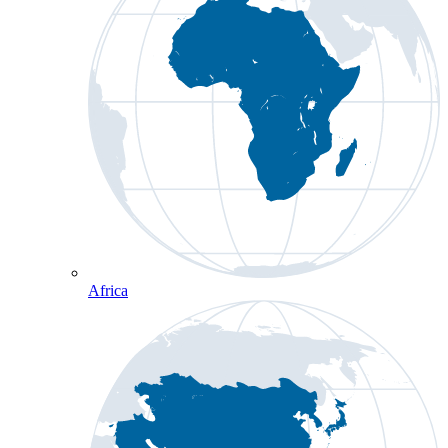
Africa