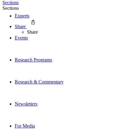
Sections
Sections
Experts
Share
Share
Events
Research Programs
Research & Commentary
Newsletters
For Media