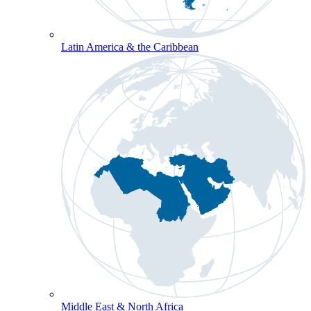
Latin America & the Caribbean
Middle East & North Africa