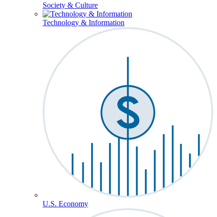
Society & Culture
Technology & Information
U.S. Economy