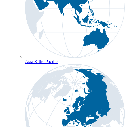
Asia & the Pacific