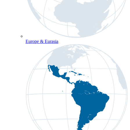
Europe & Eurasia