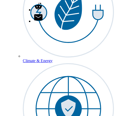
Climate & Energy