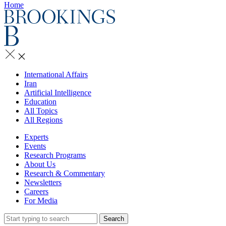
Home
International Affairs
Iran
Artificial Intelligence
Education
All Topics
All Regions
Experts
Events
Research Programs
About Us
Research & Commentary
Newsletters
Careers
For Media
Search