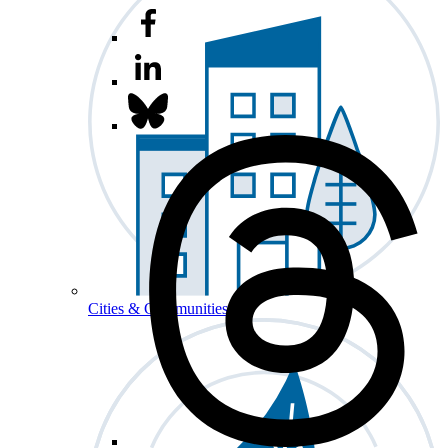
Cities & Communities