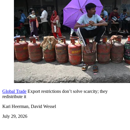
Global Trade
Export restrictions don’t solve scarcity; they
redistribute it
Kari Heerman, David Wessel
July 29, 2026