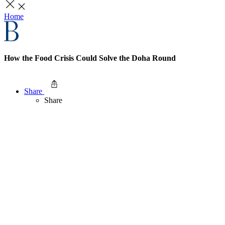
Home
How the Food Crisis Could Solve the Doha Round
Share
Share