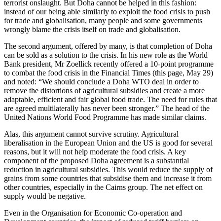
terrorist onslaught. But Doha cannot be helped in this fashion:
instead of our being able similarly to exploit the food crisis to push
for trade and globalisation, many people and some governments
wrongly blame the crisis itself on trade and globalisation.
The second argument, offered by many, is that completion of Doha
can be sold as a solution to the crisis. In his new role as the World
Bank president, Mr Zoellick recently offered a 10-point programme
to combat the food crisis in the Financial Times (this page, May 29)
and noted: “We should conclude a Doha WTO deal in order to
remove the distortions of agricultural subsidies and create a more
adaptable, efficient and fair global food trade. The need for rules that
are agreed multilaterally has never been stronger.” The head of the
United Nations World Food Programme has made similar claims.
Alas, this argument cannot survive scrutiny. Agricultural
liberalisation in the European Union and the US is good for several
reasons, but it will not help moderate the food crisis. A key
component of the proposed Doha agreement is a substantial
reduction in agricultural subsidies. This would reduce the supply of
grains from some countries that subsidise them and increase it from
other countries, especially in the Cairns group. The net effect on
supply would be negative.
Even in the Organisation for Economic Co-operation and