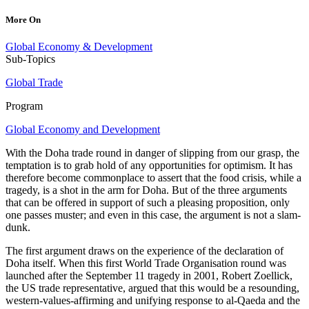
More On
Global Economy & Development
Sub-Topics
Global Trade
Program
Global Economy and Development
With the Doha trade round in danger of slipping from our grasp, the
temptation is to grab hold of any opportunities for optimism. It has
therefore become commonplace to assert that the food crisis, while a
tragedy, is a shot in the arm for Doha. But of the three arguments
that can be offered in support of such a pleasing proposition, only
one passes muster; and even in this case, the argument is not a slam-
dunk.
The first argument draws on the experience of the declaration of
Doha itself. When this first World Trade Organisation round was
launched after the September 11 tragedy in 2001, Robert Zoellick,
the US trade representative, argued that this would be a resounding,
western-values-affirming and unifying response to al-Qaeda and the