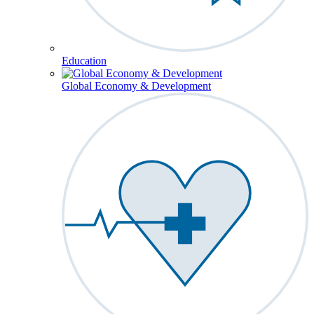
Education
Global Economy & Development