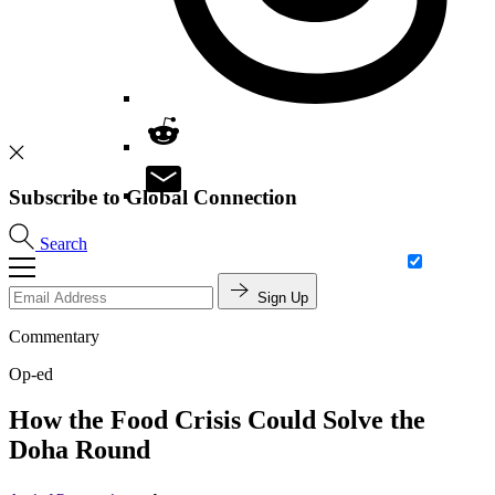
Subscribe to Global Connection
Search
Sign Up
Commentary
Op-ed
How the Food Crisis Could Solve the
Doha Round