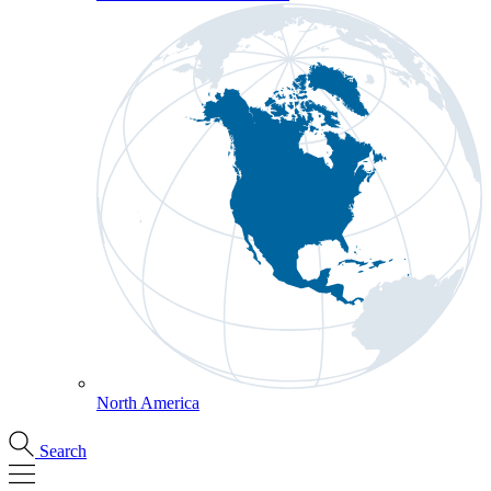
North America
Search