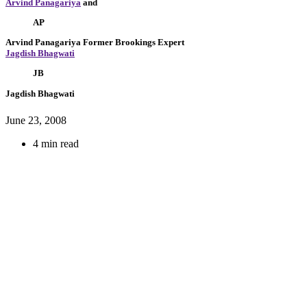
Arvind Panagariya
and
AP
Arvind Panagariya
Former Brookings Expert
Jagdish Bhagwati
JB
Jagdish Bhagwati
June 23, 2008
4 min read