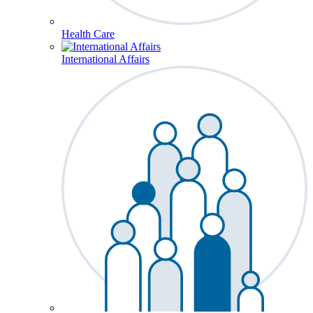
Health Care
International Affairs