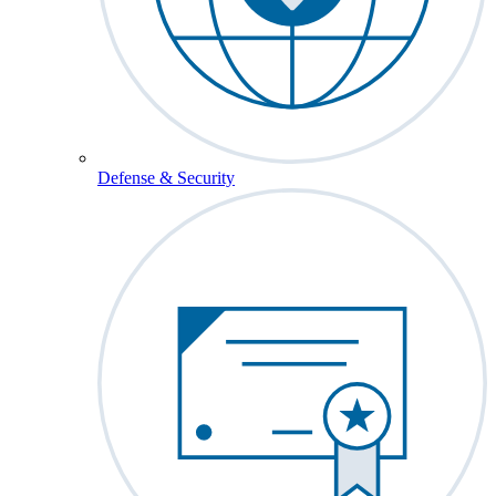
Defense & Security