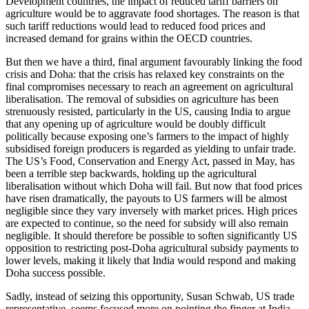
Development countries, the impact of reduced tariff barriers on
agriculture would be to aggravate food shortages. The reason is that
such tariff reductions would lead to reduced food prices and
increased demand for grains within the OECD countries.
But then we have a third, final argument favourably linking the food
crisis and Doha: that the crisis has relaxed key constraints on the
final compromises necessary to reach an agreement on agricultural
liberalisation. The removal of subsidies on agriculture has been
strenuously resisted, particularly in the US, causing India to argue
that any opening up of agriculture would be doubly difficult
politically because exposing one’s farmers to the impact of highly
subsidised foreign producers is regarded as yielding to unfair trade.
The US’s Food, Conservation and Energy Act, passed in May, has
been a terrible step backwards, holding up the agricultural
liberalisation without which Doha will fail. But now that food prices
have risen dramatically, the payouts to US farmers will be almost
negligible since they vary inversely with market prices. High prices
are expected to continue, so the need for subsidy will also remain
negligible. It should therefore be possible to soften significantly US
opposition to restricting post-Doha agricultural subsidy payments to
lower levels, making it likely that India would respond and making
Doha success possible.
Sadly, instead of seizing this opportunity, Susan Schwab, US trade
representative, seems focused more on pointing the finger at India