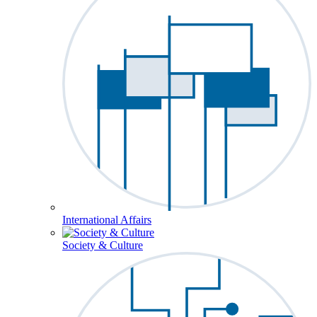
International Affairs
Society & Culture