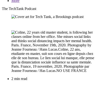
More
The TechTank Podcast
2 min read