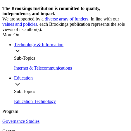
The Brookings Institution is committed to quality,
independence, and impact.
We are supported by a
diverse array of funders
. In line with our
values and policies
, each Brookings publication represents the sole
views of its author(s).
More On
Technology & Information
Sub-Topics
Internet & Telecommunications
Education
Sub-Topics
Education Technology
Program
Governance Studies