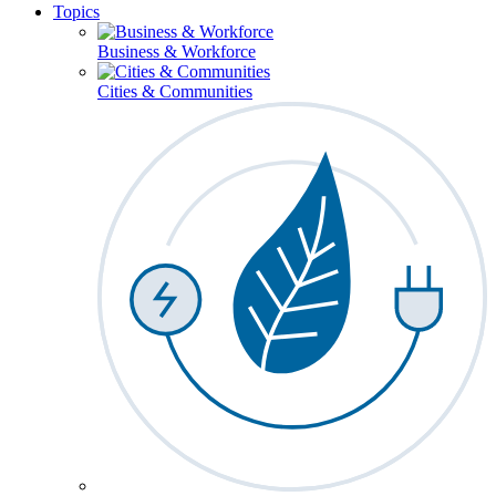
Topics
Business & Workforce
Cities & Communities