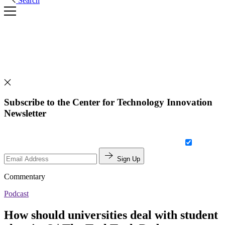
Search
Subscribe to the Center for Technology Innovation
Newsletter
Sign Up
Commentary
Podcast
How should universities deal with student