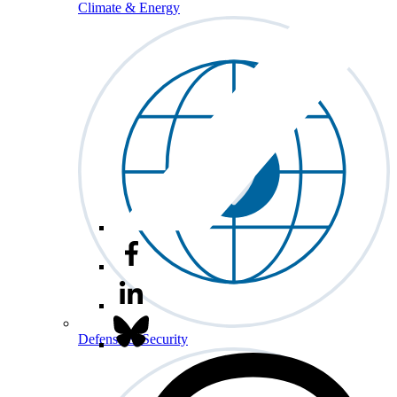
Climate & Energy
Defense & Security