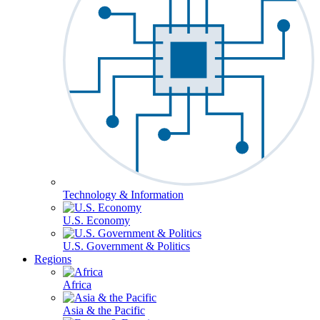
Technology & Information
U.S. Economy
U.S. Government & Politics
Regions
Africa
Asia & the Pacific