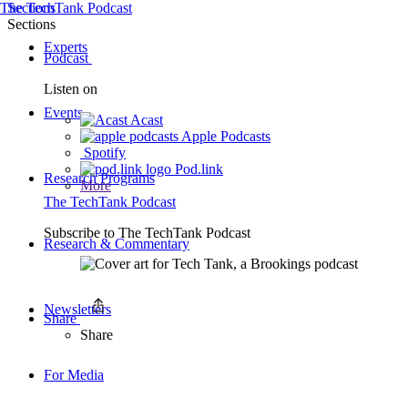
The TechTank Podcast
Sections
Sections
Experts
Podcast
Listen on
Events
Acast
Apple Podcasts
Spotify
Pod.link
Research Programs
More
The TechTank Podcast
Subscribe to
The TechTank Podcast
Research & Commentary
Newsletters
Share
Share
For Media