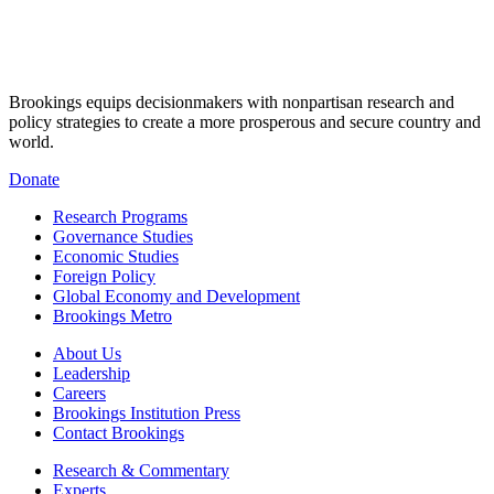
Brookings equips decisionmakers with nonpartisan research and
policy strategies to create a more prosperous and secure country and
world.
Donate
Research Programs
Governance Studies
Economic Studies
Foreign Policy
Global Economy and Development
Brookings Metro
About Us
Leadership
Careers
Brookings Institution Press
Contact Brookings
Research & Commentary
Experts