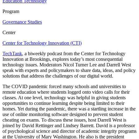
Education Technology
Program
Governance Studies
Center
Center for Technology Innovation (CTI)
TechTank
, a biweekly podcast from the Center for Technology
Innovation at Brookings, explores today’s most consequential
technology issues. Moderators Nicol Turner Lee and Darrell West
speak with experts and policymakers to share data, ideas, and policy
solutions that address the challenges of our digital world.
The COVID pandemic forced many schools and universities to
remote education where students logged onto video calls for their
classes. At one level, technology was helpful in giving students
opportunities to continue learning despite being limited to their
homes. Yet during the pandemic, there was a startling increase in the
use of online monitoring software designed to prevent student
cheating on exams. To discuss these issues, host Darrell West is
joined by David Rettinger and Lindsey Barrett. David is a professor
of psychological science and director of academic integrity programs
at the University of Mary Washington. He also is the president