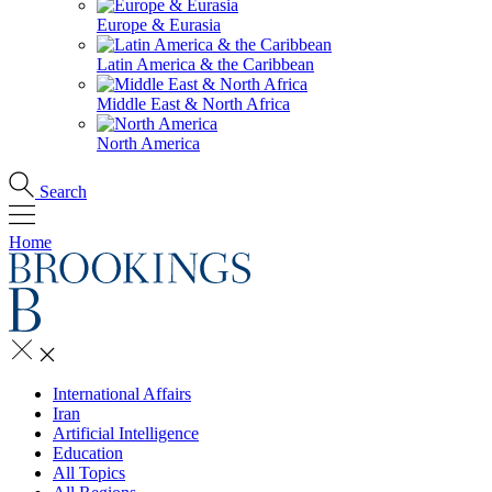
Europe & Eurasia
Latin America & the Caribbean
Middle East & North Africa
North America
Search
Home
International Affairs
Iran
Artificial Intelligence
Education
All Topics