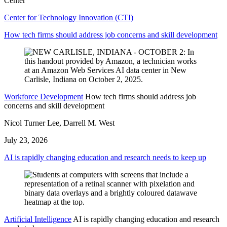
Center
Center for Technology Innovation (CTI)
How tech firms should address job concerns and skill development
Workforce Development
How tech firms should address job
concerns and skill development
Nicol Turner Lee, Darrell M. West
July 23, 2026
AI is rapidly changing education and research needs to keep up
Artificial Intelligence
AI is rapidly changing education and research