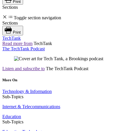
Print
Sections
Toggle section navigation
Sections
Print
TechTank
Read more from
TechTank
The TechTank Podcast
Listen and subscribe to
The TechTank Podcast
More On
Technology & Information
Sub-Topics
Internet & Telecommunications
Education
Sub-Topics