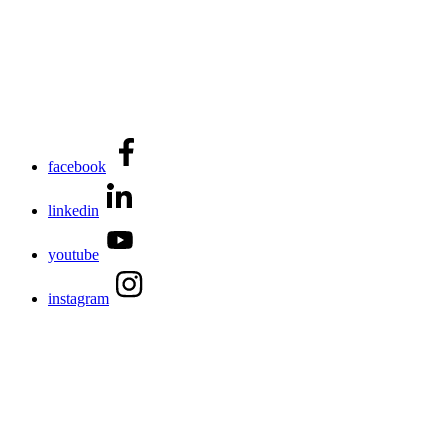
facebook
linkedin
youtube
instagram