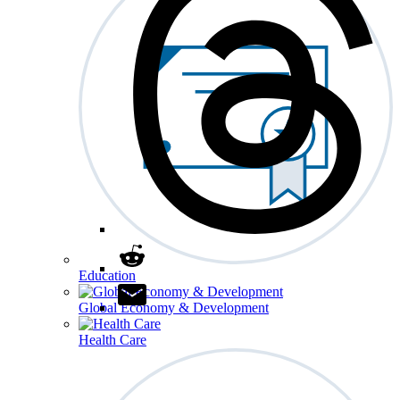
Education
Global Economy & Development
Health Care