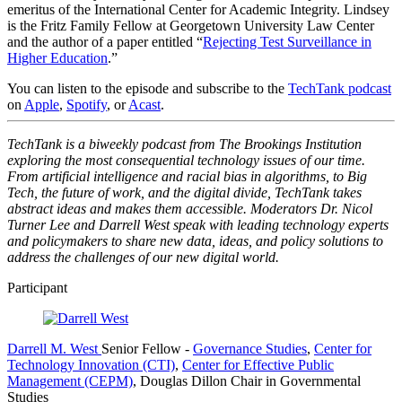
emeritus of the International Center for Academic Integrity. Lindsey
is the Fritz Family Fellow at Georgetown University Law Center
and the author of a paper entitled “
Rejecting Test Surveillance in
Higher Education
.”
You can listen to the episode and subscribe to the
TechTank podcast
on
Apple
,
Spotify
, or
Acast
.
TechTank is a biweekly podcast from The Brookings Institution
exploring the most consequential technology issues of our time.
From artificial intelligence and racial bias in algorithms, to Big
Tech, the future of work, and the digital divide, TechTank takes
abstract ideas and makes them accessible. Moderators Dr. Nicol
Turner Lee and Darrell West speak with leading technology experts
and policymakers to share new data, ideas, and policy solutions to
address the challenges of our new digital world.
Participant
Darrell M. West
Senior Fellow
-
Governance Studies
,
Center for
Technology Innovation (CTI)
,
Center for Effective Public
Management (CEPM)
,
Douglas Dillon Chair in Governmental
Studies