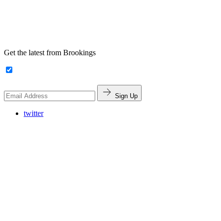
Get the latest from Brookings
Sign Up
twitter