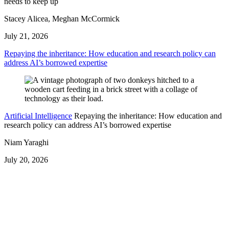
needs to keep up
Stacey Alicea, Meghan McCormick
July 21, 2026
Repaying the inheritance: How education and research policy can
address AI’s borrowed expertise
Artificial Intelligence
Repaying the inheritance: How education and
research policy can address AI’s borrowed expertise
Niam Yaraghi
July 20, 2026