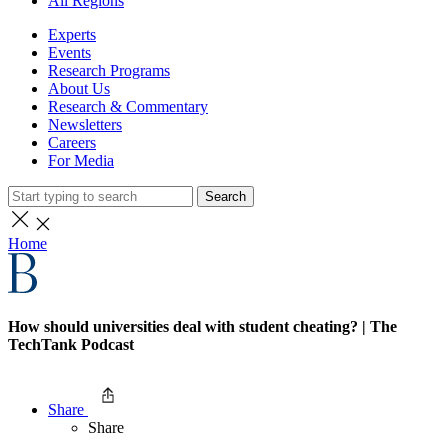
All Regions
Experts
Events
Research Programs
About Us
Research & Commentary
Newsletters
Careers
For Media
Search
Home
How should universities deal with student cheating? | The
TechTank Podcast
Share
Share