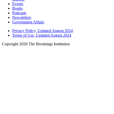
Events
Books
Podcasts
Newsletters
Government Affairs
Privacy Policy, Updated August 2024
Terms of Use, Updated August 2024
Copyright 2026 The Brookings Institution