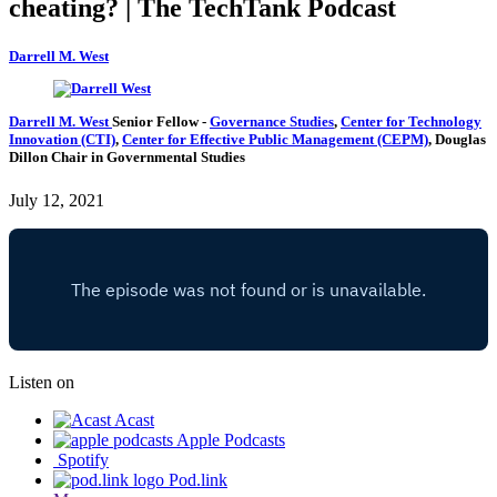
cheating? | The TechTank Podcast
Darrell M. West
Darrell M. West
Senior Fellow
-
Governance Studies
,
Center for Technology
Innovation (CTI)
,
Center for Effective Public Management (CEPM)
,
Douglas
Dillon Chair in Governmental Studies
July 12, 2021
Listen on
Acast
Apple Podcasts
Spotify
Pod.link