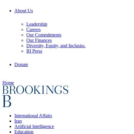
About Us
Leadership
Careers
Our Commitments
Our Finances
Diversity, Equity, and Inclusion
BI Press
Donate
Home
International Affairs
Iran
Artificial Intelligence
Education