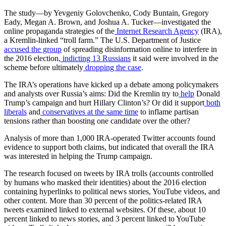
The study—by Yevgeniy Golovchenko, Cody Buntain, Gregory
Eady, Megan A. Brown, and Joshua A. Tucker—investigated the
online propaganda strategies of the
Internet Research Agency
(IRA),
a Kremlin-linked “troll farm.” The U.S. Department of Justice
accused the group
of spreading disinformation online to interfere in
the 2016 election,
indicting 13 Russians
it said were involved in the
scheme before ultimately
dropping the case
.
The IRA’s operations have kicked up a debate among policymakers
and analysts over Russia’s aims: Did the Kremlin try to
help
Donald
Trump’s campaign and hurt Hillary Clinton’s? Or did it support
both
liberals
and
conservatives at the same time
to inflame partisan
tensions rather than boosting one candidate over the other?
Analysis of more than 1,000 IRA-operated Twitter accounts found
evidence to support both claims, but indicated that overall the IRA
was interested in helping the Trump campaign.
The research focused on tweets by IRA trolls (accounts controlled
by humans who masked their identities) about the 2016 election
containing hyperlinks to political news stories, YouTube videos, and
other content. More than 30 percent of the politics-related IRA
tweets examined linked to external websites. Of these, about 10
percent linked to news stories, and 3 percent linked to YouTube