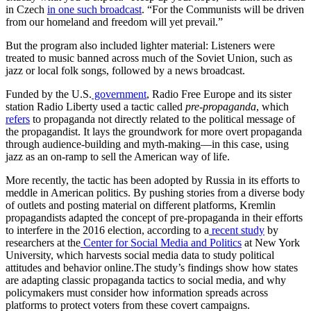
in Czech
in one such broadcast
. “For the Communists will be driven
from our homeland and freedom will yet prevail.”
But the program also included lighter material: Listeners were
treated to music banned across much of the Soviet Union, such as
jazz or local folk songs, followed by a news broadcast.
Funded by the U.S.
government
, Radio Free Europe and its sister
station Radio Liberty used a tactic called
pre-propaganda
, which
refers
to propaganda not directly related to the political message of
the propagandist. It lays the groundwork for more overt propaganda
through audience-building and myth-making—in this case, using
jazz as an on-ramp to sell the American way of life.
More recently, the tactic has been adopted by Russia in its efforts to
meddle in American politics. By pushing stories from a diverse body
of outlets and posting material on different platforms, Kremlin
propagandists adapted the concept of pre-propaganda in their efforts
to interfere in the 2016 election, according to a
recent study
by
researchers at the
Center for Social Media and Politics
at New York
University, which harvests social media data to study political
attitudes and behavior online.The study’s findings show how states
are adapting classic propaganda tactics to social media, and why
policymakers must consider how information spreads across
platforms to protect voters from these covert campaigns.