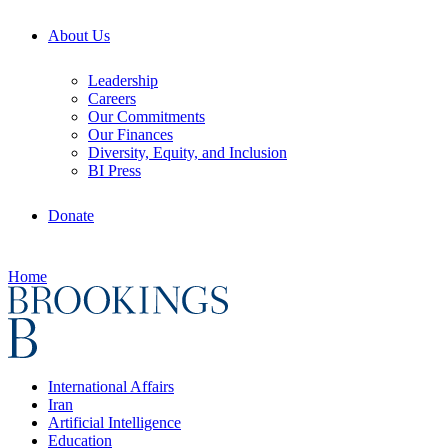
About Us
Leadership
Careers
Our Commitments
Our Finances
Diversity, Equity, and Inclusion
BI Press
Donate
Home
International Affairs
Iran
Artificial Intelligence
Education