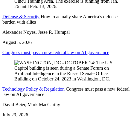
Defense & Security
How to actually share America’s defense
burden with allies
Alexander Noyes, Jesse R. Humpal
August 5, 2026
Congress must pass a new federal law on AI governance
Technology Policy & Regulation
Congress must pass a new federal
law on AI governance
David Beier, Mark MacCarthy
July 29, 2026