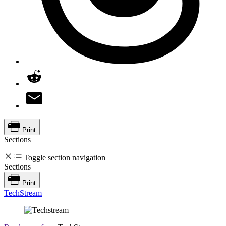
Print
Sections
Toggle section navigation
Sections
Print
TechStream