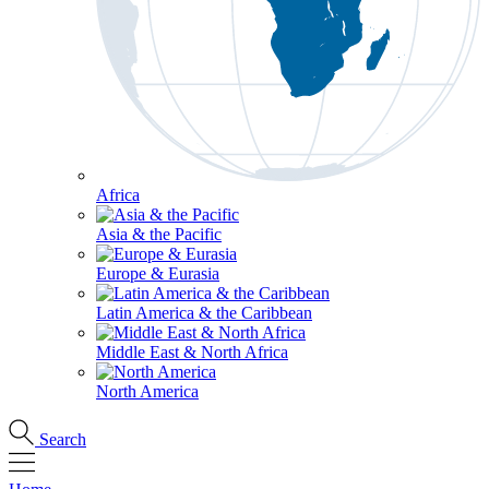
Africa
Asia & the Pacific
Europe & Eurasia
Latin America & the Caribbean
Middle East & North Africa
North America
Search