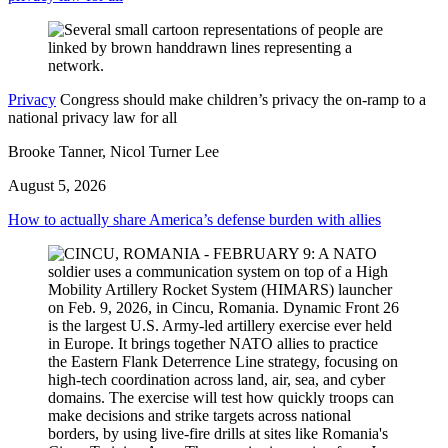
Privacy
Congress should make children’s privacy the on-ramp to a
national privacy law for all
Brooke Tanner, Nicol Turner Lee
August 5, 2026
How to actually share America’s defense burden with allies