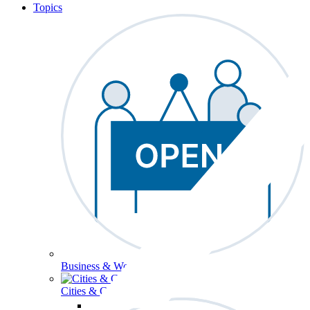
Topics
Business & Workforce
Cities & Communities