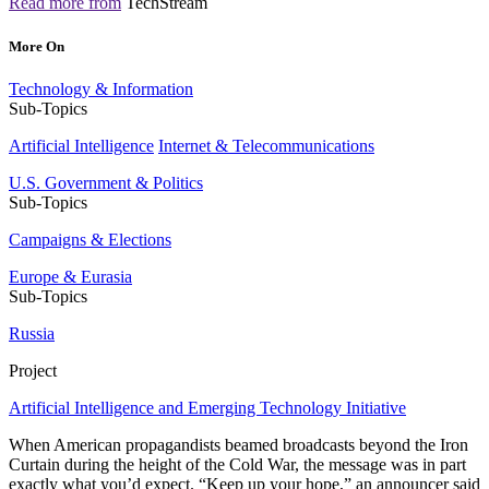
Read more from
TechStream
More On
Technology & Information
Sub-Topics
Artificial Intelligence
Internet & Telecommunications
U.S. Government & Politics
Sub-Topics
Campaigns & Elections
Europe & Eurasia
Sub-Topics
Russia
Project
Artificial Intelligence and Emerging Technology Initiative
When American propagandists beamed broadcasts beyond the Iron
Curtain during the height of the Cold War, the message was in part
exactly what you’d expect. “Keep up your hope,” an announcer said