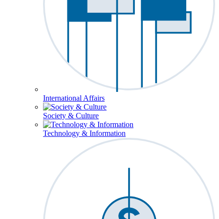
International Affairs
Society & Culture
Technology & Information