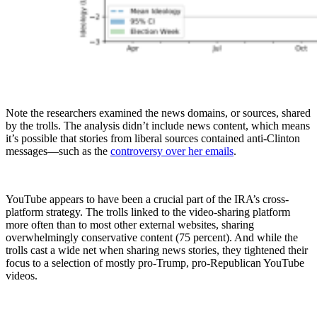
Note the researchers examined the news domains, or sources, shared
by the trolls. The analysis didn’t include news content, which means
it’s possible that stories from liberal sources contained anti-Clinton
messages—such as the
controversy over her emails
.
YouTube appears to have been a crucial part of the IRA’s cross-
platform strategy. The trolls linked to the video-sharing platform
more often than to most other external websites, sharing
overwhelmingly conservative content (75 percent). And while the
trolls cast a wide net when sharing news stories, they tightened their
focus to a selection of mostly pro-Trump, pro-Republican YouTube
videos.