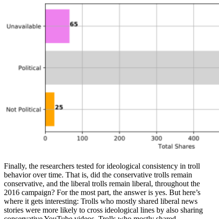
Finally, the researchers tested for ideological consistency in troll
behavior over time. That is, did the conservative trolls remain
conservative, and the liberal trolls remain liberal, throughout the
2016 campaign? For the most part, the answer is yes. But here’s
where it gets interesting: Trolls who mostly shared liberal news
stories were more likely to cross ideological lines by also sharing
conservative YouTube videos. Trolls who mostly shared