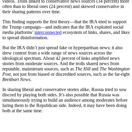
videos. Trolls linked to conservative news sources (34 percent) more
often than to liberal ones (24 percent) and skewed conservative in
their sharing patterns over time.
This finding supports the first theory—that the IRA tried to support
the Trump campaign—and indicates that the IRA exploited social
media platforms’
interconnected
ecosystem of links, shares, and likes
to spread disinformation.
But the IRA didn’t just spread fake or hyperpartisan news; it also
drew content from a wide range of news sources across the
ideological spectrum. About 42 percent of links amplified news
stories from moderate sources. And the trolls shared news from
reputable, mainstream sources, such as
The
Hill
and
The
Washington
Post,
not just from biased or discredited sources, such as the far-right
Breitbart News
.
In sharing liberal and conservative stories alike, Russia tried to sow
discord by playing both sides. It’s also possible that Russia was
simultaneously trying to build an audience among moderates before
luring them to the Republican side. Indeed, it may have been doing
both at the same time.