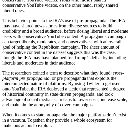
conservative YouTube videos, on the other hand, rarely shared
liberal ones.
This behavior points to the IRA’s use of pre-propaganda. The IRA
may have shared news stories from diverse sources to build
credibility and a broad audience, before dosing liberal and moderate
users with conservative YouTube content. A propaganda campaign
can target liberals, moderates, and conservatives, with an overall
goal of helping the Republican campaign. The sheer amount of
conservative content in the dataset suggests this was the case,
though the IRA may have planned for Trump’s defeat by including
liberals and moderates in their audience.
The researchers coined a term to describe what they found:
cross-
platform pre-propaganda
, or pre-propaganda that exploits the
interconnected nature of platforms. By using Twitter to get users
onto YouTube, the IRA deployed a tactic that represented a degree
of historical continuity in state-driven propaganda, and took
advantage of social media as a means to lower costs, increase scale,
and maintain the anonymity of covert campaigns.
When it comes to state propaganda, the major platforms don’t exist
in a vacuum. Together, they provide a whole ecosystem for
malicious actors to exploit.