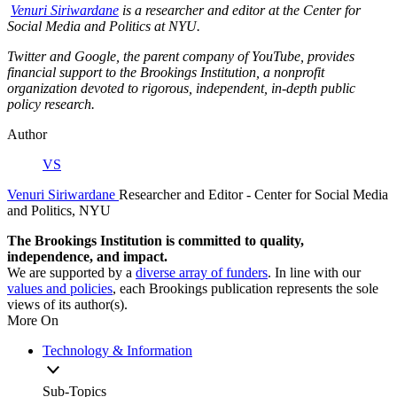
Venur
i Siriwardane
is a researcher and editor at the Center for
Social Media and Politics at NYU.
Twitter and Google, the parent company of YouTube, provides
financial support to the Brookings Institution, a nonprofit
organization devoted to rigorous, independent, in-depth public
policy research.
Author
VS
Venuri Siriwardane
Researcher and Editor
- Center for Social Media
and Politics, NYU
The Brookings Institution is committed to quality,
independence, and impact.
We are supported by a
diverse array of funders
. In line with our
values and policies
, each Brookings publication represents the sole
views of its author(s).
More On
Technology & Information
Sub-Topics