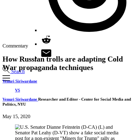
Commentary
How Russian trolls are adapting Cold
War propaganda techniques
Search
Venuri Siriwardane
VS
Venuri Siriwardane
Researcher and Editor
- Center for Social Media and
Politics, NYU
May 15, 2020