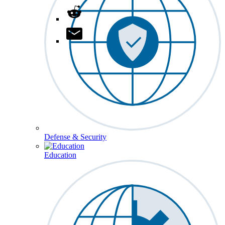
Defense & Security
Education