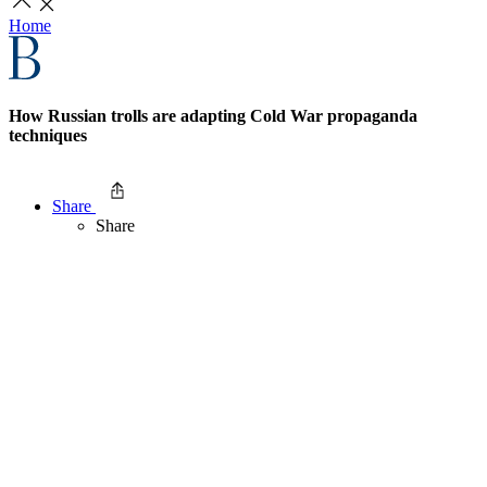
Home
How Russian trolls are adapting Cold War propaganda
techniques
Share
Share