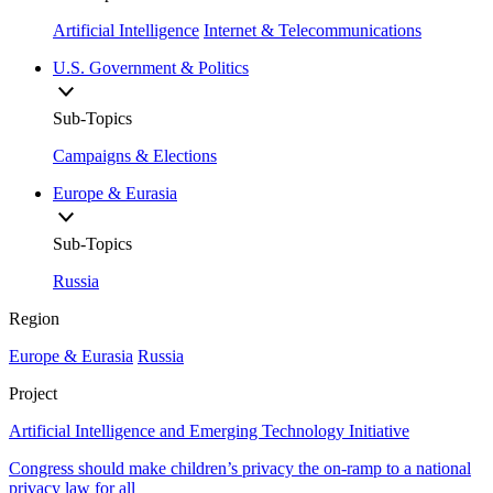
Artificial Intelligence
Internet & Telecommunications
U.S. Government & Politics
Sub-Topics
Campaigns & Elections
Europe & Eurasia
Sub-Topics
Russia
Region
Europe & Eurasia
Russia
Project
Artificial Intelligence and Emerging Technology Initiative
Congress should make children’s privacy the on-ramp to a national
privacy law for all