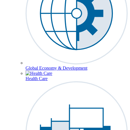
Global Economy & Development
Health Care