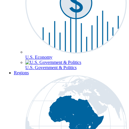
U.S. Economy
U.S. Government & Politics
Regions