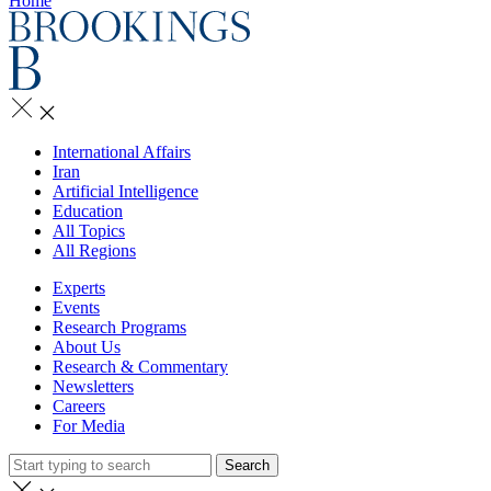
Home
International Affairs
Iran
Artificial Intelligence
Education
All Topics
All Regions
Experts
Events
Research Programs
About Us
Research & Commentary
Newsletters
Careers
For Media
Search