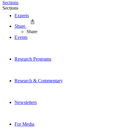
Sections
Sections
Experts
Share
Share
Events
Research Programs
Research & Commentary
Newsletters
For Media