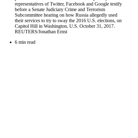
6 min read