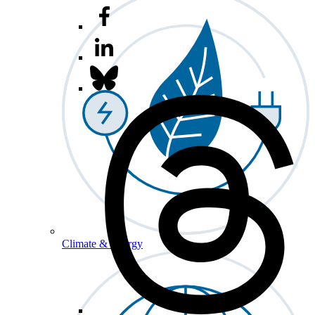
Climate & Energy