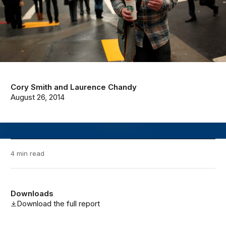
Cory Smith
and
Laurence Chandy
August 26, 2014
4 min read
Downloads
Download the full report