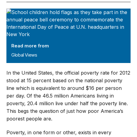
Global Views
Read more from
Global Views
In the United States, the official poverty rate for 2012
stood at 15 percent based on the national poverty
line which is equivalent to around $16 per person
per day. Of the 46.5 million Americans living in
poverty, 20.4 million live under half the poverty line.
This begs the question of just how poor America’s
poorest people are.
Poverty, in one form or other, exists in every