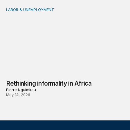
LABOR & UNEMPLOYMENT
Rethinking informality in Africa
Rethinking informality in Africa
Pierre Nguimkeu
May 14, 2026