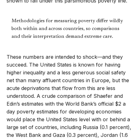
shown to fall under this parsimonious poverty line.
Methodologies for measuring poverty differ wildly
both within and across countries, so comparisons
and their interpretation demand extreme care.
These numbers are intended to shock—and they
succeed. The United States is known for having
higher inequality and a less generous social safety
net than many affluent countries in Europe, but the
acute deprivations that flow from this are less
understood. A crude comparison of Shaefer and
Edin’s estimates with the World Bank’s official $2 a
day poverty estimates for developing economies
would place the United States level with or behind a
large set of countries, including Russia (0.1 percent),
the West Bank and Gaza (0.3 percent), Jordan (1.6