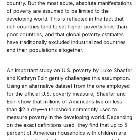
country. But the most acute, absolute manifestations
of poverty are assumed to be limited to the
developing world. This is reflected in the fact that
rich countries tend to set higher poverty lines than
poor countries, and that global poverty estimates
have traditionally excluded industrialized countries
and their populations altogether.
An important study on U.S. poverty by Luke Shaefer
and Kathryn Edin gently challenges this assumption.
Using an alternative dataset from the one employed
for the official U.S. poverty measure, Shaefer and
Edin show that millions of Americans live on less
than $2 a day—a threshold commonly used to
measure poverty in the developing world. Depending
on the exact definitions used, they find that up to 5
percent of American households with children are