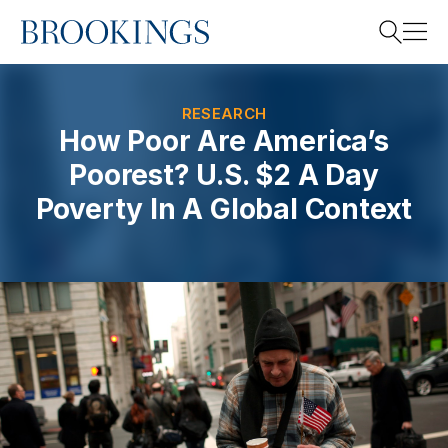
Home
Search
RESEARCH
How Poor Are America’s
Poorest? U.S. $2 A Day
Search
Poverty In A Global Context