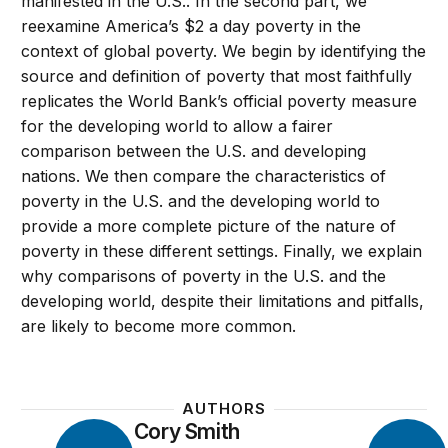
manifested in the U.S.. In the second part, we
reexamine America’s $2 a day poverty in the
context of global poverty. We begin by identifying the
source and definition of poverty that most faithfully
replicates the World Bank’s official poverty measure
for the developing world to allow a fairer
comparison between the U.S. and developing
nations. We then compare the characteristics of
poverty in the U.S. and the developing world to
provide a more complete picture of the nature of
poverty in these different settings. Finally, we explain
why comparisons of poverty in the U.S. and the
developing world, despite their limitations and pitfalls,
are likely to become more common.
AUTHORS
Cory Smith