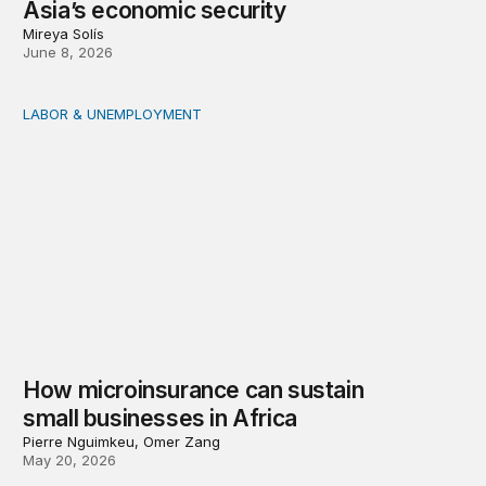
Asia’s economic security
Mireya Solís
June 8, 2026
LABOR & UNEMPLOYMENT
How microinsurance can sustain small businesses in Afr
How microinsurance can sustain
small businesses in Africa
Pierre Nguimkeu, Omer Zang
May 20, 2026