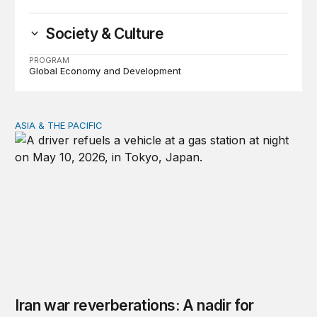
Society & Culture
PROGRAM
Global Economy and Development
ASIA & THE PACIFIC
Iran war reverberations: A nadir for Asia’s economic se
Iran war reverberations: A nadir for