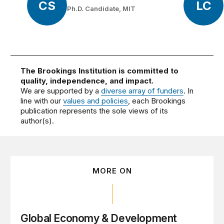
CS
LC
Ph.D. Candidate, MIT
The Brookings Institution is committed to
quality, independence, and impact.
We are supported by a
diverse array of funders
. In
line with our
values and policies
, each Brookings
publication represents the sole views of its
author(s).
MORE ON
Global Economy & Development