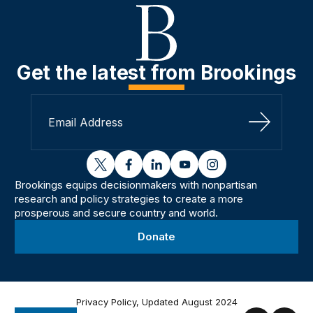
Get the latest from Brookings
Sign Up
twitter
facebook
linkedin
youtube
instagram
Brookings equips decisionmakers with nonpartisan
research and policy strategies to create a more
prosperous and secure country and world.
Donate
Privacy Policy, Updated August 2024