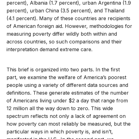
percent), Albania (1.7 percent), urban Argentina (1.9
percent), urban China (3.5 percent), and Thailand
(4.1 percent). Many of these countries are recipients
of American foreign aid. However, methodologies for
measuring poverty differ wildly both within and
across countries, so such comparisons and their
interpretation demand extreme care.
This brief is organized into two parts. In the first
part, we examine the welfare of America’s poorest
people using a variety of different data sources and
definitions. These generate estimates of the number
of Americans living under $2 a day that range from
12 million all the way down to zero. This wide
spectrum reflects not only a lack of agreement on
how poverty can most reliably be measured, but the
particular ways in which poverty is, and isn’t,