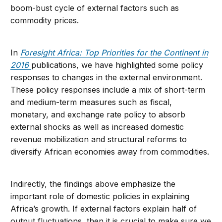
boom-bust cycle of external factors such as
commodity prices.
In
Foresight Africa: Top Priorities for the Continent in
2016
publications, we have highlighted some policy
responses to changes in the external environment.
These policy responses include a mix of short-term
and medium-term measures such as fiscal,
monetary, and exchange rate policy to absorb
external shocks as well as increased domestic
revenue mobilization and structural reforms to
diversify African economies away from commodities.
Indirectly, the findings above emphasize the
important role of domestic policies in explaining
Africa’s growth. If external factors explain half of
output fluctuations, then it is crucial to make sure we