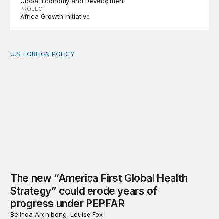
Global Economy and Development
PROJECT
Africa Growth Initiative
U.S. FOREIGN POLICY
The new “America First Global Health Strategy” could
The new “America First Global Health
Strategy” could erode years of
progress under PEPFAR
Belinda Archibong, Louise Fox