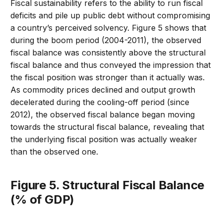
Fiscal sustainability refers to the ability to run fiscal
deficits and pile up public debt without compromising
a country’s perceived solvency. Figure 5 shows that
during the boom period (2004-2011), the observed
fiscal balance was consistently above the structural
fiscal balance and thus conveyed the impression that
the fiscal position was stronger than it actually was.
As commodity prices declined and output growth
decelerated during the cooling-off period (since
2012), the observed fiscal balance began moving
towards the structural fiscal balance, revealing that
the underlying fiscal position was actually weaker
than the observed one.
Figure 5. Structural Fiscal Balance
(% of GDP)