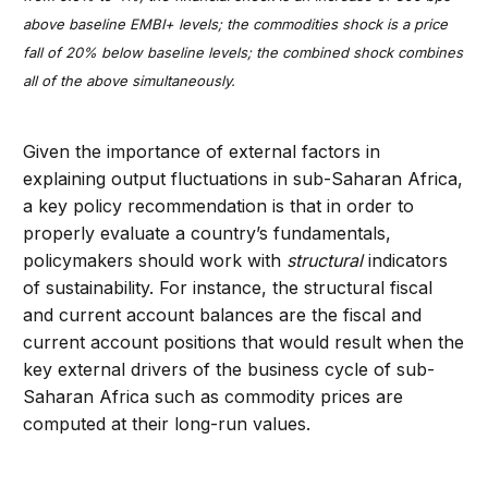
above baseline EMBI+ levels; the commodities shock is a price
fall of 20% below baseline levels; the combined shock combines
all of the above simultaneously.
Given the importance of external factors in
explaining output fluctuations in sub-Saharan Africa,
a key policy recommendation is that in order to
properly evaluate a country’s fundamentals,
policymakers should work with
structural
indicators
of sustainability. For instance, the structural fiscal
and current account balances are the fiscal and
current account positions that would result when the
key external drivers of the business cycle of sub-
Saharan Africa such as commodity prices are
computed at their long-run values.