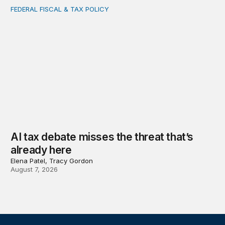
FEDERAL FISCAL & TAX POLICY
AI tax debate misses the threat that’s already here
AI tax debate misses the threat that’s
already here
Elena Patel, Tracy Gordon
August 7, 2026