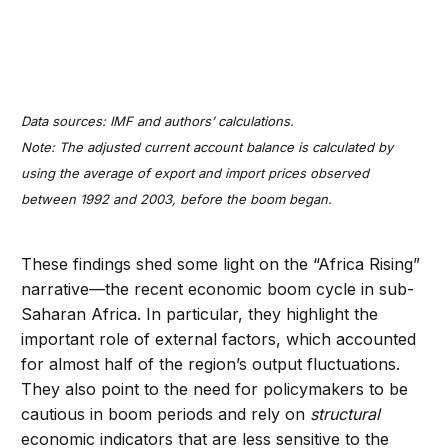
Data sources: IMF and authors’ calculations.
Note: The adjusted current account balance is calculated by
using the average of export and import prices observed
between 1992 and 2003, before the boom began.
These findings shed some light on the “Africa Rising”
narrative—the recent economic boom cycle in sub-
Saharan Africa. In particular, they highlight the
important role of external factors, which accounted
for almost half of the region’s output fluctuations.
They also point to the need for policymakers to be
cautious in boom periods and rely on
structural
economic indicators that are less sensitive to the