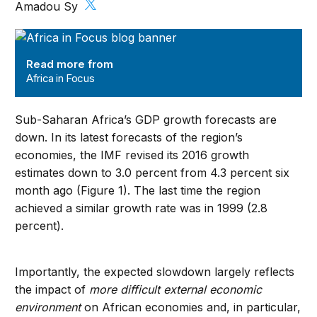
Amadou Sy
Africa in Focus
Read more from
Africa in Focus
Sub-Saharan Africa’s GDP growth forecasts are
down. In its latest forecasts of the region’s
economies, the IMF revised its 2016 growth
estimates down to 3.0 percent from 4.3 percent six
month ago (Figure 1). The last time the region
achieved a similar growth rate was in 1999 (2.8
percent).
Importantly, the expected slowdown largely reflects
the impact of
more difficult external economic
environment
on African economies and, in particular,