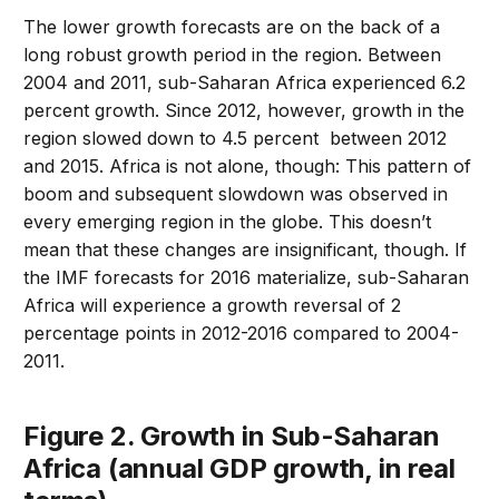
The lower growth forecasts are on the back of a
long robust growth period in the region. Between
2004 and 2011, sub-Saharan Africa experienced 6.2
percent growth. Since 2012, however, growth in the
region slowed down to 4.5 percent between 2012
and 2015. Africa is not alone, though: This pattern of
boom and subsequent slowdown was observed in
every emerging region in the globe. This doesn’t
mean that these changes are insignificant, though. If
the IMF forecasts for 2016 materialize, sub-Saharan
Africa will experience a growth reversal of 2
percentage points in 2012-2016 compared to 2004-
2011.
Figure 2. Growth in Sub-Saharan
Africa (annual GDP growth, in real