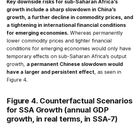
Key downside risks for sub-Saharan Africa’s
growth include a sharp slowdown in China’s
growth, a further decline in commodity prices, and
a tightening in international financial conditions
for emerging economies.
Whereas permanently
lower commodity prices and tighter financial
conditions for emerging economies would only have
temporary effects on sub-Saharan Africa’s output
growth,
a permanent Chinese slowdown would
have a larger and persistent effect
, as seen in
Figure 4.
Figure 4. Counterfactual Scenarios
for SSA Growth (annual GDP
growth, in real terms, in SSA-7)