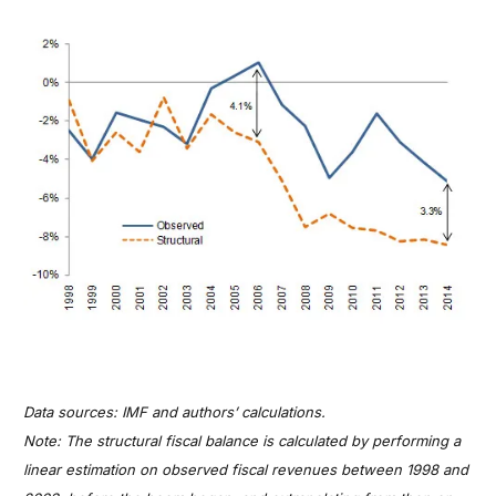
Data sources: IMF and authors’ calculations.
Note: The structural fiscal balance is calculated by performing a
linear estimation on observed fiscal revenues between 1998 and