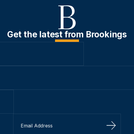
Get the latest from Brookings
Sign Up