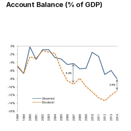
Account Balance (% of GDP)