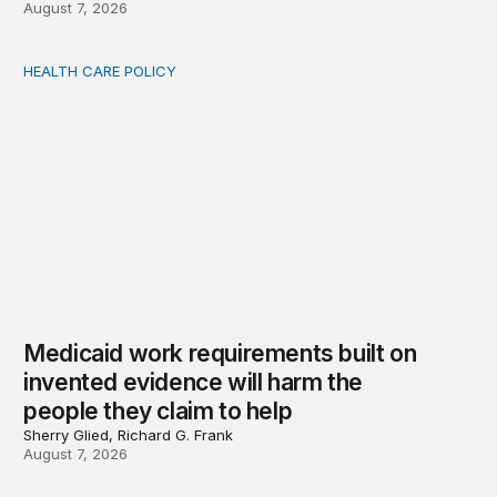
August 7, 2026
HEALTH CARE POLICY
Medicaid work requirements built on invented evidence w
Medicaid work requirements built on
invented evidence will harm the
people they claim to help
Sherry Glied, Richard G. Frank
August 7, 2026