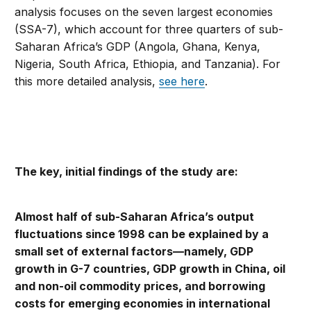
analysis focuses on the seven largest economies
(SSA-7), which account for three quarters of sub-
Saharan Africa’s GDP (Angola, Ghana, Kenya,
Nigeria, South Africa, Ethiopia, and Tanzania). For
this more detailed analysis,
see here
.
The key, initial findings of the study are:
Almost half of sub-Saharan Africa’s output
fluctuations since 1998 can be explained by a
small set of external factors—namely, GDP
growth in G-7 countries, GDP growth in China, oil
and non-oil commodity prices, and borrowing
costs for emerging economies in international