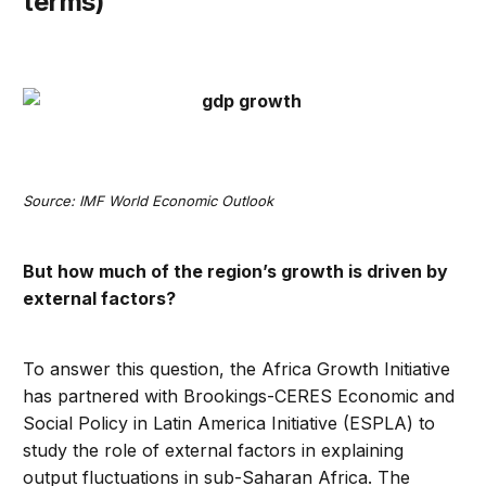
terms)
Source: IMF World Economic Outlook
But how much of the region’s growth is driven by
external factors?
To answer this question, the Africa Growth Initiative
has partnered with Brookings-CERES Economic and
Social Policy in Latin America Initiative (ESPLA) to
study the role of external factors in explaining
output fluctuations in sub-Saharan Africa. The