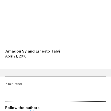
Amadou Sy
and
Ernesto Talvi
April 21, 2016
7 min read
Follow the authors