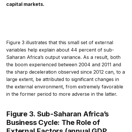
capital markets.
Figure 3 illustrates that this small set of external
variables help explain about 44 percent of sub-
Saharan Africa’s output variance. As a result, both
the boom experienced between 2004 and 2011 and
the sharp deceleration observed since 2012 can, to a
large extent, be attributed to significant changes in
the external environment, from extremely favorable
in the former period to more adverse in the latter.
Figure 3. Sub-Saharan Africa’s
Business Cycle: The Role of
External Factors (annual GDP