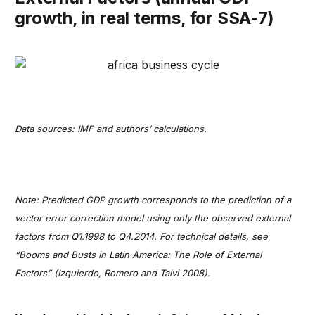
growth, in real terms, for SSA-7)
Data sources: IMF and authors’ calculations.
Note: Predicted GDP growth corresponds to the prediction of a
vector error correction model using only the observed external
factors from Q1.1998 to Q4.2014. For technical details, see
“Booms and Busts in Latin America: The Role of External
Factors” (Izquierdo, Romero and Talvi 2008).