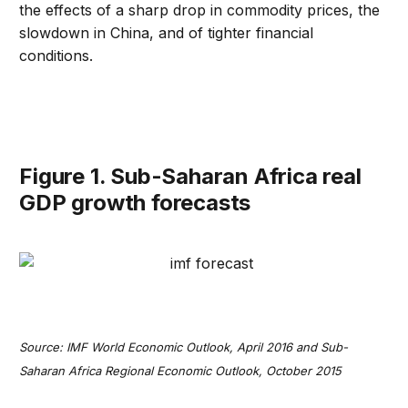
the effects of a sharp drop in commodity prices, the
slowdown in China, and of tighter financial
conditions.
Figure 1. Sub-Saharan Africa real
GDP growth forecasts
Source: IMF World Economic Outlook, April 2016 and Sub-
Saharan Africa Regional Economic Outlook, October 2015