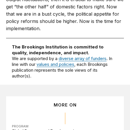
get “the other half” of domestic factors right. Now
that we are in a bust cycle, the political appetite for
policy reforms should be higher. Now is the time for
implementation.
The Brookings Institution is committed to
quality, independence, and impact.
We are supported by a
diverse array of funders
. In
line with our
values and policies
, each Brookings
publication represents the sole views of its
author(s).
MORE ON
PROGRAM