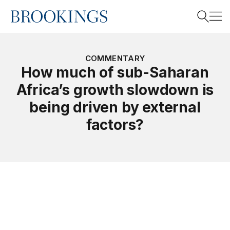
Home
Search
COMMENTARY
How much of sub-Saharan
Africa’s growth slowdown is
Search
being driven by external
factors?