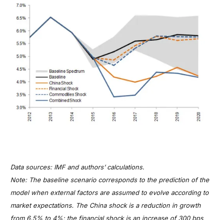
Data sources: IMF and authors’ calculations.
Note: The baseline scenario corresponds to the prediction of the
model when external factors are assumed to evolve according to
market expectations. The China shock is a reduction in growth
from 6.5% to 4%; the financial shock is an increase of 300 bps