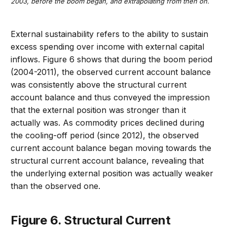
2003, before the boom began, and extrapolating from then on.
External sustainability refers to the ability to sustain
excess spending over income with external capital
inflows. Figure 6 shows that during the boom period
(2004-2011), the observed current account balance
was consistently above the structural current
account balance and thus conveyed the impression
that the external position was stronger than it
actually was. As commodity prices declined during
the cooling-off period (since 2012), the observed
current account balance began moving towards the
structural current account balance, revealing that
the underlying external position was actually weaker
than the observed one.
Figure 6. Structural Current