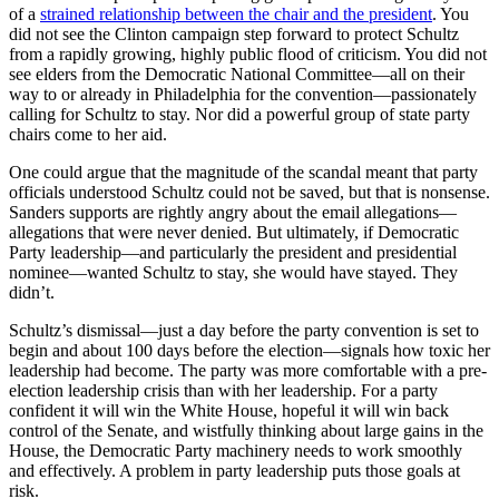
of a
strained relationship between the chair and the president
. You
did not see the Clinton campaign step forward to protect Schultz
from a rapidly growing, highly public flood of criticism. You did not
see elders from the Democratic National Committee—all on their
way to or already in Philadelphia for the convention—passionately
calling for Schultz to stay. Nor did a powerful group of state party
chairs come to her aid.
One could argue that the magnitude of the scandal meant that party
officials understood Schultz could not be saved, but that is nonsense.
Sanders supports are rightly angry about the email allegations—
allegations that were never denied. But ultimately, if Democratic
Party leadership—and particularly the president and presidential
nominee—wanted Schultz to stay, she would have stayed. They
didn’t.
Schultz’s dismissal—just a day before the party convention is set to
begin and about 100 days before the election—signals how toxic her
leadership had become. The party was more comfortable with a pre-
election leadership crisis than with her leadership. For a party
confident it will win the White House, hopeful it will win back
control of the Senate, and wistfully thinking about large gains in the
House, the Democratic Party machinery needs to work smoothly
and effectively. A problem in party leadership puts those goals at
risk.