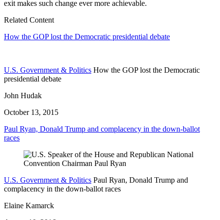
exit makes such change ever more achievable.
Related Content
How the GOP lost the Democratic presidential debate
U.S. Government & Politics
How the GOP lost the Democratic
presidential debate
John Hudak
October 13, 2015
Paul Ryan, Donald Trump and complacency in the down-ballot
races
U.S. Government & Politics
Paul Ryan, Donald Trump and
complacency in the down-ballot races
Elaine Kamarck