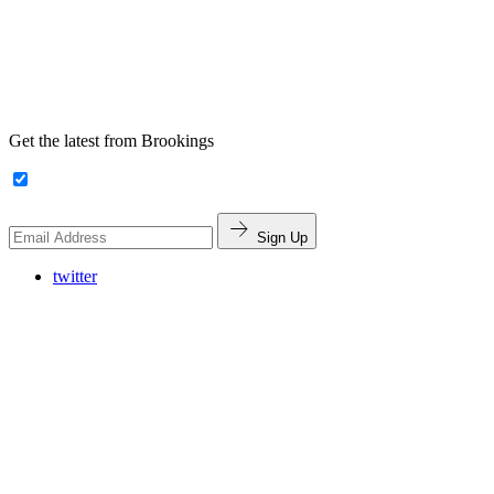
Get the latest from Brookings
Sign Up
twitter