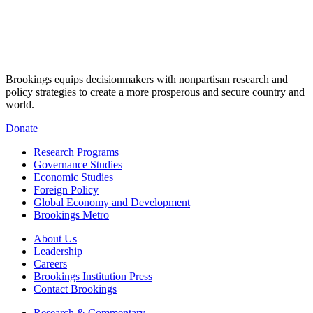
Brookings equips decisionmakers with nonpartisan research and
policy strategies to create a more prosperous and secure country and
world.
Donate
Research Programs
Governance Studies
Economic Studies
Foreign Policy
Global Economy and Development
Brookings Metro
About Us
Leadership
Careers
Brookings Institution Press
Contact Brookings
Research & Commentary