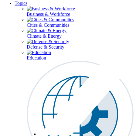
Topics
Business & Workforce
Cities & Communities
Climate & Energy
Defense & Security
Education