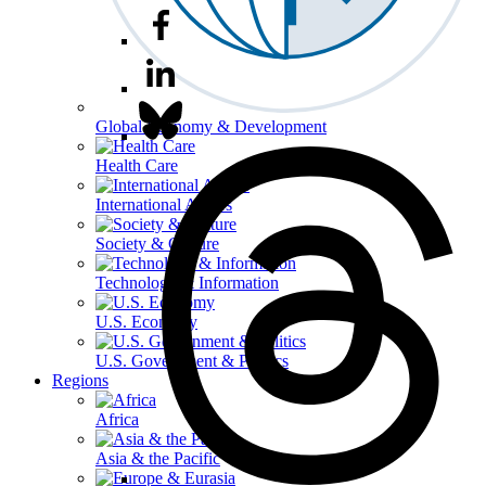
Global Economy & Development
Health Care
International Affairs
Society & Culture
Technology & Information
U.S. Economy
U.S. Government & Politics
Regions
Africa
Asia & the Pacific