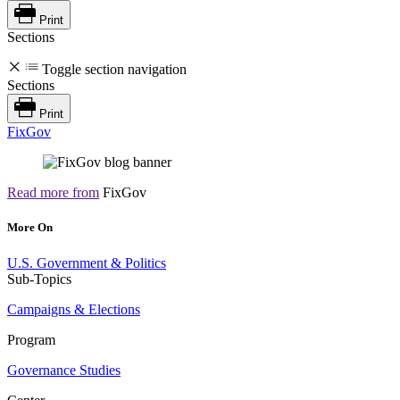
Print
Sections
Toggle section navigation
Sections
Print
FixGov
Read more from
FixGov
More On
U.S. Government & Politics
Sub-Topics
Campaigns & Elections
Program
Governance Studies