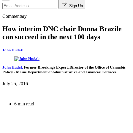
Sign Up
Commentary
How interim DNC chair Donna Brazile
can succeed in the next 100 days
John Hudak
John Hudak
Former Brookings Expert,
Director of the Office of Cannabis
Policy
- Maine Department of Administrative and Financial Services
July 25, 2016
6 min read