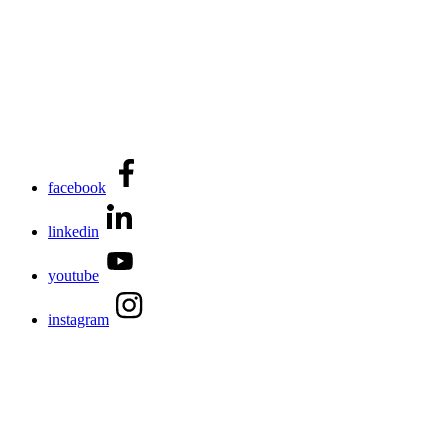
facebook
linkedin
youtube
instagram