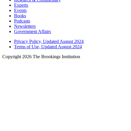
Experts
Events
Books
Podcasts
Newsletters
Government Affairs
Privacy Policy, Updated August 2024
Terms of Use, Updated August 2024
Copyright 2026 The Brookings Institution