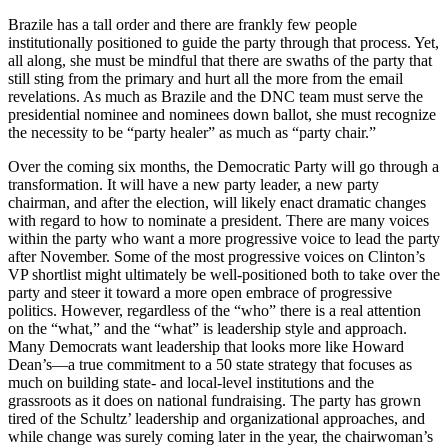
Brazile has a tall order and there are frankly few people
institutionally positioned to guide the party through that process. Yet,
all along, she must be mindful that there are swaths of the party that
still sting from the primary and hurt all the more from the email
revelations. As much as Brazile and the DNC team must serve the
presidential nominee and nominees down ballot, she must recognize
the necessity to be “party healer” as much as “party chair.”
Over the coming six months, the Democratic Party will go through a
transformation. It will have a new party leader, a new party
chairman, and after the election, will likely enact dramatic changes
with regard to how to nominate a president. There are many voices
within the party who want a more progressive voice to lead the party
after November. Some of the most progressive voices on Clinton’s
VP shortlist might ultimately be well-positioned both to take over the
party and steer it toward a more open embrace of progressive
politics. However, regardless of the “who” there is a real attention
on the “what,” and the “what” is leadership style and approach.
Many Democrats want leadership that looks more like Howard
Dean’s—a true commitment to a 50 state strategy that focuses as
much on building state- and local-level institutions and the
grassroots as it does on national fundraising. The party has grown
tired of the Schultz’ leadership and organizational approaches, and
while change was surely coming later in the year, the chairwoman’s