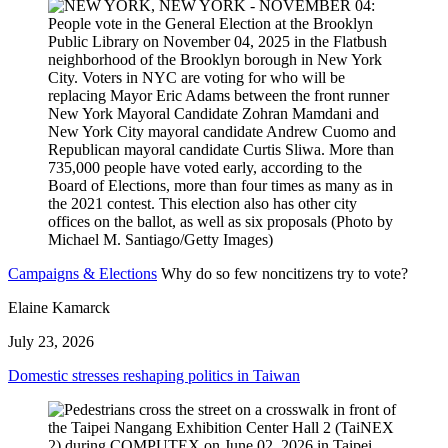
Campaigns & Elections
Why do so few noncitizens try to vote?
Elaine Kamarck
July 23, 2026
Domestic stresses reshaping politics in Taiwan