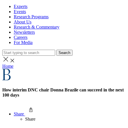
Experts
Events
Research Programs
About Us
Research & Commentary
Newsletters
Careers
For Media
Search
Home
How interim DNC chair Donna Brazile can succeed in the next
100 days
Share
Share