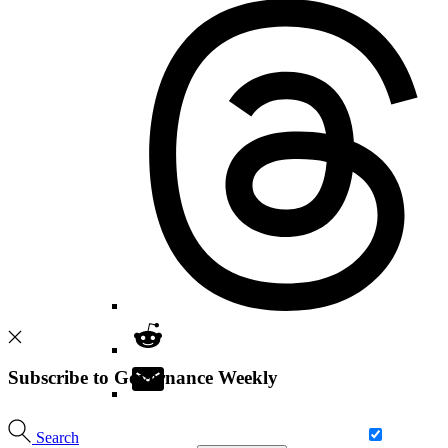
Subscribe to Governance Weekly
Search