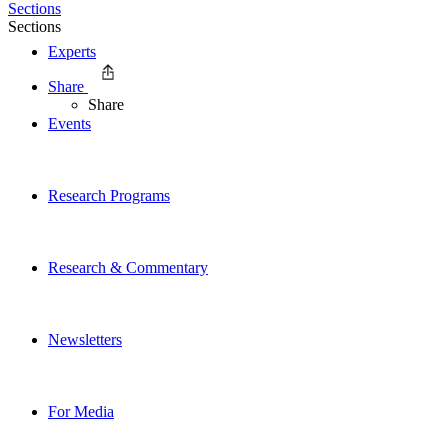
Sections
Sections
Experts
Share
Share
Events
Research Programs
Research & Commentary
Newsletters
For Media