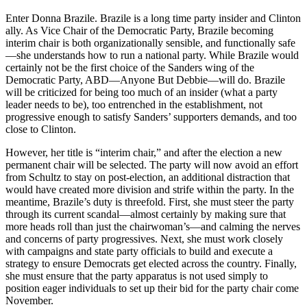
Enter Donna Brazile. Brazile is a long time party insider and Clinton
ally. As Vice Chair of the Democratic Party, Brazile becoming
interim chair is both organizationally sensible, and functionally safe
—she understands how to run a national party. While Brazile would
certainly not be the first choice of the Sanders wing of the
Democratic Party, ABD—Anyone But Debbie—will do. Brazile
will be criticized for being too much of an insider (what a party
leader needs to be), too entrenched in the establishment, not
progressive enough to satisfy Sanders’ supporters demands, and too
close to Clinton.
However, her title is “interim chair,” and after the election a new
permanent chair will be selected. The party will now avoid an effort
from Schultz to stay on post-election, an additional distraction that
would have created more division and strife within the party. In the
meantime, Brazile’s duty is threefold. First, she must steer the party
through its current scandal—almost certainly by making sure that
more heads roll than just the chairwoman’s—and calming the nerves
and concerns of party progressives. Next, she must work closely
with campaigns and state party officials to build and execute a
strategy to ensure Democrats get elected across the country. Finally,
she must ensure that the party apparatus is not used simply to
position eager individuals to set up their bid for the party chair come
November.