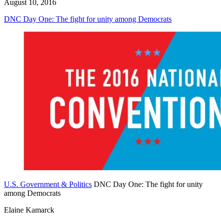
August 10, 2016
DNC Day One: The fight for unity among Democrats
U.S. Government & Politics
DNC Day One: The fight for unity
among Democrats
Elaine Kamarck