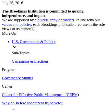
July 26, 2016
The Brookings Institution is committed to quality,
independence, and impact.
We are supported by a
diverse array of funders
. In line with our
values and policies
, each Brookings publication represents the sole
views of its author(s).
More On
U.S. Government & Politics
Sub-Topics
Campaigns & Elections
Program
Governance Studies
Center
Center for Effective Public Management (CEPM)
Why do so few noncitizens try to vote?