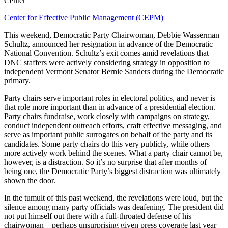
Center
Center for Effective Public Management (CEPM)
This weekend, Democratic Party Chairwoman, Debbie Wasserman
Schultz, announced her resignation in advance of the Democratic
National Convention. Schultz’s exit comes amid revelations that
DNC staffers were actively considering strategy in opposition to
independent Vermont Senator Bernie Sanders during the Democratic
primary.
Party chairs serve important roles in electoral politics, and never is
that role more important than in advance of a presidential election.
Party chairs fundraise, work closely with campaigns on strategy,
conduct independent outreach efforts, craft effective messaging, and
serve as important public surrogates on behalf of the party and its
candidates. Some party chairs do this very publicly, while others
more actively work behind the scenes. What a party chair cannot be,
however, is a distraction. So it’s no surprise that after months of
being one, the Democratic Party’s biggest distraction was ultimately
shown the door.
In the tumult of this past weekend, the revelations were loud, but the
silence among many party officials was deafening. The president did
not put himself out there with a full-throated defense of his
chairwoman—perhaps unsurprising given press coverage last year