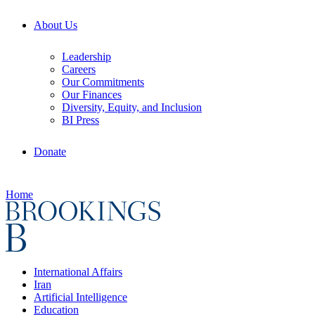
About Us
Leadership
Careers
Our Commitments
Our Finances
Diversity, Equity, and Inclusion
BI Press
Donate
Home
International Affairs
Iran
Artificial Intelligence
Education