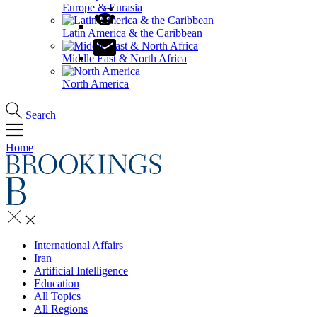
Europe & Eurasia
Latin America & the Caribbean
Middle East & North Africa
North America
Search
Home
International Affairs
Iran
Artificial Intelligence
Education
All Topics
All Regions