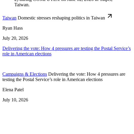
Taiwan
Domestic stresses reshaping politics in Taiwan
Ryan Hass
July 20, 2026
Delivering the vote: How 4 pressures are testing the Postal Service’s
role in American elections
Campaigns & Elections
Delivering the vote: How 4 pressures are
testing the Postal Service’s role in American elections
Elena Patel
July 10, 2026