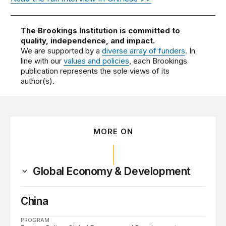
The Brookings Institution is committed to
quality, independence, and impact.
We are supported by a
diverse array of funders
. In
line with our
values and policies
, each Brookings
publication represents the sole views of its
author(s).
MORE ON
Global Economy & Development
China
PROGRAM