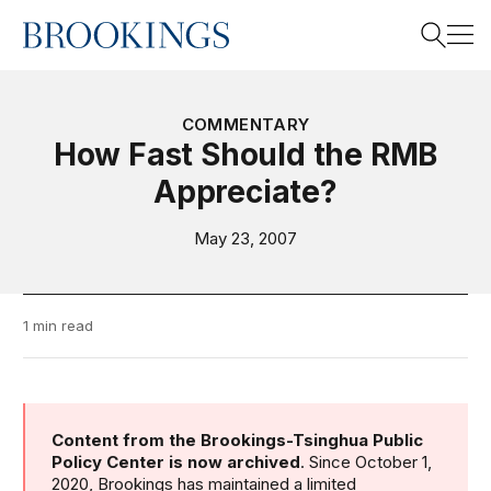
Home
Search
COMMENTARY
How Fast Should the RMB
Appreciate?
Search
May 23, 2007
1 min read
Content from the Brookings-Tsinghua Public
Policy Center is now archived
. Since October 1,
2020, Brookings has maintained a limited