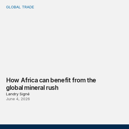
GLOBAL TRADE
How Africa can benefit from the global mineral rush
How Africa can benefit from the
global mineral rush
Landry Signé
June 4, 2026