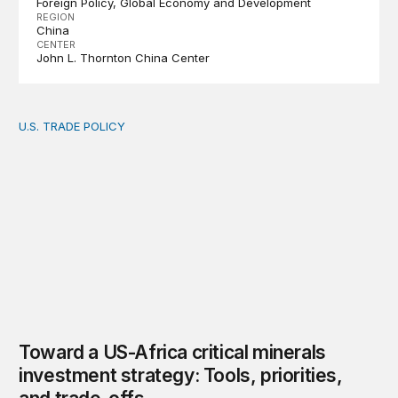
Foreign Policy
Global Economy and Development
REGION
China
CENTER
John L. Thornton China Center
U.S. TRADE POLICY
Toward a US-Africa critical minerals investment strategy:
Toward a US-Africa critical minerals
investment strategy: Tools, priorities,