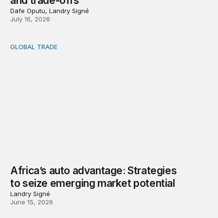
and trade-offs
Dafe Oputu, Landry Signé
July 16, 2026
GLOBAL TRADE
Africa’s auto advantage: Strategies to seize emerging ma
Africa’s auto advantage: Strategies
to seize emerging market potential
Landry Signé
June 15, 2026