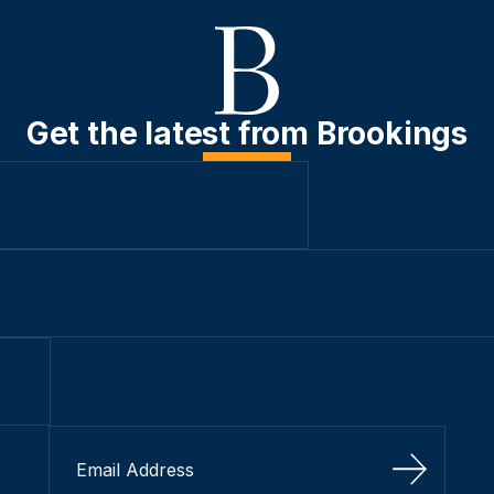
Get the latest from Brookings
Sign Up