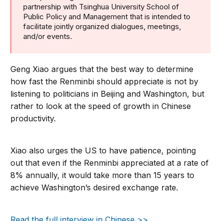
partnership with Tsinghua University School of
Public Policy and Management that is intended to
facilitate jointly organized dialogues, meetings,
and/or events.
Geng Xiao argues that the best way to determine
how fast the Renminbi should appreciate is not by
listening to politicians in Beijing and Washington, but
rather to look at the speed of growth in Chinese
productivity.
Xiao also urges the US to have patience, pointing
out that even if the Renminbi appreciated at a rate of
8% annually, it would take more than 15 years to
achieve Washington’s desired exchange rate.
Read the full interview in Chinese >>