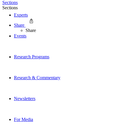
Sections
Sections
Experts
Share
Share
Events
Research Programs
Research & Commentary
Newsletters
For Media