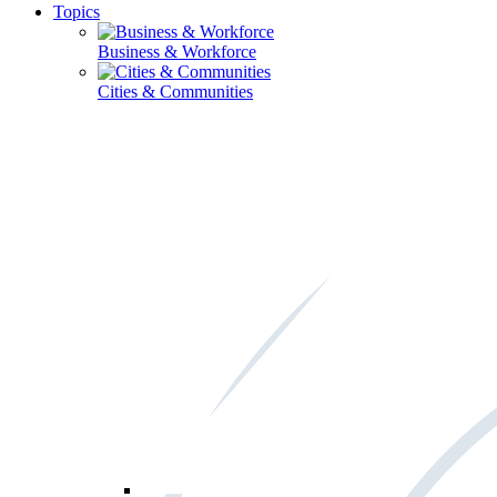
Topics
Business & Workforce
Cities & Communities