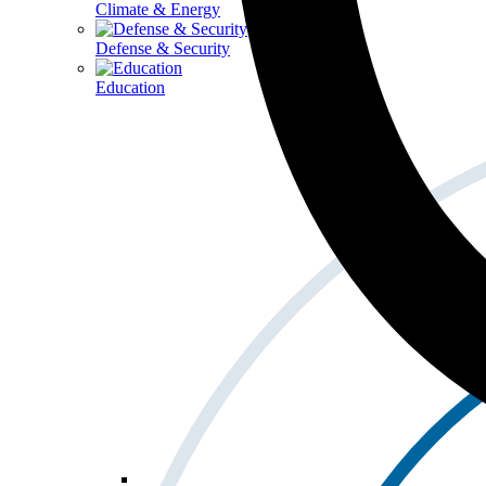
Climate & Energy
Defense & Security
Education