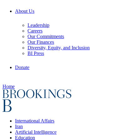
About Us
Leadership
Careers
Our Commitments
Our Finances
Diversity, Equity, and Inclusion
BI Press
Donate
Home
International Affairs
Iran
Artificial Intelligence
Education