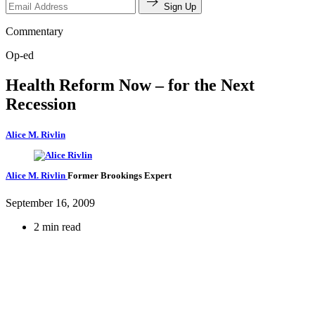
Sign Up
Commentary
Op-ed
Health Reform Now – for the Next
Recession
Alice M. Rivlin
Alice M. Rivlin
Former Brookings Expert
September 16, 2009
2 min read