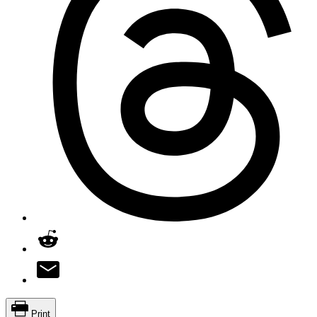
Print