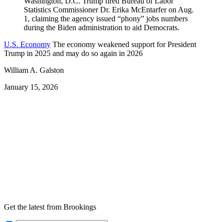
U.S. Economy
The economy weakened support for President
Trump in 2025 and may do so again in 2026
William A. Galston
January 15, 2026
Get the latest from Brookings