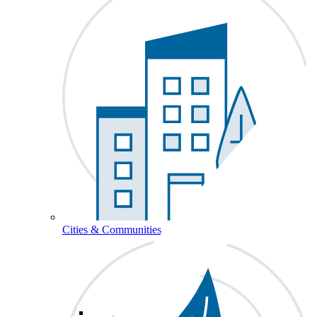
Cities & Communities