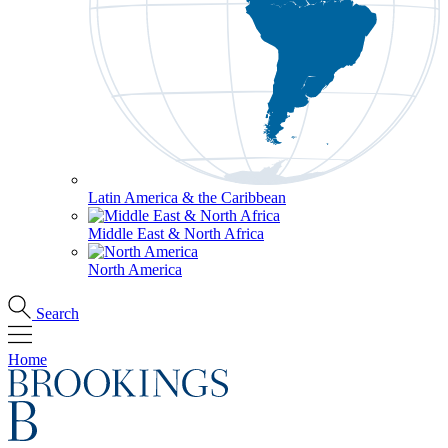
Latin America & the Caribbean
Middle East & North Africa
North America
Search
Home