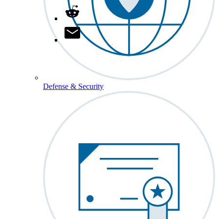
Defense & Security