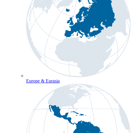
Europe & Eurasia