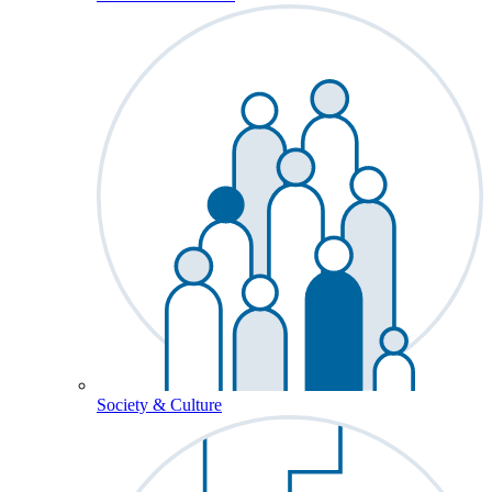
Society & Culture