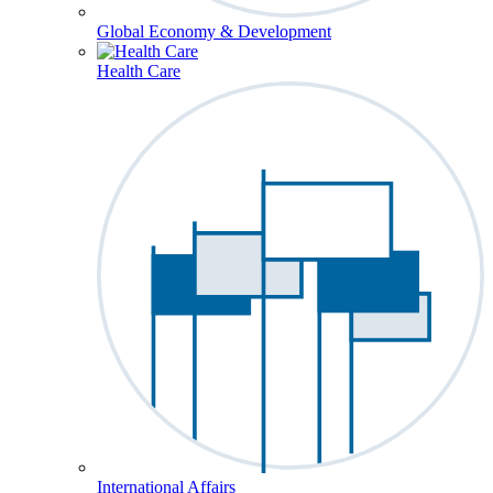
Global Economy & Development
Health Care
International Affairs