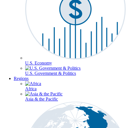
U.S. Economy
U.S. Government & Politics
Regions
Africa
Asia & the Pacific