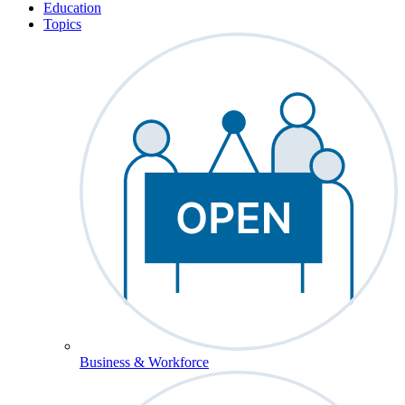
Education
Topics
Business & Workforce