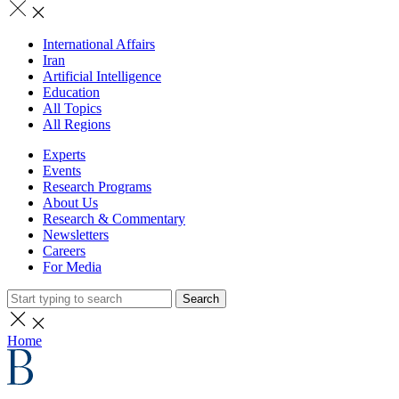
International Affairs
Iran
Artificial Intelligence
Education
All Topics
All Regions
Experts
Events
Research Programs
About Us
Research & Commentary
Newsletters
Careers
For Media
Search
Home