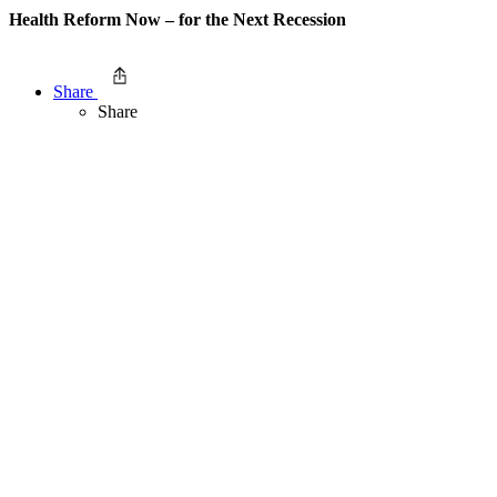
Health Reform Now – for the Next Recession
Share
Share