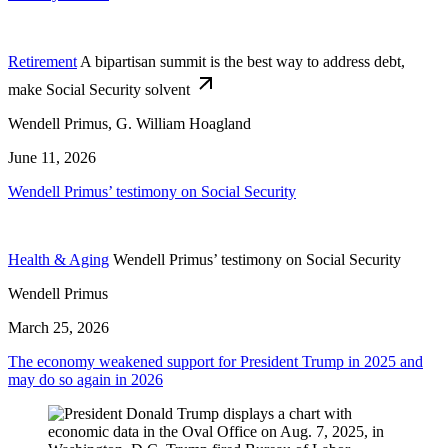
Retirement
A bipartisan summit is the best way to address debt,
make Social Security solvent
Wendell Primus, G. William Hoagland
June 11, 2026
Wendell Primus’ testimony on Social Security
Health & Aging
Wendell Primus’ testimony on Social Security
Wendell Primus
March 25, 2026
The economy weakened support for President Trump in 2025 and
may do so again in 2026