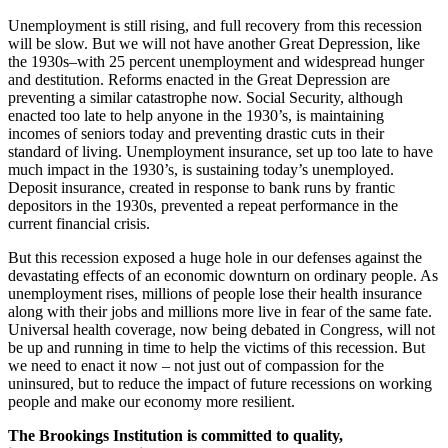
Unemployment is still rising, and full recovery from this recession
will be slow. But we will not have another Great Depression, like
the 1930s–with 25 percent unemployment and widespread hunger
and destitution. Reforms enacted in the Great Depression are
preventing a similar catastrophe now. Social Security, although
enacted too late to help anyone in the 1930’s, is maintaining
incomes of seniors today and preventing drastic cuts in their
standard of living. Unemployment insurance, set up too late to have
much impact in the 1930’s, is sustaining today’s unemployed.
Deposit insurance, created in response to bank runs by frantic
depositors in the 1930s, prevented a repeat performance in the
current financial crisis.
But this recession exposed a huge hole in our defenses against the
devastating effects of an economic downturn on ordinary people. As
unemployment rises, millions of people lose their health insurance
along with their jobs and millions more live in fear of the same fate.
Universal health coverage, now being debated in Congress, will not
be up and running in time to help the victims of this recession. But
we need to enact it now – not just out of compassion for the
uninsured, but to reduce the impact of future recessions on working
people and make our economy more resilient.
The Brookings Institution is committed to quality,