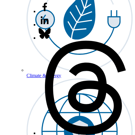
Climate & Energy