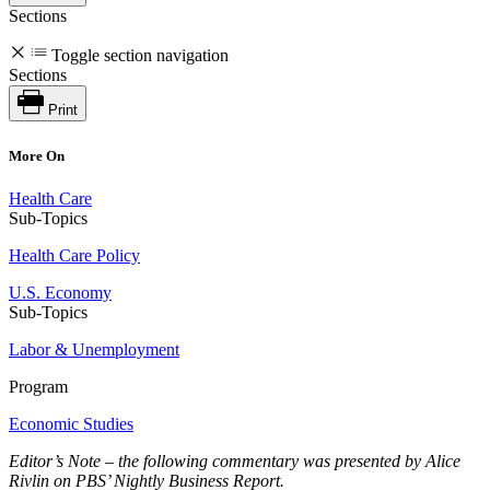
Sections
Toggle section navigation
Sections
Print
More On
Health Care
Sub-Topics
Health Care Policy
U.S. Economy
Sub-Topics
Labor & Unemployment
Program
Economic Studies
Editor’s Note – the following commentary was presented by Alice
Rivlin on PBS’ Nightly Business Report.