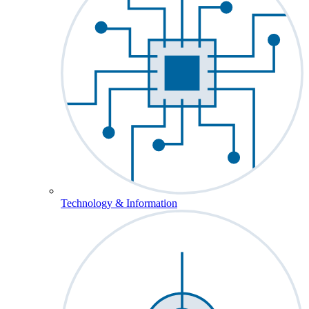
Technology & Information