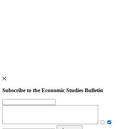
Subscribe to the Economic Studies Bulletin