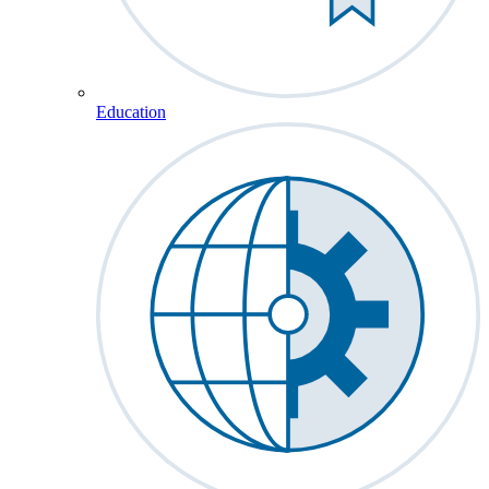
Education