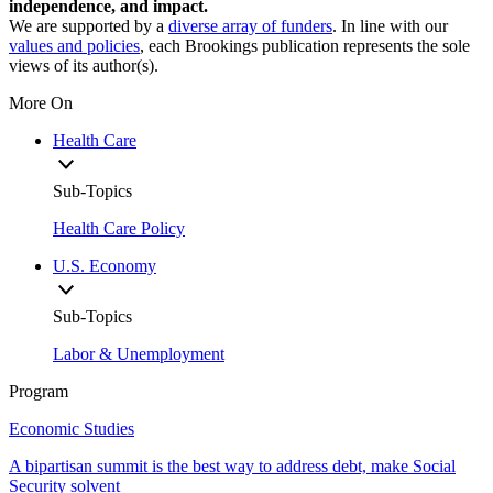
independence, and impact.
We are supported by a
diverse array of funders
. In line with our
values and policies
, each Brookings publication represents the sole
views of its author(s).
More On
Health Care
Sub-Topics
Health Care Policy
U.S. Economy
Sub-Topics
Labor & Unemployment
Program
Economic Studies
A bipartisan summit is the best way to address debt, make Social
Security solvent