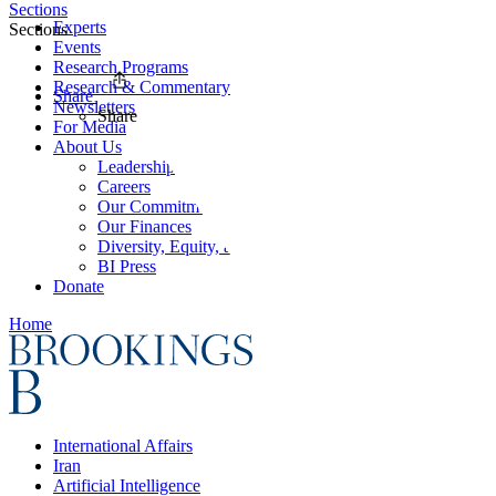
Sections
Experts
Sections
Events
Research Programs
Research & Commentary
Share
Newsletters
Share
For Media
About Us
Leadership
Careers
Our Commitments
Our Finances
Diversity, Equity, and Inclusion
BI Press
Donate
Home
International Affairs
Iran
Artificial Intelligence