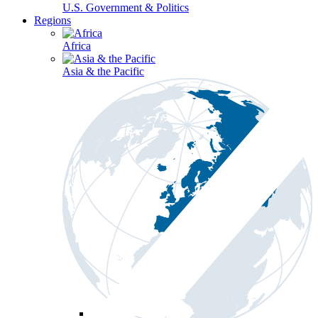
U.S. Government & Politics
Regions
Africa
Asia & the Pacific