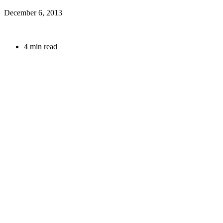
December 6, 2013
4 min read