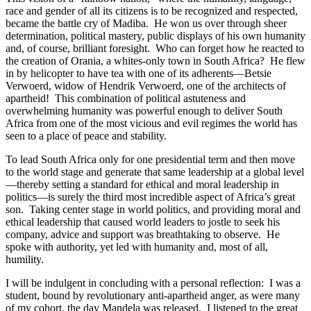
race and gender of all its citizens is to be recognized and respected,
became the battle cry of Madiba. He won us over through sheer
determination, political mastery, public displays of his own humanity
and, of course, brilliant foresight. Who can forget how he reacted to
the creation of Orania, a whites-only town in South Africa? He flew
in by helicopter to have tea with one of its adherents—Betsie
Verwoerd, widow of Hendrik Verwoerd, one of the architects of
apartheid! This combination of political astuteness and
overwhelming humanity was powerful enough to deliver South
Africa from one of the most vicious and evil regimes the world has
seen to a place of peace and stability.
To lead South Africa only for one presidential term and then move
to the world stage and generate that same leadership at a global level
—thereby setting a standard for ethical and moral leadership in
politics—is surely the third most incredible aspect of Africa’s great
son. Taking center stage in world politics, and providing moral and
ethical leadership that caused world leaders to jostle to seek his
company, advice and support was breathtaking to observe. He
spoke with authority, yet led with humanity and, most of all,
humility.
I will be indulgent in concluding with a personal reflection: I was a
student, bound by revolutionary anti-apartheid anger, as were many
of my cohort, the day Mandela was released. I listened to the great