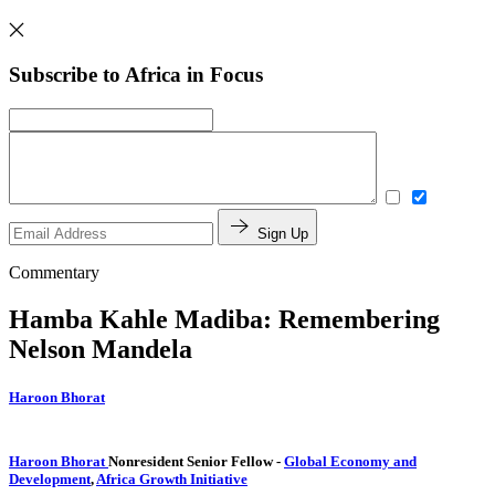
Subscribe to Africa in Focus
Sign Up
Commentary
Hamba Kahle Madiba: Remembering
Nelson Mandela
Haroon Bhorat
Haroon Bhorat
Nonresident Senior Fellow
-
Global Economy and
Development
,
Africa Growth Initiative