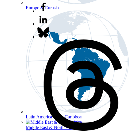
Europe & Eurasia
Latin America & the Caribbean
Middle East & North Africa