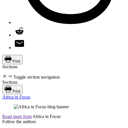
Print
Sections
Toggle section navigation
Sections
Print
Africa in Focus
Read more from
Africa in Focus
Follow the authors