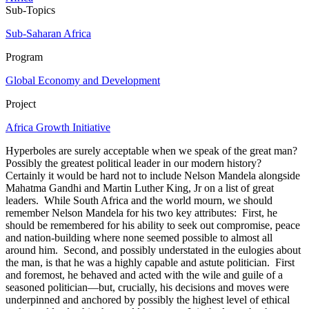
Sub-Topics
Sub-Saharan Africa
Program
Global Economy and Development
Project
Africa Growth Initiative
Hyperboles are surely acceptable when we speak of the great man?
Possibly the greatest political leader in our modern history?
Certainly it would be hard not to include Nelson Mandela alongside
Mahatma Gandhi and Martin Luther King, Jr on a list of great
leaders. While South Africa and the world mourn, we should
remember Nelson Mandela for his two key attributes: First, he
should be remembered for his ability to seek out compromise, peace
and nation-building where none seemed possible to almost all
around him. Second, and possibly understated in the eulogies about
the man, is that he was a highly capable and astute politician. First
and foremost, he behaved and acted with the wile and guile of a
seasoned politician—but, crucially, his decisions and moves were
underpinned and anchored by possibly the highest level of ethical