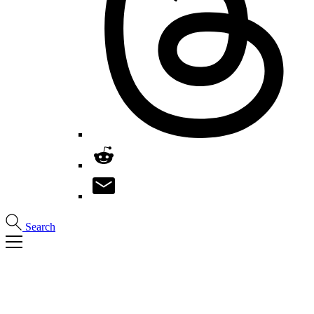
Search