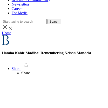
Newsletters
Careers
For Media
Search
Home
Hamba Kahle Madiba: Remembering Nelson Mandela
Share
Share