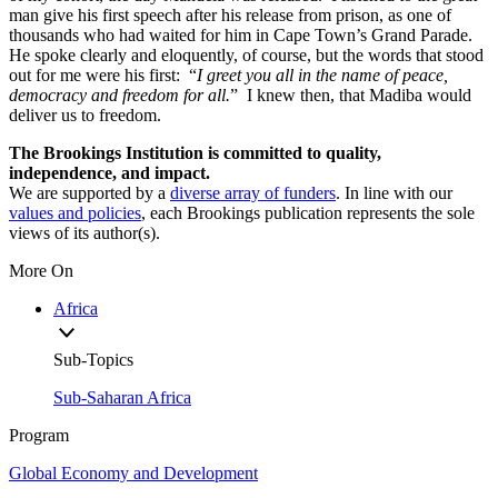
man give his first speech after his release from prison, as one of
thousands who had waited for him in Cape Town’s Grand Parade.
He spoke clearly and eloquently, of course, but the words that stood
out for me were his first: “
I
greet you all in the name of peace,
democracy and freedom for all.
” I knew then, that Madiba would
deliver us to freedom.
The Brookings Institution is committed to quality,
independence, and impact.
We are supported by a
diverse array of funders
. In line with our
values and policies
, each Brookings publication represents the sole
views of its author(s).
More On
Africa
Sub-Topics
Sub-Saharan Africa
Program
Global Economy and Development