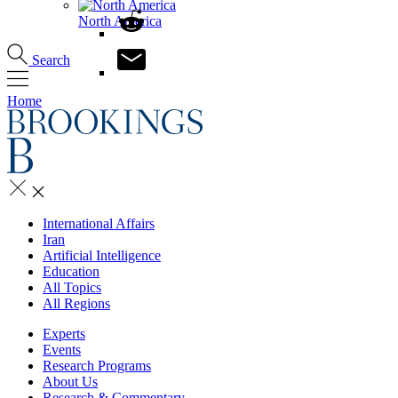
North America
Search
Home
International Affairs
Iran
Artificial Intelligence
Education
All Topics
All Regions
Experts
Events
Research Programs
About Us
Research & Commentary