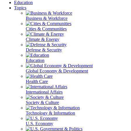
Education
Topics
Business & Workforce
Cities & Communities
Climate & Energy
Defense & Security
Education
Global Economy & Development
Health Care
International Affairs
Society & Culture
Technology & Information
U.S. Economy