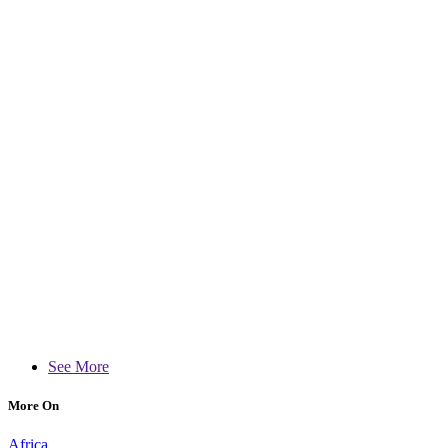
See More
More On
Africa