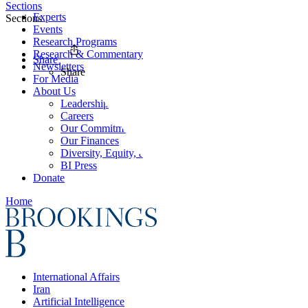
Sections
Experts
Sections
Events
Research Programs
Research & Commentary
Share
Newsletters
Share
For Media
About Us
Leadership
Careers
Our Commitments
Our Finances
Diversity, Equity, and Inclusion
BI Press
Donate
Home
International Affairs
Iran
Artificial Intelligence