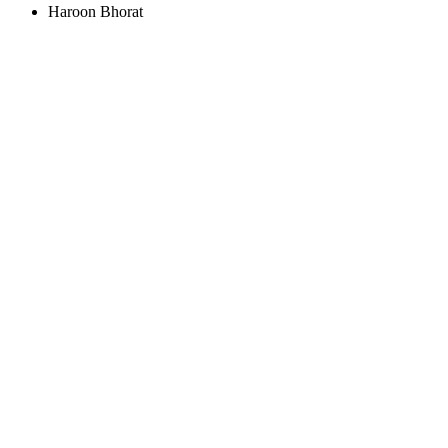
Haroon Bhorat