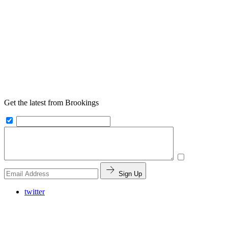
Get the latest from Brookings
Sign Up
twitter