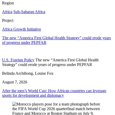
Region
Africa
Sub-Saharan Africa
Project
Africa Growth Initiative
The new “America First Global Health Strategy” could erode years
of progress under PEPFAR
U.S. Foreign Policy
The new “America First Global Health
Strategy” could erode years of progress under PEPFAR
Belinda Archibong, Louise Fox
August 7, 2026
After the men’s World Cup: How African countries can leverage
sports for development and diplomacy