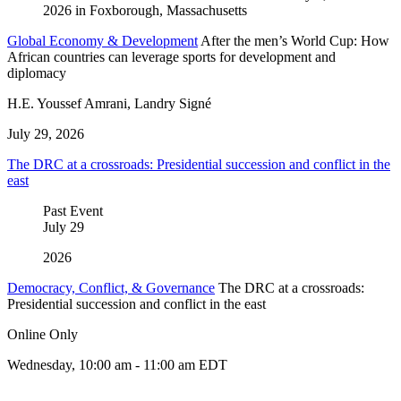
Global Economy & Development
After the men’s World Cup: How
African countries can leverage sports for development and
diplomacy
H.E. Youssef Amrani, Landry Signé
July 29, 2026
The DRC at a crossroads: Presidential succession and conflict in the
east
Past Event
July
29
2026
Democracy, Conflict, & Governance
The DRC at a crossroads:
Presidential succession and conflict in the east
Online Only
Wednesday, 10:00 am - 11:00 am EDT