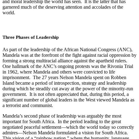
and moral leadership the world has seen. It is the latter that has
garnered much of the deserving attention and accolades of the
world.
Three Phases of Leadership
As part of the leadership of the African National Congress (ANC),
Mandela was at the forefront of the fight against racial oppression by
forming a strong multiracial alliance against the apartheid
rulers.
One hallmark of the ANC’s ongoing protests was the Rivonia Trial
in 1962, where Mandela and others were convicted to life
imprisonment. The 27 years Nelson Mandela spent on Robben
Island became a period of introspection, strategy and leadership
during which he steadily cut away at the power of the minority-run
government. It is not often appreciated that, during this period, a
significant number of global leaders in the West viewed Mandela as
a terrorist and communist.
Mandela’s second phase of leadership was arguably the most
important for South Africa. In the period leading to the great
negotiated peaceful settlement—which the world today so correctly
admires—Nelson Mandela formulated a vision for South Africa.
This vision of a “rainbow nation,” where the humanity, language,