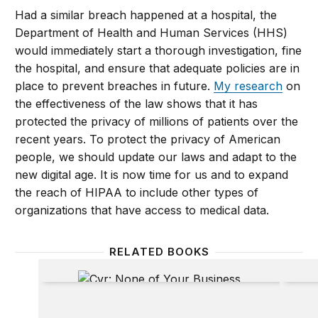
Had a similar breach happened at a hospital, the
Department of Health and Human Services (HHS)
would immediately start a thorough investigation, fine
the hospital, and ensure that adequate policies are in
place to prevent breaches in future.
My research
on
the effectiveness of the law shows that it has
protected the privacy of millions of patients over the
recent years. To protect the privacy of American
people, we should update our laws and adapt to the
new digital age. It is now time for us and to expand
the reach of HIPAA to include other types of
organizations that have access to medical data.
RELATED BOOKS
None of Your Business
Beyon