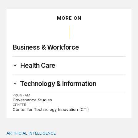
MORE ON
Business & Workforce
Health Care
Technology & Information
PROGRAM
Governance Studies
CENTER
Center for Technology Innovation (CTI)
ARTIFICIAL INTELLIGENCE
When people think AI did the creative work, task meanin