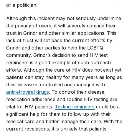
or a politician.
Although this incident may not seriously undermine
the privacy of users, it will severely damage their
trust in Grindr and other similar applications. This
lack of trust will set back the current efforts by
Grindr and other parties to help the LGBTQ
community. Grindr’s decision to send HIV test
reminders is a good example of such outreach
efforts. Although the cure of HIV does not exist yet,
patients can stay healthy for many years as long as
their disease is controlled and managed with
antiretroviral drugs
. To control their disease,
medication adherence and routine HIV testing are
vital for HIV patients.
Testing reminders
could be a
significant help for them to follow up with their
medical care and better manage their care. With the
current revelations, it is unlikely that patients