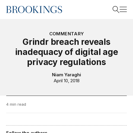
Home
Search
COMMENTARY
Grindr breach reveals
inadequacy of digital age
Search
privacy regulations
Niam Yaraghi
April 10, 2018
4 min read
Follow the authors