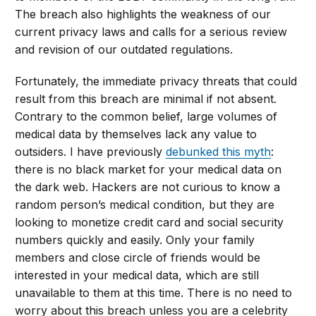
The breach also highlights the weakness of our
current privacy laws and calls for a serious review
and revision of our outdated regulations.
Fortunately, the immediate privacy threats that could
result from this breach are minimal if not absent.
Contrary to the common belief, large volumes of
medical data by themselves lack any value to
outsiders. I have previously
debunked this myth
:
there is no black market for your medical data on
the dark web. Hackers are not curious to know a
random person’s medical condition, but they are
looking to monetize credit card and social security
numbers quickly and easily. Only your family
members and close circle of friends would be
interested in your medical data, which are still
unavailable to them at this time. There is no need to
worry about this breach unless you are a celebrity