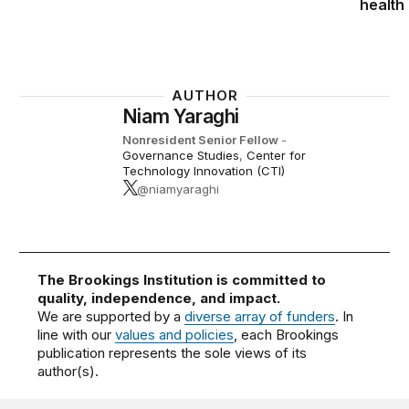
health
AUTHOR
Niam Yaraghi
Nonresident Senior Fellow
-
Governance Studies
,
Center for
Technology Innovation (CTI)
@niamyaraghi
The Brookings Institution is committed to
quality, independence, and impact.
We are supported by a
diverse array of funders
. In
line with our
values and policies
, each Brookings
publication represents the sole views of its
author(s).