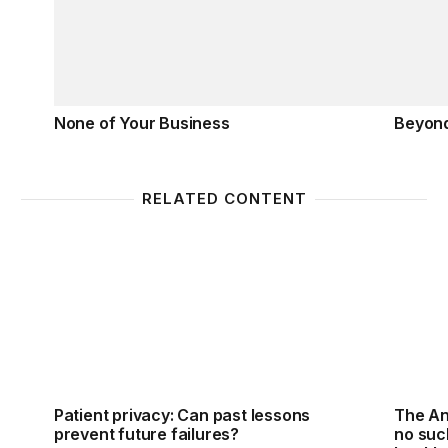
None of Your Business
Beyon
RELATED CONTENT
Patient privacy: Can past lessons prevent future fai
The Ant
Patient privacy: Can past lessons
The An
prevent future failures?
no such