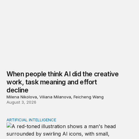
When people think AI did the creative
work, task meaning and effort
decline
Milena Nikolova, Viliana Milanova, Feicheng Wang
August 3, 2026
ARTIFICIAL INTELLIGENCE
Policy—not PR—will determine Gen Z’s trust in AI