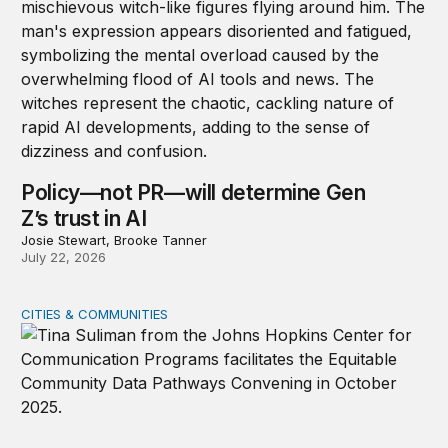
Policy—not PR—will determine Gen
Z’s trust in AI
Josie Stewart, Brooke Tanner
July 22, 2026
CITIES & COMMUNITIES
Democratizing data pathways through partnerships to 