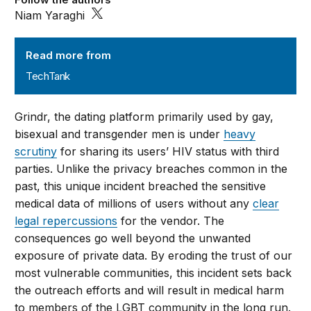
Niam Yaraghi
TechTank
Read more from
TechTank
Grindr, the dating platform primarily used by gay,
bisexual and transgender men is under
heavy
scrutiny
for sharing its users’ HIV status with third
parties. Unlike the privacy breaches common in the
past, this unique incident breached the sensitive
medical data of millions of users without any
clear
legal repercussions
for the vendor. The
consequences go well beyond the unwanted
exposure of private data. By eroding the trust of our
most vulnerable communities, this incident sets back
the outreach efforts and will result in medical harm
to members of the LGBT community in the long run.