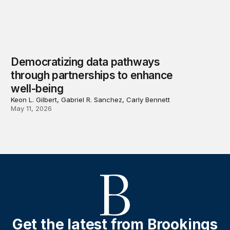
Democratizing data pathways
through partnerships to enhance
well-being
Keon L. Gilbert, Gabriel R. Sanchez, Carly Bennett
May 11, 2026
Get the latest from Brookings