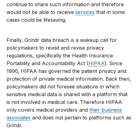
continue to share such information and therefore
would not be able to receive
services
that in some
cases could be lifesaving.
Finally, Grindr data breach is a wakeup call for
policymakers to revisit and revise privacy
regulations, specifically the Health Insurance
Portability and Accountability Act (
HIPAA
). Since
1996, HIPAA has governed the patient privacy and
protection of private medical information. Back then,
policymakers did not foresee situations in which
sensitive medical data is shared with a platform that
is not involved in medical care. Therefore HIPAA
only covers medical providers and
their business
associates
and does not pertain to platforms such as
Grindr.