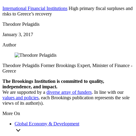
International Financial Institutions
High primary fiscal surpluses and
risks to Greece’s recovery
Theodore Pelagidis
January 3, 2017
Author
Theodore Pelagidis
Former Brookings Expert,
Minister of Finance
-
Greece
The Brookings Institution is committed to quality,
independence, and impact.
We are supported by a
diverse array of funders
. In line with our
values and policies
, each Brookings publication represents the sole
views of its author(s).
More On
Global Economy & Development