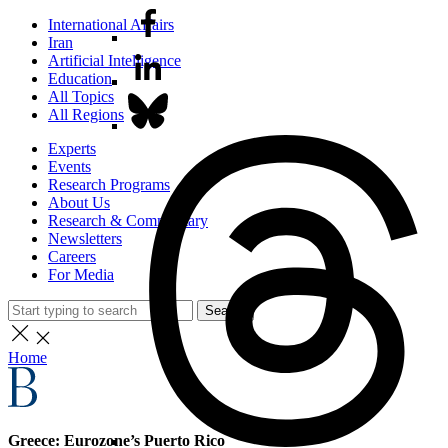
International Affairs
Iran
Artificial Intelligence
Education
All Topics
All Regions
Experts
Events
Research Programs
About Us
Research & Commentary
Newsletters
Careers
For Media
Search
Home
Greece: Eurozone’s Puerto Rico