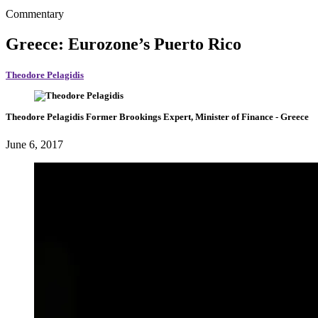
Commentary
Greece: Eurozone’s Puerto Rico
Theodore Pelagidis
Theodore Pelagidis
Former Brookings Expert,
Minister of Finance
- Greece
June 6, 2017