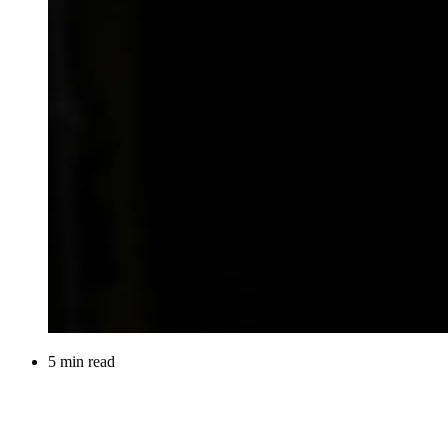
5 min read