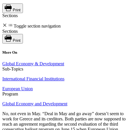
Print
Sections
Toggle section navigation
Sections
Print
More On
Global Economy & Development
Sub-Topics
International Financial Institutions
European Union
Program
Global Economy and Development
No, not even in May. “Deal in May and go away” doesn’t seem to
work for Greece and its creditors. Both parties are now supposed to
reach an agreement regarding the second evaluation of the third
consecutive bailout program on June 15 when European Union