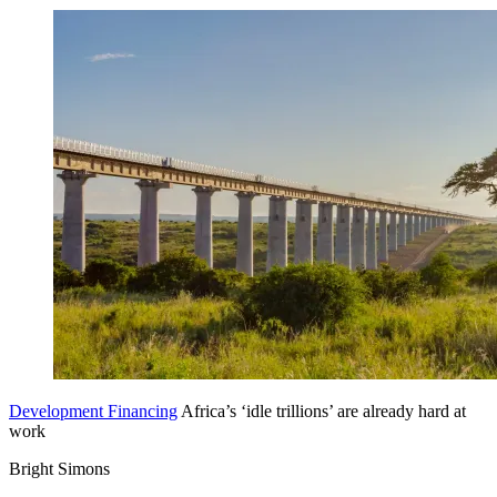
Development Financing
Africa’s ‘idle trillions’ are already hard at
work
Bright Simons