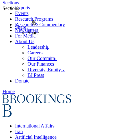
Sections
Experts
Sections
Events
Research Programs
Research & Commentary
Share
Newsletters
Share
For Media
About Us
Leadership
Careers
Our Commitments
Our Finances
Diversity, Equity, and Inclusion
BI Press
Donate
Home
International Affairs
Iran
Artificial Intelligence