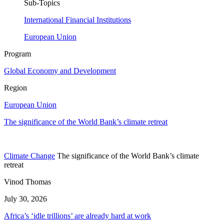
Sub-Topics
International Financial Institutions
European Union
Program
Global Economy and Development
Region
European Union
The significance of the World Bank’s climate retreat
Climate Change
The significance of the World Bank’s climate
retreat
Vinod Thomas
July 30, 2026
Africa’s ‘idle trillions’ are already hard at work