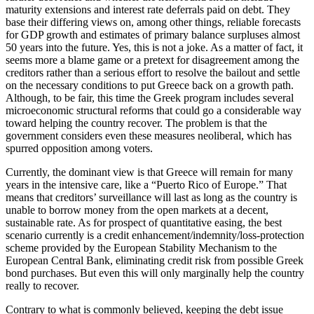
maturity extensions and interest rate deferrals paid on debt. They
base their differing views on, among other things, reliable forecasts
for GDP growth and estimates of primary balance surpluses almost
50 years into the future. Yes, this is not a joke. As a matter of fact, it
seems more a blame game or a pretext for disagreement among the
creditors rather than a serious effort to resolve the bailout and settle
on the necessary conditions to put Greece back on a growth path.
Although, to be fair, this time the Greek program includes several
microeconomic structural reforms that could go a considerable way
toward helping the country recover. The problem is that the
government considers even these measures neoliberal, which has
spurred opposition among voters.
Currently, the dominant view is that Greece will remain for many
years in the intensive care, like a “Puerto Rico of Europe.” That
means that creditors’ surveillance will last as long as the country is
unable to borrow money from the open markets at a decent,
sustainable rate. As for prospect of quantitative easing, the best
scenario currently is a credit enhancement/indemnity/loss-protection
scheme provided by the European Stability Mechanism to the
European Central Bank, eliminating credit risk from possible Greek
bond purchases. But even this will only marginally help the country
really to recover.
Contrary to what is commonly believed, keeping the debt issue