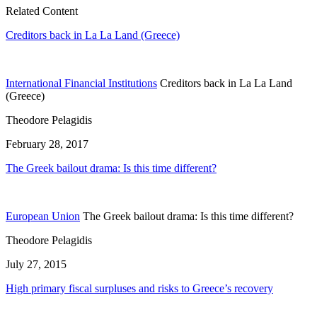
Related Content
Creditors back in La La Land (Greece)
International Financial Institutions
Creditors back in La La Land
(Greece)
Theodore Pelagidis
February 28, 2017
The Greek bailout drama: Is this time different?
European Union
The Greek bailout drama: Is this time different?
Theodore Pelagidis
July 27, 2015
High primary fiscal surpluses and risks to Greece’s recovery