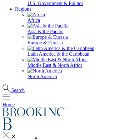
U.S. Government & Politics
Regions
Africa
Asia & the Pacific
Europe & Eurasia
Latin America & the Caribbean
Middle East & North Africa
North America
Search
Home