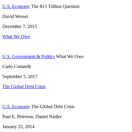
U.S. Economy
The $13 Trillion Question
David Wessel
December 7, 2015
What We Owe
U.S. Government & Politics
What We Owe
Carlo Cottarelli
September 5, 2017
The Global Debt Crisis
U.S. Economy
The Global Debt Crisis
Paul E. Peterson, Daniel Nadler
January 22, 2014