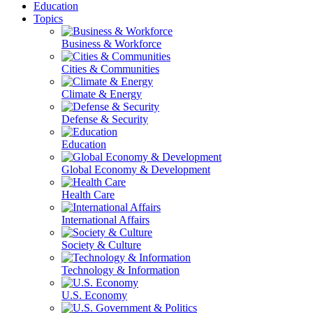
Education
Topics
Business & Workforce
Cities & Communities
Climate & Energy
Defense & Security
Education
Global Economy & Development
Health Care
International Affairs
Society & Culture
Technology & Information
U.S. Economy