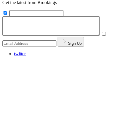
Get the latest from Brookings
Sign Up
twitter