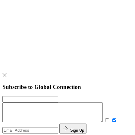
Subscribe to Global Connection
Sign Up