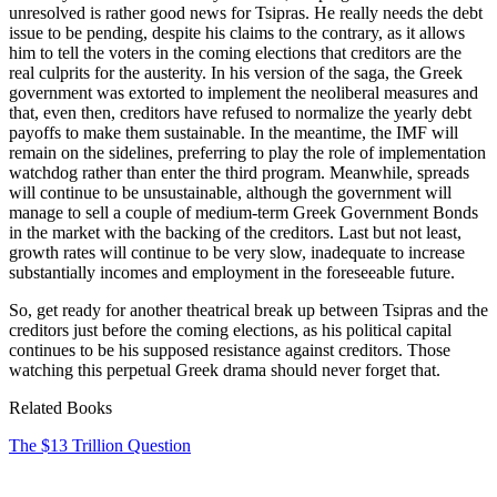
unresolved is rather good news for Tsipras. He really needs the debt
issue to be pending, despite his claims to the contrary, as it allows
him to tell the voters in the coming elections that creditors are the
real culprits for the austerity. In his version of the saga, the Greek
government was extorted to implement the neoliberal measures and
that, even then, creditors have refused to normalize the yearly debt
payoffs to make them sustainable. In the meantime, the IMF will
remain on the sidelines, preferring to play the role of implementation
watchdog rather than enter the third program. Meanwhile, spreads
will continue to be unsustainable, although the government will
manage to sell a couple of medium-term Greek Government Bonds
in the market with the backing of the creditors. Last but not least,
growth rates will continue to be very slow, inadequate to increase
substantially incomes and employment in the foreseeable future.
So, get ready for another theatrical break up between Tsipras and the
creditors just before the coming elections, as his political capital
continues to be his supposed resistance against creditors. Those
watching this perpetual Greek drama should never forget that.
Related Books
The $13 Trillion Question