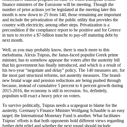
finance ministers of the Eurozone will be meeting. Though the
number of prior actions yet be legislated at the meeting later this
month is now down to 25 from 140, those remaining are important
and include the privatization of the public utility that provides the
country with electricity, among other steps. Privatization is a
precondition if the compliance report to be positive and for Greece
in turn to receive a $7-billion tranche to pay-off maturing debt by
next month.
Well, as you may probably know, there is much more to this
melodrama. Alexis Tsipras, the Janus-faced populist Greek prime
minister, has to somehow appease the voters after the austerity bill
that his government has finally introduced, and which is a result of
his two-year “negotiate and delay” policy. The 140 measures are, for
the most part structural reforms, not austerity measures. The brand-
new brutal wage and pension reductions are being pushed through
because, instead of cumulative 5 percent to 6 percent growth during
2015-2016, the economy is still in recession. So, definitely,
populism will exact a heavy price on voters.
To survive politically, Tsipras needs a scapegoat to blame for the
austerity. Germany’s Finance Minister Wolfgang Schauble is an easy
target; the International Monetary Fund is another. What facilitates
Tsipras’ efforts is that both opponents hold different views regarding
further debt relief and whether the next round should include