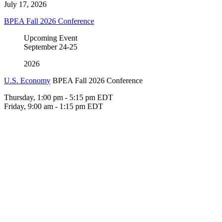
July 17, 2026
BPEA Fall 2026 Conference
Upcoming Event
September
24-25
2026
U.S. Economy
BPEA Fall 2026 Conference
Thursday, 1:00 pm - 5:15 pm EDT
Friday, 9:00 am - 1:15 pm EDT