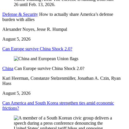
Defense & Security
How to actually share America’s defense
burden with allies
Alexander Noyes, Jesse R. Humpal
August 5, 2026
Can Europe survive China Shock 2.0?
China
Can Europe survive China Shock 2.0?
Kari Heerman, Constanze Stelzenmüller, Jonathan A. Czin, Ryan
Hass
August 5, 2026
Can America and South Korea strengthen ties amid economic
frictions?