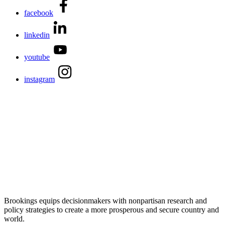
facebook
linkedin
youtube
instagram
Brookings equips decisionmakers with nonpartisan research and
policy strategies to create a more prosperous and secure country and
world.