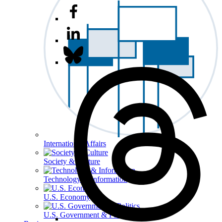
International Affairs
Society & Culture
Technology & Information
U.S. Economy
U.S. Government & Politics