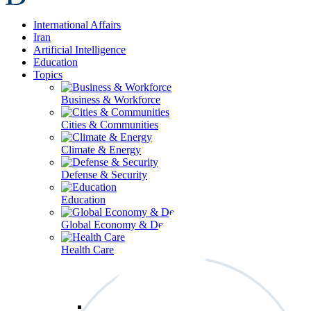
International Affairs
Iran
Artificial Intelligence
Education
Topics
Business & Workforce
Cities & Communities
Climate & Energy
Defense & Security
Education
Global Economy & Development
Health Care