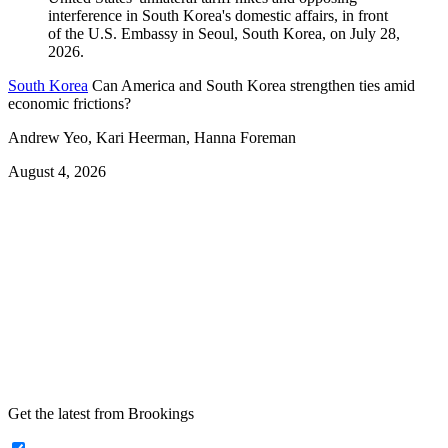
South Korea
Can America and South Korea strengthen ties amid
economic frictions?
Andrew Yeo, Kari Heerman, Hanna Foreman
August 4, 2026
Get the latest from Brookings