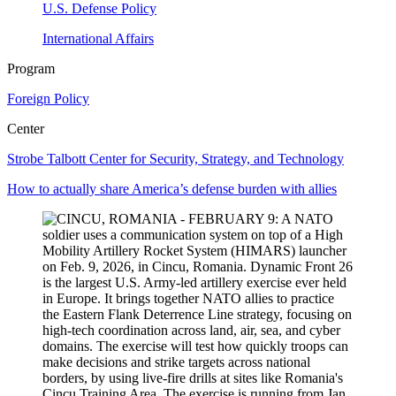
U.S. Defense Policy
International Affairs
Program
Foreign Policy
Center
Strobe Talbott Center for Security, Strategy, and Technology
How to actually share America’s defense burden with allies