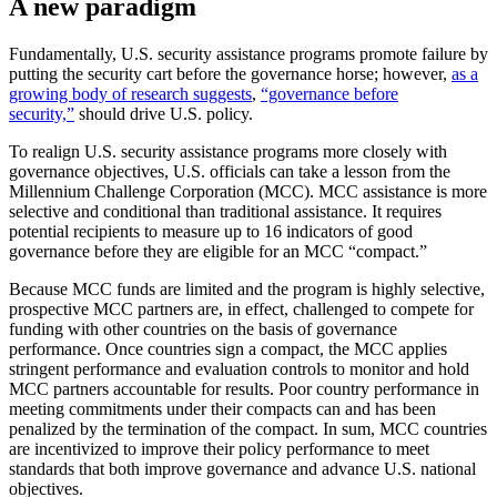
A new paradigm
Fundamentally, U.S. security assistance programs promote failure by
putting the security cart before the governance horse; however,
as a
growing body of research suggests
,
“governance before
security,”
should drive U.S. policy.
To realign U.S. security assistance programs more closely with
governance objectives, U.S. officials can take a lesson from the
Millennium Challenge Corporation (MCC). MCC assistance is more
selective and conditional than traditional assistance. It requires
potential recipients to measure up to 16 indicators of good
governance before they are eligible for an MCC “compact.”
Because MCC funds are limited and the program is highly selective,
prospective MCC partners are, in effect, challenged to compete for
funding with other countries on the basis of governance
performance. Once countries sign a compact, the MCC applies
stringent performance and evaluation controls to monitor and hold
MCC partners accountable for results. Poor country performance in
meeting commitments under their compacts can and has been
penalized by the termination of the compact. In sum, MCC countries
are incentivized to improve their policy performance to meet
standards that both improve governance and advance U.S. national
objectives.