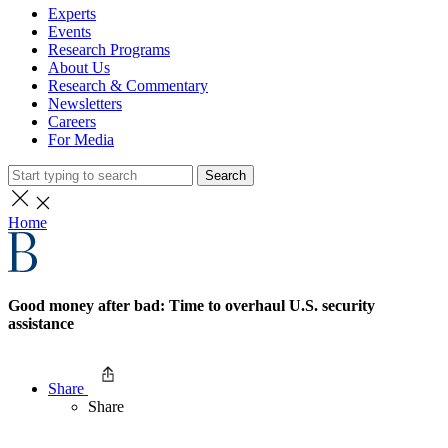
Experts
Events
Research Programs
About Us
Research & Commentary
Newsletters
Careers
For Media
Search
Home
Good money after bad: Time to overhaul U.S. security
assistance
Share
Share