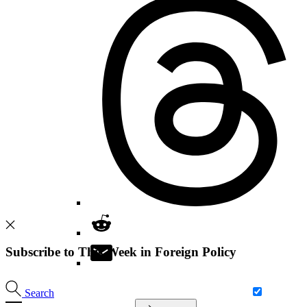
Subscribe to This Week in Foreign Policy
Search