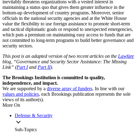
inevitably threatens organizations with a vested interest in
maintaining a status quo that gives them greater influence in the
bottom-up development of country programs. Moreover, senior
officials in the national security agencies and at the White House
value the flexibility to use foreign assistance to promote short-term
and tactical diplomatic goals or respond to unexpected emergencies,
which puts a premium on maintaining easy access to funds that are
not committed to long-term programs to build better governance and
security sectors.
This post is an adapted version of two recent articles on the
Lawfare
blog, “Governance and Security Sector Assistance: The Missing
Link” (
Part I
and
Part II
).
The Brookings Institution is committed to quality,
independence, and impact.
We are supported by a
diverse array of funders
. In line with our
values and policies
, each Brookings publication represents the sole
views of its author(s).
More On
Defense & Security
Sub-Topics