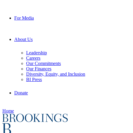
For Media
About Us
Leadership
Careers
Our Commitments
Our Finances
Diversity, Equity, and Inclusion
BI Press
Donate
Home