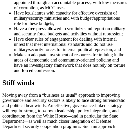
appointed through an accountable process, with low measures
of corruption, as MCC uses;
Have legislatures with capacity for effective oversight of
military/security ministries and with budget/appropriations
role for these budgets;
Have a free press allowed to scrutinize and report on military
and security force budgets and activities without repression;
Have clear rules of engagement for dealing with internal
unrest that meet international standards and do not use
military/security forces for internal political repression; and
Make an adequate investment of resources for training in the
areas of democratic and community-oriented policing and
have an investigatory framework that does not rely on torture
and forced confession.
Stiff winds
Moving away from a “business as usual” approach to improving
governance and security sectors is likely to face strong bureaucratic
and political headwinds. An effective, governance-linked strategy
will require strong, top-down leadership, policy integration, and
coordination from the White House—and in particular the State
Department—as well as much closer integration of Defense
Department security cooperation programs. Such an approach