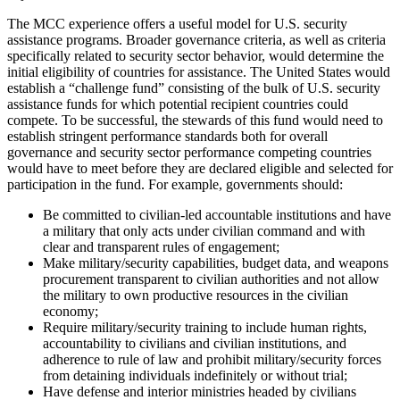
The MCC experience offers a useful model for U.S. security
assistance programs. Broader governance criteria, as well as criteria
specifically related to security sector behavior, would determine the
initial eligibility of countries for assistance. The United States would
establish a “challenge fund” consisting of the bulk of U.S. security
assistance funds for which potential recipient countries could
compete. To be successful, the stewards of this fund would need to
establish stringent performance standards both for overall
governance and security sector performance competing countries
would have to meet before they are declared eligible and selected for
participation in the fund. For example, governments should:
Be committed to civilian-led accountable institutions and have
a military that only acts under civilian command and with
clear and transparent rules of engagement;
Make military/security capabilities, budget data, and weapons
procurement transparent to civilian authorities and not allow
the military to own productive resources in the civilian
economy;
Require military/security training to include human rights,
accountability to civilians and civilian institutions, and
adherence to rule of law and prohibit military/security forces
from detaining individuals indefinitely or without trial;
Have defense and interior ministries headed by civilians