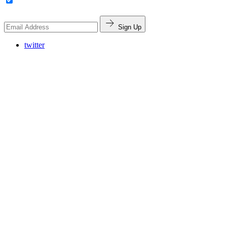
Sign Up
twitter