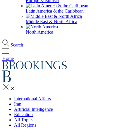
Europe & Eurasia
Latin America & the Caribbean
Middle East & North Africa
North America
Search
Home
International Affairs
Iran
Artificial Intelligence
Education
All Topics
All Regions