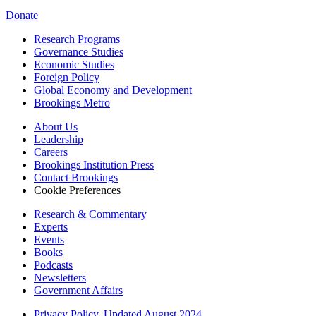
Donate
Research Programs
Governance Studies
Economic Studies
Foreign Policy
Global Economy and Development
Brookings Metro
About Us
Leadership
Careers
Brookings Institution Press
Contact Brookings
Cookie Preferences
Research & Commentary
Experts
Events
Books
Podcasts
Newsletters
Government Affairs
Privacy Policy, Updated August 2024