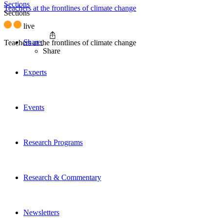
Sections
Teachers at the frontlines of climate change
Sections
live
Share
Teachers at the frontlines of climate change
Share
Experts
Events
Research Programs
Research & Commentary
Newsletters