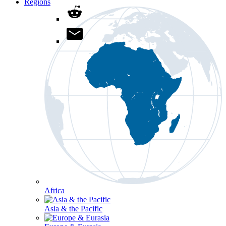
Regions
Africa
Asia & the Pacific