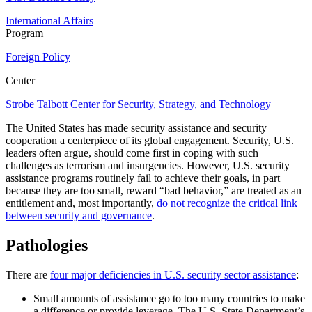
International Affairs
Program
Foreign Policy
Center
Strobe Talbott Center for Security, Strategy, and Technology
The United States has made security assistance and security
cooperation a centerpiece of its global engagement. Security, U.S.
leaders often argue, should come first in coping with such
challenges as terrorism and insurgencies. However, U.S. security
assistance programs routinely fail to achieve their goals, in part
because they are too small, reward “bad behavior,” are treated as an
entitlement and, most importantly,
do not recognize the critical link
between security and governance
.
Pathologies
There are
four major deficiencies in U.S. security sector assistance
:
Small amounts of assistance go to too many countries to make
a difference or provide leverage.
The U.S. State Department’s