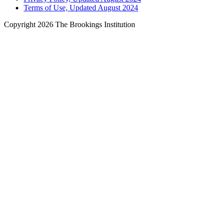
Terms of Use, Updated August 2024
Copyright 2026 The Brookings Institution