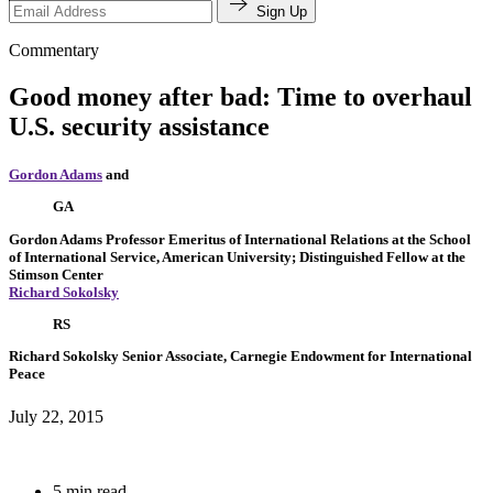
Sign Up
Commentary
Good money after bad: Time to overhaul
U.S. security assistance
Gordon Adams
and
GA
Gordon Adams
Professor Emeritus of International Relations at the School
of International Service, American University; Distinguished Fellow at the
Stimson Center
Richard Sokolsky
RS
Richard Sokolsky
Senior Associate, Carnegie Endowment for International
Peace
July 22, 2015
5 min read