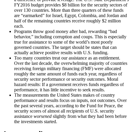
FY2016 budget provides $8 billion for the security sectors of
over 130 countries. More than three quarters of these funds
are “earmarked” for Israel, Egypt, Colombia, and Jordan and
half of the remaining countries receive roughly $2 million
each.
Programs throw good money after bad, rewarding “bad
behavior,” including corruption and coups. This is especially
true for assistance to some of the world’s most poorly
governed countries. The target should be states that can
actually achieve positive results with U.S. funding.
Too many countries treat our assistance as an entitlement.
Over the last decade, the overwhelming majority of countries
receiving foreign military financing (FMF) were allocated
roughly the same amount of funds each year, regardless of
security sector performance or security outcomes. Moral
hazard results: If a government receives funds regardless of
performance, it has little incentive to seek results.
The measurements the United States makes of country
performance and results focus on inputs, not outcomes. Over
the past several years, according to the Fund for Peace, the
security scores of almost all recipients of U.S. security
assistance
worsened
slightly from what they had been before
the investments started.