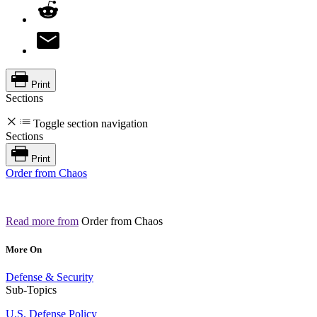
Print
Sections
Toggle section navigation
Sections
Print
Order from Chaos
Read more from
Order from Chaos
More On
Defense & Security
Sub-Topics
U.S. Defense Policy