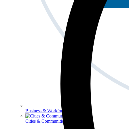
Business & Workforce
Cities & Communities