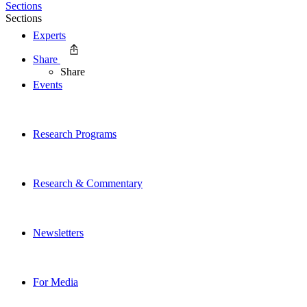
Sections
Sections
Experts
Share
Share
Events
Research Programs
Research & Commentary
Newsletters
For Media