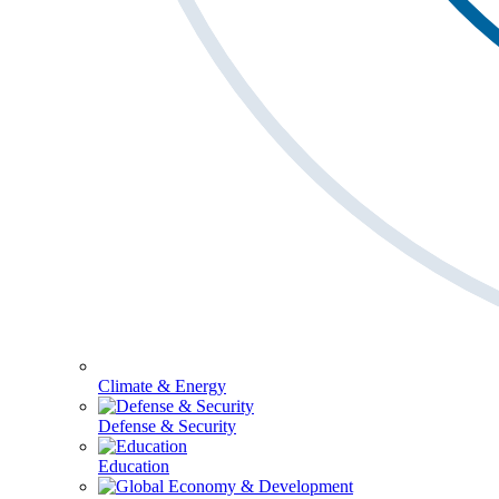
Climate & Energy
Defense & Security
Education