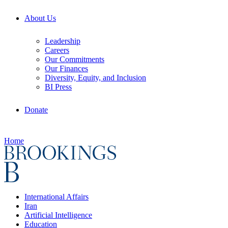
About Us
Leadership
Careers
Our Commitments
Our Finances
Diversity, Equity, and Inclusion
BI Press
Donate
Home
International Affairs
Iran
Artificial Intelligence
Education