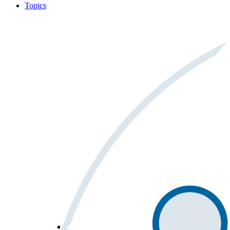
Topics