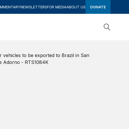
OMMENTARY
NEWSLETTERS
FOR MEDIA
ABOUT US
DONATE
Search
Search