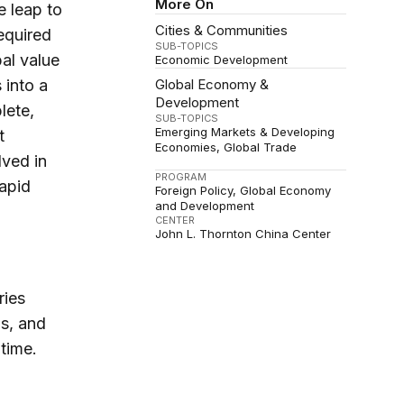
More On
e leap to
Cities & Communities
equired
SUB-TOPICS
bal value
Economic Development
 into a
Global Economy &
Development
lete,
SUB-TOPICS
Emerging Markets & Developing
t
Economies
Global Trade
lved in
PROGRAM
apid
Foreign Policy
Global Economy
and Development
CENTER
John L. Thornton China Center
ries
ns, and
time.