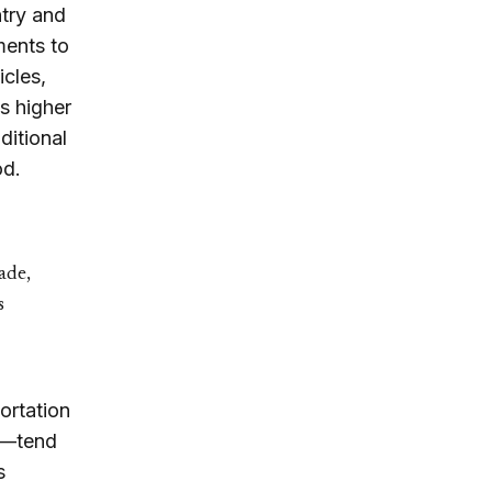
ntry and
ments to
icles,
s higher
ditional
od.
ade,
s
ortation
pe—tend
s