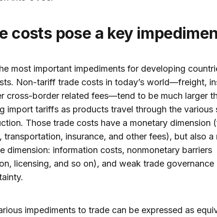
de costs pose a key impedimen
he most important impediments for developing countrie
sts. Non-tariff trade costs in today’s world—freight, i
r cross-border related fees—tend to be much larger t
g import tariffs as products travel through the various
ction. Those trade costs have a monetary dimension (
 transportation, insurance, and other fees), but also a
le dimension: information costs, nonmonetary barriers
ion, licensing, and so on), and weak trade governance
tainty.
rious impediments to trade can be expressed as equiv