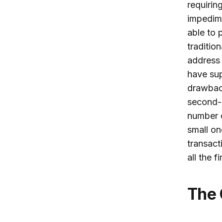
requirin
impedim
able to 
traditio
address 
have sup
drawback
second-b
number o
small on
transacti
all the 
The