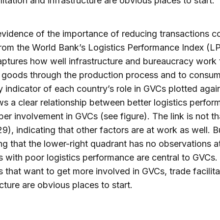
ilitation and infrastructure are obvious places to start.
evidence of the importance of reducing transactions c
om the World Bank’s Logistics Performance Index (LP
ptures how well infrastructure and bureaucracy work 
 goods through the production process and to consum
ty indicator of each country’s role in GVCs plotted agai
s a clear relationship between better logistics perfo
er involvement in GVCs (see figure). The link is not tha
9), indicating that other factors are at work as well. But
ing that the lower-right quadrant has no observations at
s with poor logistics performance are central to GVCs.
s that want to get more involved in GVCs, trade facilit
ucture are obvious places to start.