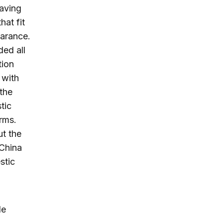
having
hat fit
earance.
ded all
tion
 with
the
tic
rms.
ut the
 China
stic
de