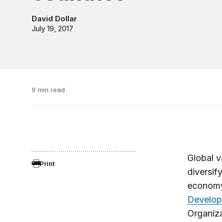
David Dollar
July 19, 2017
9 min read
Global v
Print
diversify
economy.
Develop
Organiza