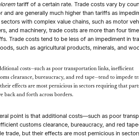
alorem
tariff of a certain rate. Trade costs vary by cou
r and are generally much higher than tariffs as impedi
n sectors with complex value chains, such as motor veh
s, and machinery, trade costs are more than four time
iffs. Trade costs tend to be less of an impediment in tra
oods, such as agricultural products, minerals, and wo
ditional costs—such as poor transportation links, inefficient
toms clearance, bureaucracy, and red tape—tend to impede tr
their effects are most pernicious in sectors requiring that part
e back and forth across borders.
ral point is that additional costs—such as poor transp
nefficient customs clearance, bureaucracy, and red ta
e trade, but their effects are most pernicious in sector