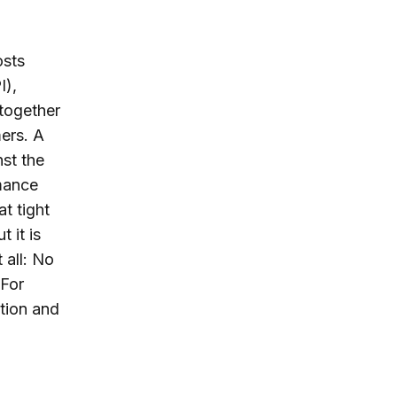
osts
I),
together
ers. A
nst the
rmance
t tight
 it is
 all: No
 For
ation and