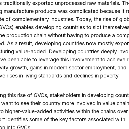
s traditionally exported unprocessed raw materials. Th
g manufacture products was complicated because it r
uite of complementary industries. Today, the rise of glo
GVCs) enables developing countries to slot themselves
the production chain without having to produce a comp
od. As a result, developing countries now mostly expor
uring value-added. Developing countries deeply invo
e been able to leverage this involvement to achieve r
vity growth, gains in modern sector employment, and
ve rises in living standards and declines in poverty.
ng this rise of GVCs, stakeholders in developing count
y want to see their country more involved in value chai
o higher-value-added activities within the chains over 
rt identifies some of the key factors associated with
ion into GVCs.