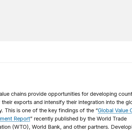
alue chains provide opportunities for developing count
 their exports and intensify their integration into the gl
 This is one of the key findings of the “
Global Value 
ment Report
” recently published by the World Trade
tion (WTO), World Bank, and other partners. Develop