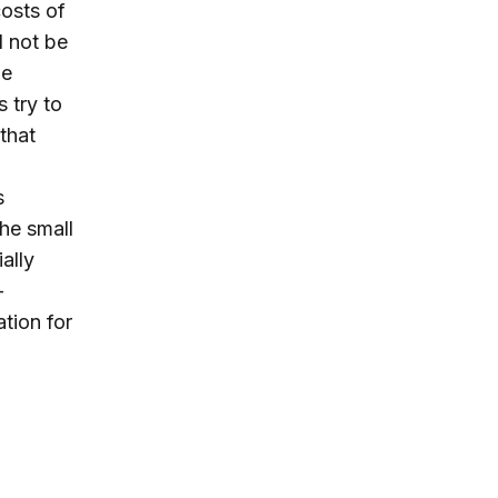
costs of
l not be
be
 try to
that
s
the small
ally
-
ation for