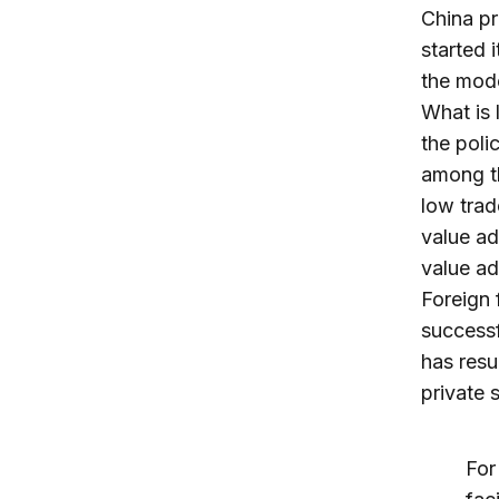
China pr
started 
the mode
What is 
the poli
among th
low trad
value ad
value ad
Foreign 
successf
has resu
private 
For