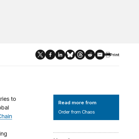
Print
Order from Chaos
ries to
Read more from
obal
Order from Chaos
Chain
ing