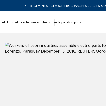
EXPERTS
EVENTS
RESEARCH PROGRAMS
RESEARCH & C
an
Artificial Intelligence
Education
Topics
Regions