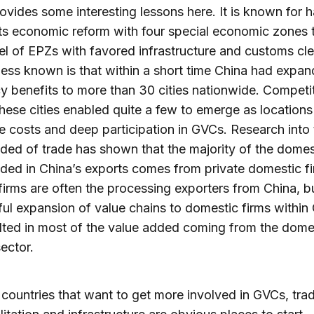
ovides some interesting lessons here. It is known for 
its economic reform with four special economic zones t
l of EPZs with favored infrastructure and customs cl
less known is that within a short time China had expan
cy benefits to more than 30 cities nationwide. Competi
ese cities enabled quite a few to emerge as locations
e costs and deep participation in GVCs. Research into 
ded of trade has shown that the majority of the domes
ded in China’s exports comes from private domestic fi
firms are often the processing exporters from China, b
ul expansion of value chains to domestic firms within
lted in most of the value added coming from the dome
sector.
 countries that want to get more involved in GVCs, tra