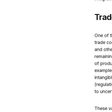
Tra
One of t
trade co
and othe
remainin
of produ
example,
intangib
(regulat
to uncer
These va