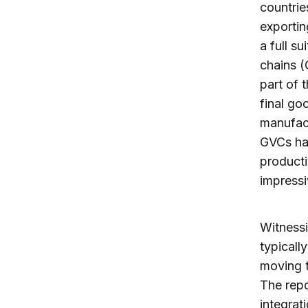
countrie
exportin
a full s
chains (
part of 
final go
manufact
GVCs hav
producti
impressi
Witnessi
typicall
moving t
The repo
integrat