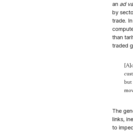
an
ad v
by secto
trade. I
computer
than tar
traded g
[A]d
cus
but 
mov
The gene
links, i
to imped