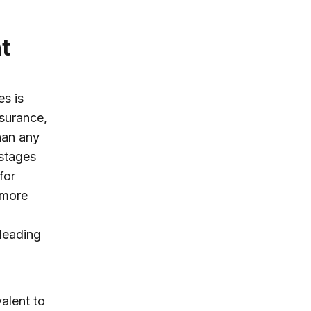
t
s is
nsurance,
han any
 stages
for
 more
 leading
alent to