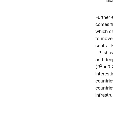
fac
Further 
comes fr
which ca
to move
centrali
LPI show
and deep
2
(R
= 0.2
interest
countrie
countrie
infrastr