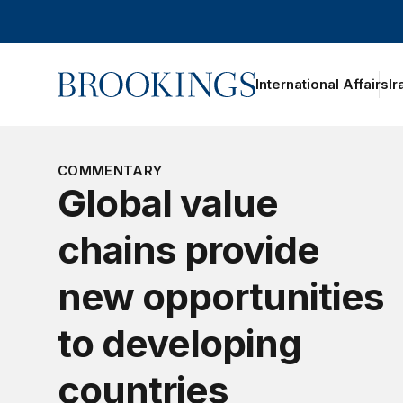
Home
International Affairs
Ir
COMMENTARY
Global value
chains provide
new opportunities
to developing
countries