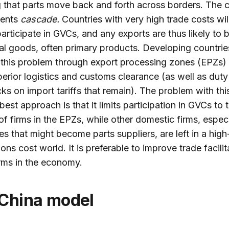
g that parts move back and forth across borders. The 
ents
cascade.
Countries with very high trade costs wil
participate in GVCs, and any exports are thus likely to 
nal goods, often primary products. Developing countries
this problem through export processing zones (EPZs) 
erior logistics and customs clearance (as well as duty
s on import tariffs that remain). The problem with thi
est approach is that it limits participation in GVCs to 
f firms in the EPZs, while other domestic firms, especi
es that might become parts suppliers, are left in a high
ons cost world. It is preferable to improve trade facilit
firms in the economy.
 China model