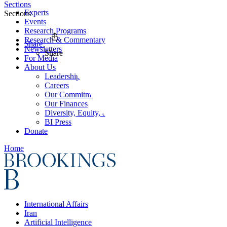
Sections
Experts
Sections
Events
Research Programs
Research & Commentary
Share
Newsletters
Share
For Media
About Us
Leadership
Careers
Our Commitments
Our Finances
Diversity, Equity, and Inclusion
BI Press
Donate
Home
International Affairs
Iran
Artificial Intelligence