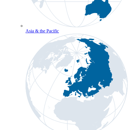
Asia & the Pacific