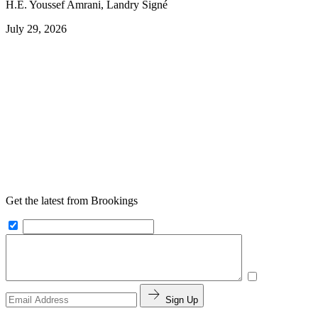
H.E. Youssef Amrani, Landry Signé
July 29, 2026
Get the latest from Brookings
Sign Up