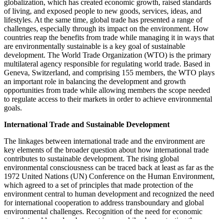
globalization, which has created economic growth, raised standards
of living, and exposed people to new goods, services, ideas, and
lifestyles. At the same time, global trade has presented a range of
challenges, especially through its impact on the environment. How
countries reap the benefits from trade while managing it in ways that
are environmentally sustainable is a key goal of sustainable
development. The World Trade Organization (WTO) is the primary
multilateral agency responsible for regulating world trade. Based in
Geneva, Switzerland, and comprising 155 members, the WTO plays
an important role in balancing the development and growth
opportunities from trade while allowing members the scope needed
to regulate access to their markets in order to achieve environmental
goals.
International Trade and Sustainable Development
The linkages between international trade and the environment are
key elements of the broader question about how international trade
contributes to sustainable development. The rising global
environmental consciousness can be traced back at least as far as the
1972 United Nations (UN) Conference on the Human Environment,
which agreed to a set of principles that made protection of the
environment central to human development and recognized the need
for international cooperation to address transboundary and global
environmental challenges. Recognition of the need for economic