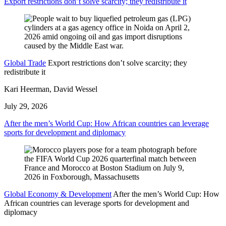
Export restrictions don’t solve scarcity; they redistribute it
Global Trade
Export restrictions don’t solve scarcity; they
redistribute it
Kari Heerman, David Wessel
July 29, 2026
After the men’s World Cup: How African countries can leverage
sports for development and diplomacy
Global Economy & Development
After the men’s World Cup: How
African countries can leverage sports for development and
diplomacy