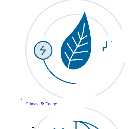
Climate & Energy