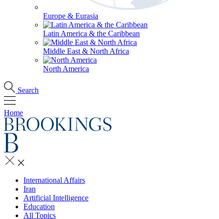
Europe & Eurasia
Latin America & the Caribbean
Middle East & North Africa
North America
Search
Home
International Affairs
Iran
Artificial Intelligence
Education
All Topics