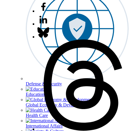
Defense & Security
Education
Global Economy & Development
Health Care
International Affairs