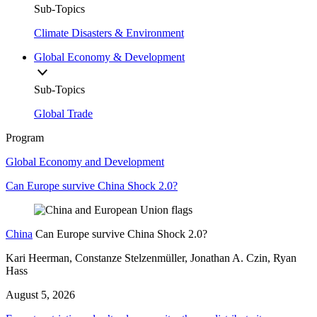
Sub-Topics
Climate Disasters & Environment
Global Economy & Development
Sub-Topics
Global Trade
Program
Global Economy and Development
Can Europe survive China Shock 2.0?
China
Can Europe survive China Shock 2.0?
Kari Heerman, Constanze Stelzenmüller, Jonathan A. Czin, Ryan
Hass
August 5, 2026