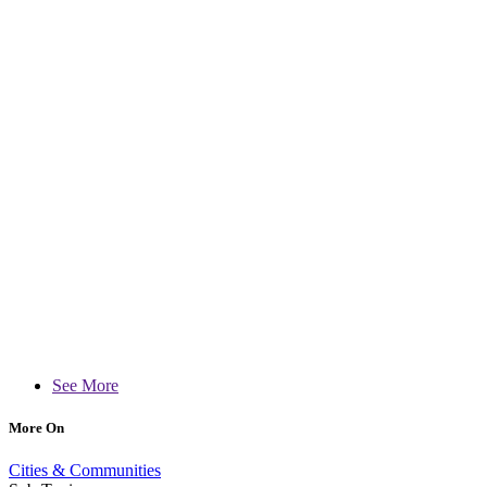
See More
More On
Cities & Communities