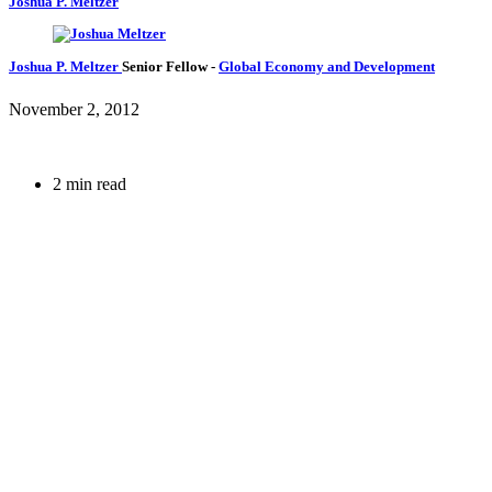
Joshua P. Meltzer
Joshua P. Meltzer
Senior Fellow
-
Global Economy and Development
November 2, 2012
2 min read