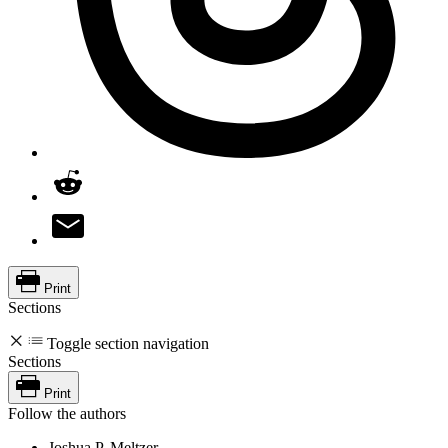
Print
Sections
Toggle section navigation
Sections
Print
Follow the authors
Joshua P. Meltzer