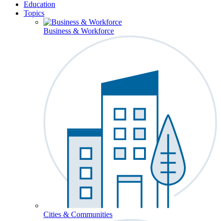
Education
Topics
Business & Workforce
Cities & Communities