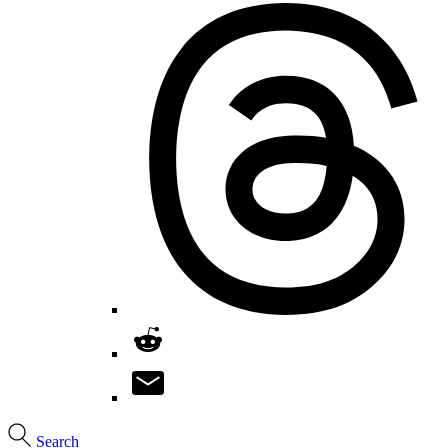
Search