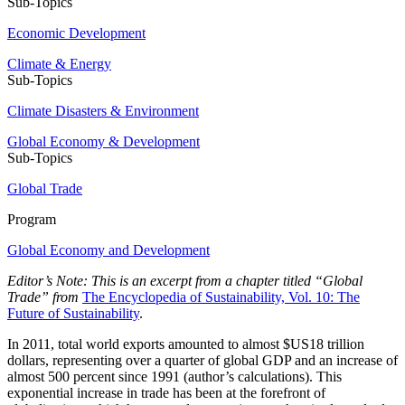
Sub-Topics
Economic Development
Climate & Energy
Sub-Topics
Climate Disasters & Environment
Global Economy & Development
Sub-Topics
Global Trade
Program
Global Economy and Development
Editor’s Note: This is an excerpt from a chapter titled “Global
Trade” from
The Encyclopedia of Sustainability, Vol. 10: The
Future of Sustainability
.
In 2011, total world exports amounted to almost $US18 trillion
dollars, representing over a quarter of global GDP and an increase of
almost 500 percent since 1991 (author’s calculations). This
exponential increase in trade has been at the forefront of