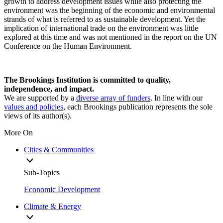
growth to address development issues while also protecting the
environment was the beginning of the economic and environmental
strands of what is referred to as sustainable development. Yet the
implication of international trade on the environment was little
explored at this time and was not mentioned in the report on the UN
Conference on the Human Environment.
The Brookings Institution is committed to quality,
independence, and impact.
We are supported by a
diverse array of funders
. In line with our
values and policies
, each Brookings publication represents the sole
views of its author(s).
More On
Cities & Communities
Sub-Topics
Economic Development
Climate & Energy