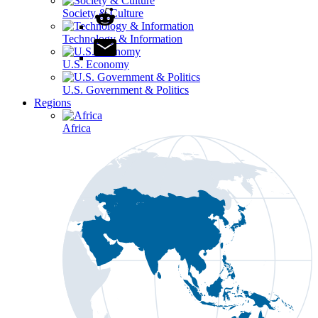
Society & Culture
Technology & Information
U.S. Economy
U.S. Government & Politics
Regions
Africa