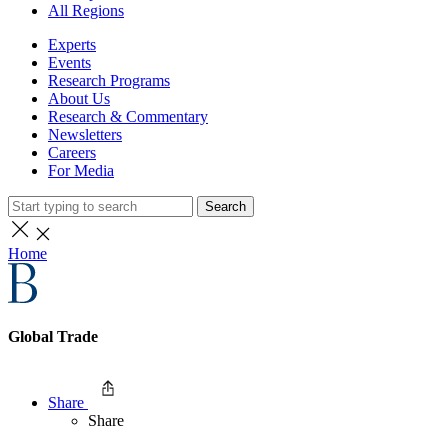
All Regions
Experts
Events
Research Programs
About Us
Research & Commentary
Newsletters
Careers
For Media
Search
Home
Global Trade
Share
Share