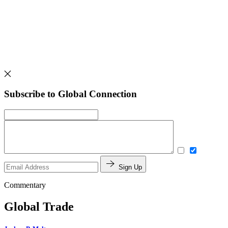
Subscribe to Global Connection
Sign Up
Commentary
Global Trade