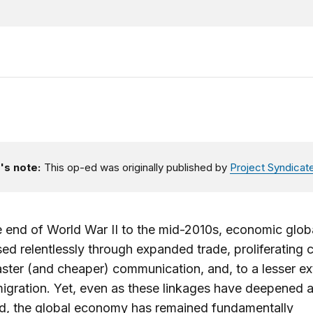
's note:
This op-ed was originally published by
Project Syndicat
 end of World War II to the mid-2010s, economic globa
ed relentlessly through expanded trade, proliferating c
aster (and cheaper) communication, and, to a lesser ex
gration. Yet, even as these linkages have deepened 
ed, the global economy has remained fundamentally