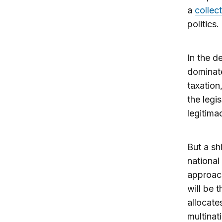
a
collec
politics
In the d
dominate
taxation
the legi
legitima
But a sh
national
approach
will be 
allocates
multinat