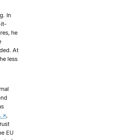
g. In
it-
res, he
e
dded. At
the less
rnal
ond
as
.
,
rust
the EU