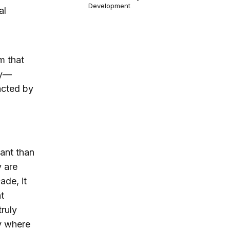
Development
al
m that
my—
acted by
tant than
y are
ade, it
t
truly
ly where