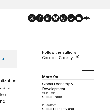
Print
Follow the authors
Caroline Conroy
e
.
More On
lization
Global Economy &
apital
Development
SUB-TOPICS
tent,
Global Trade
and
PROGRAM
Global Economy and