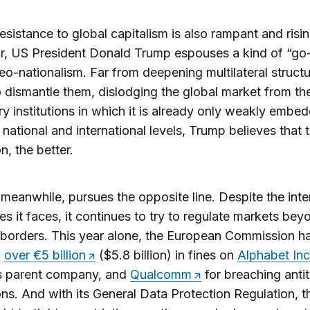
resistance to global capitalism is also rampant and risin
ar, US President Donald Trump espouses a kind of “go-
eo-nationalism. Far from deepening multilateral structu
 dismantle them, dislodging the global market from th
ry institutions in which it is already only weakly embe
 national and international levels, Trump believes that 
n, the better.
meanwhile, pursues the opposite line. Despite the inte
es it faces, it continues to try to regulate markets bey
 borders. This year alone, the European Commission h
d
over €5 billion
($5.8 billion) in fines on
Alphabet Inc
s parent company, and
Qualcomm
for breaching antit
ions. And with its General Data Protection Regulation, 