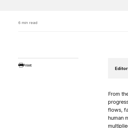
6 min read
Print
Editor
From the
progress
flows, f
human mi
multipli