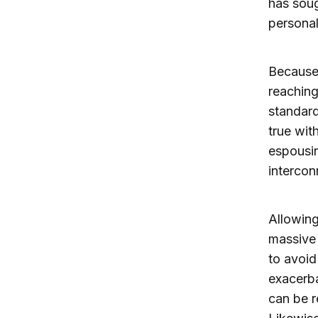
has soug
personal
Because 
reaching
standard
true wit
espousin
intercon
Allowing
massive 
to avoid
exacerba
can be r