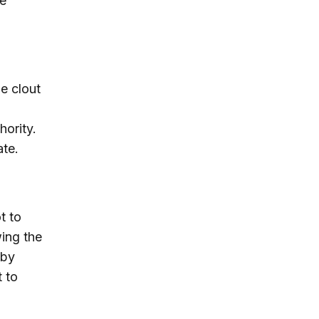
e
he clout
o
hority.
ate.
t to
wing the
 by
t to