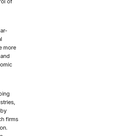
rol of
ar-
l
he more
s and
nomic
ping
stries,
 by
ch firms
ion.