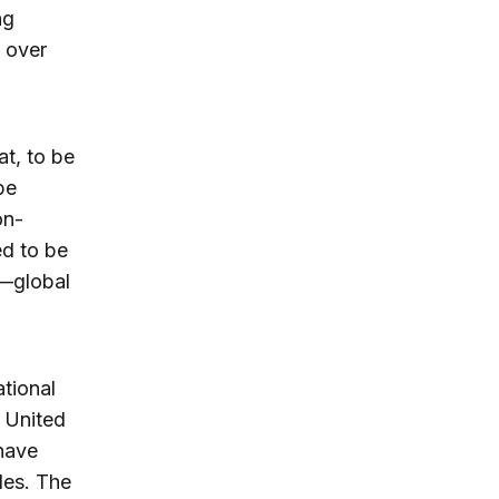
ng
 over
t, to be
be
on-
ed to be
—global
ational
 United
have
les. The