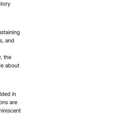
atory
ustaining
ks, and
, the
tle about
dded in
ions are
miniscent
d