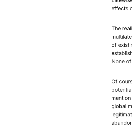
Likewis
effects 
The real
multilat
of existi
establis
None of 
Of cours
potentia
mention 
global m
legitima
abandon