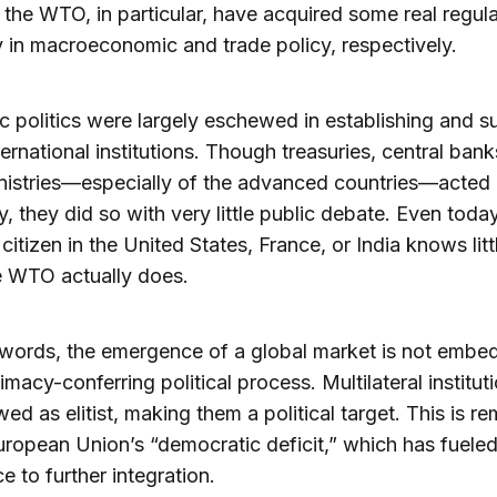
the WTO, in particular, have acquired some real regul
y in macroeconomic and trade policy, respectively.
 politics were largely eschewed in establishing and s
ternational institutions. Though treasuries, central ban
nistries—especially of the advanced countries—acted
ly, they did so with very little public debate. Even today
citizen in the United States, France, or India knows lit
e WTO actually does.
 words, the emergence of a global market is not embe
imacy-conferring political process. Multilateral institut
wed as elitist, making them a political target. This is re
uropean Union’s “democratic deficit,” which has fuele
e to further integration.