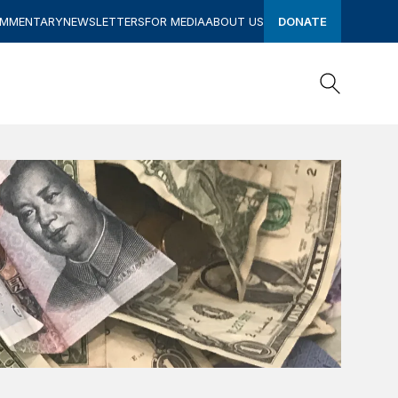
OMMENTARY
NEWSLETTERS
FOR MEDIA
ABOUT US
DONATE
Search
Search