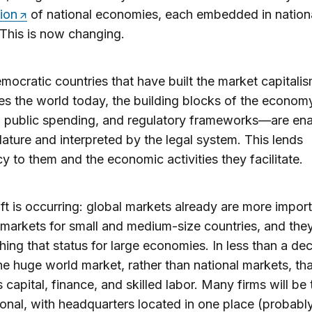
tion
of national economies, each embedded in nation
. This is now changing.
emocratic countries that have built the market capitalis
s the world today, the building blocks of the econo
, public spending, and regulatory frameworks—are en
slature and interpreted by the legal system. This lends
cy to them and the economic activities they facilitate.
ift is occurring: global markets already are more impor
 markets for small and medium-size countries, and the
ing that status for large economies. In less than a dec
the huge world market, rather than national markets, tha
 capital, finance, and skilled labor. Many firms will be 
ional, with headquarters located in one place (probab