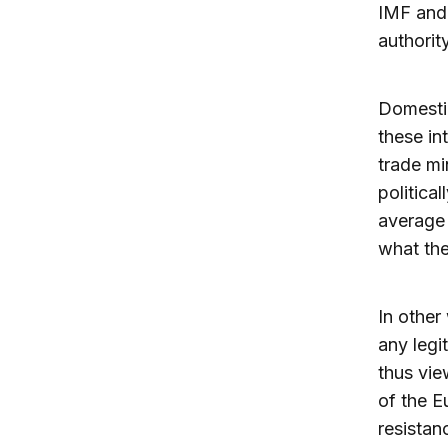
IMF and 
authorit
Domestic
these in
trade mi
political
average 
what th
In other
any legit
thus vie
of the E
resistanc