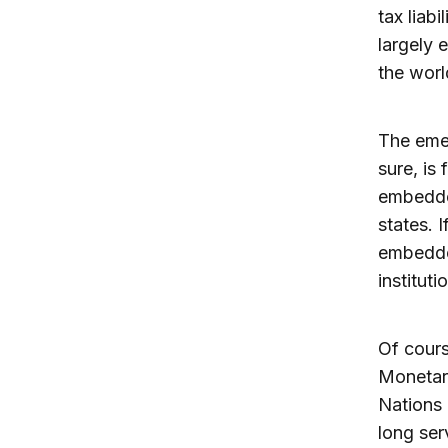
tax liab
largely 
the worl
The emer
sure, is
embedded
states. 
embedde
instituti
Of cours
Monetar
Nations 
long ser