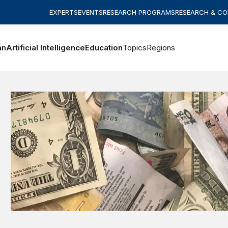
EXPERTS
EVENTS
RESEARCH PROGRAMS
RESEARCH & C
an
Artificial Intelligence
Education
Topics
Regions