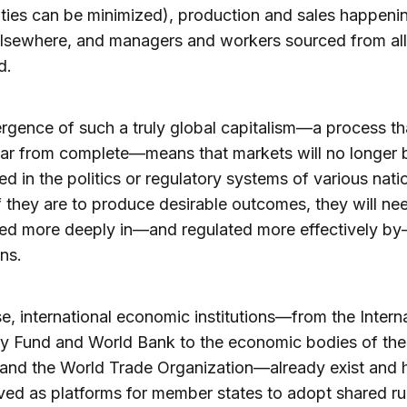
ilities can be minimized), production and sales happeni
elsewhere, and managers and workers sourced from all
d.
gence of such a truly global capitalism—a process tha
 far from complete—means that markets will no longer 
 in the politics or regulatory systems of various nati
If they are to produce desirable outcomes, they will ne
d more deeply in—and regulated more effectively by
ons.
e, international economic institutions—from the Intern
y Fund and World Bank to the economic bodies of the
and the World Trade Organization—already exist and 
ved as platforms for member states to adopt shared ru