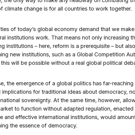
e, the only way to make any headway on combating th
of climate change is for all countries to work together.
ities of today’s global economy demand that we make
eral institutions work. That means not only increasing t
ng institutions – here, reform is a prerequisite – but als
hing new institutions, such as a Global Competition Aut
this will be possible without a real global political deb
e, the emergence of a global politics has far-reaching
l implications for traditional ideas about democracy, no
national sovereignty. At the same time, however, allo
arket to function without adapted regulation, enacted
te and effective international institutions, would amoun
ing the essence of democracy.