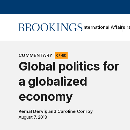
Home
International Affairs
Ir
COMMENTARY
OP-ED
Global politics for
a globalized
economy
Kemal Derviş
and
Caroline Conroy
August 7, 2018