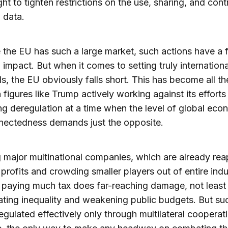
ht to tighten restrictions on the use, sharing, and cont
 data.
the EU has such a large market, such actions have a f
 impact. But when it comes to setting truly internationa
s, the EU obviously falls short. This has become all t
h figures like Trump actively working against its effort
g deregulation at a time when the level of global eco
nectedness demands just the opposite.
 major multinational companies, which are already rea
profits and crowding smaller players out of entire indu
 paying much tax does far-reaching damage, not least
ting inequality and weakening public budgets. But su
egulated effectively only through multilateral cooperat