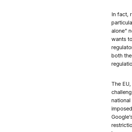
In fact, 
particul
alone” n
wants to
regulato
both the
regulatio
The EU, 
challeng
national
impose
Google’
restrict