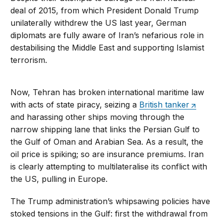
deal of 2015, from which President Donald Trump
unilaterally withdrew the US last year, German
diplomats are fully aware of Iran’s nefarious role in
destabilising the Middle East and supporting Islamist
terrorism.
Now, Tehran has broken international maritime law
with acts of state piracy, seizing a
British tanker
and harassing other ships moving through the
narrow shipping lane that links the Persian Gulf to
the Gulf of Oman and Arabian Sea. As a result, the
oil price is spiking; so are insurance premiums. Iran
is clearly attempting to multilateralise its conflict with
the US, pulling in Europe.
The Trump administration’s whipsawing policies have
stoked tensions in the Gulf: first the withdrawal from