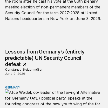
Lessons from Germany’s (entirely
predictable) UN Security Council
defeat
Constanze Stelzenmüller
June 9, 2026
GERMANY
The AfD’s love-in with MAGA