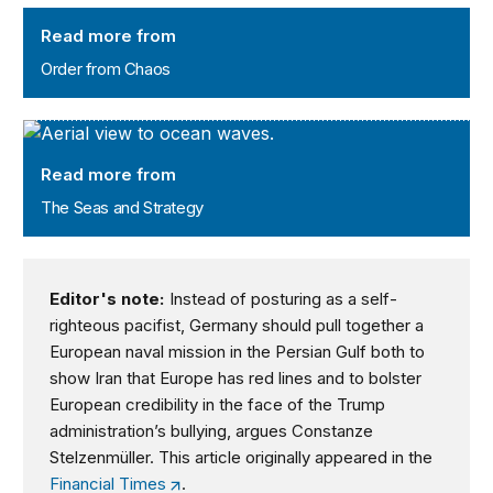
Order from Chaos
Read more from
Order from Chaos
The Seas and Strategy
Read more from
The Seas and Strategy
Editor's note:
Instead of posturing as a self-
righteous pacifist, Germany should pull together a
European naval mission in the Persian Gulf both to
show Iran that Europe has red lines and to bolster
European credibility in the face of the Trump
administration’s bullying, argues Constanze
Stelzenmüller. This article originally appeared in the
Financial Times
.