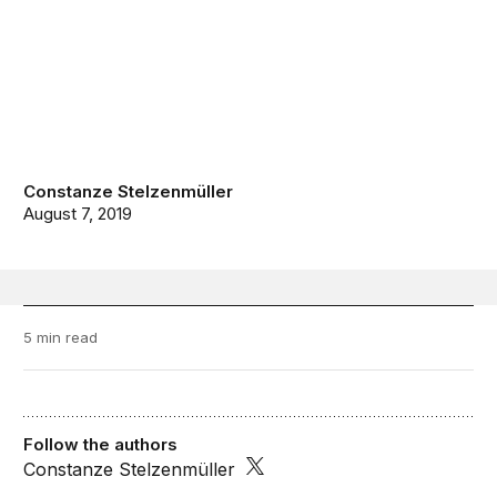
Constanze Stelzenmüller
August 7, 2019
5 min read
Follow the authors
Constanze Stelzenmüller