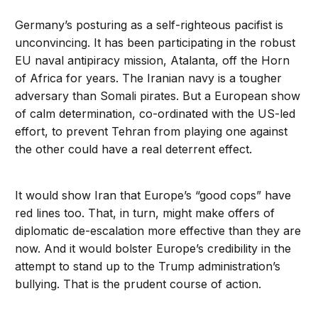
Germany’s posturing as a self-righteous pacifist is
unconvincing. It has been participating in the robust
EU naval antipiracy mission, Atalanta, off the Horn
of Africa for years. The Iranian navy is a tougher
adversary than Somali pirates. But a European show
of calm determination, co-ordinated with the US-led
effort, to prevent Tehran from playing one against
the other could have a real deterrent effect.
It would show Iran that Europe’s “good cops” have
red lines too. That, in turn, might make offers of
diplomatic de-escalation more effective than they are
now. And it would bolster Europe’s credibility in the
attempt to stand up to the Trump administration’s
bullying. That is the prudent course of action.