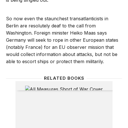
is being singled out.
So now even the staunchest transatlanticists in
Berlin are resolutely deaf to the call from
Washington. Foreign minister Heiko Maas says
Germany will seek to rope in other European states
(notably France) for an EU observer mission that
would collect information about attacks, but not be
able to escort ships or protect them militarily.
RELATED BOOKS
All Measures Short of War: The Contest for the 21