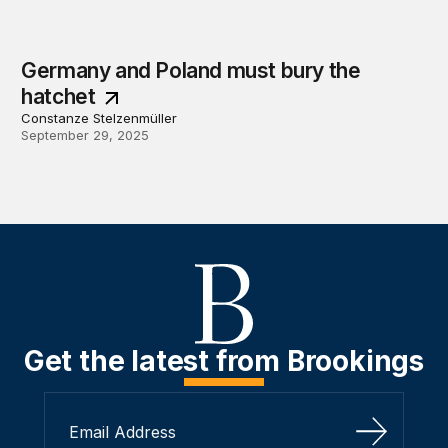
Germany and Poland must bury the
hatchet
Constanze Stelzenmüller
September 29, 2025
Get the latest from Brookings
Sign Up