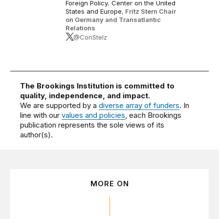
Foreign Policy
,
Center on the United
States and Europe
,
Fritz Stern Chair
on Germany and Transatlantic
Relations
@ConStelz
The Brookings Institution is committed to
quality, independence, and impact.
We are supported by a
diverse array of funders
. In
line with our
values and policies
, each Brookings
publication represents the sole views of its
author(s).
MORE ON