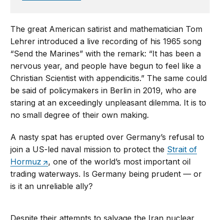
The great American satirist and mathematician Tom
Lehrer introduced a live recording of his 1965 song
“Send the Marines” with the remark: “It has been a
nervous year, and people have begun to feel like a
Christian Scientist with appendicitis.” The same could
be said of policymakers in Berlin in 2019, who are
staring at an exceedingly unpleasant dilemma. It is to
no small degree of their own making.
A nasty spat has erupted over Germany’s refusal to
join a US-led naval mission to protect the
Strait of
Hormuz
, one of the world’s most important oil
trading waterways. Is Germany being prudent — or
is it an unreliable ally?
Despite their attempts to salvage the Iran nuclear