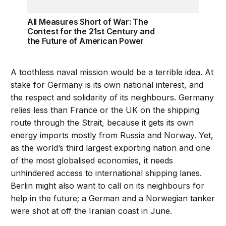
All Measures Short of War: The
Contest for the 21st Century and
the Future of American Power
A toothless naval mission would be a terrible idea. At
stake for Germany is its own national interest, and
the respect and solidarity of its neighbours. Germany
relies less than France or the UK on the shipping
route through the Strait, because it gets its own
energy imports mostly from Russia and Norway. Yet,
as the world’s third largest exporting nation and one
of the most globalised economies, it needs
unhindered access to international shipping lanes.
Berlin might also want to call on its neighbours for
help in the future; a German and a Norwegian tanker
were shot at off the Iranian coast in June.