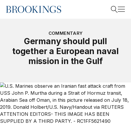
Home
Search
COMMENTARY
Germany should pull
together a European naval
Search
mission in the Gulf