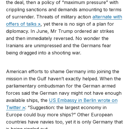
the deal, then a policy of “maximum pressure” with
crippling sanctions and demands amounting to terms
of surrender. Threats of military action
alternate with
offers of talks
, yet there is no sign of a plan for
diplomacy. In June, Mr Trump ordered air strikes
and then immediately reversed. No wonder the
Iranians are unimpressed and the Germans fear
being dragged into a shooting war.
American efforts to shame Germany into joining the
mission in the Gulf haven’t exactly helped. When the
parliamentary ombudsman for the German armed
forces said the German navy might not have enough
available ships, the
US Embassy in Berlin wrote on
Twitter
: “Suggestion: the largest economy in
Europe could buy more ships?” Other European
countries have navies too, yet it is only Germany that