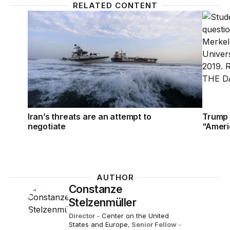
RELATED CONTENT
Iran’s threats are an attempt to negotiate
Trump t
Iran’s threats are an attempt to
Trump 
negotiate
“Ameri
AUTHOR
Constanze
Stelzenmüller
Director
-
Center on the United
States and Europe
,
Senior Fellow
-