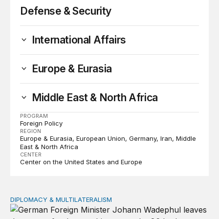
Defense & Security
International Affairs
Europe & Eurasia
Middle East & North Africa
PROGRAM
Foreign Policy
REGION
Europe & Eurasia
European Union
Germany
Iran
Middle
East & North Africa
CENTER
Center on the United States and Europe
DIPLOMACY & MULTILATERALISM
Lessons from Germany’s (entirely predictable) UN Secur