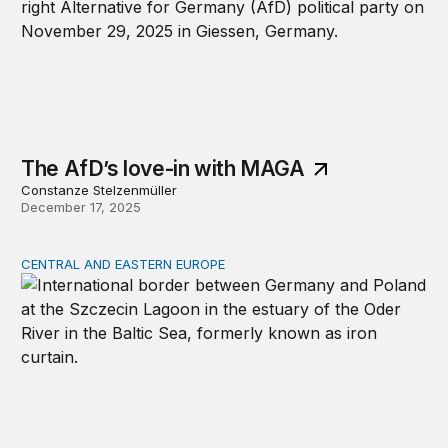
The AfD’s love-in with MAGA
Constanze Stelzenmüller
December 17, 2025
CENTRAL AND EASTERN EUROPE
Germany and Poland must bury the hatchet