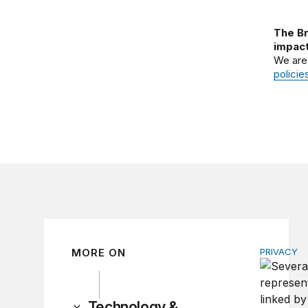
The Br
impact
We are
policie
MORE ON
PRIVACY
Congress 
Technology &