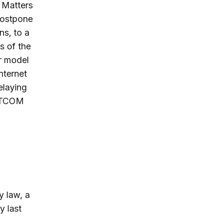
 Matters
postpone
ns, to a
s of the
r model
nternet
elaying
DOTCOM
y law, a
y last