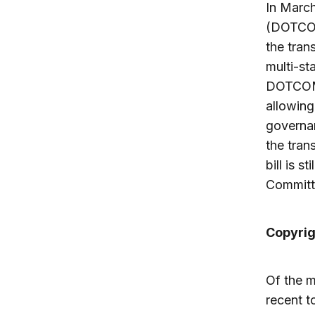
In Marc
(DOTCOM
the tran
multi-st
DOTCOM 
allowing
governan
the tran
bill is 
Committ
Copyrig
Of the m
recent to