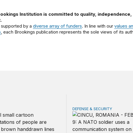
ookings Institution is committed to quality, independence,
.
 supported by a
diverse array of funders
. In line with our
values a
s
, each Brookings publication represents the sole views of its auth
DEFENSE & SECURITY
should make children’s privacy the on-ramp to a national p
How to actually share Amer