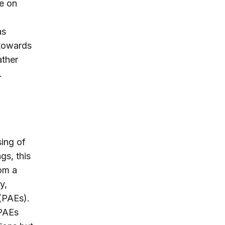
e on
as
 towards
ather
.
ing of
gs, this
om a
y,
 (PAEs).
 PAEs