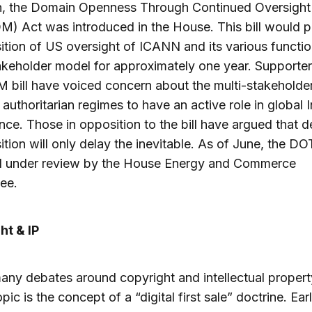
h, the Domain Openness Through Continued Oversight
) Act was introduced in the House. This bill would 
sition of US oversight of ICANN and its various functio
akeholder model for approximately one year. Supporter
bill have voiced concern about the multi-stakeholde
 authoritarian regimes to have an active role in global I
ce. Those in opposition to the bill have argued that d
sition will only delay the inevitable. As of June, the 
still under review by the House Energy and Commerce
ee.
ht & IP
any debates around copyright and intellectual propert
pic is the concept of a “digital first sale” doctrine. Earl