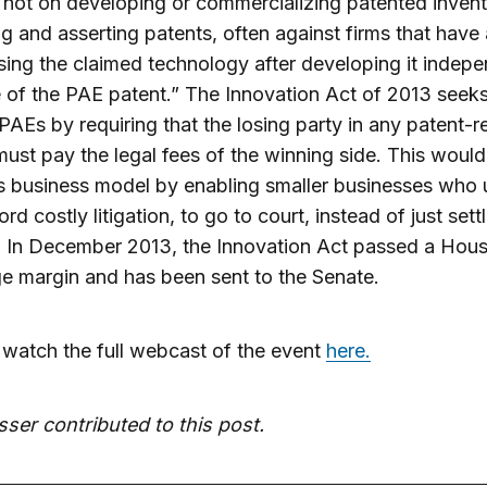
 not on developing or commercializing patented invent
g and asserting patents, often against firms that have
ing the claimed technology after developing it indepe
of the PAE patent.” The Innovation Act of 2013 seeks
AEs by requiring that the losing party in any patent-r
must pay the legal fees of the winning side. This would
 business model by enabling smaller businesses who 
ord costly litigation, to go to court, instead of just sett
. In December 2013, the Innovation Act passed a Hou
ge margin and has been sent to the Senate.
watch the full webcast of the event
here.
sser contributed to this post.