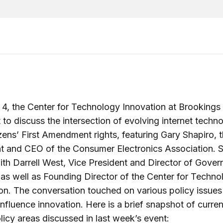
4, the Center for Technology Innovation at Brookings
 to discuss the intersection of evolving internet techn
izens’ First Amendment rights, featuring Gary Shapiro, 
t and CEO of the Consumer Electronics Association. 
th Darrell West, Vice President and Director of Gove
 as well as Founding Director of the Center for Techno
on. The conversation touched on various policy issues
 influence innovation. Here is a brief snapshot of curren
olicy areas discussed in last week’s event: