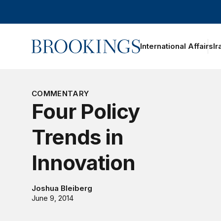
Home
International Affairs
Ir
oggle section navigation
COMMENTARY
Four Policy
Trends in
Innovation
Joshua Bleiberg
June 9, 2014