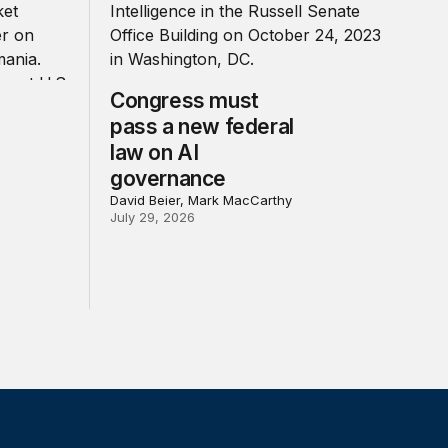
Congress must
pass a new federal
law on AI
governance
David Beier, Mark MacCarthy
July 29, 2026