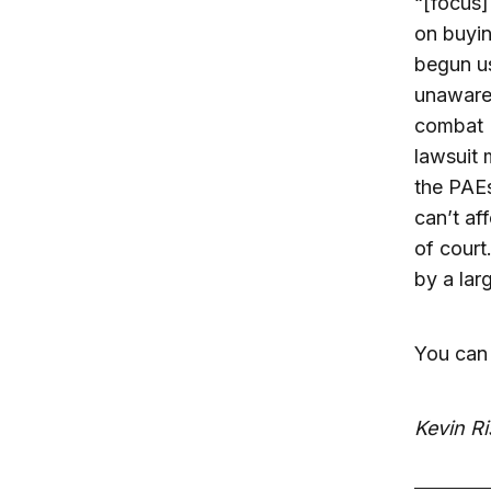
“[focus]
on buyin
begun us
unaware 
combat P
lawsuit 
the PAEs
can’t aff
of court
by a lar
You can 
Kevin Ri