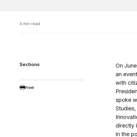
4 min read
Sections
On June 
an event
with cit
Print
Presiden
spoke wi
Studies,
Innovati
directly
in the p