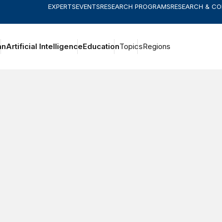
EXPERTS
EVENTS
RESEARCH PROGRAMS
RESEARCH & C
an
Artificial Intelligence
Education
Topics
Regions