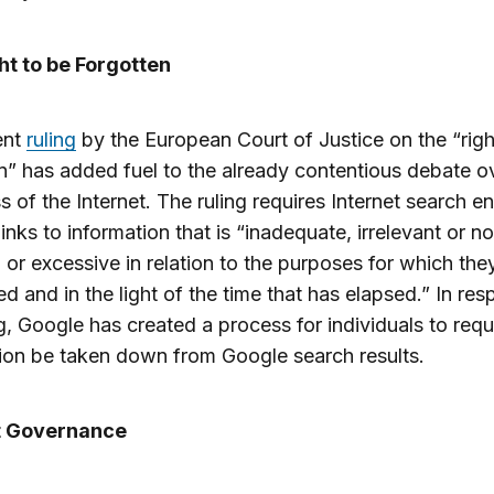
ht to be Forgotten
ent
ruling
by the European Court of Justice on the “righ
n” has added fuel to the already contentious debate o
 of the Internet. The ruling requires Internet search e
inks to information that is “inadequate, irrelevant or n
, or excessive in relation to the purposes for which th
d and in the light of the time that has elapsed.” In re
ng, Google has created a process for individuals to requ
ion be taken down from Google search results.
t Governance