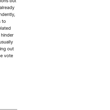
ions but
 already
ndently,
 to
elated
 hinder
usually
ling out
se vote