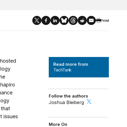
Print
TechTank
 hosted
Read more from
ology
TechTank
the
Shapiro
rnance
Follow the authors
logy
Joshua Bleiberg
 that
t issues
More On