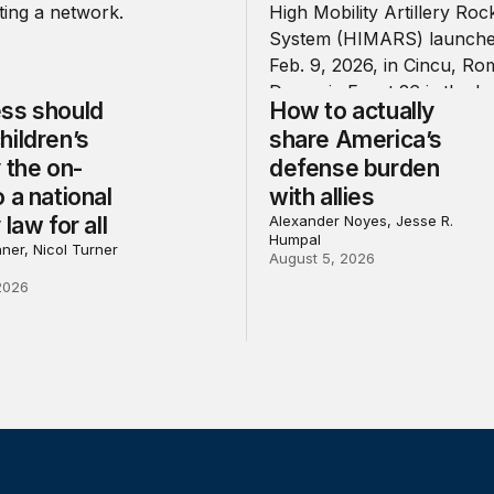
ss should
How to actually
hildren’s
share America’s
 the on-
defense burden
 a national
with allies
 law for all
Alexander Noyes, Jesse R.
Humpal
ner, Nicol Turner
August 5, 2026
2026