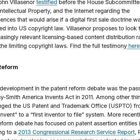
ohn Villasenor
testified
before the House Subcommitte
Intellectual Property, and the Internet regarding the
nces that would arise if a digital first sale doctrine w
ed into US copyright law. Villasenor proposes to look
easingly relevant licensing-based content distribution r
the limiting copyright laws. Find the full testimony
here
Reform
development in the patent reform debate was the pass
y-Smith America Invents Act in 2011. Among other thin
nged the US Patent and Trademark Office (USPTO) fr
 invent” to a “first inventor to file” system. More recentl
eform debate has focused on patent assertion entities
ng to a
2013 Congressional Research Service Report
,