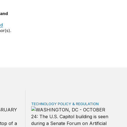
 and
nd
or(s).
TECHNOLOGY POLICY & REGULATION
rivacy law for all
ica’s defense burden with allies
Congress must pass a new federal law on A