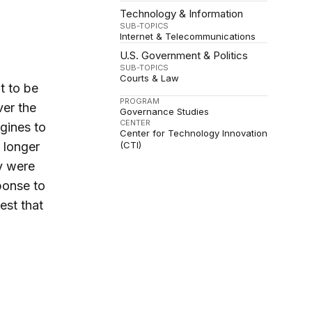
Technology & Information
SUB-TOPICS
Internet & Telecommunications
U.S. Government & Politics
SUB-TOPICS
Courts & Law
t to be
PROGRAM
ver the
Governance Studies
CENTER
ngines to
Center for Technology Innovation
o longer
(CTI)
ey were
sponse to
est that