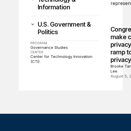
Information
U.S. Government &
Congre
Politics
make c
PROGRAM
privacy
Governance Studies
ramp to
CENTER
Center for Technology Innovation
privacy
(CTI)
Brooke Tan
Lee
August 5, 