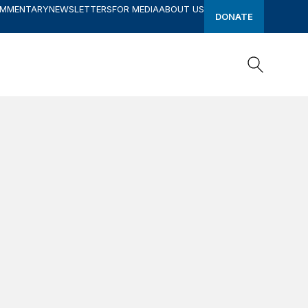
OMMENTARY
NEWSLETTERS
FOR MEDIA
ABOUT US
DONATE
Search
Search