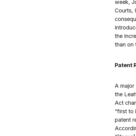
week, J
Courts, 
conseque
introduc
the incr
than on 
Patent 
A major 
the Leah
Act cha
“first to
patent r
Accordi