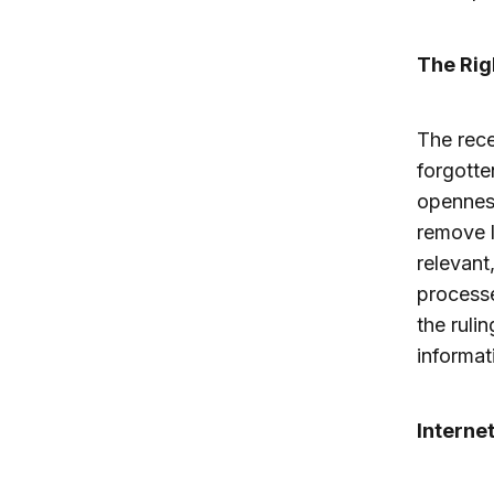
The Rig
The rec
forgotte
openness
remove l
relevant
processe
the ruli
informat
Interne