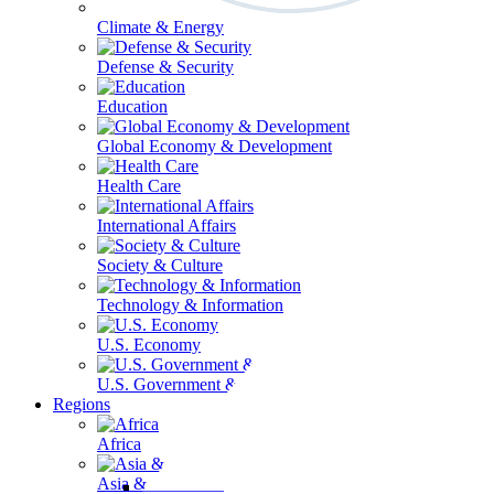
Climate & Energy
Defense & Security
Education
Global Economy & Development
Health Care
International Affairs
Society & Culture
Technology & Information
U.S. Economy
U.S. Government & Politics
Regions
Africa
Asia & the Pacific