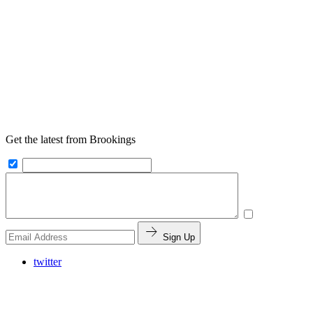
Get the latest from Brookings
Sign Up
twitter