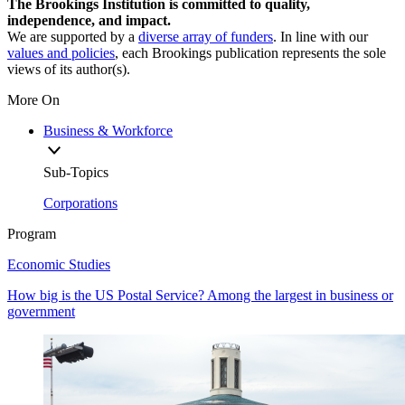
The Brookings Institution is committed to quality,
independence, and impact.
We are supported by a
diverse array of funders
. In line with our
values and policies
, each Brookings publication represents the sole
views of its author(s).
More On
Business & Workforce
Sub-Topics
Corporations
Program
Economic Studies
How big is the US Postal Service? Among the largest in business or
government