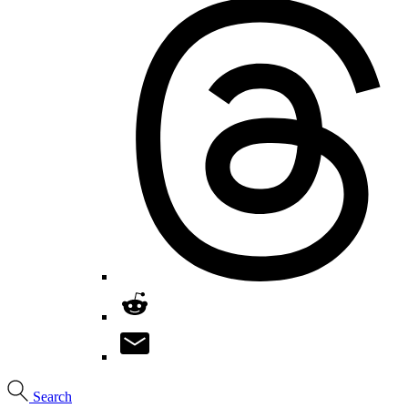
Search