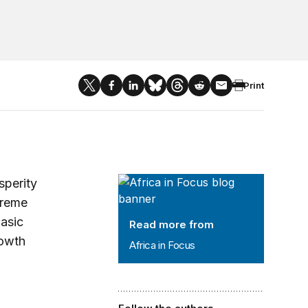
Print
Africa in Focus
sperity
treme
asic
Read more from
rowth
Africa in Focus