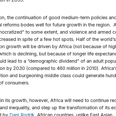
ion, the continuation of good medium-term policies an
al reforms bodes well for future growth in the region. A
ocratized” to some extent, and violence and armed co
reased in spite of a few hot spots. Half of the world’s
on growth will be driven by Africa (not because of hig
y, which is declining, but because of longer life expectan
uld lead to a “demographic dividend” of an adult popu
ion by 2030 (compared to 460 million in 2010). Africa’
tion and burgeoning middle class could generate hund
 of consumers.
in its growth, however, Africa will need to continue re
and inequality, and step up the transformation of its 
d by
Dani Rodrik
, African countries, unlike East Asian