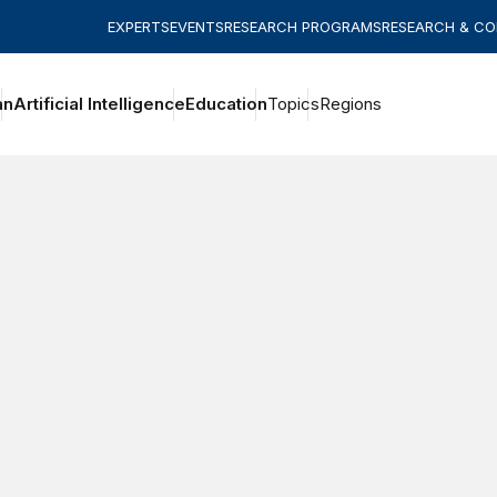
EXPERTS
EVENTS
RESEARCH PROGRAMS
RESEARCH & C
an
Artificial Intelligence
Education
Topics
Regions