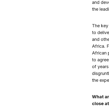
and deve
the lead
The key 
to deliv
and othe
Africa. 
African 
to agree
of years
disgrunt
the expe
What ar
close a