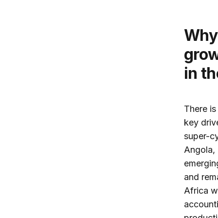
Why does Africa show the highest
grow
in t
There is
key driv
super-cy
Angola, 
emerging
and rema
Africa w
accounti
producti