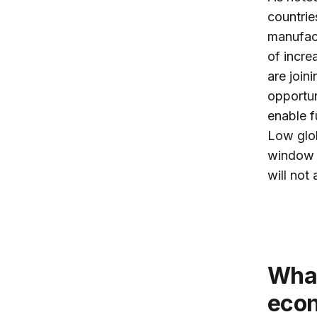
countrie
manufact
of incre
are join
opportun
enable f
Low glob
window o
will not
What role does China play in Africa’s
eco