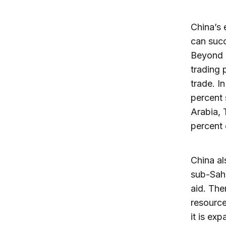
China’s
can succ
Beyond 
trading 
trade. I
percent 
Arabia, 
percent 
China al
sub-Saha
aid. The
resource
it is ex