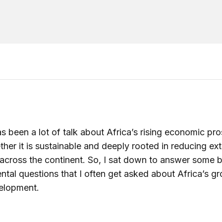
s been a lot of talk about Africa’s rising economic pro
her it is sustainable and deeply rooted in reducing ex
across the continent. So, I sat down to answer some b
tal questions that I often get asked about Africa’s g
elopment.