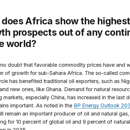
th prospects out of any conti
he world?
 no doubt that favorable commodity prices have and wi
er of growth for sub-Sahara Africa. The so-called co
cle has benefited traditional oil exporters, such as Nig
and new ones, like Ghana. Demand for natural resour
 markets, especially China, has increased in the last 
ins important. As noted in the
BP Energy Outlook 20
ill remain an important producer of oil and natural gas,
ng for 10 percent of global oil and 9 percent of natura
on in 2035.