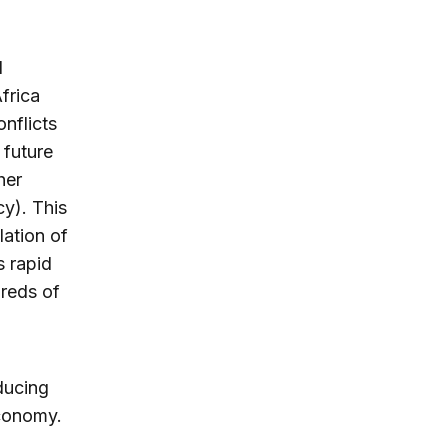
d
frica
nflicts
 future
her
cy). This
lation of
s rapid
reds of
ducing
economy.