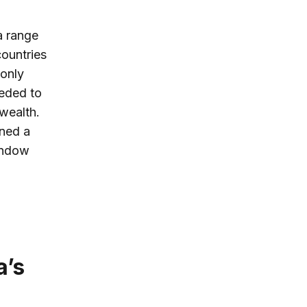
a range
ountries
 only
eeded to
 wealth.
ened a
window