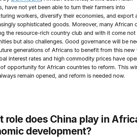
s, have not yet been able to turn their farmers into
uring workers, diversify their economies, and export 
asingly sophisticated goods. Moreover, many African c
ing the resource-rich country club and with it come not
ities but also challenges. Good governance will be n
uture generations of Africans to benefit from this new
al interest rates and high commodity prices have op
f opportunity for African countries to reform. This 
 always remain opened, and reform is needed now.
nomic development?