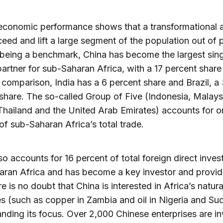
 economic performance shows that a transformational
eed and lift a large segment of the population out of 
being a benchmark, China has become the largest sing
partner for sub-Saharan Africa, with a 17 percent share 
n comparison, India has a 6 percent share and Brazil, a
share. The so-called Group of Five (Indonesia, Malays
Thailand and the United Arab Emirates) accounts for o
of sub-Saharan Africa’s total trade.
so accounts for 16 percent of total foreign direct inve
ran Africa and has become a key investor and provid
re is no doubt that China is interested in Africa’s natura
s (such as copper in Zambia and oil in Nigeria and Su
panding its focus. Over 2,000 Chinese enterprises are i