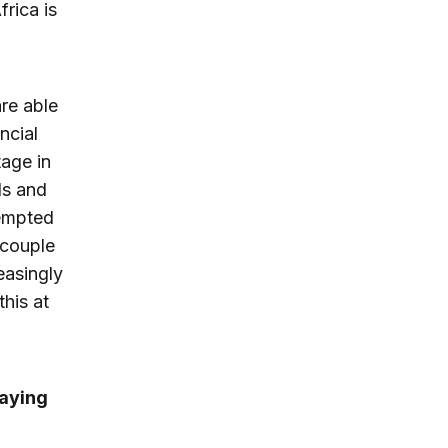
rica is
re able
ncial
tage in
ds and
tempted
 couple
easingly
his at
paying