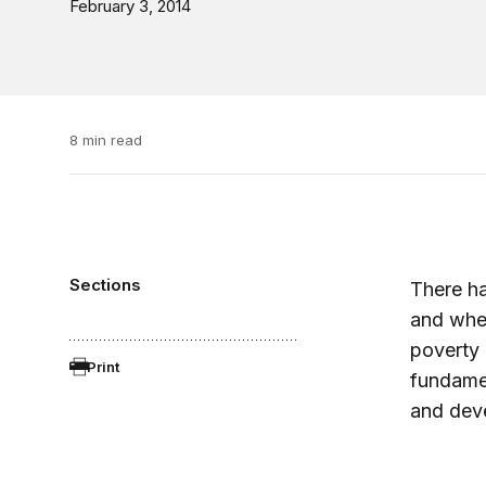
February 3, 2014
8 min read
Sections
There ha
and whet
poverty 
Print
fundamen
and dev