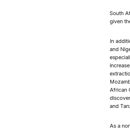
South Af
given th
In addit
and Nige
especial
increase
extracti
Mozambiq
African
discover
and Tanz
As a non