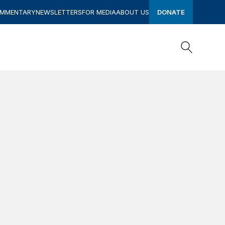
OMMENTARY
NEWSLETTERS
FOR MEDIA
ABOUT US
DONATE
Search
Search