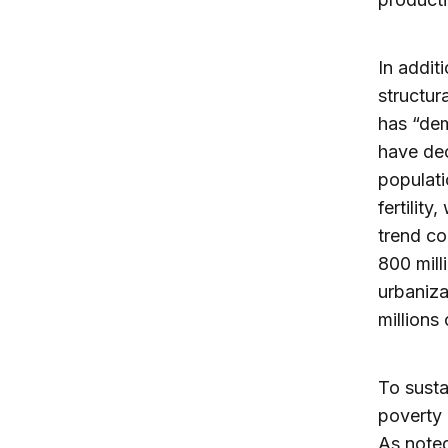
In addit
structur
has “dem
have dec
populati
fertilit
trend co
800 mill
urbaniza
millions
To susta
poverty 
As note