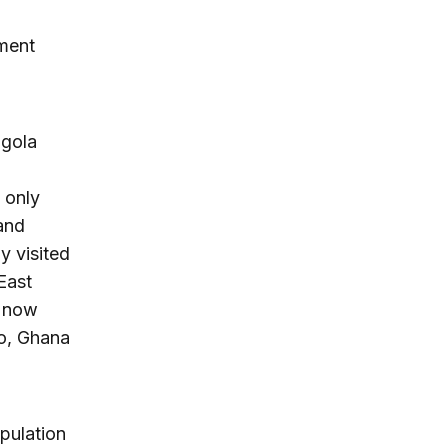
tment
ngola
,
 only
and
y visited
East
e now
so, Ghana
opulation