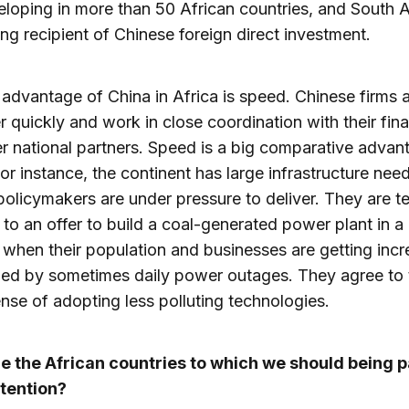
loping in more than 50 African countries, and South Af
ing recipient of Chinese foreign direct investment.
advantage of China in Africa is speed. Chinese firms a
er quickly and work in close coordination with their fina
r national partners. Speed is a big comparative advan
For instance, the continent has large infrastructure nee
policymakers are under pressure to deliver. They are 
 to an offer to build a coal-generated power plant in a
 when their population and businesses are getting incr
led by sometimes daily power outages. They agree to t
nse of adopting less polluting technologies.
e the African countries to which we should being 
ttention?