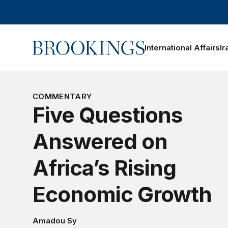
Home
International Affairs
Ir
oggle section navigation
COMMENTARY
Five Questions
Answered on
Africa’s Rising
Economic Growth
Amadou Sy