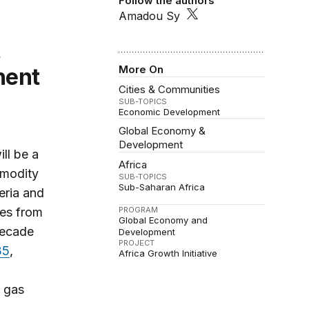
Follow the authors
Amadou Sy
More On
nent
Cities & Communities
SUB-TOPICS
Economic Development
Global Economy &
Development
ll be a
Africa
mmodity
SUB-TOPICS
Sub-Saharan Africa
eria and
ces from
PROGRAM
Global Economy and
decade
Development
PROJECT
35
,
Africa Growth Initiative
l gas