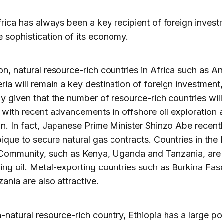
rica has always been a key recipient of foreign inves
e sophistication of its economy.
ion, natural resource-rich countries in Africa such as A
ria will remain a key destination of foreign investment
ly given that the number of resource-rich countries will
 with recent advancements in offshore oil exploration 
on. In fact, Japanese Prime Minister Shinzo Abe recentl
ue to secure natural gas contracts. Countries in the 
 Community, such as Kenya, Uganda and Tanzania, ar
ing oil. Metal-exporting countries such as Burkina Fa
ania are also attractive.
-natural resource-rich country, Ethiopia has a large p