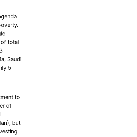
 agenda
poverty.
le
of total
 3
ia, Saudi
nly 5
stment to
er of
l
dan), but
nvesting