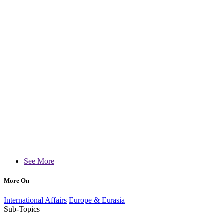
See More
More On
International Affairs
Europe & Eurasia
Sub-Topics