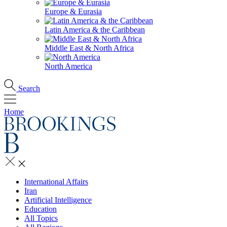
Europe & Eurasia
Latin America & the Caribbean
Middle East & North Africa
North America
Search
Home
International Affairs
Iran
Artificial Intelligence
Education
All Topics