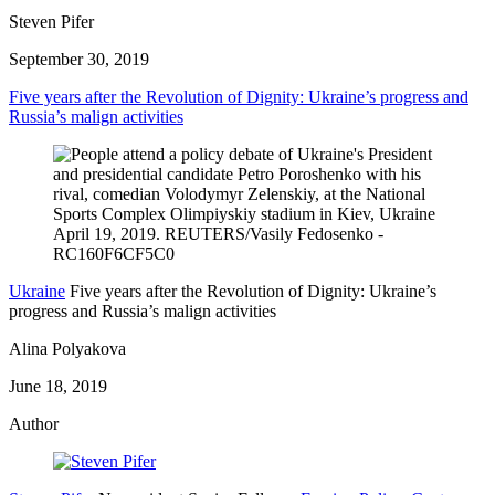
Steven Pifer
September 30, 2019
Five years after the Revolution of Dignity: Ukraine’s progress and
Russia’s malign activities
Ukraine
Five years after the Revolution of Dignity: Ukraine’s
progress and Russia’s malign activities
Alina Polyakova
June 18, 2019
Author