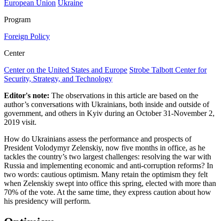
European Union
Ukraine
Program
Foreign Policy
Center
Center on the United States and Europe
Strobe Talbott Center for
Security, Strategy, and Technology
Editor's note:
The observations in this article are based on the
author’s conversations with Ukrainians, both inside and outside of
government, and others in Kyiv during an October 31-November 2,
2019 visit.
How do Ukrainians assess the performance and prospects of
President Volodymyr Zelenskiy, now five months in office, as he
tackles the country’s two largest challenges: resolving the war with
Russia and implementing economic and anti-corruption reforms? In
two words: cautious optimism. Many retain the optimism they felt
when Zelenskiy swept into office this spring, elected with more than
70% of the vote. At the same time, they express caution about how
his presidency will perform.