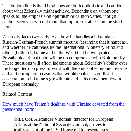
The bottom line is that Ukrainians are both optimistic and cautious
about what Zelenskiy might achieve. Depending on whom one
speaks to, the emphasis on optimism or caution varies, though
caution seems to win out more than optimism, at least in the short
term.
Zelenskiy faces two early tests: how he handles a Ukrainian-
Russian-German-French summit meeting (assuming that it happens),
and whether he can reassure the International Monetary Fund and
others (both in Ukraine and in the West) that he will protect
Privatbank and that there will be no compromise with Kolomoisky.
These questions will affect judgments about Zelenskiy’s ability over
the longer term to press forward with the kinds of economic reforms
and anti-corruption measures that would enable a significant
acceleration in Ukraine’s growth rate and in its movement toward
European normalcy.
Related Content
How much have Trump’s dealings with Ukraine deviated from the
presidential norm?