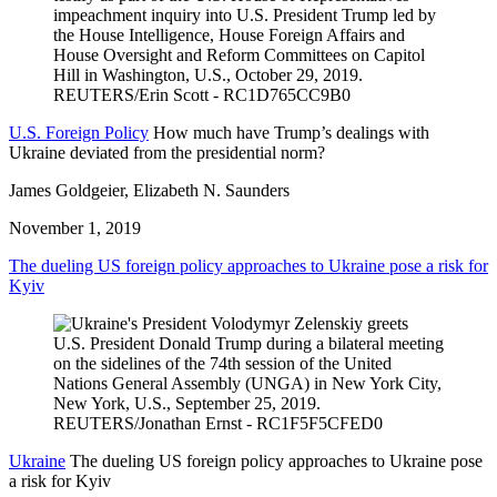
U.S. Foreign Policy
How much have Trump’s dealings with
Ukraine deviated from the presidential norm?
James Goldgeier, Elizabeth N. Saunders
November 1, 2019
The dueling US foreign policy approaches to Ukraine pose a risk for
Kyiv
Ukraine
The dueling US foreign policy approaches to Ukraine pose
a risk for Kyiv