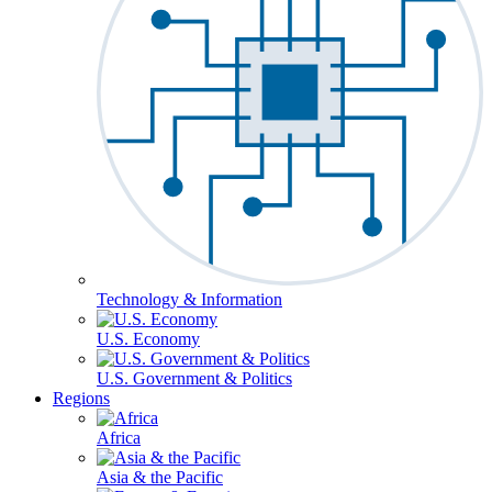
Technology & Information
U.S. Economy
U.S. Government & Politics
Regions
Africa
Asia & the Pacific