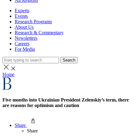
All Regions
Experts
Events
Research Programs
About Us
Research & Commentary
Newsletters
Careers
For Media
Search
Home
Five months into Ukrainian President Zelenskiy’s term, there
are reasons for optimism and caution
Share
Share