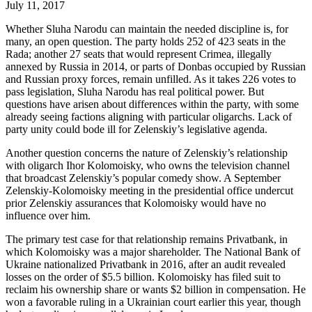
July 11, 2017
Whether Sluha Narodu can maintain the needed discipline is, for
many, an open question. The party holds 252 of 423 seats in the
Rada; another 27 seats that would represent Crimea, illegally
annexed by Russia in 2014, or parts of Donbas occupied by Russian
and Russian proxy forces, remain unfilled. As it takes 226 votes to
pass legislation, Sluha Narodu has real political power. But
questions have arisen about differences within the party, with some
already seeing factions aligning with particular oligarchs. Lack of
party unity could bode ill for Zelenskiy’s legislative agenda.
Another question concerns the nature of Zelenskiy’s relationship
with oligarch Ihor Kolomoisky, who owns the television channel
that broadcast Zelenskiy’s popular comedy show. A September
Zelenskiy-Kolomoisky meeting in the presidential office undercut
prior Zelenskiy assurances that Kolomoisky would have no
influence over him.
The primary test case for that relationship remains Privatbank, in
which Kolomoisky was a major shareholder. The National Bank of
Ukraine nationalized Privatbank in 2016, after an audit revealed
losses on the order of $5.5 billion. Kolomoisky has filed suit to
reclaim his ownership share or wants $2 billion in compensation. He
won a favorable ruling in a Ukrainian court earlier this year, though