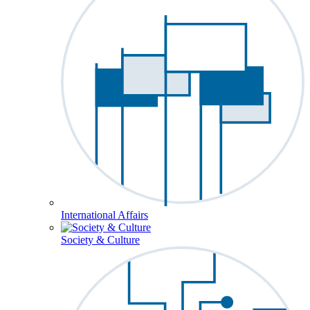
International Affairs
Society & Culture