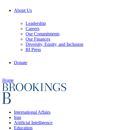
About Us
Leadership
Careers
Our Commitments
Our Finances
Diversity, Equity, and Inclusion
BI Press
Donate
Home
International Affairs
Iran
Artificial Intelligence
Education