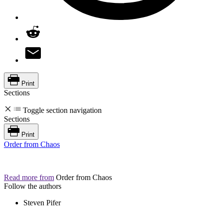
Print
Sections
Toggle section navigation
Sections
Print
Order from Chaos
Read more from
Order from Chaos
Follow the authors
Steven Pifer