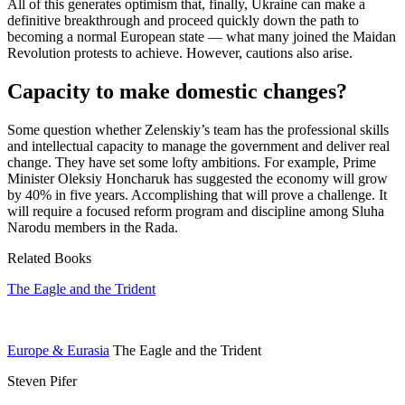
All of this generates optimism that, finally, Ukraine can make a
definitive breakthrough and proceed quickly down the path to
becoming a normal European state — what many joined the Maidan
Revolution protests to achieve. However, cautions also arise.
Capacity to make domestic changes?
Some question whether Zelenskiy’s team has the professional skills
and intellectual capacity to manage the government and deliver real
change. They have set some lofty ambitions. For example, Prime
Minister Oleksiy Honcharuk has suggested the economy will grow
by 40% in five years. Accomplishing that will prove a challenge. It
will require a focused reform program and discipline among Sluha
Narodu members in the Rada.
Related Books
The Eagle and the Trident
Europe & Eurasia
The Eagle and the Trident
Steven Pifer