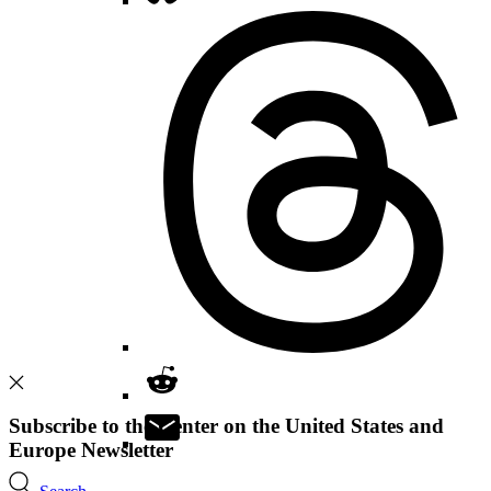
Subscribe to the Center on the United States and
Europe Newsletter