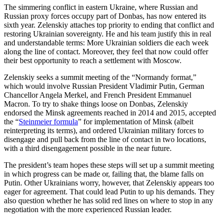
The simmering conflict in eastern Ukraine, where Russian and
Russian proxy forces occupy part of Donbas, has now entered its
sixth year. Zelenskiy attaches top priority to ending that conflict and
restoring Ukrainian sovereignty. He and his team justify this in real
and understandable terms: More Ukrainian soldiers die each week
along the line of contact. Moreover, they feel that now could offer
their best opportunity to reach a settlement with Moscow.
Zelenskiy seeks a summit meeting of the “Normandy format,”
which would involve Russian President Vladimir Putin, German
Chancellor Angela Merkel, and French President Emmanuel
Macron. To try to shake things loose on Donbas, Zelenskiy
endorsed the Minsk agreements reached in 2014 and 2015, accepted
the “
Steinmeier formula
” for implementation of Minsk (albeit
reinterpreting its terms), and ordered Ukrainian military forces to
disengage and pull back from the line of contact in two locations,
with a third disengagement possible in the near future.
The president’s team hopes these steps will set up a summit meeting
in which progress can be made or, failing that, the blame falls on
Putin. Other Ukrainians worry, however, that Zelenskiy appears too
eager for agreement. That could lead Putin to up his demands. They
also question whether he has solid red lines on where to stop in any
negotiation with the more experienced Russian leader.