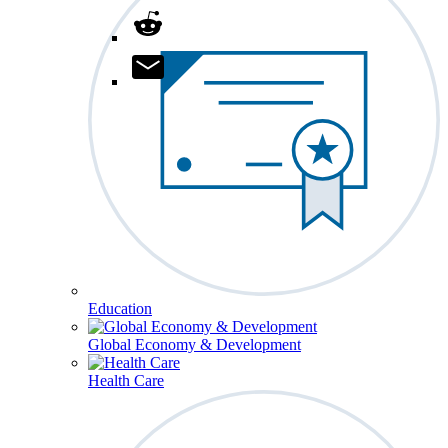
Education
Global Economy & Development
Health Care