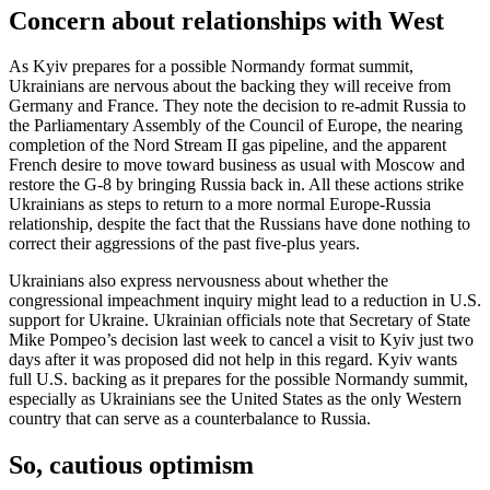
Concern about relationships with West
As Kyiv prepares for a possible Normandy format summit,
Ukrainians are nervous about the backing they will receive from
Germany and France. They note the decision to re-admit Russia to
the Parliamentary Assembly of the Council of Europe, the nearing
completion of the Nord Stream II gas pipeline, and the apparent
French desire to move toward business as usual with Moscow and
restore the G-8 by bringing Russia back in. All these actions strike
Ukrainians as steps to return to a more normal Europe-Russia
relationship, despite the fact that the Russians have done nothing to
correct their aggressions of the past five-plus years.
Ukrainians also express nervousness about whether the
congressional impeachment inquiry might lead to a reduction in U.S.
support for Ukraine. Ukrainian officials note that Secretary of State
Mike Pompeo’s decision last week to cancel a visit to Kyiv just two
days after it was proposed did not help in this regard. Kyiv wants
full U.S. backing as it prepares for the possible Normandy summit,
especially as Ukrainians see the United States as the only Western
country that can serve as a counterbalance to Russia.
So, cautious optimism