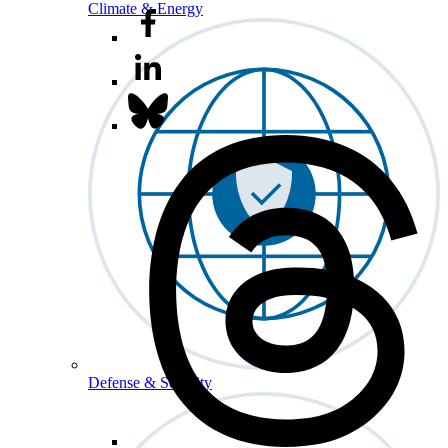
Climate & Energy
Defense & Security