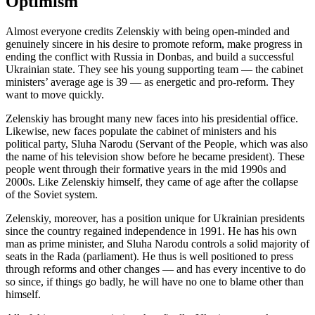
Optimism
Almost everyone credits Zelenskiy with being open-minded and
genuinely sincere in his desire to promote reform, make progress in
ending the conflict with Russia in Donbas, and build a successful
Ukrainian state. They see his young supporting team — the cabinet
ministers’ average age is 39 — as energetic and pro-reform. They
want to move quickly.
Zelenskiy has brought many new faces into his presidential office.
Likewise, new faces populate the cabinet of ministers and his
political party, Sluha Narodu (Servant of the People, which was also
the name of his television show before he became president). These
people went through their formative years in the mid 1990s and
2000s. Like Zelenskiy himself, they came of age after the collapse
of the Soviet system.
Zelenskiy, moreover, has a position unique for Ukrainian presidents
since the country regained independence in 1991. He has his own
man as prime minister, and Sluha Narodu controls a solid majority of
seats in the Rada (parliament). He thus is well positioned to press
through reforms and other changes — and has every incentive to do
so since, if things go badly, he will have no one to blame other than
himself.