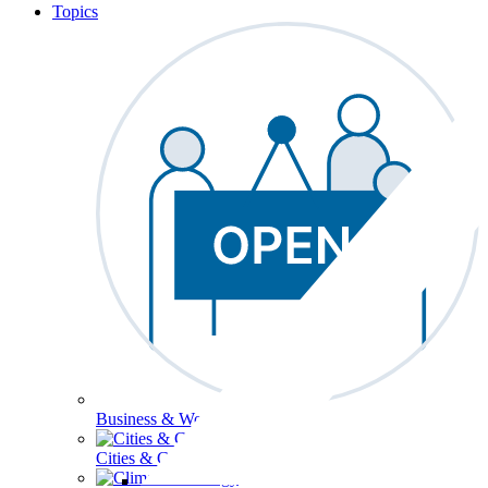
Topics
Business & Workforce
Cities & Communities