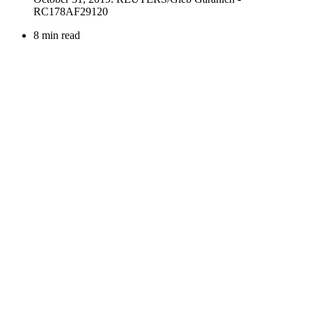
8 min read