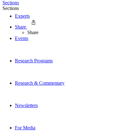
Sections
Sections
Experts
Share
Share
Events
Research Programs
Research & Commentary
Newsletters
For Media