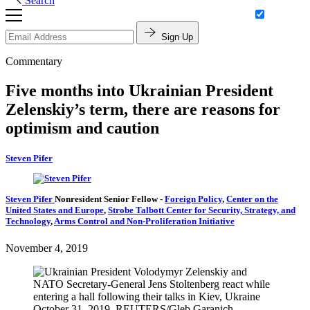
Search
Sign Up
Commentary
Five months into Ukrainian President
Zelenskiy’s term, there are reasons for
optimism and caution
Steven Pifer
Steven Pifer
Nonresident Senior Fellow
-
Foreign Policy
,
Center on the
United States and Europe
,
Strobe Talbott Center for Security, Strategy, and
Technology
,
Arms Control and Non-Proliferation Initiative
November 4, 2019