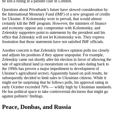
he lost a ruling in a parallel case in London.
Questions about Privatbank’s future have slowed consideration by
the International Monetary Fund (IMF) of a new program of credits
for Ukraine. If Kolomoisky were to prevail, that would almost
certainly kill the IMF program. However, the ministers of finance
and economy oppose any compromise with Kolomoisky, and
Zelenskiy supporters point to statements by the president and his
office that Zelenskiy will not let Kolomoisky win. They express
frustration that those statements have not satisfied IMF officials.
Another concern is that Zelenskiy follows opinion polls too closely
and adjusts his positions if they appear unpopular. For example,
Zelenskiy came out shortly after his election in favor of allowing the
sale of agricultural land (a moratorium on such sales dating back to
the 1990s has proven a major impediment to development of
Ukraine’s agricultural sector). Apparently based on poll results, he
subsequently decided to limit sales to Ukrainian citizens. While it
might not be surprising that he follows polls, his approval rating in
early October exceeded 70% — wildly high by Ukrainian standards.
He has political space to take controversial decisions that might go
against pollsters’ findings.
Peace, Donbas, and Russia