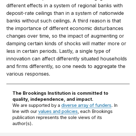
different effects in a system of regional banks with
deposit-rate ceilings than in a system of nationwide
banks without such ceilings. A third reason is that
the importance of different economic disturbances
changes over time, so the impact of augmenting or
damping certain kinds of shocks will matter more or
less in certain periods. Lastly, a single type of
innovation can affect differently situated households
and firms differently, so one needs to aggregate the
various responses.
The Brookings Institution is committed to
quality, independence, and impact.
We are supported by a
diverse array of funders
. In
line with our
values and policies
, each Brookings
publication represents the sole views of its
author(s).