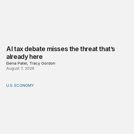
AI tax debate misses the threat that’s
already here
Elena Patel, Tracy Gordon
August 7, 2026
U.S. ECONOMY
How big is the US Postal Service? Among the largest i