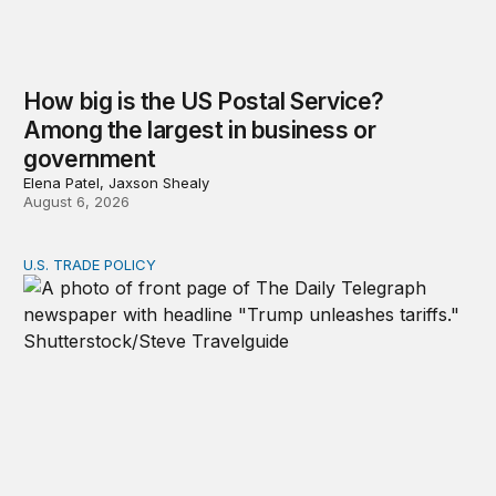
How big is the US Postal Service?
Among the largest in business or
government
Elena Patel, Jaxson Shealy
August 6, 2026
U.S. TRADE POLICY
Tracking Trump’s tariffs and other trade actions