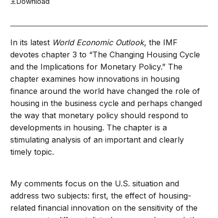
Download
In its latest
World Economic Outlook
, the IMF
devotes chapter 3 to “The Changing Housing Cycle
and the Implications for Monetary Policy.” The
chapter examines how innovations in housing
finance around the world have changed the role of
housing in the business cycle and perhaps changed
the way that monetary policy should respond to
developments in housing. The chapter is a
stimulating analysis of an important and clearly
timely topic.
My comments focus on the U.S. situation and
address two subjects: first, the effect of housing-
related financial innovation on the sensitivity of the