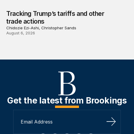
Tracking Trump’s tariffs and other
trade actions
Chidozie Ezi-Ashi, Christopher Sands
August 6, 2026
Get the latest from Brookings
Sign Up