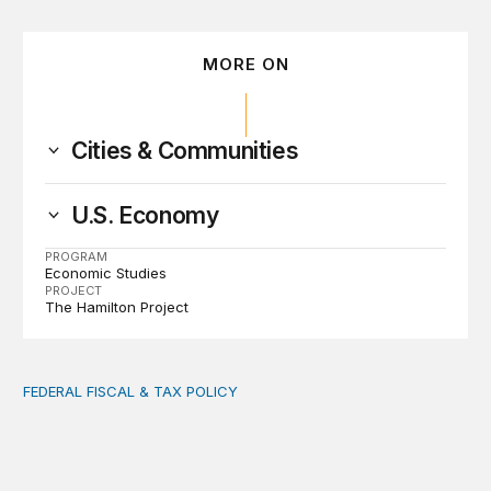
MORE ON
Cities & Communities
U.S. Economy
PROGRAM
Economic Studies
PROJECT
The Hamilton Project
FEDERAL FISCAL & TAX POLICY
AI tax debate misses the threat that’s already here