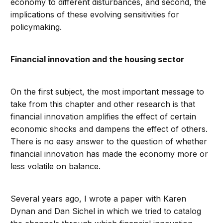
economy to different disturbances, and second, the
implications of these evolving sensitivities for
policymaking.
Financial innovation and the housing sector
On the first subject, the most important message to
take from this chapter and other research is that
financial innovation amplifies the effect of certain
economic shocks and dampens the effect of others.
There is no easy answer to the question of whether
financial innovation has made the economy more or
less volatile on balance.
Several years ago, I wrote a paper with Karen
Dynan and Dan Sichel in which we tried to catalog