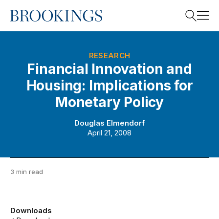
Home
Search
RESEARCH
Financial Innovation and
Housing: Implications for
Search
Monetary Policy
Douglas Elmendorf
April 21, 2008
3 min read
Downloads