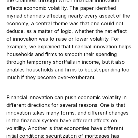
the channels through which financial innovation
affects economic volatility. The paper identified
myriad channels affecting nearly every aspect of the
economy; a central theme was that one could not
deduce, as a matter of logic, whether the net effect
of innovation was to raise or lower volatility. For
example, we explained that financial innovation helps
households and firms to smooth their spending
through temporary shortfalls in income, but it also
enables households and firms to boost spending too
much if they become over-exuberant.
Financial innovation can push economic volatility in
different directions for several reasons. One is that
innovation takes many forms, and different changes
in the financial system have different effects on
volatility. Another is that economies have different
initial conditions; securitization of mortgages has