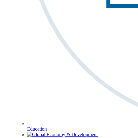
Education