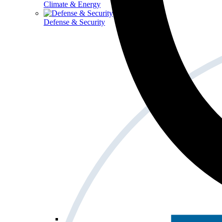
Climate & Energy
Defense & Security