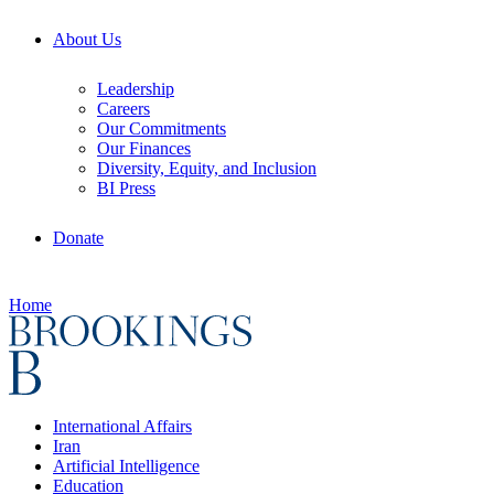
About Us
Leadership
Careers
Our Commitments
Our Finances
Diversity, Equity, and Inclusion
BI Press
Donate
Home
International Affairs
Iran
Artificial Intelligence
Education