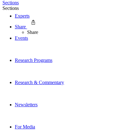
Sections
Sections
Experts
Share
Share
Events
Research Programs
Research & Commentary
Newsletters
For Media