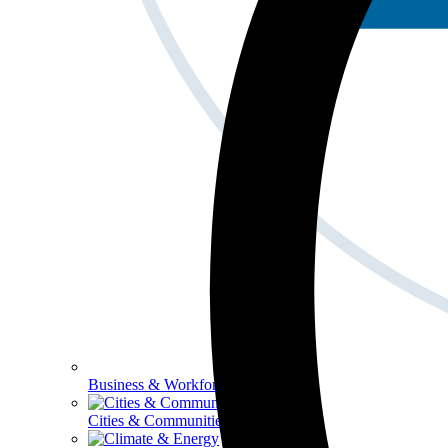
Business & Workforce
Cities & Communities