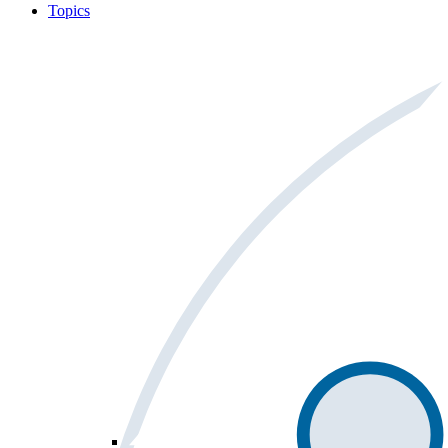
Topics