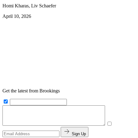
Homi Kharas, Liv Schaefer
April 10, 2026
Get the latest from Brookings
Sign Up