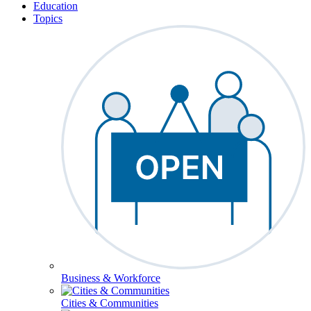
Education
Topics
Business & Workforce
Cities & Communities