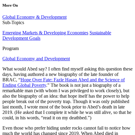
More On
Global Economy & Development
Sub-Topics
Emerging Markets & Developing Economies
Sustainable
Development Goals
Program
Global Economy and Development
What would Abed say? I often find myself asking this question these
days, having authored a new biography of the late founder of
BRAC, “
Hope Over Fate: Fazle Hasan Abed and the Science of
Ending Global Poverty
.” The book is not just a biography of a
remarkable man (with whom I was privileged to work closely), but
also the biography of an idea: that hope itself has the power to help
people break out of the poverty trap. Though it was only published
last month, I wrote most of the book prior to Abed’s death in late
2019. (He asked that I complete it while he was still alive, so that he
could, in his words, “read it on my deathbed.”)
Even those who prefer hiding under rocks cannot fail to notice how
much the world has changed since 2019. When Abed died in