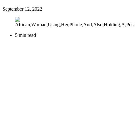
September 12, 2022
5 min read