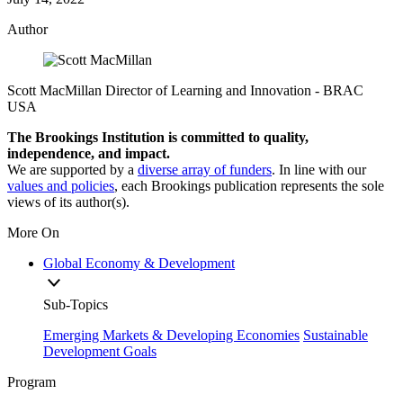
Author
Scott MacMillan
Director of Learning and Innovation
- BRAC
USA
The Brookings Institution is committed to quality,
independence, and impact.
We are supported by a
diverse array of funders
. In line with our
values and policies
, each Brookings publication represents the sole
views of its author(s).
More On
Global Economy & Development
Sub-Topics
Emerging Markets & Developing Economies
Sustainable
Development Goals
Program