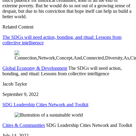
much patience for historical certainties, least of all the end of
extreme poverty. But he would do so not out of a growing sense of
despair, but due to his conviction that hope itself can help us build a
better world.
Related Content
The SDGs will need action, bonding, and ritual: Lessons from
collective intelligence
Global Economy & Development
The SDGs will need action,
bonding, and ritual: Lessons from collective intelligence
Jacob Taylor
September 9, 2022
SDG Leadership Cities Network and Toolkit
Cities & Communities
SDG Leadership Cities Network and Toolkit
July 14, 2022