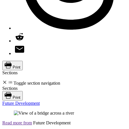
Print
Sections
Toggle section navigation
Sections
Print
Future Development
Read more from
Future Development