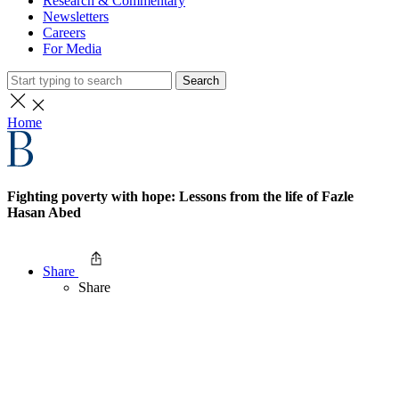
Research & Commentary
Newsletters
Careers
For Media
Search
Home
Fighting poverty with hope: Lessons from the life of Fazle
Hasan Abed
Share
Share