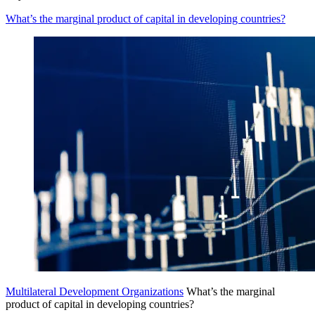
What’s the marginal product of capital in developing countries?
Multilateral Development Organizations
What’s the marginal
product of capital in developing countries?