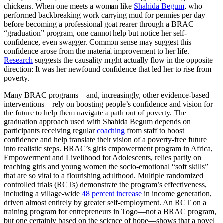
chickens. When one meets a woman like
Shahida Begum
, who
performed backbreaking work carrying mud for pennies per day
before becoming a professional goat rearer through a BRAC
“graduation” program, one cannot help but notice her self-
confidence, even swagger. Common sense may suggest this
confidence arose from the material improvement to her life.
Research
suggests the causality might actually flow in the opposite
direction: It was her newfound confidence that led her to rise from
poverty.
Many BRAC programs—and, increasingly, other evidence-based
interventions—rely on boosting people’s confidence and vision for
the future to help them navigate a path out of poverty. The
graduation approach used with Shahida Begum depends on
participants receiving regular
coaching
from staff to boost
confidence and help translate their vision of a poverty-free future
into realistic steps. BRAC’s girls empowerment program in Africa,
Empowerment and Livelihood for Adolescents, relies partly on
teaching girls and young women the socio-emotional “soft skills”
that are so vital to a flourishing adulthood. Multiple randomized
controlled trials (RCTs) demonstrate the program’s effectiveness,
including a village-wide
48 percent increase
in income generation,
driven almost entirely by greater self-employment. An RCT on a
training program for entrepreneurs in Togo—not a BRAC program,
but one certainly based on the science of hope—shows that a novel