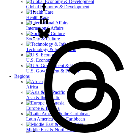
Global Economy & Development
Health Care
International Affairs
Society & Culture
Technology & Information
U.S. Economy
U.S. Government & Politics
Regions
Africa
Asia & the Pacific
Europe & Eurasia
Latin America & the Caribbean
Middle East & North Africa