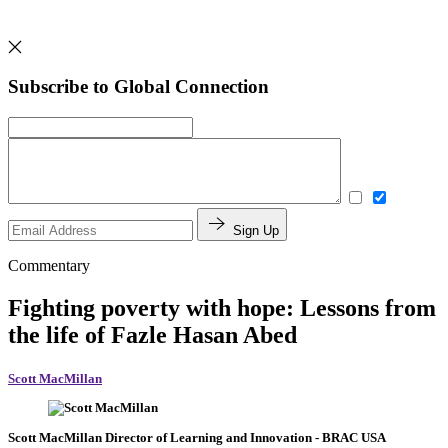
Subscribe to Global Connection
Sign Up
Commentary
Fighting poverty with hope: Lessons from
the life of Fazle Hasan Abed
Scott MacMillan
Scott MacMillan
Director of Learning and Innovation
- BRAC USA