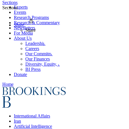
Sections
Experts
Sections
Events
Research Programs
Research & Commentary
Share
Newsletters
Share
For Media
About Us
Leadership
Careers
Our Commitments
Our Finances
Diversity, Equity, and Inclusion
BI Press
Donate
Home
International Affairs
Iran
Artificial Intelligence