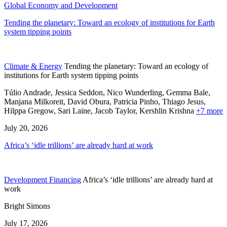
Global Economy and Development
Tending the planetary: Toward an ecology of institutions for Earth
system tipping points
Climate & Energy
Tending the planetary: Toward an ecology of
institutions for Earth system tipping points
Túlio Andrade, Jessica Seddon, Nico Wunderling, Gemma Bale,
Manjana Milkoreit,
David Obura,
Patricia Pinho,
Thiago Jesus,
Hilppa Gregow,
Sari Laine,
Jacob Taylor,
Kershlin Krishna
+7 more
July 20, 2026
Africa’s ‘idle trillions’ are already hard at work
Development Financing
Africa’s ‘idle trillions’ are already hard at
work
Bright Simons
July 17, 2026