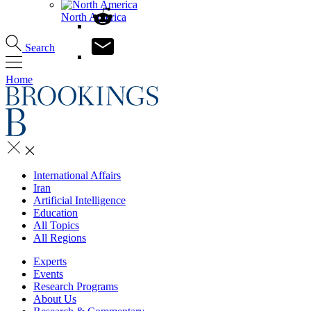
North America
Search
Home
International Affairs
Iran
Artificial Intelligence
Education
All Topics
All Regions
Experts
Events
Research Programs
About Us