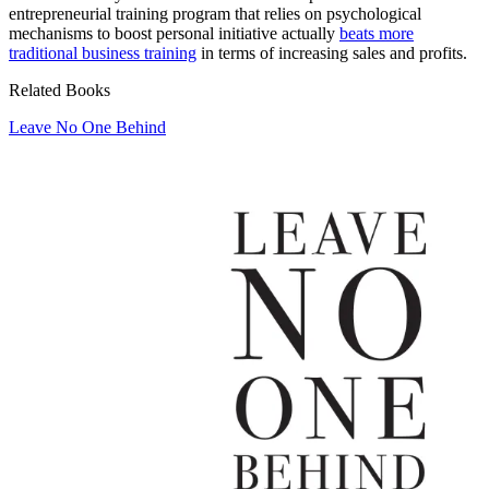
entrepreneurial training program that relies on psychological
mechanisms to boost personal initiative actually
beats more
traditional business training
in terms of increasing sales and profits.
Related Books
Leave No One Behind