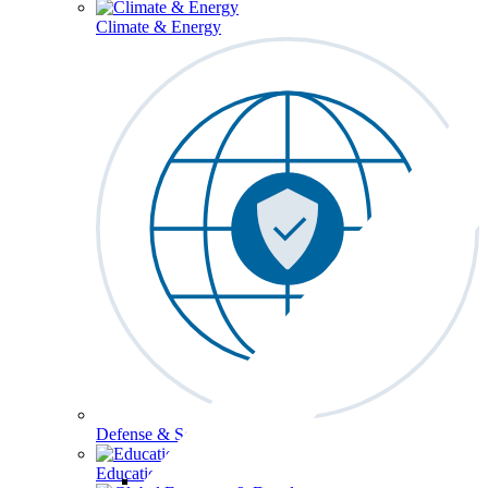
Climate & Energy
Defense & Security
Education