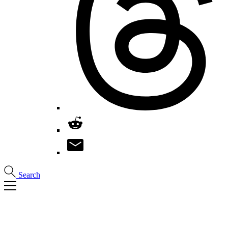
Search