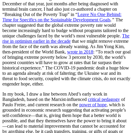
December of that year, just months after being diagnosed with
terminal brain cancer, I had also just co-authored a chapter on
“Breaking Out of the Poverty Trap” in “
Leave No One Behind:
Time for Specifics on the Sustainable Development Goals
.”
The
chapter suggested that the global extreme poverty rate would
become increasingly hard to budge without programs tailored to the
unique challenges faced by the world’s most vulnerable people.
The
rise in optimism earlier in the decade
that we might remove extreme
from the face of the earth was already waning. As Jim Yong Kim,
then-president of the World Bank,
wrote in 2018
: “To reach our goal
of bringing extreme poverty below 3 percent by 2030, the world’s
poorest countries will have to grow at rates that far surpass their
historical experience.” The COVID-19 pandemic dealt a huge blow
to an agenda already at risk of faltering; the Ukraine war and its
threat to food security, coupled with the climate crisis, do not exactly
engender hope, either.
In my book, I draw a line between Abed’s early work in
Bangladesh, based on the Marxist-influenced
critical pedagogy
of
Paulo Freire, and current research on the
power of hope
, which is
grounded in economic research suggesting that activating people’s
self-confidence—that is, giving them hope that a better world is
possible, and that they themselves have the power to bring it about
—can lead to material improvements that cannot be accounted for
by anything else, be it cash transfers, training, or gifts of goats or