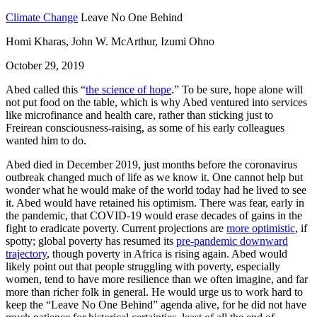
Climate Change
Leave No One Behind
Homi Kharas, John W. McArthur, Izumi Ohno
October 29, 2019
Abed called this “
the science of hope
.” To be sure, hope alone will
not put food on the table, which is why Abed ventured into services
like microfinance and health care, rather than sticking just to
Freirean consciousness-raising, as some of his early colleagues
wanted him to do.
Abed died in December 2019, just months before the coronavirus
outbreak changed much of life as we know it. One cannot help but
wonder what he would make of the world today had he lived to see
it. Abed would have retained his optimism. There was fear, early in
the pandemic, that COVID-19 would erase decades of gains in the
fight to eradicate poverty. Current projections are
more optimistic
, if
spotty; global poverty has resumed its
pre-pandemic downward
trajectory
, though poverty in Africa is rising again. Abed would
likely point out that people struggling with poverty, especially
women, tend to have more resilience than we often imagine, and far
more than richer folk in general. He would urge us to work hard to
keep the “Leave No One Behind” agenda alive, for he did not have