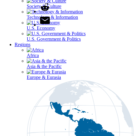
Society & Culture
Technology & Information
U.S. Economy
U.S. Government & Politics
Regions
Africa
Asia & the Pacific
Europe & Eurasia