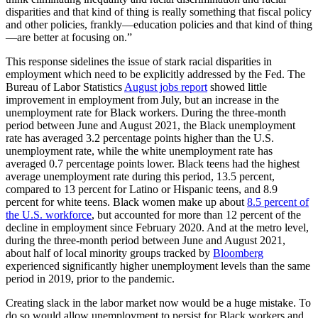
disparities and that kind of thing is really something that fiscal policy
and other policies, frankly—education policies and that kind of thing
—are better at focusing on.”
This response sidelines the issue of stark racial disparities in
employment which need to be explicitly addressed by the Fed. The
Bureau of Labor Statistics
August jobs report
showed little
improvement in employment from July, but an increase in the
unemployment rate for Black workers. During the three-month
period between June and August 2021, the Black unemployment
rate has averaged 3.2 percentage points higher than the U.S.
unemployment rate, while the white unemployment rate has
averaged 0.7 percentage points lower. Black teens had the highest
average unemployment rate during this period, 13.5 percent,
compared to 13 percent for Latino or Hispanic teens, and 8.9
percent for white teens. Black women make up about
8.5 percent of
the U.S. workforce
, but accounted for more than 12 percent of the
decline in employment since February 2020. And at the metro level,
during the three-month period between June and August 2021,
about half of local minority groups tracked by
Bloomberg
experienced significantly higher unemployment levels than the same
period in 2019, prior to the pandemic.
Creating slack in the labor market now would be a huge mistake. To
do so would allow unemployment to persist for Black workers and