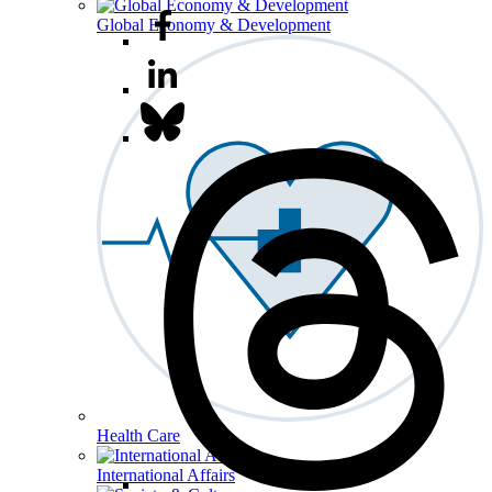
Global Economy & Development
Health Care
International Affairs