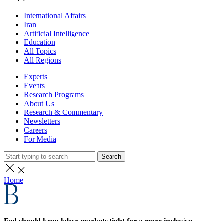
International Affairs
Iran
Artificial Intelligence
Education
All Topics
All Regions
Experts
Events
Research Programs
About Us
Research & Commentary
Newsletters
Careers
For Media
Search
Home
Fed should keep labor markets tight for a more inclusive