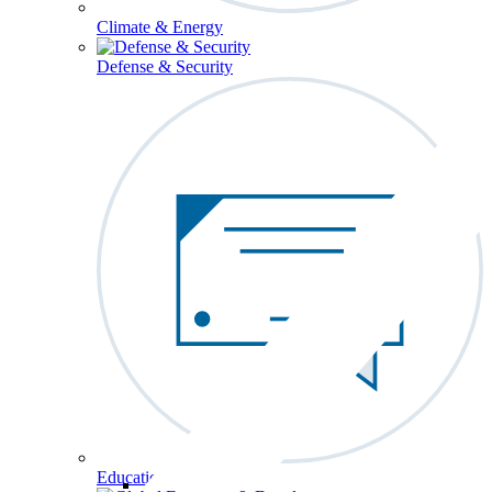
Climate & Energy
Defense & Security
Education