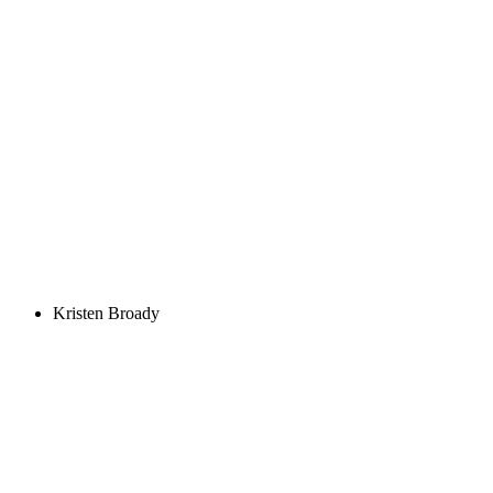
Kristen Broady