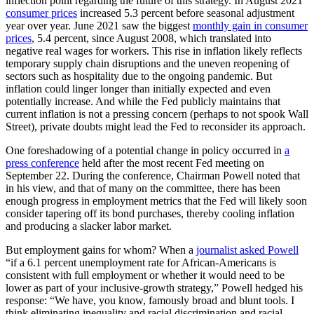
inflection point regarding the future of this strategy. In August 2021
consumer prices
increased 5.3 percent before seasonal adjustment
year over year. June 2021 saw the biggest
monthly gain in consumer
prices
, 5.4 percent, since August 2008, which translated into
negative real wages for workers. This rise in inflation likely reflects
temporary supply chain disruptions and the uneven reopening of
sectors such as hospitality due to the ongoing pandemic. But
inflation could linger longer than initially expected and even
potentially increase. And while the Fed publicly maintains that
current inflation is not a pressing concern (perhaps to not spook Wall
Street), private doubts might lead the Fed to reconsider its approach.
One foreshadowing of a potential change in policy occurred in
a
press conference
held after the most recent Fed meeting on
September 22. During the conference, Chairman Powell noted that
in his view, and that of many on the committee, there has been
enough progress in employment metrics that the Fed will likely soon
consider tapering off its bond purchases, thereby cooling inflation
and producing a slacker labor market.
But employment gains for whom? When a
journalist asked Powell
“if a 6.1 percent unemployment rate for African-Americans is
consistent with full employment or whether it would need to be
lower as part of your inclusive-growth strategy,” Powell hedged his
response: “We have, you know, famously broad and blunt tools. I
think eliminating inequality and racial discrimination and racial