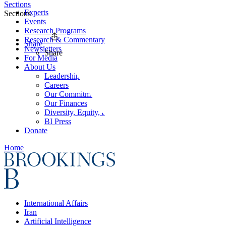
Sections
Experts
Sections
Events
Research Programs
Research & Commentary
Share
Newsletters
Share
For Media
About Us
Leadership
Careers
Our Commitments
Our Finances
Diversity, Equity, and Inclusion
BI Press
Donate
Home
International Affairs
Iran
Artificial Intelligence