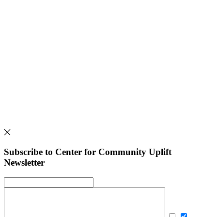
Subscribe to Center for Community Uplift
Newsletter