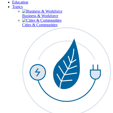
Education
Topics
Business & Workforce
Cities & Communities