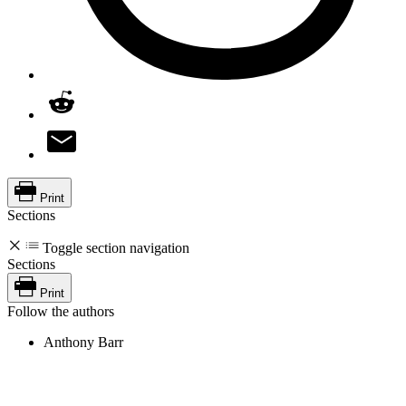
Print
Sections
Toggle section navigation
Sections
Print
Follow the authors
Anthony Barr