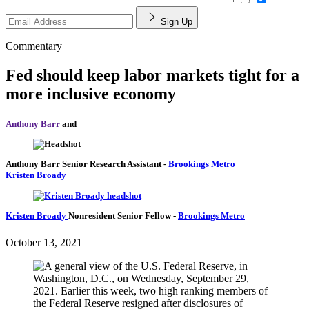
Sign Up
Commentary
Fed should keep labor markets tight for a
more inclusive economy
Anthony Barr
and
Anthony Barr
Senior Research Assistant
-
Brookings Metro
Kristen Broady
Kristen Broady
Nonresident Senior Fellow
-
Brookings Metro
October 13, 2021