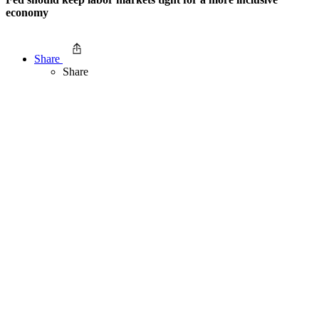
economy
Share
Share