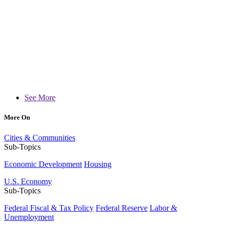
See More
More On
Cities & Communities
Sub-Topics
Economic Development
Housing
U.S. Economy
Sub-Topics
Federal Fiscal & Tax Policy
Federal Reserve
Labor &
Unemployment