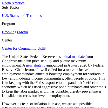
North America
Sub-Topics
U.S. States and Territories
Program
Brookings Metro
Center
Center for Community Uplift
The United States Federal Reserve has a
dual mandate
from
Congress: maintain price stability and pursue maximum
employment. A
new strategy
announced in August 2020 by Federal
Reserve Chair Jerome Powell called for a more inclusive
employment mandate aimed at boosting employment for workers in
low- and moderate-income communities, often people of color. This
is in keeping with the Fed’s response to the pandemic’s effect on the
economy, which has used aggressive bond purchases and other tools
to keep the labor market as tight as possible, thereby preventing a
landslide into recession-level unemployment.
However, as fears of inflation increase, we are at a possible