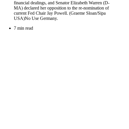
7 min read