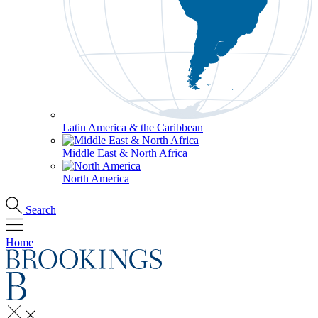
Latin America & the Caribbean
Middle East & North Africa
North America
Search
Home