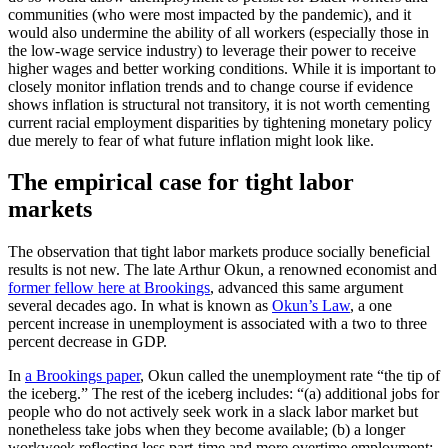
communities (who were most impacted by the pandemic), and it
would also undermine the ability of all workers (especially those in
the low-wage service industry) to leverage their power to receive
higher wages and better working conditions. While it is important to
closely monitor inflation trends and to change course if evidence
shows inflation is structural not transitory, it is not worth cementing
current racial employment disparities by tightening monetary policy
due merely to fear of what future inflation might look like.
The empirical case for tight labor
markets
The observation that tight labor markets produce socially beneficial
results is not new. The late Arthur Okun, a renowned economist and
former fellow here at Brookings
, advanced this same argument
several decades ago. In what is known as
Okun’s Law
, a one
percent increase in unemployment is associated with a two to three
percent decrease in GDP.
In
a Brookings paper
, Okun called the unemployment rate “the tip of
the iceberg.” The rest of the iceberg includes: “(a) additional jobs for
people who do not actively seek work in a slack labor market but
nonetheless take jobs when they become available; (b) a longer
workweek reflecting less part-time and more overtime employment;