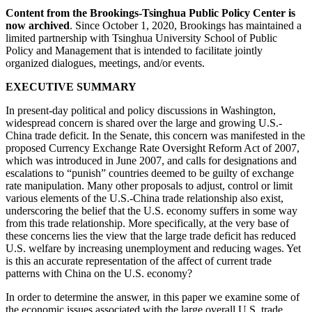
Content from the Brookings-Tsinghua Public Policy Center is
now archived
. Since October 1, 2020, Brookings has maintained a
limited partnership with Tsinghua University School of Public
Policy and Management that is intended to facilitate jointly
organized dialogues, meetings, and/or events.
EXECUTIVE SUMMARY
In present-day political and policy discussions in Washington,
widespread concern is shared over the large and growing U.S.-
China trade deficit. In the Senate, this concern was manifested in the
proposed Currency Exchange Rate Oversight Reform Act of 2007,
which was introduced in June 2007, and calls for designations and
escalations to “punish” countries deemed to be guilty of exchange
rate manipulation. Many other proposals to adjust, control or limit
various elements of the U.S.-China trade relationship also exist,
underscoring the belief that the U.S. economy suffers in some way
from this trade relationship. More specifically, at the very base of
these concerns lies the view that the large trade deficit has reduced
U.S. welfare by increasing unemployment and reducing wages. Yet
is this an accurate representation of the affect of current trade
patterns with China on the U.S. economy?
In order to determine the answer, in this paper we examine some of
the economic issues associated with the large overall U.S. trade