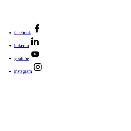
facebook
linkedin
youtube
instagram