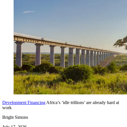
Development Financing
Africa’s ‘idle trillions’ are already hard at
work
Bright Simons
July 17, 2026