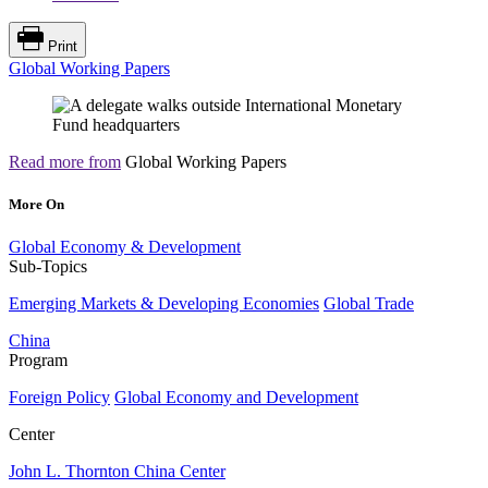
Print
Global Working Papers
Read more from
Global Working Papers
More On
Global Economy & Development
Sub-Topics
Emerging Markets & Developing Economies
Global Trade
China
Program
Foreign Policy
Global Economy and Development
Center
John L. Thornton China Center