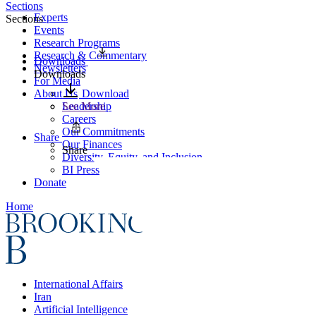
Sections
Experts
Sections
Events
Research Programs
Research & Commentary
Downloads
Newsletters
Downloads
For Media
About Us
Download
Leadership
See More
Careers
Our Commitments
Share
Our Finances
Share
Diversity, Equity, and Inclusion
BI Press
Donate
Home
International Affairs
Iran
Artificial Intelligence