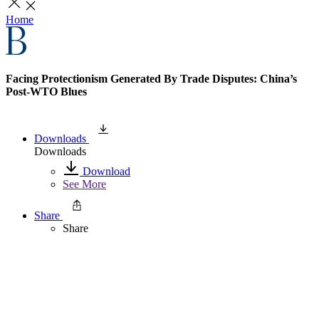
Home
Facing Protectionism Generated By Trade Disputes: China’s
Post-WTO Blues
Downloads
Downloads
Download
See More
Share
Share