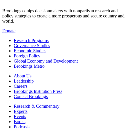
Brookings equips decisionmakers with nonpartisan research and
policy strategies to create a more prosperous and secure country and
world.
Donate
Research Programs
Governance Studies
Economic Studies
Foreign Policy
Global Economy and Development
Brookings Metro
About Us
Leadership
Careers
Brookings Institution Press
Contact Brookings
Research & Commentary
Experts
Events
Books
Podcasts