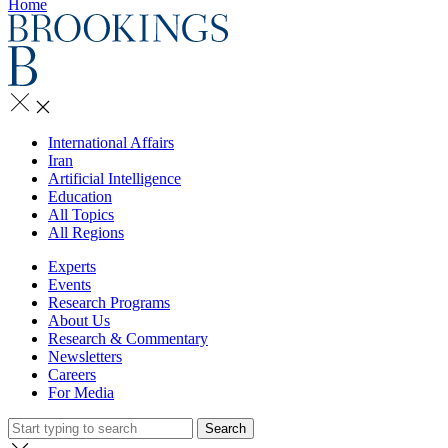
Home
International Affairs
Iran
Artificial Intelligence
Education
All Topics
All Regions
Experts
Events
Research Programs
About Us
Research & Commentary
Newsletters
Careers
For Media
Search