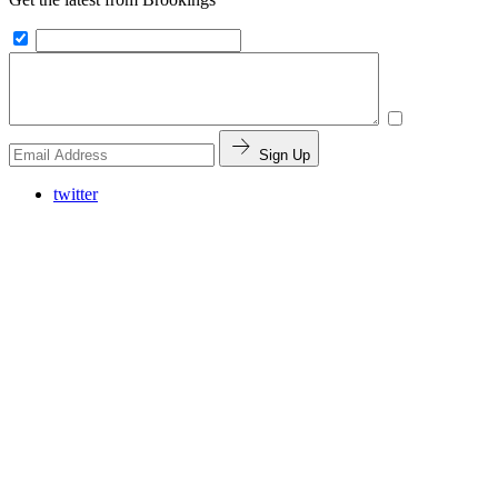
Sign Up
twitter