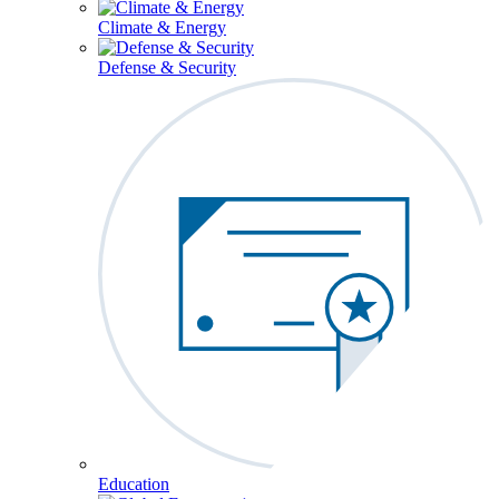
Climate & Energy
Defense & Security
Education