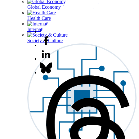
Global Economy & Development
Health Care
International Affairs
Society & Culture