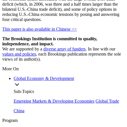
deficit (which, in 2006, was three and a half times larger than the
bilateral U.S.-China trade deficit), and some of policy options in
reducing U.S.-China economic tensions by posing and answering
four critical questions.
This paper is also available in Chinese >>
The Brookings Institution is committed to quality,
independence, and impact.
We are supported by a
diverse array of funders
. In line with our
values and policies
, each Brookings publication represents the sole
views of its author(s).
More On
Global Economy & Development
Sub-Topics
Emerging Markets & Developing Economies
Global Trade
China
Program