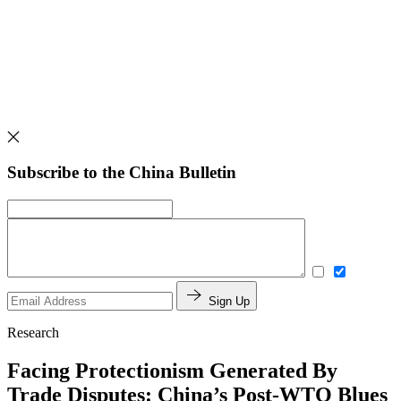
Subscribe to the China Bulletin
Sign Up
Research
Facing Protectionism Generated By
Trade Disputes: China’s Post-WTO Blues