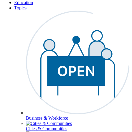
Education
Topics
Business & Workforce
Cities & Communities