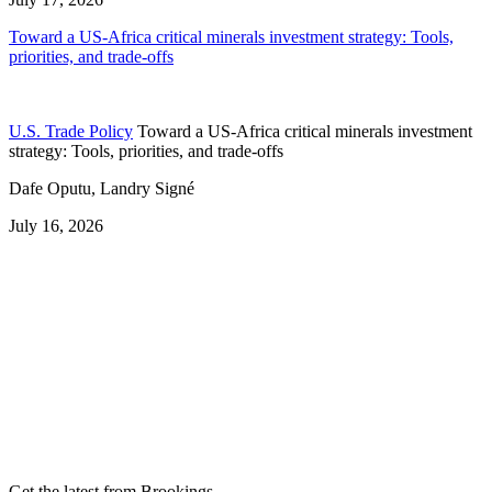
Toward a US-Africa critical minerals investment strategy: Tools,
priorities, and trade-offs
U.S. Trade Policy
Toward a US-Africa critical minerals investment
strategy: Tools, priorities, and trade-offs
Dafe Oputu, Landry Signé
July 16, 2026
Get the latest from Brookings