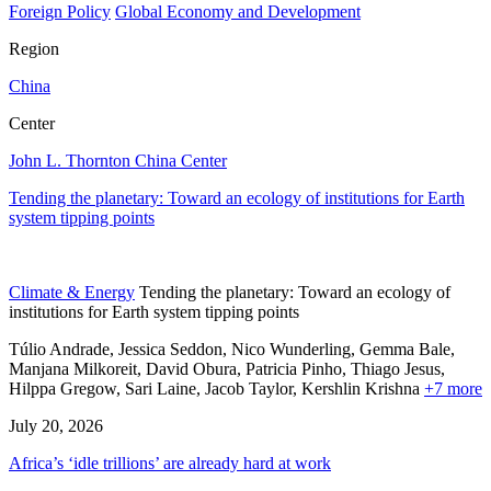
Foreign Policy
Global Economy and Development
Region
China
Center
John L. Thornton China Center
Tending the planetary: Toward an ecology of institutions for Earth
system tipping points
Climate & Energy
Tending the planetary: Toward an ecology of
institutions for Earth system tipping points
Túlio Andrade, Jessica Seddon, Nico Wunderling, Gemma Bale,
Manjana Milkoreit,
David Obura,
Patricia Pinho,
Thiago Jesus,
Hilppa Gregow,
Sari Laine,
Jacob Taylor,
Kershlin Krishna
+7 more
July 20, 2026
Africa’s ‘idle trillions’ are already hard at work