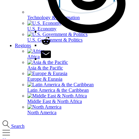
Technology & Information
U.S. Economy
U.S. Government & Politics
Regions
Africa
Asia & the Pacific
Europe & Eurasia
Latin America & the Caribbean
Middle East & North Africa
North America
Search