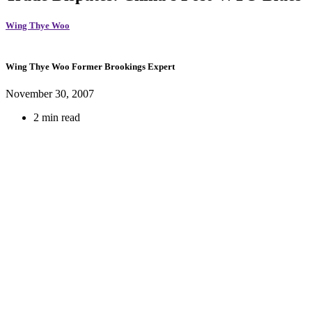
Wing Thye Woo
Wing Thye Woo
Former Brookings Expert
November 30, 2007
2 min read