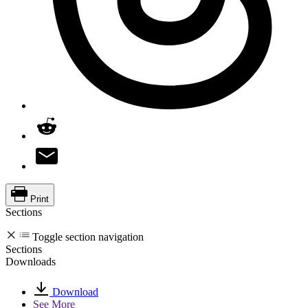
Print
Sections
Toggle section navigation
Sections
Downloads
Download
See More