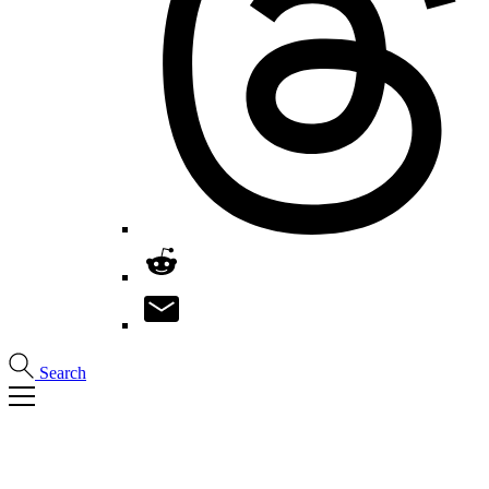
Search