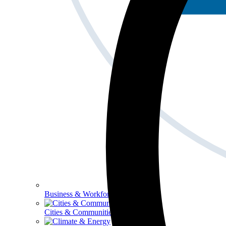
Business & Workforce
Cities & Communities