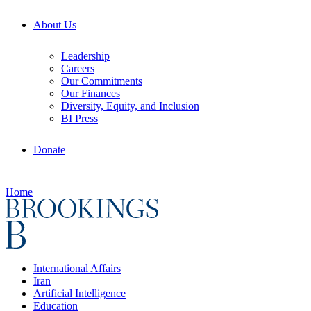
About Us
Leadership
Careers
Our Commitments
Our Finances
Diversity, Equity, and Inclusion
BI Press
Donate
Home
International Affairs
Iran
Artificial Intelligence
Education