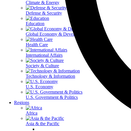
Climate & Energy
Defense & Security
Education
Global Economy & Development
Health Care
International Affairs
Society & Culture
Technology & Information
U.S. Economy
U.S. Government & Politics
Regions
Africa
Asia & the Pacific