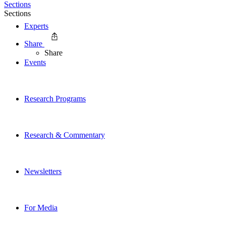
Sections
Sections
Experts
Share
Share
Events
Research Programs
Research & Commentary
Newsletters
For Media