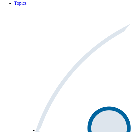
Topics