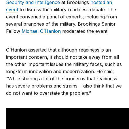
Security and Intelligence
at Brookings
hosted an
event
to discuss the military readiness debate. The
event convened a panel of experts, including from
several branches of the military. Brookings Senior
Fellow
Michael O’Hanlon
moderated the event.
O’Hanlon asserted that although readiness is an
important concern, it should not take away from all
the other important issues the military faces, such as
long-term innovation and modernization. He said:
“While sharing a lot of the concerns that readiness
has severe problems and strains, I also think that we
do not want to overstate the problem.”