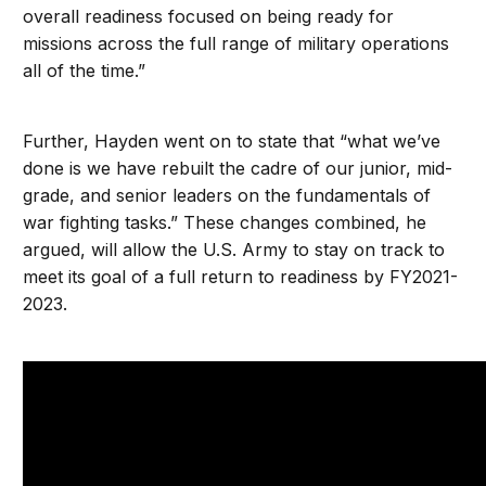
overall readiness focused on being ready for
missions across the full range of military operations
all of the time.”
Further, Hayden went on to state that “what we’ve
done is we have rebuilt the cadre of our junior, mid-
grade, and senior leaders on the fundamentals of
war fighting tasks.” These changes combined, he
argued, will allow the U.S. Army to stay on track to
meet its goal of a full return to readiness by FY2021-
2023.