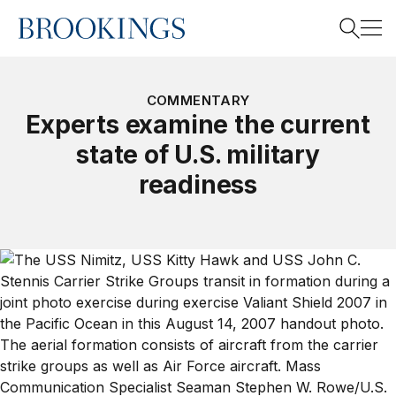
Home
Search
COMMENTARY
Experts examine the current
state of U.S. military
Search
readiness