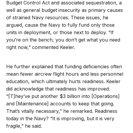
Budget Control Act and associated sequestration, a
well as general budget insecurity as primary causes
of strained Navy resources. These issues, he
argued, cause the Navy to fully fund only those
units in deployment, or those next to deploy. “If
you’re on the bench, you don’t get what you need
right now,” commented Keeler.
He further explained that funding deficiencies often
mean fewer aircrew flight hours and less personnel
education, which ultimately hurts readiness. Keeler
did acknowledge that readiness has improved:
“[T]hey’ve put another $3 billion into [Operations]
and [Maintenance] accounts to keep that going.
That’s vitally necessary,” he remarked. Readiness
today in the Navy? “It is improving, but it is very
fragile,” he said.