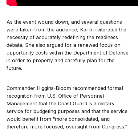
As the event wound down, and several questions
were taken from the audience, Karlin reiterated the
necessity of accurately redefining the readiness
debate. She also argued for a renewed focus on
opportunity costs within the Department of Defense
in order to properly and carefully plan for the
future.
Commander Higgins-Bloom recommended formal
recognition from U.S. Office of Personnel
Management that the Coast Guard is a military
service for budgeting purposes and that the service
would benefit from “more consolidated, and
therefore more focused, oversight from Congress.”