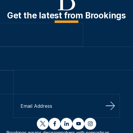
Get the latest from Brookings
Sign Up
twitter
facebook
linkedin
youtube
instagram
Brookings equips decisionmakers with nonpartisan