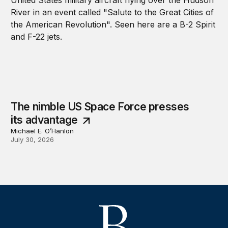
The nimble US Space Force presses
its advantage
Michael E. O’Hanlon
July 30, 2026