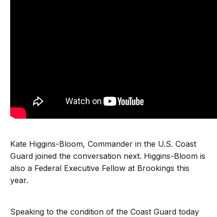
Kate Higgins-Bloom, Commander in the U.S. Coast
Guard joined the conversation next. Higgins-Bloom is
also a Federal Executive Fellow at Brookings this
year.
Speaking to the condition of the Coast Guard today