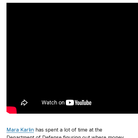
Mara Karlin
has spent a lot of time at the
Department of Defense figuring out where money