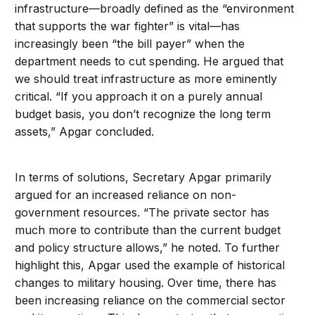
infrastructure—broadly defined as the “environment
that supports the war fighter” is vital—has
increasingly been “the bill payer” when the
department needs to cut spending. He argued that
we should treat infrastructure as more eminently
critical. “If you approach it on a purely annual
budget basis, you don’t recognize the long term
assets,” Apgar concluded.
In terms of solutions, Secretary Apgar primarily
argued for an increased reliance on non-
government resources. “The private sector has
much more to contribute than the current budget
and policy structure allows,” he noted. To further
highlight this, Apgar used the example of historical
changes to military housing. Over time, there has
been increasing reliance on the commercial sector