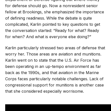
for defense should go. Now a nonresident senior
fellow at Brookings, she emphasized the importance
of defining readiness. While the debate is quite
complicated, Karlin pointed to key questions to get
the conversation started: “Ready for what? Ready
for when? And what is everyone else doing?”
Karlin particularly stressed two areas of defense that
worry her. Those areas are aviation and munitions.
Karlin went on to state that the U.S. Air Force has
been operating in an up-tempo environment as far
back as the 1990s, and that aviation in the Marine
Corps faces particularly notable challenges. Lack of
congressional support for munitions is another case
that she considered especially worrisome.