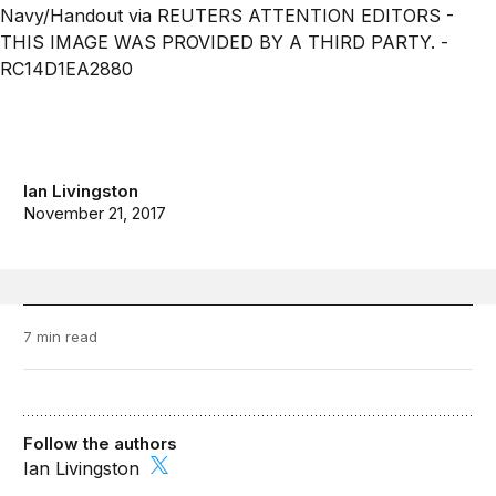
Ian Livingston
November 21, 2017
7 min read
Follow the authors
Ian Livingston