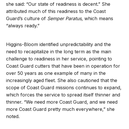
she said: “Our state of readiness is decent.” She
attributed much of this readiness to the Coast
Guard’s culture of
Semper Paratus
, which means
“always ready.”
Higgins-Bloom identified unpredictability and the
need to recapitalize in the long term as the main
challenge to readiness in her service, pointing to
Coast Guard cutters that have been in operation for
over 50 years as one example of many in the
increasingly aged fleet. She also cautioned that the
scope of Coast Guard missions continues to expand,
which forces the service to spread itself thinner and
thinner. “We need more Coast Guard, and we need
more Coast Guard pretty much everywhere,” she
noted.