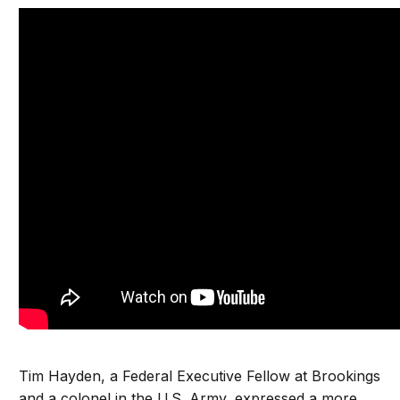
Tim Hayden, a Federal Executive Fellow at Brookings
and a colonel in the U.S. Army, expressed a more