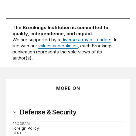
The Brookings Institution is committed to
quality, independence, and impact.
We are supported by a
diverse array of funders
. In
line with our
values and policies
, each Brookings
publication represents the sole views of its
author(s).
MORE ON
Defense & Security
PROGRAM
Foreign Policy
CENTER