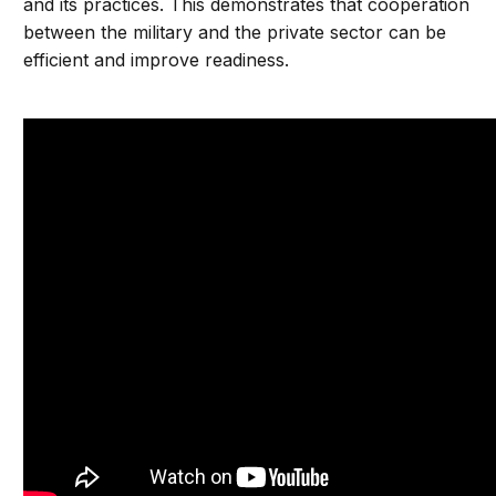
and its practices. This demonstrates that cooperation
between the military and the private sector can be
efficient and improve readiness.