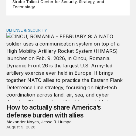
Strobe Talbott Center for Security, Strategy, and
Technology
DEFENSE & SECURITY
How to actually share America’s defense burden with all
How to actually share America’s
defense burden with allies
Alexander Noyes, Jesse R. Humpal
August 5, 2026