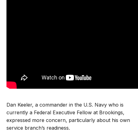
Dan Keeler, a commander in the U.S. Navy who is
currently a Federal Executive Fellow at Brookings,
expressed more concern, particularly about his own
service branch’s readiness.