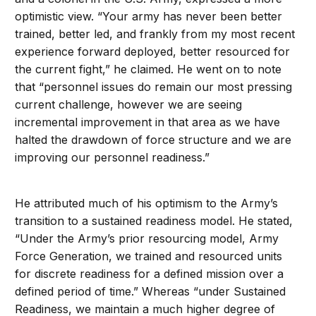
optimistic view. “Your army has never been better
trained, better led, and frankly from my most recent
experience forward deployed, better resourced for
the current fight,” he claimed. He went on to note
that “personnel issues do remain our most pressing
current challenge, however we are seeing
incremental improvement in that area as we have
halted the drawdown of force structure and we are
improving our personnel readiness.”
He attributed much of his optimism to the Army’s
transition to a sustained readiness model. He stated,
“Under the Army’s prior resourcing model, Army
Force Generation, we trained and resourced units
for discrete readiness for a defined mission over a
defined period of time.” Whereas “under Sustained
Readiness, we maintain a much higher degree of