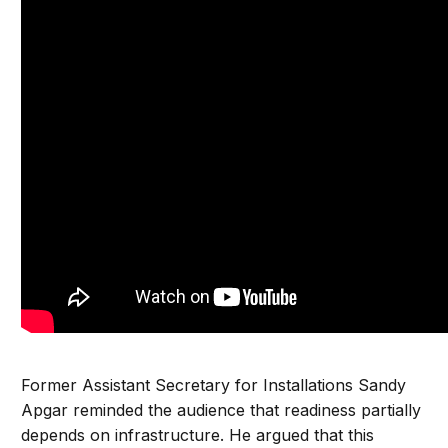
Former Assistant Secretary for Installations Sandy
Apgar reminded the audience that readiness partially
depends on infrastructure. He argued that this