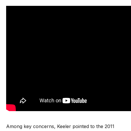
Among key concerns, Keeler pointed to the 2011