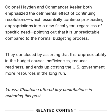
Colonel Hayden and Commander Keeler both
emphasized the detrimental effect of continuing
resolutions—which essentially continue pre-existing
appropriations into a new fiscal year, regardless of
specific need—pointing out that it is unpredictable
compared to the normal budgeting process.
They concluded by asserting that this unpredictability
in the budget causes inefficiencies, reduces
readiness, and ends up costing the U.S. government
more resources in the long run.
Yousra Chaabane offered key contributions in
authoring this post.
RELATED CONTENT