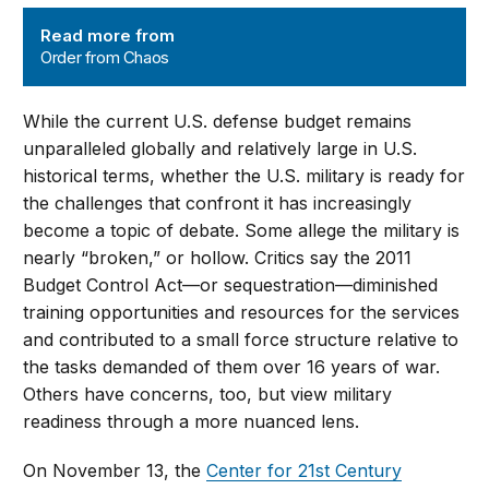
Order from Chaos
Read more from
Order from Chaos
While the current U.S. defense budget remains
unparalleled globally and relatively large in U.S.
historical terms, whether the U.S. military is ready for
the challenges that confront it has increasingly
become a topic of debate. Some allege the military is
nearly “broken,” or hollow. Critics say the 2011
Budget Control Act—or sequestration—diminished
training opportunities and resources for the services
and contributed to a small force structure relative to
the tasks demanded of them over 16 years of war.
Others have concerns, too, but view military
readiness through a more nuanced lens.
On November 13, the
Center for 21st Century