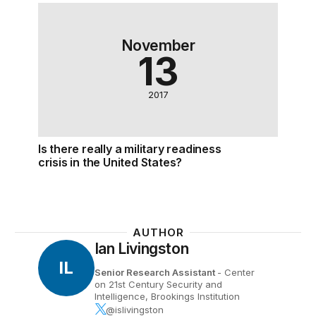
Is there really a military readiness crisis in the Unit
November
13
2017
Is there really a military readiness
crisis in the United States?
AUTHOR
Ian Livingston
IL
Senior Research Assistant
- Center
on 21st Century Security and
Intelligence, Brookings Institution
@islivingston