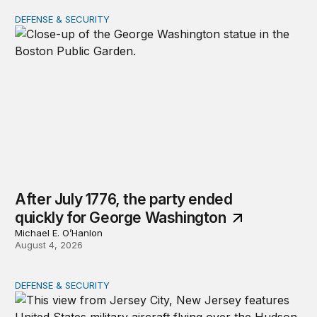
DEFENSE & SECURITY
After July 1776, the party ended quickly for George Wa
After July 1776, the party ended
quickly for George Washington
Michael E. O’Hanlon
August 4, 2026
DEFENSE & SECURITY
The nimble US Space Force presses its advantage