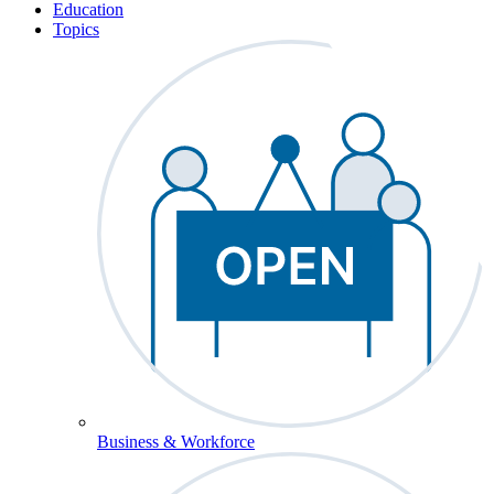
Education
Topics
Business & Workforce