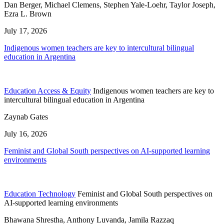
Dan Berger, Michael Clemens, Stephen Yale-Loehr, Taylor Joseph,
Ezra L. Brown
July 17, 2026
Indigenous women teachers are key to intercultural bilingual
education in Argentina
Education Access & Equity
Indigenous women teachers are key to
intercultural bilingual education in Argentina
Zaynab Gates
July 16, 2026
Feminist and Global South perspectives on AI-supported learning
environments
Education Technology
Feminist and Global South perspectives on
AI-supported learning environments
Bhawana Shrestha, Anthony Luvanda, Jamila Razzaq