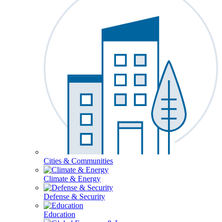
Cities & Communities
Climate & Energy
Defense & Security
Education