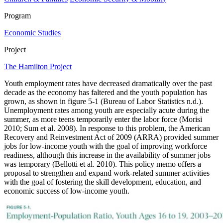
Program
Economic Studies
Project
The Hamilton Project
Youth employment rates have decreased dramatically over the past
decade as the economy has faltered and the youth population has
grown, as shown in figure 5-1 (Bureau of Labor Statistics n.d.).
Unemployment rates among youth are especially acute during the
summer, as more teens temporarily enter the labor force (Morisi
2010; Sum et al. 2008). In response to this problem, the American
Recovery and Reinvestment Act of 2009 (ARRA) provided summer
jobs for low-income youth with the goal of improving workforce
readiness, although this increase in the availability of summer jobs
was temporary (Bellotti et al. 2010). This policy memo offers a
proposal to strengthen and expand work-related summer activities
with the goal of fostering the skill development, education, and
economic success of low-income youth.