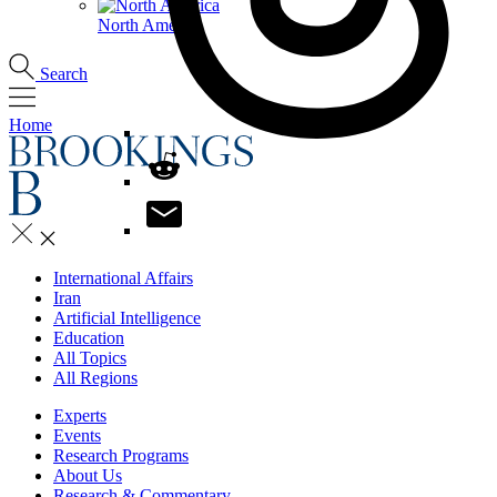
North America
Search
Home
International Affairs
Iran
Artificial Intelligence
Education
All Topics
All Regions
Experts
Events
Research Programs
About Us
Research & Commentary