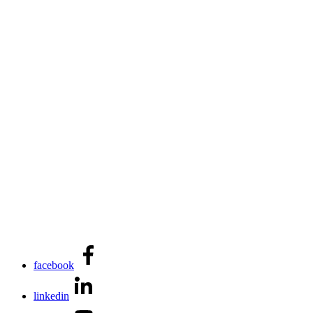
facebook
linkedin