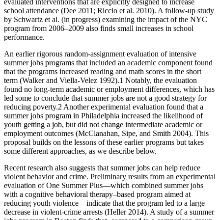
evaluated interventions that are explicitly designed to increase
school attendance (Dee 2011; Riccio et al. 2010). A follow-up study
by Schwartz et al. (in progress) examining the impact of the NYC
program from 2006–2009 also finds small increases in school
performance.
An earlier rigorous random-assignment evaluation of intensive
summer jobs programs that included an academic component found
that the programs increased reading and math scores in the short
term (Walker and Viella-Velez 1992).1 Notably, the evaluation
found no long-term academic or employment differences, which has
led some to conclude that summer jobs are not a good strategy for
reducing poverty.2 Another experimental evaluation found that a
summer jobs program in Philadelphia increased the likelihood of
youth getting a job, but did not change intermediate academic or
employment outcomes (McClanahan, Sipe, and Smith 2004). This
proposal builds on the lessons of these earlier programs but takes
some different approaches, as we describe below.
Recent research also suggests that summer jobs can help reduce
violent behavior and crime. Preliminary results from an experimental
evaluation of One Summer Plus—which combined summer jobs
with a cognitive behavioral therapy–based program aimed at
reducing youth violence—indicate that the program led to a large
decrease in violent-crime arrests (Heller 2014). A study of a summer