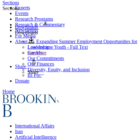
Sections
Experts
Sections
Events
Research Programs
Research & Commentary
Downloads
Newsletters
Downloads
For Media
About Us
Expanding Summer Employment Opportunities for
Leadership
Low-Income Youth - Full Text
Careers
See More
Our Commitments
Our Finances
Share
Diversity, Equity, and Inclusion
Share
BI Press
Donate
Home
International Affairs
Iran
Artificial Intelligence