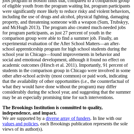
jobs program in Boston finds that, compared to a comparison group
of eligible youth from the program waiting list, program participants
were significantly more likely to reduce risky and violent behaviors,
including the use of drugs and alcohol, physical fighting, damaging
property, and threatening someone with a weapon (Sum, Trubskyy,
and McHugh 2013). The program also created much-needed jobs
for program participants, as just 27 percent of youth in the
comparison group were able to find a summer job. Finally, an
experimental evaluation of the After School Matters—an after-
school apprenticeship program for high school students during the
school year in Chicago—found improvements in behavior and
social and emotional development, although it found no effect on
academic outcomes (Hirsch et al. 2011). Importantly, 91 percent of
students in the comparison group in Chicago were involved in some
other after-school activity (most common) or paid work, indicating
that the availability of other opportunities (i.e., the counterfactual of
what they would have done without the program) may differ
considerably during the school year, and suggesting that the summer
may be an especially promising time for such interventions.
The Brookings Institution is committed to quality,
independence, and impact.
We are supported by a
diverse array of funders
. In line with our
values and policies
, each Brookings publication represents the sole
views of its author(s).