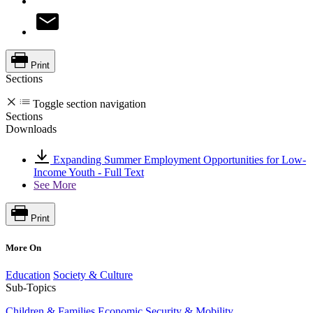
Print
Sections
Toggle section navigation
Sections
Downloads
Expanding Summer Employment Opportunities for Low-
Income Youth - Full Text
See More
Print
More On
Education
Society & Culture
Sub-Topics
Children & Families
Economic Security & Mobility