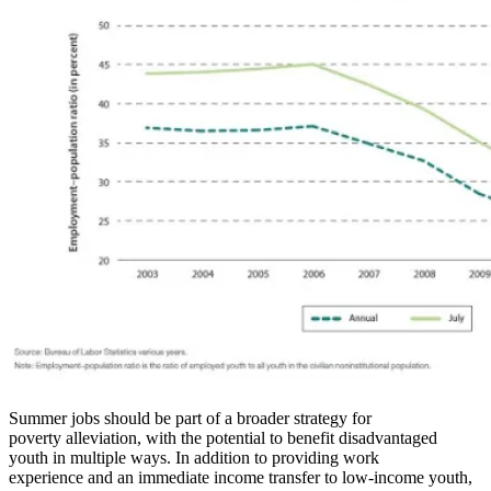
Summer jobs should be part of a broader strategy for
poverty alleviation, with the potential to benefit disadvantaged
youth in multiple ways. In addition to providing work
experience and an immediate income transfer to low-income youth,