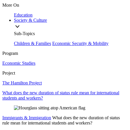
More On
Education
Society & Culture
Sub-Topics
Children & Families
Economic Security & Mobility
Program
Economic Studies
Project
The Hamilton Project
What does the new duration of status rule mean for international
students and workers?
Immigrants & Immigration
What does the new duration of status
rule mean for international students and workers?