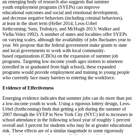
an emerging body of research also suggests that summer
youth employment programs (SYEPs) can improve
educational outcomes and social and emotional development,
and decrease negative behaviors (including criminal behaviors),
at least in the short term (Heller 2014; Leos-Urbel
forthcoming; Sum, Trubskyy, and McHugh 2013; Walker and
Viella-Velez 1992). A number of states and localities offer SYEPs
on varying scales, although the availability of jobs fluctuates year to
year. We propose that the federal government make grants to state
and local governments to work with local community-
based organizations (CBOs) on the expansion of summer job
programs. Targeting low-income youth ages sixteen to nineteen
(enrolled in or graduated from high school), these expanded
programs would provide employment and training to young people
who currently face many barriers to entering the workforce.
Evidence of Effectiveness
Emerging evidence indicates that summer jobs can do more than put
a low-income youth to work. Using a rigorous lottery design, Leos-
Urbel (forthcoming) finds that getting a job during the summer of
2007 through the SYEP in New York City (NYC) led to increases in
school attendance in the following school year of roughly 1 percent
overall and 3 percent for students who may be at greater educational
risk. These effects are of a similar magnitude to some rigorously