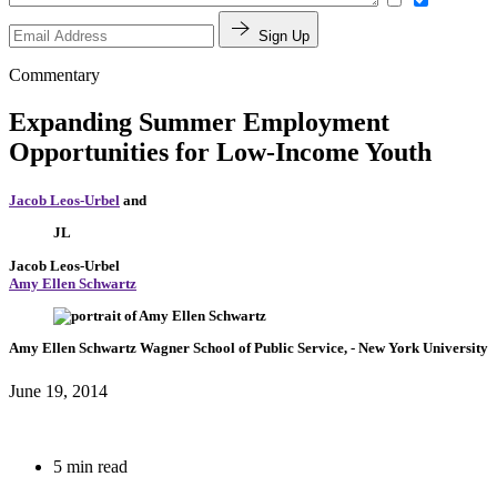
Sign Up
Commentary
Expanding Summer Employment
Opportunities for Low-Income Youth
Jacob Leos-Urbel
and
JL
Jacob Leos-Urbel
Amy Ellen Schwartz
Amy Ellen Schwartz
Wagner School of Public Service,
- New York University
June 19, 2014
5 min read