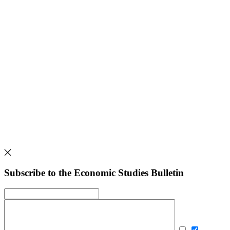
Subscribe to the Economic Studies Bulletin