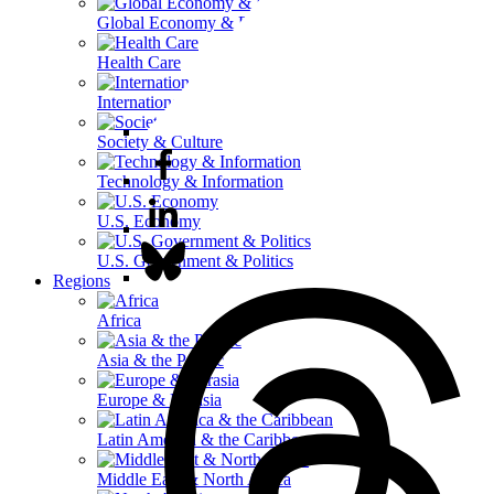
Global Economy & Development
Health Care
International Affairs
Society & Culture
Technology & Information
U.S. Economy
U.S. Government & Politics
Regions
Africa
Asia & the Pacific
Europe & Eurasia
Latin America & the Caribbean
Middle East & North Africa