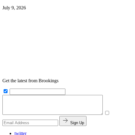
July 9, 2026
Get the latest from Brookings
Sign Up
twitter