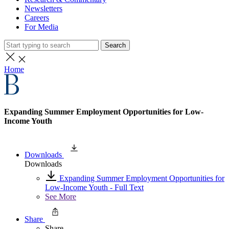
Newsletters
Careers
For Media
Search
Home
Expanding Summer Employment Opportunities for Low-
Income Youth
Downloads
Downloads
Expanding Summer Employment Opportunities for
Low-Income Youth - Full Text
See More
Share
Share