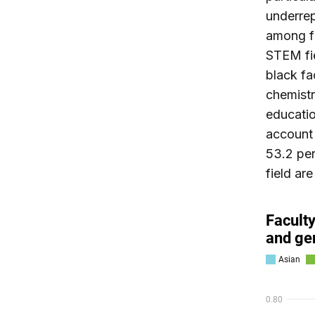
underrep
among fa
STEM fi
black fa
chemistr
educatio
account 
53.2 per
field are