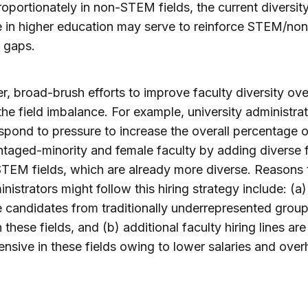
roportionately in non-STEM fields, the current diversit
e in higher education may serve to reinforce STEM/n
y gaps.
, broad-brush efforts to improve faculty diversity ove
he field imbalance. For example, university administra
spond to pressure to increase the overall percentage o
taged-minority and female faculty by adding diverse 
TEM fields, which are already more diverse. Reasons 
inistrators might follow this hiring strategy include: (a)
 candidates from traditionally underrepresented group
 these fields, and (b) additional faculty hiring lines are
ensive in these fields owing to lower salaries and ove