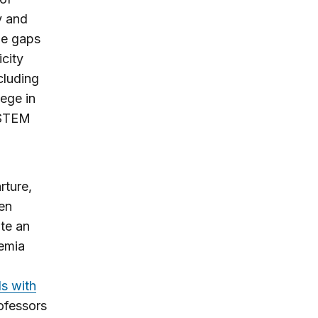
y and
ge gaps
city
cluding
ege in
 STEM
rture,
een
te an
demia
ds with
ofessors