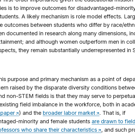
ties is to improve outcomes for disadvantaged-minorit
tudents. A likely mechanism is role model effects. Lar
ge outcomes between students who differ by race/ethni
en documented in research along many dimensions, in
tainment; and although women outperform men in coll
pects, they remain substantially underrepresented in
his purpose and primary mechanism as a point of depa
ern raised by the disparate diversity conditions betw
 non-STEM fields is that they may serve to perpetua
existing field imbalance in the workforce, both in aca
 paper
) and the
broader labor market
. That is, if
ntaged-minority and female students
are drawn to fiel
fessors who share their characteristics
, and such pr