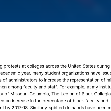
g protests at colleges across the United States during
academic year, many student organizations have issu
of administrators to increase the representation of mi
n among faculty and staff. For example, at my institu
ty of Missouri-Columbia, The Legion of Black Collegi
 an increase in the percentage of black faculty and s
nt by 2017-18. Similarly-spirited demands have been 