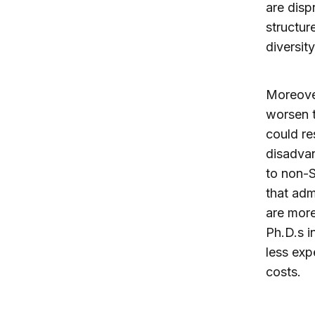
are disp
structur
diversit
Moreover
worsen t
could re
disadvan
to non-S
that adm
are more
Ph.D.s in
less exp
costs.