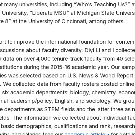
t many universities, including “Who’s Teaching Us?” a
 University, “Liberate MSU” at Michigan State Univers
te 8” at the University of Cincinnati, among others.
fort to improve the informational foundation for conte
iscussions about faculty diversity, Diyi Li and I collect
 data on over 4,000 tenure-track faculty from 40 sele
nstitutions during the 2015-16 academic year. Our samp
ties was selected based on U.S. News & World Report
. We collected data from faculty rosters posted online
 six academic departments: biology, chemistry, econo
nal leadership/policy, English, and sociology. We grou
ree departments as STEM fields and the latter three as 
lds. The information we collected about individual fac
 basic demographics, qualifications and rank, research
vity, and salaries (see our
academic article
for detail