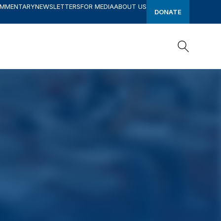
OMMENTARY
NEWSLETTERS
FOR MEDIA
ABOUT US
DONATE
Search
Search