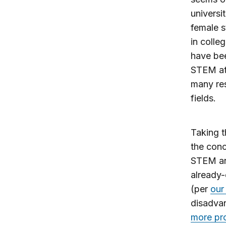
universi
female s
in colle
have be
STEM at
many res
fields.
Taking t
the conc
STEM and
already-
(per
our
disadva
more pro