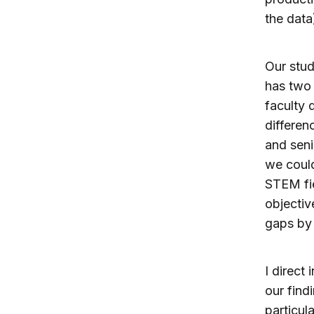
the data
Our stud
has two 
faculty 
differe
and seni
we could
STEM fie
objectiv
gaps by 
I direct
our find
particul