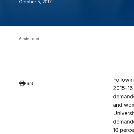
October 5, 2017
6 min read
Followin
Print
2015-16 
demands 
and wome
Universi
demanded
10 perce