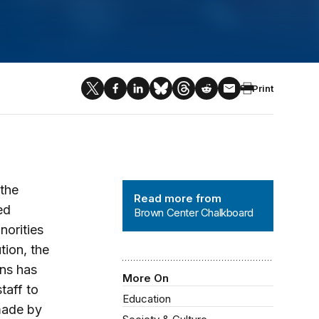
Print
Brown Center Chalkboard
 the
Read more from
ed
Brown Center Chalkboard
norities
tion, the
ans has
More On
taff to
Education
made by