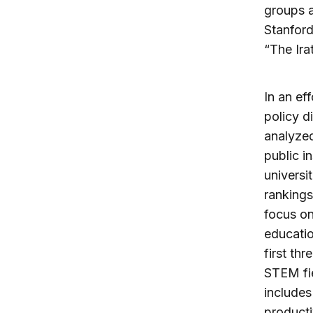
groups a
Stanford
“The Ira
In an ef
policy d
analyzed
public i
universi
rankings
focus on
educatio
first th
STEM fie
includes
producti