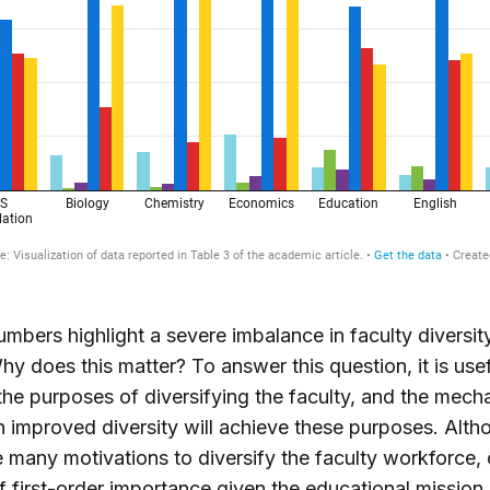
mbers highlight a severe imbalance in faculty diversit
Why does this matter? To answer this question, it is usef
the purposes of diversifying the faculty, and the mec
 improved diversity will achieve these purposes. Alth
e many motivations to diversify the faculty workforce, 
 first-order importance given the educational mission