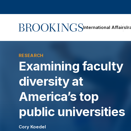
Home
International Affairs
Ir
RESEARCH
Examining faculty
diversity at
America’s top
public universities
Cory Koedel