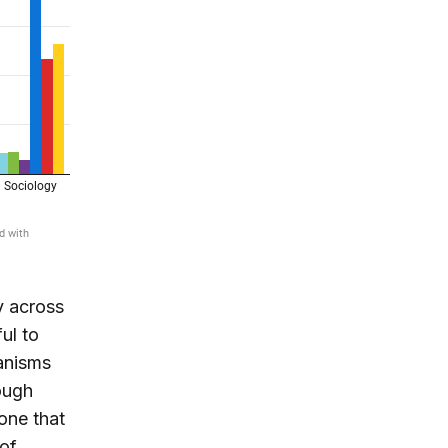
y across
ul to
hanisms
ough
one that
 of