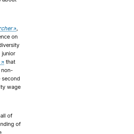
rcher
,
dence on
diversity
junior
that
 non-
e second
lty wage
all of
inding of
e