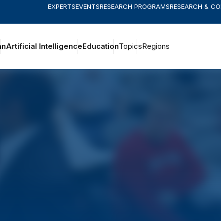
EXPERTS
EVENTS
RESEARCH PROGRAMS
RESEARCH & C
an
Artificial Intelligence
Education
Topics
Regions