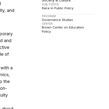
Society & Culture
t
SUB-TOPICS
Race in Public Policy
ity, and
PROGRAM
Governance Studies
CENTER
Brown Center on Education
Policy
mporary
ed and
ctive
le of
 with a
mics,
p the
non-
ulty
s about