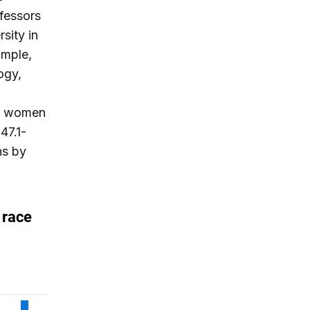
fessors
sity in
ample,
ogy,
ly, women
47.1-
ns by