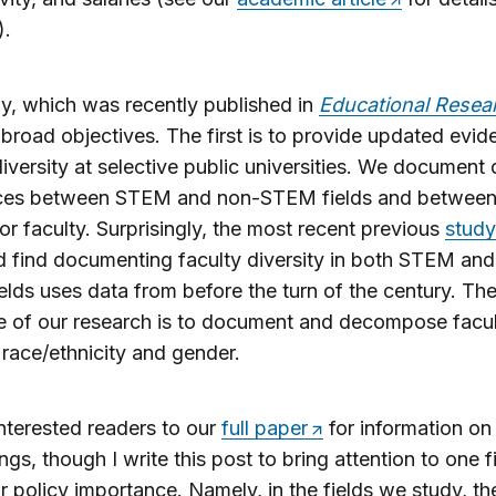
).
y, which was recently published in
Educational Resea
broad objectives. The first is to provide updated evi
diversity at selective public universities. We document 
nces between STEM and non-STEM fields and between 
or faculty. Surprisingly, the most recent previous
study
 find documenting faculty diversity in both STEM and
lds uses data from before the turn of the century. Th
e of our research is to document and decompose facu
race/ethnicity and gender.
 interested readers to our
full paper
for information on 
ings, though I write this post to bring attention to one f
ar policy importance. Namely, in the fields we study, th