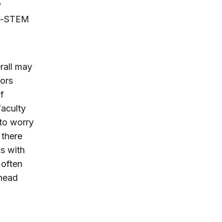
y
on-STEM
rall may
tors
f
faculty
to worry
 there
s with
 often
rhead