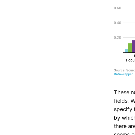
These nu
fields. 
specify 
by which
there ar
seems of