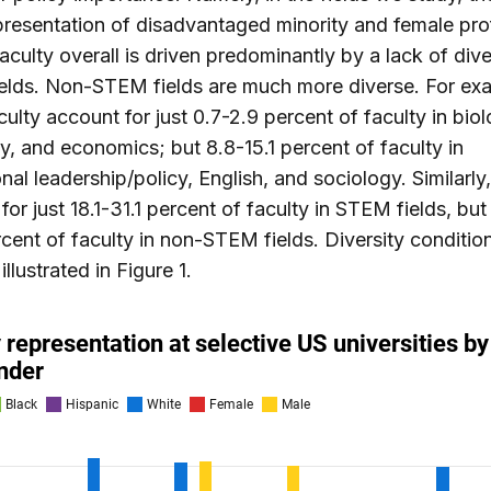
resentation of disadvantaged minority and female pro
culty overall is driven predominantly by a lack of diver
elds. Non-STEM fields are much more diverse. For ex
culty account for just 0.7-2.9 percent of faculty in biol
y, and economics; but 8.8-15.1 percent of faculty in
nal leadership/policy, English, and sociology. Similar
for just 18.1-31.1 percent of faculty in STEM fields, but 
cent of faculty in non-STEM fields. Diversity conditio
 illustrated in Figure 1.