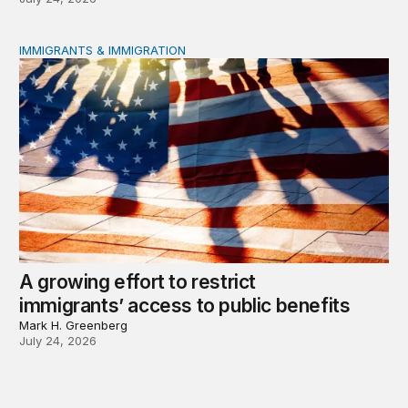
IMMIGRANTS & IMMIGRATION
A growing effort to restrict immigrants’ access to public
A growing effort to restrict
immigrants’ access to public benefits
Mark H. Greenberg
July 24, 2026