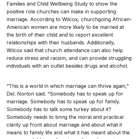
Families and Child Wellbeing Study to show the
positive role churches can make in supporting
marriage. According to Wilcox, churchgoing African-
American women are more likely to be married at
the birth of their child and to report excellent
relationships with their husbands. Additionally,
Wilcox said that church attendance can also help
reduce stress and racism, and can provide struggling
individuals with an outlet besides drugs and alcohol.
“This is a world in which marriage can thrive again,”
Del. Norton said. “Somebody has to speak up for
marriage. Somebody has to speak up for family.
Somebody has to talk some turkey about it?
Somebody needs to bring the moral and practical
clarity up front about marriage and about what it
means to family life and what it has meant about the