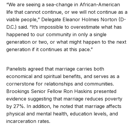
“We are seeing a sea-change in African-American
life that cannot continue, or we will not continue as a
viable people,” Delegate Eleanor Holmes Norton (D-
D.C.) said. “It’s impossible to overestimate what has
happened to our community in only a single
generation or two, or what might happen to the next
generation if it continues at this pace.”
Panelists agreed that marriage carries both
economical and spiritual benefits, and serves as a
cornerstone for relationships and communities.
Brookings Senior Fellow Ron Haskins presented
evidence suggesting that marriage reduces poverty
by 27%. In addition, he noted that marriage affects
physical and mental health, education levels, and
incarceration rates.