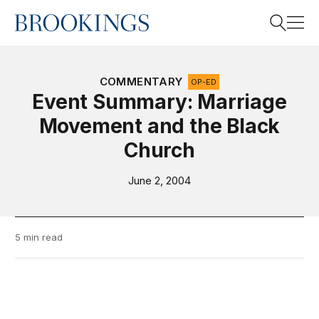
Home
Search
COMMENTARY
OP-ED
Event Summary: Marriage
Movement and the Black
Search
Church
June 2, 2004
5 min read