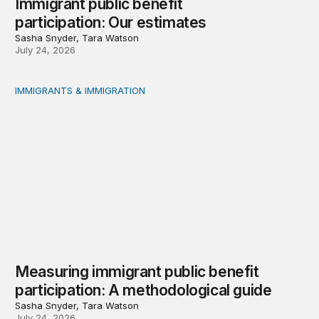
Immigrant public benefit
participation: Our estimates
Sasha Snyder, Tara Watson
July 24, 2026
IMMIGRANTS & IMMIGRATION
Measuring immigrant public benefit participation: A met
Measuring immigrant public benefit
participation: A methodological guide
Sasha Snyder, Tara Watson
July 24, 2026