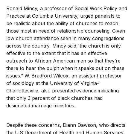
Ronald Mincy, a professor of Social Work Policy and
Practice at Columbia University, urged panelists to
be realistic about the ability of churches to reach
those most in need of relationship counseling. Given
low church attendance seen in many congregations
across the country, Mincy said,”the church is only
effective to the extent that it has an effective
outreach to African-American men so that they’re
there to hear the pulpit when it speaks out on these
issues.” W. Bradford Wilcox, an assistant professor
of sociology at the University of Virginia-
Charlottesville, also presented evidence indicating
that only 3 percent of black churches had
designated marriage ministries.
Despite these concerns, Diann Dawson, who directs
the U.S Department of Health and Human Services’