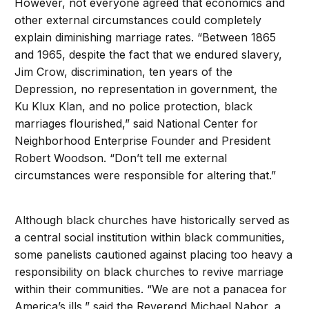
However, not everyone agreed that economics and
other external circumstances could completely
explain diminishing marriage rates. “Between 1865
and 1965, despite the fact that we endured slavery,
Jim Crow, discrimination, ten years of the
Depression, no representation in government, the
Ku Klux Klan, and no police protection, black
marriages flourished,” said National Center for
Neighborhood Enterprise Founder and President
Robert Woodson. “Don’t tell me external
circumstances were responsible for altering that.”
Although black churches have historically served as
a central social institution within black communities,
some panelists cautioned against placing too heavy a
responsibility on black churches to revive marriage
within their communities. “We are not a panacea for
America’s ills,” said the Reverend Michael Nabor, a