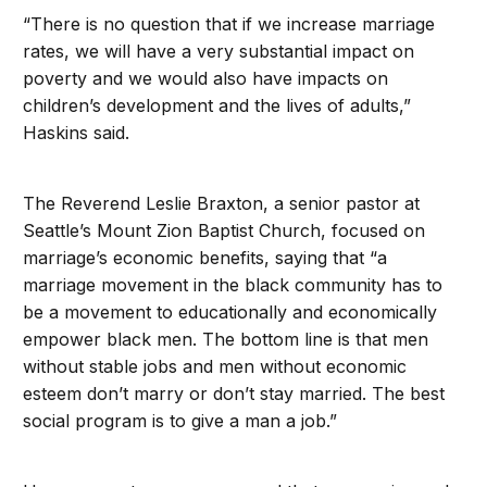
“There is no question that if we increase marriage
rates, we will have a very substantial impact on
poverty and we would also have impacts on
children’s development and the lives of adults,”
Haskins said.
The Reverend Leslie Braxton, a senior pastor at
Seattle’s Mount Zion Baptist Church, focused on
marriage’s economic benefits, saying that “a
marriage movement in the black community has to
be a movement to educationally and economically
empower black men. The bottom line is that men
without stable jobs and men without economic
esteem don’t marry or don’t stay married. The best
social program is to give a man a job.”