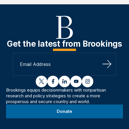
Get the latest from Brookings
Sign Up
twitter
facebook
linkedin
youtube
instagram
Brookings equips decisionmakers with nonpartisan
research and policy strategies to create a more
prosperous and secure country and world.
Donate