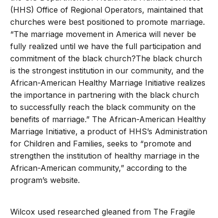
(HHS) Office of Regional Operators, maintained that
churches were best positioned to promote marriage.
“The marriage movement in America will never be
fully realized until we have the full participation and
commitment of the black church?The black church
is the strongest institution in our community, and the
African-American Healthy Marriage Initiative realizes
the importance in partnering with the black church
to successfully reach the black community on the
benefits of marriage.” The African-American Healthy
Marriage Initiative, a product of HHS’s Administration
for Children and Families, seeks to “promote and
strengthen the institution of healthy marriage in the
African-American community,” according to the
program’s website.
Wilcox used researched gleaned from The Fragile