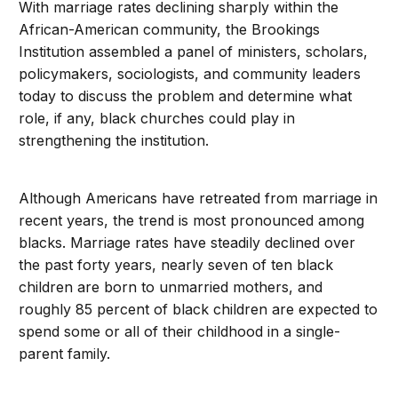
With marriage rates declining sharply within the
African-American community, the Brookings
Institution assembled a panel of ministers, scholars,
policymakers, sociologists, and community leaders
today to discuss the problem and determine what
role, if any, black churches could play in
strengthening the institution.
Although Americans have retreated from marriage in
recent years, the trend is most pronounced among
blacks. Marriage rates have steadily declined over
the past forty years, nearly seven of ten black
children are born to unmarried mothers, and
roughly 85 percent of black children are expected to
spend some or all of their childhood in a single-
parent family.