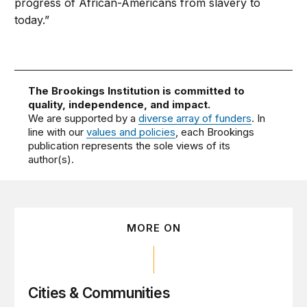
progress of African-Americans from slavery to
today.”
The Brookings Institution is committed to
quality, independence, and impact.
We are supported by a
diverse array of funders
. In
line with our
values and policies
, each Brookings
publication represents the sole views of its
author(s).
MORE ON
Cities & Communities