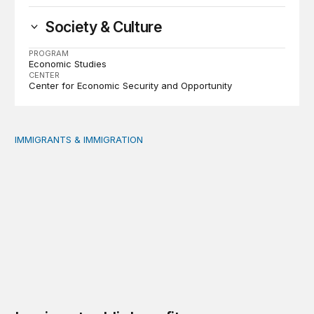
Society & Culture
PROGRAM
Economic Studies
CENTER
Center for Economic Security and Opportunity
IMMIGRANTS & IMMIGRATION
Immigrant public benefit participation: Our estimates