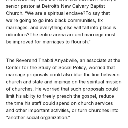
senior pastor at Detroit’s New Calvary Baptist
Church. “We are a spiritual enclave?To say that
we’re going to go into black communities, fix
marriages, and everything else will fall into place is
ridiculous?The entire arena around marriage must
be improved for marriages to flourish.”
The Reverend Thabiti Anyabwile, an associate at the
Center for the Study of Social Policy, worried that
marriage proposals could also blur the line between
church and state and impinge on the spiritual mission
of churches. He worried that such proposals could
limit his ability to freely preach the gospel, reduce
the time his staff could spend on church services
and other important activities, or turn churches into
“another social organization.”