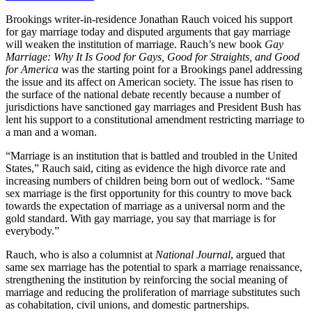
Brookings writer-in-residence Jonathan Rauch voiced his support
for gay marriage today and disputed arguments that gay marriage
will weaken the institution of marriage. Rauch’s new book
Gay
Marriage: Why It Is Good for Gays, Good for Straights, and Good
for America
was the starting point for a Brookings panel addressing
the issue and its affect on American society. The issue has risen to
the surface of the national debate recently because a number of
jurisdictions have sanctioned gay marriages and President Bush has
lent his support to a constitutional amendment restricting marriage to
a man and a woman.
“Marriage is an institution that is battled and troubled in the United
States,” Rauch said, citing as evidence the high divorce rate and
increasing numbers of children being born out of wedlock. “Same
sex marriage is the first opportunity for this country to move back
towards the expectation of marriage as a universal norm and the
gold standard. With gay marriage, you say that marriage is for
everybody.”
Rauch, who is also a columnist at
National Journal
, argued that
same sex marriage has the potential to spark a marriage renaissance,
strengthening the institution by reinforcing the social meaning of
marriage and reducing the proliferation of marriage substitutes such
as cohabitation, civil unions, and domestic partnerships.