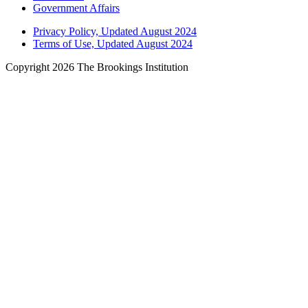
Government Affairs
Privacy Policy, Updated August 2024
Terms of Use, Updated August 2024
Copyright 2026 The Brookings Institution