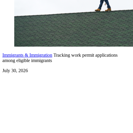
Immigrants & Immigration
Tracking work permit applications
among eligible immigrants
July 30, 2026