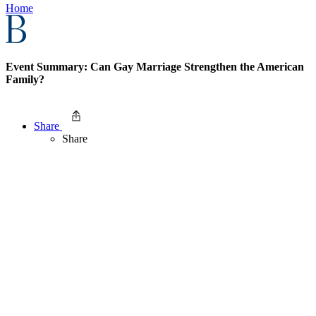
Home
Event Summary: Can Gay Marriage Strengthen the American
Family?
Share
Share