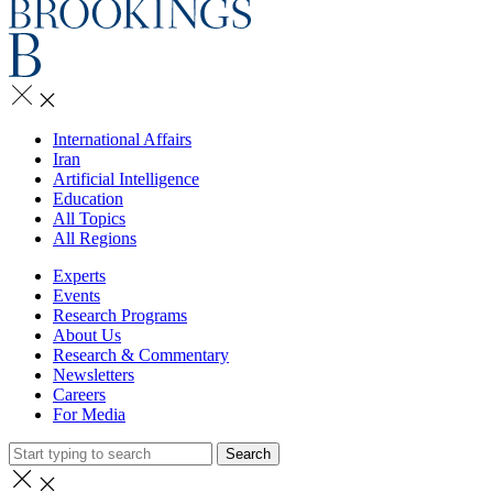
International Affairs
Iran
Artificial Intelligence
Education
All Topics
All Regions
Experts
Events
Research Programs
About Us
Research & Commentary
Newsletters
Careers
For Media
Search