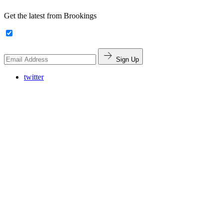
Get the latest from Brookings
Sign Up
twitter