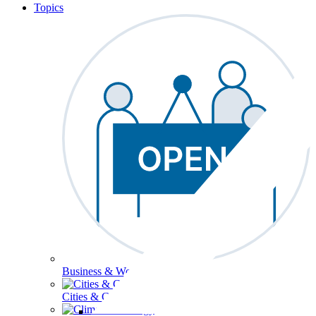
Topics
Business & Workforce
Cities & Communities