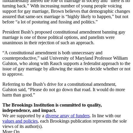
fundamentally altered the role of marriage in society and “there is no
turning back.” With increasing number of young people voicing
support for gay marriage, Brown believes that demographic changes
assured that same-sex marriage is “highly likely to happen,” but not
before “a lot of posturing and fussing and politics.”
President Bush’s proposed constitutional amendment banning gay
marriage is one of those political options, and panelists were
unanimous in their rejection of such an approach.
“A constitutional amendment is both unnecessary and
counterproductive,” said University of Maryland Professor William
Galston, who along with Rauch supports a federalist approach to the
issue of gay marriage by allowing the states to decide whether or not
to approve.
Referring to the Bush’s drive for a constitutional amendment,
Galston said, “Please do not go down that road. It would do more
harm than good.”
The Brookings Institution is committed to quality,
independence, and impact.
We are supported by a
diverse array of funders
. In line with our
values and policies
, each Brookings publication represents the sole
views of its author(s).
More On