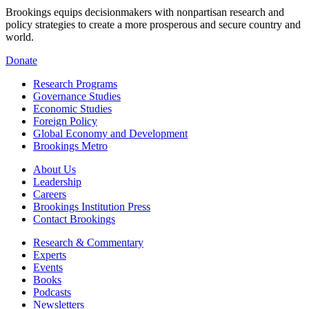
Brookings equips decisionmakers with nonpartisan research and
policy strategies to create a more prosperous and secure country and
world.
Donate
Research Programs
Governance Studies
Economic Studies
Foreign Policy
Global Economy and Development
Brookings Metro
About Us
Leadership
Careers
Brookings Institution Press
Contact Brookings
Research & Commentary
Experts
Events
Books
Podcasts
Newsletters