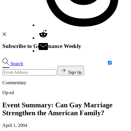
Subscribe to Governance Weekly
Search
Sign Up
Commentary
Op-ed
Event Summary: Can Gay Marriage
Strengthen the American Family?
April 1, 2004