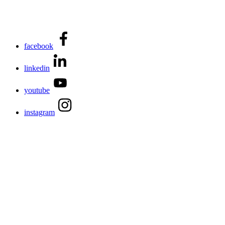
facebook
linkedin
youtube
instagram