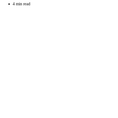
4 min read