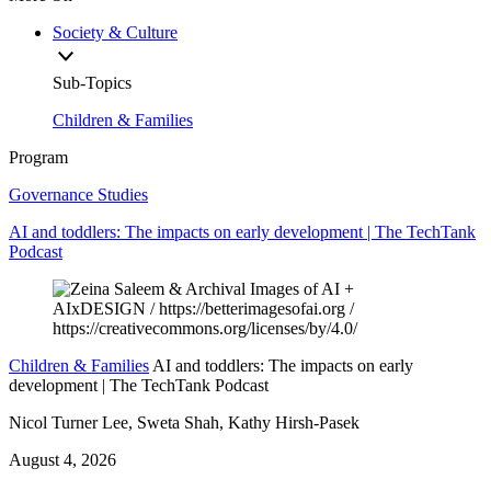
Society & Culture
Sub-Topics
Children & Families
Program
Governance Studies
AI and toddlers: The impacts on early development | The TechTank
Podcast
Children & Families
AI and toddlers: The impacts on early
development | The TechTank Podcast
Nicol Turner Lee, Sweta Shah, Kathy Hirsh-Pasek
August 4, 2026