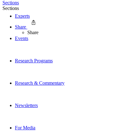
Sections
Sections
Experts
Share
Share
Events
Research Programs
Research & Commentary
Newsletters
For Media