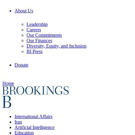
About Us
Leadership
Careers
Our Commitments
Our Finances
Diversity, Equity, and Inclusion
BI Press
Donate
Home
International Affairs
Iran
Artificial Intelligence
Education