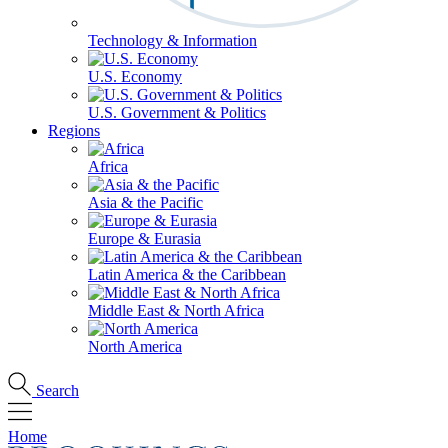
Technology & Information
U.S. Economy
U.S. Government & Politics
Regions
Africa
Asia & the Pacific
Europe & Eurasia
Latin America & the Caribbean
Middle East & North Africa
North America
Search
Home