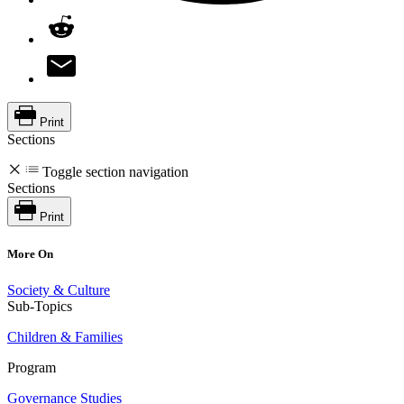
Print
Sections
Toggle section navigation
Sections
Print
More On
Society & Culture
Sub-Topics
Children & Families
Program
Governance Studies