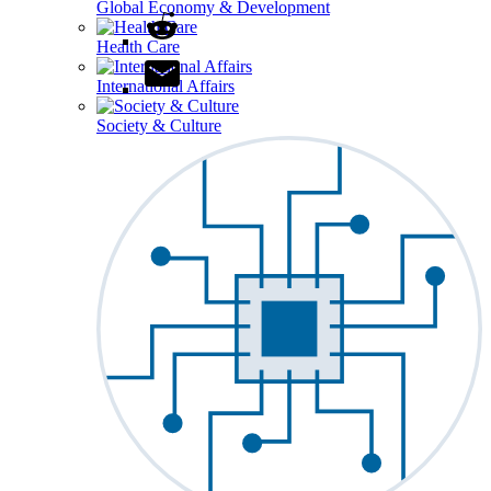
Global Economy & Development
Health Care
International Affairs
Society & Culture