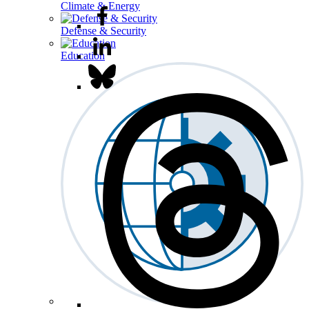
Climate & Energy
Defense & Security
Education