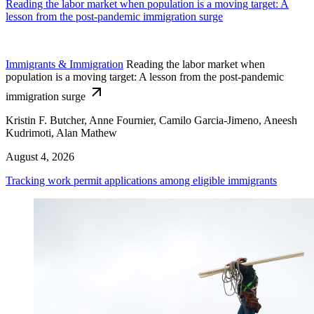
Reading the labor market when population is a moving target: A
lesson from the post-pandemic immigration surge
Immigrants & Immigration
Reading the labor market when
population is a moving target: A lesson from the post-pandemic
immigration surge
Kristin F. Butcher, Anne Fournier, Camilo Garcia-Jimeno, Aneesh
Kudrimoti, Alan Mathew
August 4, 2026
Tracking work permit applications among eligible immigrants