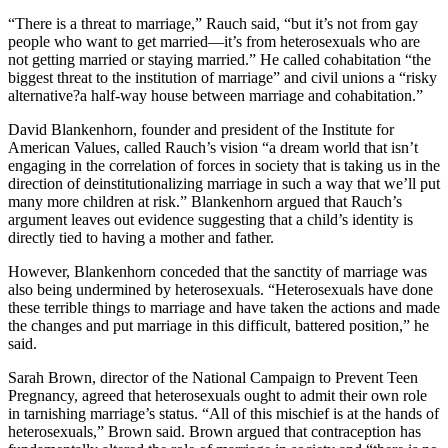
“There is a threat to marriage,” Rauch said, “but it’s not from gay
people who want to get married—it’s from heterosexuals who are
not getting married or staying married.” He called cohabitation “the
biggest threat to the institution of marriage” and civil unions a “risky
alternative?a half-way house between marriage and cohabitation.”
David Blankenhorn, founder and president of the Institute for
American Values, called Rauch’s vision “a dream world that isn’t
engaging in the correlation of forces in society that is taking us in the
direction of deinstitutionalizing marriage in such a way that we’ll put
many more children at risk.” Blankenhorn argued that Rauch’s
argument leaves out evidence suggesting that a child’s identity is
directly tied to having a mother and father.
However, Blankenhorn conceded that the sanctity of marriage was
also being undermined by heterosexuals. “Heterosexuals have done
these terrible things to marriage and have taken the actions and made
the changes and put marriage in this difficult, battered position,” he
said.
Sarah Brown, director of the National Campaign to Prevent Teen
Pregnancy, agreed that heterosexuals ought to admit their own role
in tarnishing marriage’s status. “All of this mischief is at the hands of
heterosexuals,” Brown said. Brown argued that contraception has