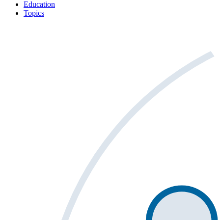
Education
Topics