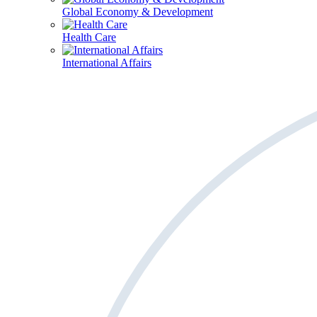
Global Economy & Development
Health Care
International Affairs