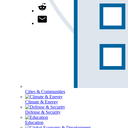
Cities & Communities
Climate & Energy
Defense & Security
Education