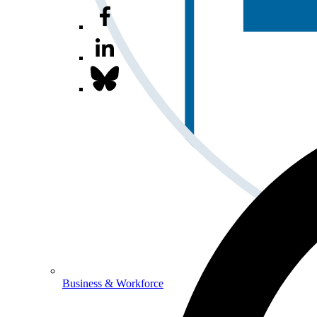
Business & Workforce