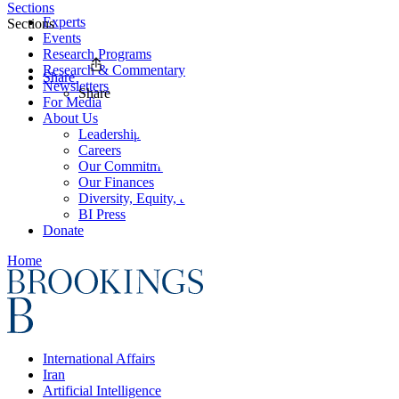
Sections
Experts
Sections
Events
Research Programs
Research & Commentary
Share
Newsletters
Share
For Media
About Us
Leadership
Careers
Our Commitments
Our Finances
Diversity, Equity, and Inclusion
BI Press
Donate
Home
International Affairs
Iran
Artificial Intelligence