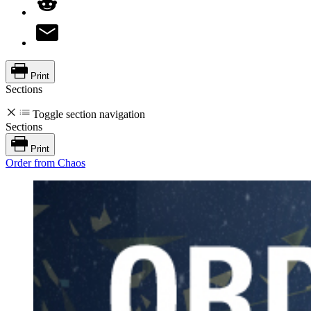
Print
Sections
Toggle section navigation
Sections
Print
Order from Chaos