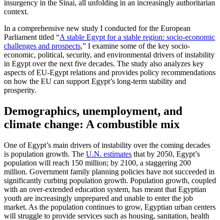
insurgency in the Sinai, all unfolding in an increasingly authoritarian
context.
In a comprehensive new study I conducted for the European
Parliament titled “
A stable Egypt for a stable region: socio-economic
challenges and prospects
,” I examine some of the key socio-
economic, political, security, and environmental drivers of instability
in Egypt over the next five decades. The study also analyzes key
aspects of EU-Egypt relations and provides policy recommendations
on how the EU can support Egypt’s long-term stability and
prosperity.
Demographics, unemployment, and
climate change: A combustible mix
One of Egypt’s main drivers of instability over the coming decades
is population growth. The
U.N. estimates
that by 2050, Egypt’s
population will reach 150 million; by 2100, a staggering 200
million. Government family planning policies have not succeeded in
significantly curbing population growth. Population growth, coupled
with an over-extended education system, has meant that Egyptian
youth are increasingly unprepared and unable to enter the job
market. As the population continues to grow, Egyptian urban centers
will struggle to provide services such as housing, sanitation, health