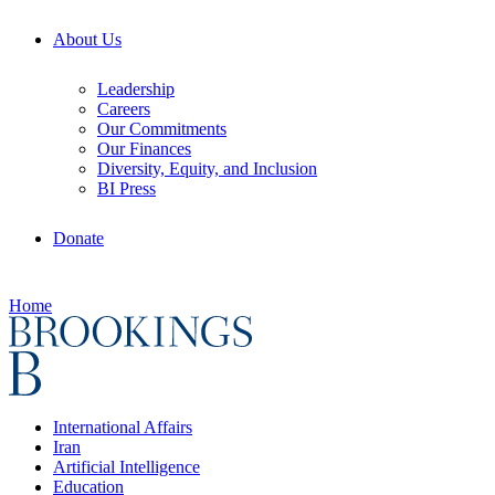
About Us
Leadership
Careers
Our Commitments
Our Finances
Diversity, Equity, and Inclusion
BI Press
Donate
Home
International Affairs
Iran
Artificial Intelligence
Education