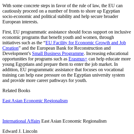
With some concrete steps in favor of the rule of law, the EU can
cautiously proceed on a number of fronts to shore up Egyptian
socio-economic and political stability and help secure broader
European interests.
First, EU programmatic assistance should focus support on inclusive
economic programs that benefit youth and women, through
initiatives such as the “
EU Facility for Economic Growth and Job
Creation
” and the European Bank for Reconstruction and
Development’s
Small Business Programme
. Increasing educational
opportunities for programs such as
Erasmus+
can help educate more
young Egyptians and prepare them to enter the job market. In
addition, EU programmatic assistance that focuses on vocational
training can help ease pressure on the Egyptian university system
and provide more career pathways for youth.
Related Books
East Asian Economic Regionalism
International Affairs
East Asian Economic Regionalism
Edward J. Lincoln