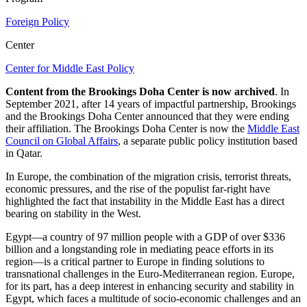
Foreign Policy
Center
Center for Middle East Policy
Content from the Brookings Doha Center is now archived
. In
September 2021, after 14 years of impactful partnership, Brookings
and the Brookings Doha Center announced that they were ending
their affiliation. The Brookings Doha Center is now the
Middle East
Council on Global Affairs
, a separate public policy institution based
in Qatar.
In Europe, the combination of the migration crisis, terrorist threats,
economic pressures, and the rise of the populist far-right have
highlighted the fact that instability in the Middle East has a direct
bearing on stability in the West.
Egypt—a country of 97 million people with a GDP of over $336
billion and a longstanding role in mediating peace efforts in its
region—is a critical partner to Europe in finding solutions to
transnational challenges in the Euro-Mediterranean region. Europe,
for its part, has a deep interest in enhancing security and stability in
Egypt, which faces a multitude of socio-economic challenges and an