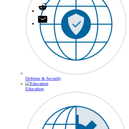
Defense & Security
Education