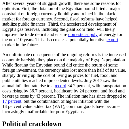
After several years of sluggish growth, there are some reasons for
optimism: First, the flotation of the Egyptian pound lifted a major
constraint on foreign currency liquidity and reined in the black
market for foreign currency. Second, fiscal reforms have helped
stabilize public finances. Third, the accelerated development of
Egypt’s gas reserves, including the giant Zohr field, will likely
improve the trade deficit and ensure
domestic supply
of energy for
the next 10 years. This also creates a potentially lucrative
export
market in the future.
An unfortunate consequence of the ongoing reforms is the increased
economic hardship they place on the majority of Egypt’s population.
While floating the Egyptian pound did entice the return of some
foreign investment, the currency also lost more than half of its value,
sharply driving up the cost of living as prices for fuel, food, and
public utilities reached unprecedented levels. July 2017 saw the
annual inflation rate rise to a
record
34.2 percent, with transportation
costs rising by 36.7 percent, healthcare by 24 percent, and food and
beverage costs by 43 percent. The inflation rate has since dropped to
17 percent
, but the combination of higher inflation with the
14 percent value-added-tax (VAT); common goods have become
increasingly unaffordable for poor Egyptians.
Political crackdown