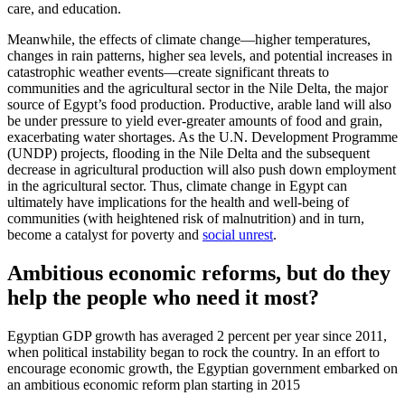
care, and education.
Meanwhile, the effects of climate change—higher temperatures,
changes in rain patterns, higher sea levels, and potential increases in
catastrophic weather events—create significant threats to
communities and the agricultural sector in the Nile Delta, the major
source of Egypt’s food production. Productive, arable land will also
be under pressure to yield ever-greater amounts of food and grain,
exacerbating water shortages. As the U.N. Development Programme
(UNDP) projects, flooding in the Nile Delta and the subsequent
decrease in agricultural production will also push down employment
in the agricultural sector. Thus, climate change in Egypt can
ultimately have implications for the health and well-being of
communities (with heightened risk of malnutrition) and in turn,
become a catalyst for poverty and
social unrest
.
Ambitious economic reforms, but do they
help the people who need it most?
Egyptian GDP growth has averaged 2 percent per year since 2011,
when political instability began to rock the country. In an effort to
encourage economic growth, the Egyptian government embarked on
an ambitious economic reform plan starting in 2015