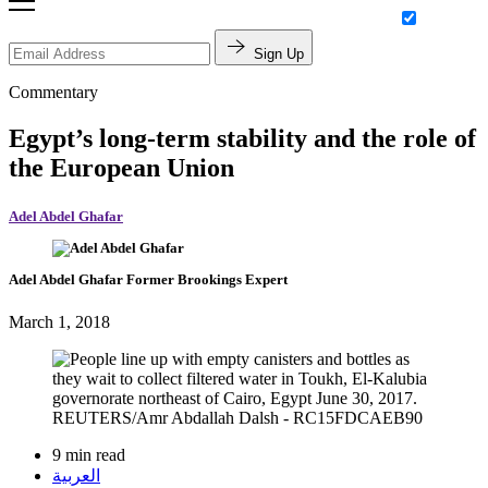
Sign Up
Commentary
Egypt’s long-term stability and the role of
the European Union
Adel Abdel Ghafar
Adel Abdel Ghafar
Former Brookings Expert
March 1, 2018
9 min read
العربية