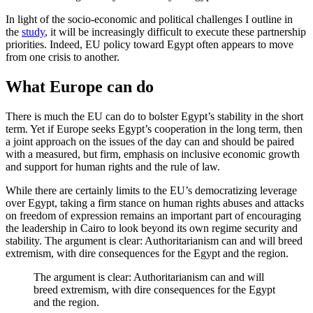
In light of the socio-economic and political challenges I outline in
the
study
, it will be increasingly difficult to execute these partnership
priorities. Indeed, EU policy toward Egypt often appears to move
from one crisis to another.
What Europe can do
There is much the EU can do to bolster Egypt’s stability in the short
term. Yet if Europe seeks Egypt’s cooperation in the long term, then
a joint approach on the issues of the day can and should be paired
with a measured, but firm, emphasis on inclusive economic growth
and support for human rights and the rule of law.
While there are certainly limits to the EU’s democratizing leverage
over Egypt, taking a firm stance on human rights abuses and attacks
on freedom of expression remains an important part of encouraging
the leadership in Cairo to look beyond its own regime security and
stability. The argument is clear: Authoritarianism can and will breed
extremism, with dire consequences for the Egypt and the region.
The argument is clear: Authoritarianism can and will
breed extremism, with dire consequences for the Egypt
and the region.