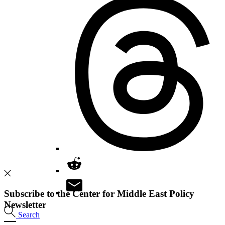
Subscribe to the Center for Middle East Policy
Newsletter
Search