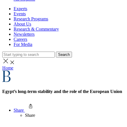
Experts
Events
Research Programs
About Us
Research & Commentary
Newsletters
Careers
For Media
Search
Home
Egypt’s long-term stability and the role of the European Union
Share
Share