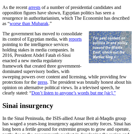
As the recent
arrests
of a number of presidential candidates and
opposition figures have shown, Egyptian politics has seen a
resurgence in authoritarianism, which The Economist has described
as “
worse than Mubarak
.”
The government has moved to consolidate
its control of Egyptian media, with
reports
pointing to the intelligence services
holding stakes in media companies. In
2016, President Abdel Fatah el-Sissi
enacted a new media regulatory
framework that created three government-
dominated supervisory bodies, with
sweeping powers over content and licensing, while providing few
protections for the
press
. The president was brutally honest about his
opinion on alternative political views. In a televised speech, he
clearly stated: “
Don’t listen to anyone’s words but me [sic].”
Sinai insurgency
In the Sinai Peninsula, the ISIS-allied Ansar Beit al-Maqdis group
has waged a years-long insurgency against security forces. Sinai has
long been a fertile ground for extremist groups to grow and operate,