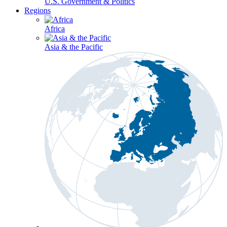
U.S. Government & Politics
Regions
Africa
Asia & the Pacific