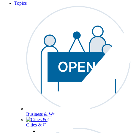
Topics
Business & Workforce
Cities & Communities