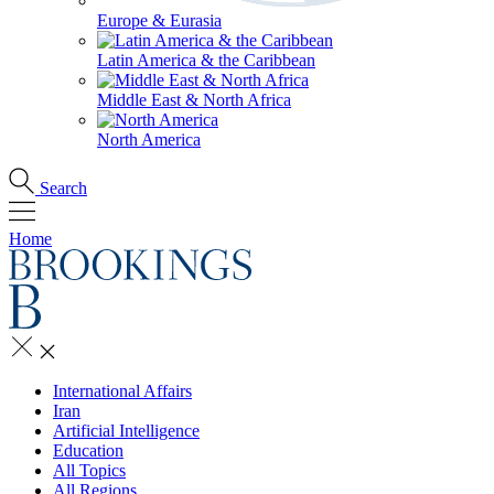
Europe & Eurasia
Latin America & the Caribbean
Middle East & North Africa
North America
Search
Home
International Affairs
Iran
Artificial Intelligence
Education
All Topics
All Regions