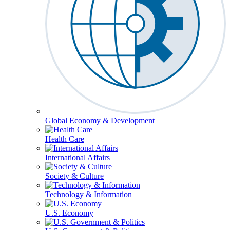
Global Economy & Development
Health Care
International Affairs
Society & Culture
Technology & Information
U.S. Economy