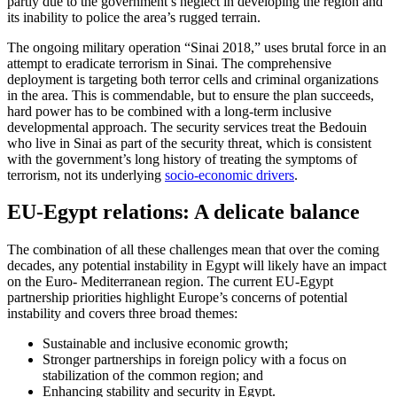
partly due to the government’s neglect in developing the region and
its inability to police the area’s rugged terrain.
The ongoing military operation “Sinai 2018,” uses brutal force in an
attempt to eradicate terrorism in Sinai. The comprehensive
deployment is targeting both terror cells and criminal organizations
in the area. This is commendable, but to ensure the plan succeeds,
hard power has to be combined with a long-term inclusive
developmental approach. The security services treat the Bedouin
who live in Sinai as part of the security threat, which is consistent
with the government’s long history of treating the symptoms of
terrorism, not its underlying
socio-economic drivers
.
EU-Egypt relations: A delicate balance
The combination of all these challenges mean that over the coming
decades, any potential instability in Egypt will likely have an impact
on the Euro- Mediterranean region. The current EU-Egypt
partnership priorities highlight Europe’s concerns of potential
instability and covers three broad themes:
Sustainable and inclusive economic growth;
Stronger partnerships in foreign policy with a focus on
stabilization of the common region; and
Enhancing stability and security in Egypt.