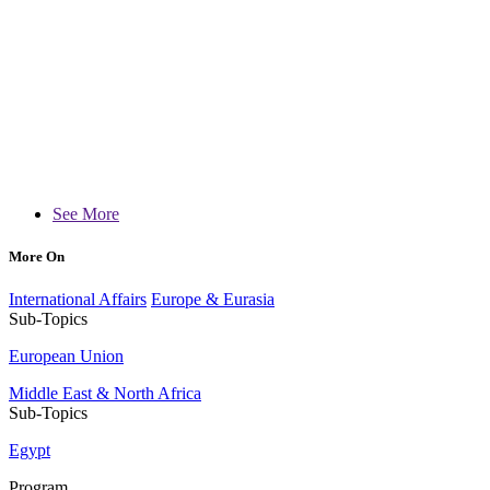
See More
More On
International Affairs
Europe & Eurasia
Sub-Topics
European Union
Middle East & North Africa
Sub-Topics
Egypt
Program