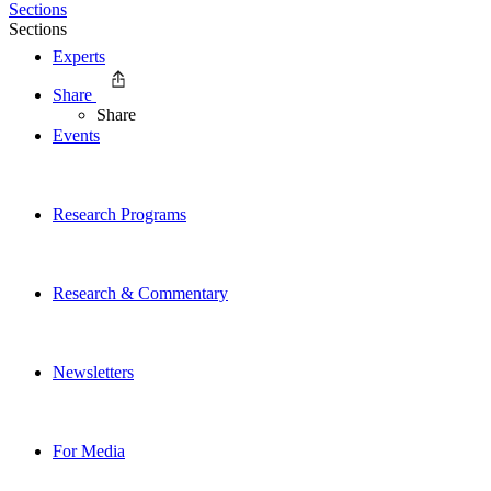
Sections
Sections
Experts
Share
Share
Events
Research Programs
Research & Commentary
Newsletters
For Media