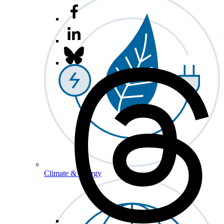
Climate & Energy