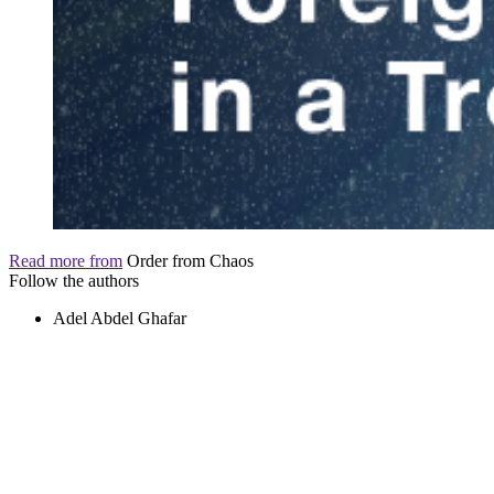
Read more from
Order from Chaos
Follow the authors
Adel Abdel Ghafar